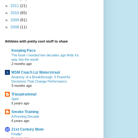
►
2011
(21)
►
2010
(65)
►
2009
(81)
►
2008
(11)
Athletes with pretty cool stuff to share
Keeping Pace
The book I needed two decades ago finds it’s
way into the world
2 months ago
MSM Coach Liz Waterstraat
Anatomy of a Breakthrough: 5 Powerful
Decisions That Change Performance
5 months ago
Triaspirational
Spin!
5 years ago
Smoke Training
A Running Decade
6 years ago
21st Century Mom
Finally!