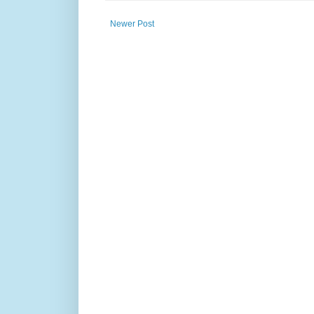
Newer Post