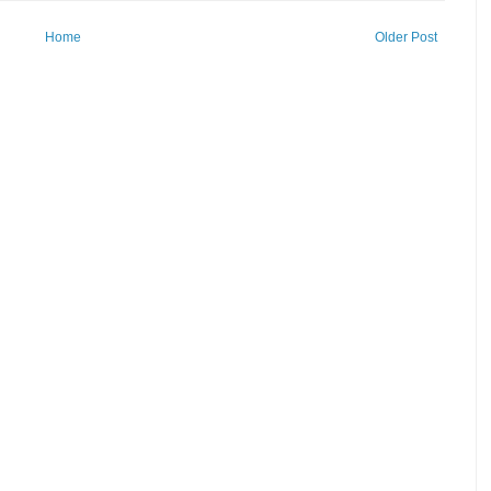
Home
Older Post