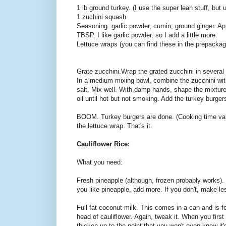
1 lb ground turkey. (I use the super lean stuff, but
1 zuchini squash
Seasoning: garlic powder, cumin, ground ginger. Ap
TBSP. I like garlic powder, so I add a little more.
Lettuce wraps (you can find these in the prepackag
Grate zucchini.Wrap the grated zucchini in severa
In a medium mixing bowl, combine the zucchini wit
salt. Mix well. With damp hands, shape the mixture
oil until hot but not smoking. Add the turkey burge
BOOM. Turkey burgers are done. (Cooking time var
the lettuce wrap. That's it.
Cauliflower Rice:
What you need:
Fresh pineapple (although, frozen probably works). 
you like pineapple, add more. If you don't, make le
Full fat coconut milk. This comes in a can and is fou
head of cauliflower. Again, tweak it. When you first 
thicken up to the point that you won't even know it's