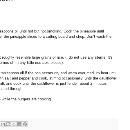
spoons oil until hot but not smoking. Cook the pineapple until
r the pineapple slices to a cutting board and chop. Don’t wash the
 roughly resemble large grains of rice. (I do not use any stems. It's
mes off in tiny little rice size pieces).
 tablespoon oil if the pan seems dry and warm over medium heat until
h salt and pepper and cook, stirring occasionally, until the cauliflower
lk and cook until the cauliflower is just tender, about 2 minutes
heated through.
ce while the burgers are cooking.