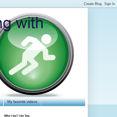
My favorite videos
Who I be? I be Tea.