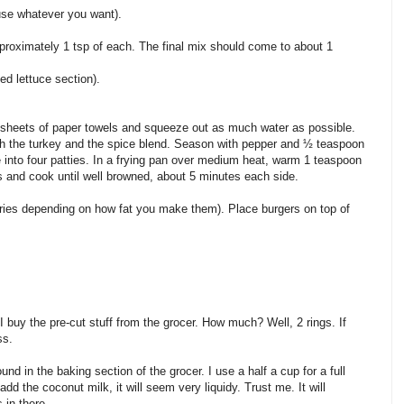
 use whatever you want).
proximately 1 tsp of each. The final mix should come to about 1
ed lettuce section).
l sheets of paper towels and squeeze out as much water as possible.
h the turkey and the spice blend. Season with pepper and ½ teaspoon
 into four patties. In a frying pan over medium heat, warm 1 teaspoon
rs and cook until well browned, about 5 minutes each side.
ies depending on how fat you make them). Place burgers on top of
I buy the pre-cut stuff from the grocer. How much? Well, 2 rings. If
ss.
nd in the baking section of the grocer. I use a half a cup for a full
add the coconut milk, it will seem very liquidy. Trust me. It will
 in there.