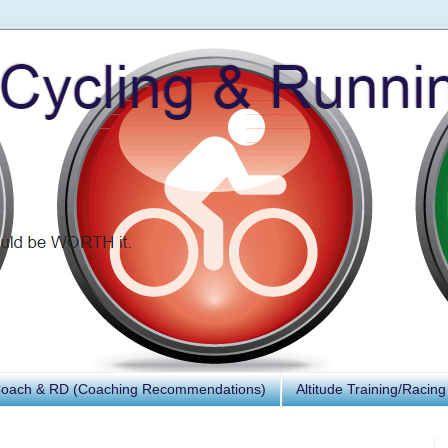
Coach & RD (Coaching Recommendations)
Altitude Training/Racing