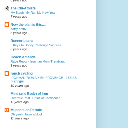
6 years ago
The Chi-Athlete
My Stash. My Rut. My New Year.
7 years ago
Now the plan is this.....
softly softly
8 years ago
Runner Leana
5 Keys to Dopey Challenge Success
8 years ago
Coach Amanda
Race Report- Ironman Mont-Tremblant
9 years ago
ranch cycling
IRONMAN 70.30 AIX EN PROVENCE - JESUIS
PIERRE!!
10 years ago
Mind (and Body) of Iron
Overdue Post--Crisis of Confidence
11 years ago
Muppets on Parade
Oh yeah I have a blog!
11 years ago