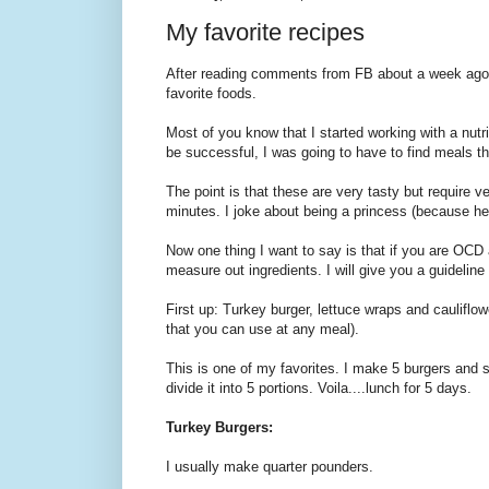
My favorite recipes
After reading comments from FB about a week ago, 
favorite foods.
Most of you know that I started working with a nutri
be successful, I was going to have to find meals tha
The point is that these are very tasty but require v
minutes. I joke about being a princess (because he 
Now one thing I want to say is that if you are OCD 
measure out ingredients. I will give you a guideline
First up: Turkey burger, lettuce wraps and cauliflowe
that you can use at any meal).
This is one of my favorites. I make 5 burgers and s
divide it into 5 portions. Voila....lunch for 5 days.
Turkey Burgers:
I usually make quarter pounders.