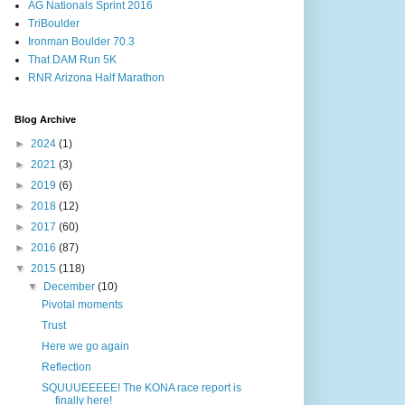
AG Nationals Sprint 2016
TriBoulder
Ironman Boulder 70.3
That DAM Run 5K
RNR Arizona Half Marathon
Blog Archive
►
2024
(1)
►
2021
(3)
►
2019
(6)
►
2018
(12)
►
2017
(60)
►
2016
(87)
▼
2015
(118)
▼
December
(10)
Pivotal moments
Trust
Here we go again
Reflection
SQUUUEEEEE! The KONA race report is
finally here!