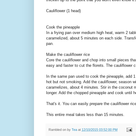
Cauliflower (1 head)
Cook the pineapple
In a frying pan over medium high heat, warm 2 table
caramelized, about 5 minutes on each side. Transfe
pan.
Make the cauliflower rice
Core the cauliflower and chop into small pieces that
easy and faster to cut the florets. The cauliflower co
In the same pan used to cook the pineapple, add 1
hot but not smoking. Add the cauliflower, season wit
caramelizes, about 4 minutes. Stir in the coconut mi
longer. Add the chopped pineapple and cook until 
That's it. You can easily prepare the cauliflower ri
This entire meal takes less than 15 minutes.
Rambled on by
Tea
at
12/10/2015 03:52:00 PM