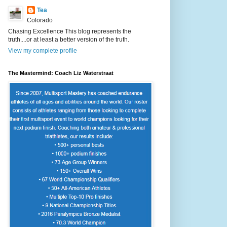
Tea
Colorado
Chasing Excellence This blog represents the
truth....or at least a better version of the truth.
View my complete profile
The Mastermind: Coach Liz Waterstraat