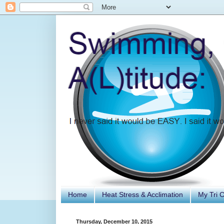
Home
Heat Stress & Acclimation
My Tri 
Thursday, December 10, 2015