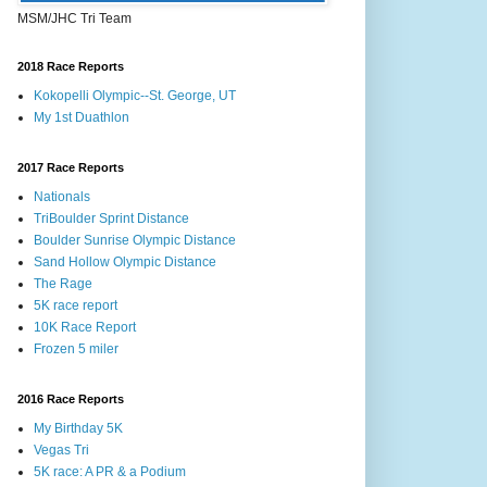
MSM/JHC Tri Team
2018 Race Reports
Kokopelli Olympic--St. George, UT
My 1st Duathlon
2017 Race Reports
Nationals
TriBoulder Sprint Distance
Boulder Sunrise Olympic Distance
Sand Hollow Olympic Distance
The Rage
5K race report
10K Race Report
Frozen 5 miler
2016 Race Reports
My Birthday 5K
Vegas Tri
5K race: A PR & a Podium