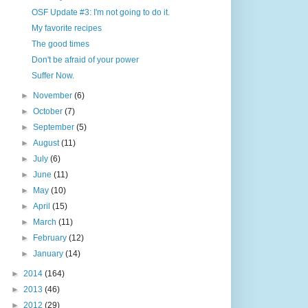
OSF Update #3: I'm not going to do it.
My favorite recipes
The good times
Don't be afraid of your power
Suffer Now.
►
November
(6)
►
October
(7)
►
September
(5)
►
August
(11)
►
July
(6)
►
June
(11)
►
May
(10)
►
April
(15)
►
March
(11)
►
February
(12)
►
January
(14)
►
2014
(164)
►
2013
(46)
►
2012
(29)