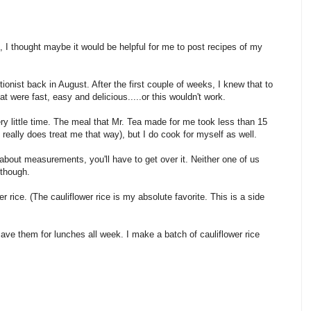
I thought maybe it would be helpful for me to post recipes of my
tionist back in August. After the first couple of weeks, I knew that to
t were fast, easy and delicious.....or this wouldn't work.
ery little time. The meal that Mr. Tea made for me took less than 15
really does treat me that way), but I do cook for myself as well.
about measurements, you'll have to get over it. Neither one of us
 though.
r rice. (The cauliflower rice is my absolute favorite. This is a side
ave them for lunches all week. I make a batch of cauliflower rice