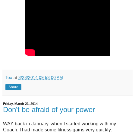
Tea
at
3/23/2014 09:53:00 AM
Share
Friday, March 21, 2014
Don't be afraid of your power
WAY back in January, when I started working with my
Coach, I had made some fitness gains very quickly.