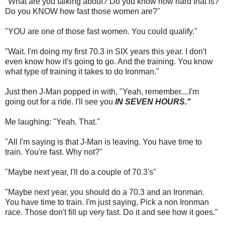
"What are you talking about? Do you know how hard that is?
Do you KNOW how fast those women are?"
"YOU are one of those fast women. You could qualify."
"Wait. I'm doing my first 70.3 in SIX years this year. I don't
even know how it's going to go. And the training. You know
what type of training it takes to do Ironman."
Just then J-Man popped in with, "Yeah, remember....I'm
going out for a ride. I'll see you
IN SEVEN HOURS."
Me laughing: "Yeah. That."
"All I'm saying is that J-Man is leaving. You have time to
train. You're fast. Why not?"
"Maybe next year, I'll do a couple of 70.3's"
"Maybe next year, you should do a 70.3 and an Ironman.
You have time to train. I'm just saying, Pick a non Ironman
race. Those don't fill up very fast. Do it and see how it goes."