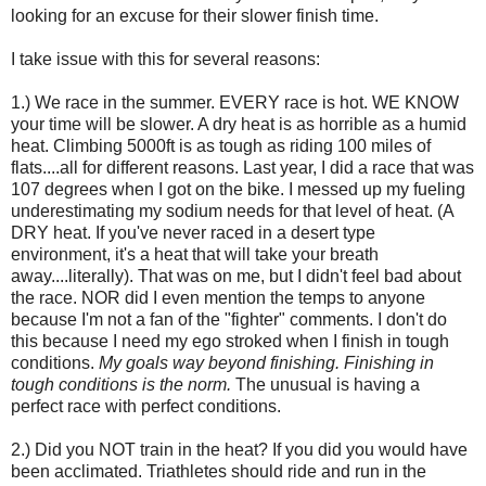
looking for an excuse for their slower finish time.
I take issue with this for several reasons:
1.) We race in the summer. EVERY race is hot. WE KNOW
your time will be slower. A dry heat is as horrible as a humid
heat. Climbing 5000ft is as tough as riding 100 miles of
flats....all for different reasons. Last year, I did a race that was
107 degrees when I got on the bike. I messed up my fueling
underestimating my sodium needs for that level of heat. (A
DRY heat. If you've never raced in a desert type
environment, it's a heat that will take your breath
away....literally). That was on me, but I didn't feel bad about
the race. NOR did I even mention the temps to anyone
because I'm not a fan of the "fighter" comments. I don't do
this because I need my ego stroked when I finish in tough
conditions.
My goals way beyond finishing. Finishing in
tough conditions is the norm.
The unusual is having a
perfect race with perfect conditions.
2.) Did you NOT train in the heat? If you did you would have
been acclimated. Triathletes should ride and run in the