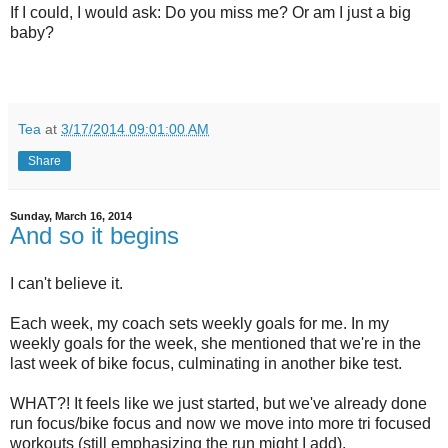
If I could, I would ask: Do you miss me? Or am I just a big
baby?
Tea
at
3/17/2014 09:01:00 AM
Share
Sunday, March 16, 2014
And so it begins
I can't believe it.
Each week, my coach sets weekly goals for me. In my
weekly goals for the week, she mentioned that we're in the
last week of bike focus, culminating in another bike test.
WHAT?! It feels like we just started, but we've already done
run focus/bike focus and now we move into more tri focused
workouts (still emphasizing the run might I add).