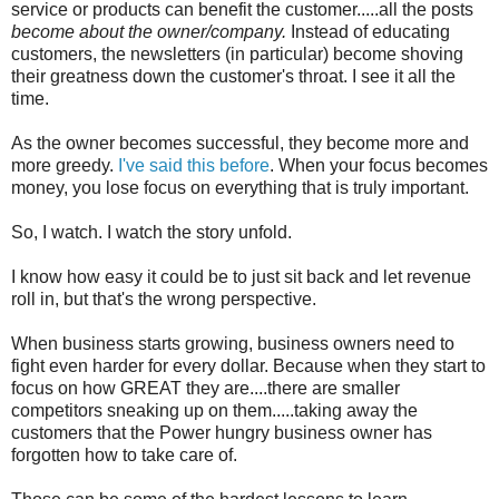
service or products can benefit the customer.....all the posts
become about the owner/company.
Instead of educating
customers, the newsletters (in particular) become shoving
their greatness down the customer's throat. I see it all the
time.
As the owner becomes successful, they become more and
more greedy.
I've said this before
. When your focus becomes
money, you lose focus on everything that is truly important.
So, I watch. I watch the story unfold.
I know how easy it could be to just sit back and let revenue
roll in, but that's the wrong perspective.
When business starts growing, business owners need to
fight even harder for every dollar. Because when they start to
focus on how GREAT they are....there are smaller
competitors sneaking up on them.....taking away the
customers that the Power hungry business owner has
forgotten how to take care of.