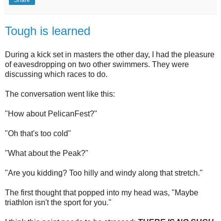
Tough is learned
During a kick set in masters the other day, I had the pleasure
of eavesdropping on two other swimmers. They were
discussing which races to do.
The conversation went like this:
"How about PelicanFest?"
"Oh that's too cold"
"What about the Peak?"
"Are you kidding? Too hilly and windy along that stretch."
The first thought that popped into my head was, "Maybe
triathlon isn't the sport for you."