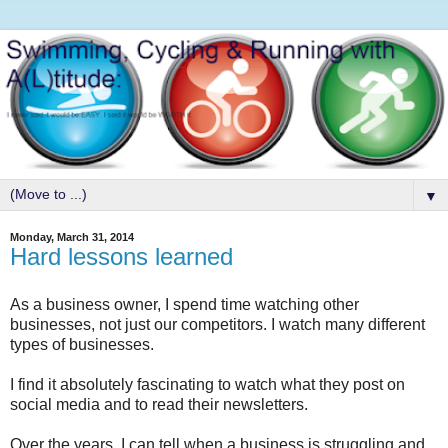
▼
Monday, March 31, 2014
Hard lessons learned
As a business owner, I spend time watching other
businesses, not just our competitors. I watch many different
types of businesses.
I find it absolutely fascinating to watch what they post on
social media and to read their newsletters.
Over the years, I can tell when a business is struggling and