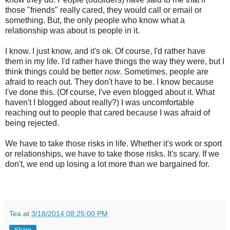
those "friends" really cared, they would call or email or
something. But, the only people who know what a
relationship was about is people in it.
I know. I just know, and it's ok. Of course, I'd rather have
them in my life. I'd rather have things the way they were, but I
think things could be better
now
. Sometimes, people are
afraid to reach out. They don't have to be. I know because
I've done this. (Of course, I've even blogged about it. What
haven't I blogged about really?) I was uncomfortable
reaching out to people that cared because I was afraid of
being rejected.
We have to take those risks in life. Whether it's work or sport
or relationships, we have to take those risks. It's scary. If we
don't, we end up losing a lot more than we bargained for.
Tea
at
3/18/2014 08:25:00 PM
Share