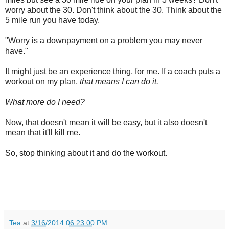
worry about the 30. Don't think about the 30. Think about the
5 mile run you have today.
"Worry is a downpayment on a problem you may never
have."
It might just be an experience thing, for me. If a coach puts a
workout on my plan,
that means I can do it.
What more do I need?
Now, that doesn't mean it will be easy, but it also doesn't
mean that it'll kill me.
So, stop thinking about it and do the workout.
Tea
at
3/16/2014 06:23:00 PM