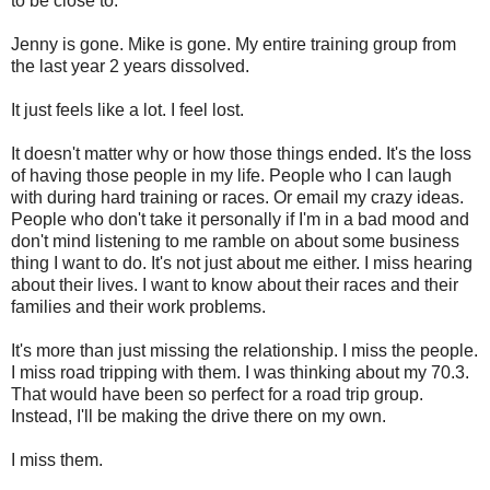
to be close to.
Jenny is gone. Mike is gone. My entire training group from
the last year 2 years dissolved.
It just feels like a lot. I feel lost.
It doesn't matter why or how those things ended. It's the loss
of having those people in my life. People who I can laugh
with during hard training or races. Or email my crazy ideas.
People who don't take it personally if I'm in a bad mood and
don't mind listening to me ramble on about some business
thing I want to do. It's not just about me either. I miss hearing
about their lives. I want to know about their races and their
families and their work problems.
It's more than just missing the relationship. I miss the people.
I miss road tripping with them. I was thinking about my 70.3.
That would have been so perfect for a road trip group.
Instead, I'll be making the drive there on my own.
I miss them.