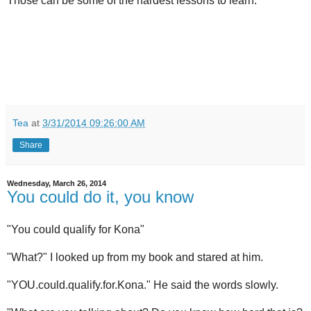
Those can be some of the hardest lessons to learn.
Tea
at
3/31/2014 09:26:00 AM
Share
Wednesday, March 26, 2014
You could do it, you know
"You could qualify for Kona"
"What?" I looked up from my book and stared at him.
"YOU.could.qualify.for.Kona." He said the words slowly.