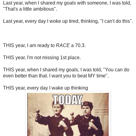
Last year, when I shared my goals with someone, I was told,
"That's a little ambitious".
Last year, every day I woke up tired, thinking, "I can't do this".
THIS year, I am ready to
RACE
a 70.3.
THIS year, I'm not missing 1st place.
THIS year, when I shared my goals, I was told, "You can do
even better than that. I want you to beat MY time".
THIS year, every day I wake up thinking