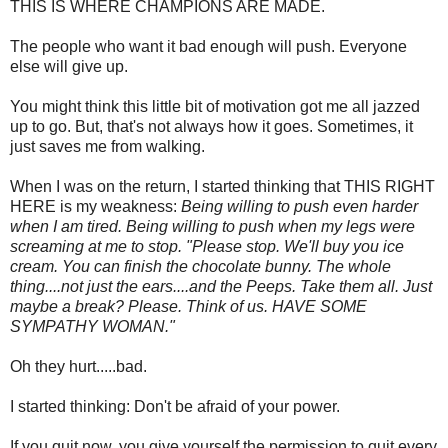
THIS IS WHERE CHAMPIONS ARE MADE.
The people who want it bad enough will push. Everyone
else will give up.
You might think this little bit of motivation got me all jazzed
up to go. But, that's not always how it goes. Sometimes, it
just saves me from walking.
When I was on the return, I started thinking that THIS RIGHT
HERE is my weakness:
Being willing to push even harder
when I am tired. Being willing to push when my legs were
screaming at me to stop. "Please stop. We'll buy you ice
cream. You can finish the chocolate bunny. The whole
thing....not just the ears....and the Peeps. Take them all. Just
maybe a break? Please. Think of us. HAVE SOME
SYMPATHY WOMAN."
Oh they hurt.....bad.
I started thinking: Don't be afraid of your power.
If you quit now, you give yourself the permission to quit every