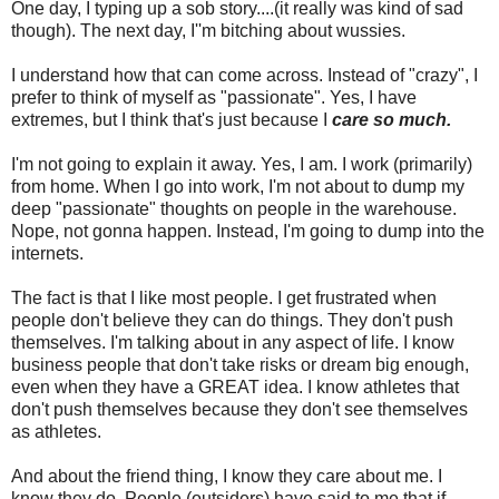
One day, I typing up a sob story....(it really was kind of sad
though). The next day, I''m bitching about wussies.
I understand how that can come across. Instead of "crazy", I
prefer to think of myself as "passionate". Yes, I have
extremes, but I think that's just because I
care so much.
I'm not going to explain it away. Yes, I am. I work (primarily)
from home. When I go into work, I'm not about to dump my
deep "passionate" thoughts on people in the warehouse.
Nope, not gonna happen. Instead, I'm going to dump into the
internets.
The fact is that I like most people. I get frustrated when
people don't believe they can do things. They don't push
themselves. I'm talking about in any aspect of life. I know
business people that don't take risks or dream big enough,
even when they have a GREAT idea. I know athletes that
don't push themselves because they don't see themselves
as athletes.
And about the friend thing, I know they care about me. I
know they do. People (outsiders) have said to me that if