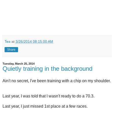
Tea
at
3/26/2014 08:15:00 AM
Share
Tuesday, March 25, 2014
Quietly training in the background
Ain't no secret, I've been training with a chip on my shoulder.
Last year, I was told that I wasn't ready to do a 70.3.
Last year, I just missed 1st place at a few races.