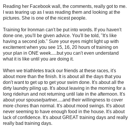
Reading her Facebook wall, the comments, really got to me.
I was tearing up as I was reading them and looking at the
pictures. She is one of the nicest people.
Training for Ironman can't be put into words. If you haven't
done one, you'll be given advice. You'll be told, "It's like
having a second job." Sure your eyes might light up with
excitement when you see 15, 16, 20 hours of training on
your plan in ONE week.....but you can't even understand
what it is like until you are doing it.
When we triathletes track our friends at these races, it's
about more than the finish. It is about all the days that you
don't want to get up to get your swim done. It's about all the
dirty laundry piling up. It's about leaving in the morning for a
long ride/run and not returning until late in the afternoon. It's
about your spouse/partner.....and their willingness to cover
more chores than normal. It's about mood swings. It's about
never seeming to have enough food in the house. It's about
lack of confidence. It's about GREAT training days and really
really bad training days.