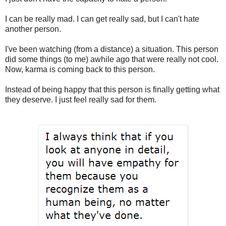
I can be really mad. I can get really sad, but I can't hate
another person.
I've been watching (from a distance) a situation. This person
did some things (to me) awhile ago that were really not cool.
Now, karma is coming back to this person.
Instead of being happy that this person is finally getting what
they deserve. I just feel really sad for them.