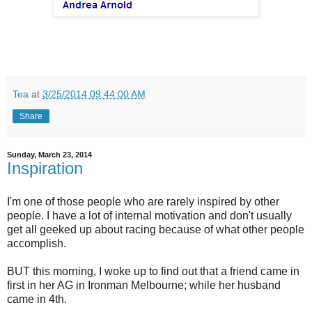
Tea
at
3/25/2014 09:44:00 AM
Share
Sunday, March 23, 2014
Inspiration
I'm one of those people who are rarely inspired by other
people. I have a lot of internal motivation and don't usually
get all geeked up about racing because of what other people
accomplish.
BUT this morning, I woke up to find out that a friend came in
first in her AG in Ironman Melbourne; while her husband
came in 4th.