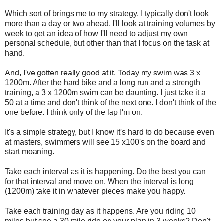
Which sort of brings me to my strategy. I typically don't look
more than a day or two ahead. I'll look at training volumes by
week to get an idea of how I'll need to adjust my own
personal schedule, but other than that I focus on the task at
hand.
And, I've gotten really good at it. Today my swim was 3 x
1200m. After the hard bike and a long run and a strength
training, a 3 x 1200m swim can be daunting. I just take it a
50 at a time and don't think of the next one. I don't think of the
one before. I think only of the lap I'm on.
It's a simple strategy, but I know it's hard to do because even
at masters, swimmers will see 15 x100's on the board and
start moaning.
Take each interval as it is happening. Do the best you can
for that interval and move on. When the interval is long
(1200m) take it in whatever pieces make you happy.
Take each training day as it happens. Are you riding 10
miles but see a 30 mile ride on your plan in 3 weeks? Don't