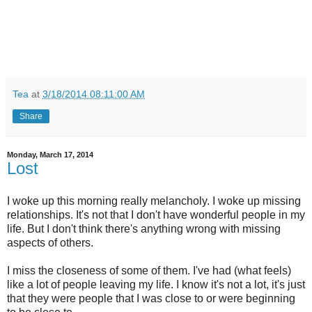
Tea
at
3/18/2014 08:11:00 AM
Share
Monday, March 17, 2014
Lost
I woke up this morning really melancholy. I woke up missing
relationships. It's not that I don't have wonderful people in my
life. But I don't think there's anything wrong with missing
aspects of others.
I miss the closeness of some of them. I've had (what feels)
like a lot of people leaving my life. I know it's not a lot, it's just
that they were people that I was close to or were beginning