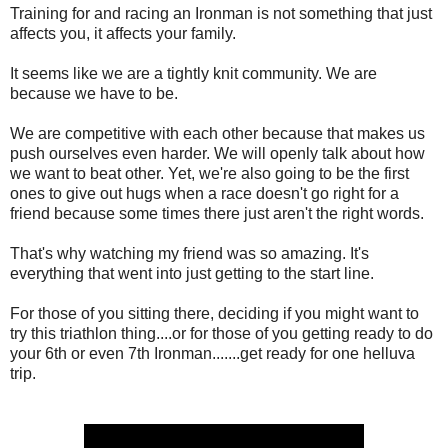
Training for and racing an Ironman is not something that just
affects you, it affects your family.
It seems like we are a tightly knit community. We are
because we have to be.
We are competitive with each other because that makes us
push ourselves even harder. We will openly talk about how
we want to beat other. Yet, we're also going to be the first
ones to give out hugs when a race doesn't go right for a
friend because some times there just aren't the right words.
That's why watching my friend was so amazing. It's
everything that went into just getting to the start line.
For those of you sitting there, deciding if you might want to
try this triathlon thing....or for those of you getting ready to do
your 6th or even 7th Ironman.......get ready for one helluva
trip.