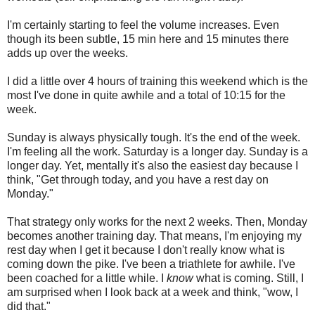
I'm certainly starting to feel the volume increases. Even
though its been subtle, 15 min here and 15 minutes there
adds up over the weeks.
I did a little over 4 hours of training this weekend which is the
most I've done in quite awhile and a total of 10:15 for the
week.
Sunday is always physically tough. It's the end of the week.
I'm feeling all the work. Saturday is a longer day. Sunday is a
longer day. Yet, mentally it's also the easiest day because I
think, "Get through today, and you have a rest day on
Monday."
That strategy only works for the next 2 weeks. Then, Monday
becomes another training day. That means, I'm enjoying my
rest day when I get it because I don't really know what is
coming down the pike. I've been a triathlete for awhile. I've
been coached for a little while. I
know
what is coming. Still, I
am surprised when I look back at a week and think, "wow, I
did that."