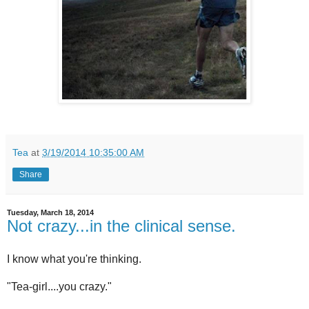
Tea
at
3/19/2014 10:35:00 AM
Share
Tuesday, March 18, 2014
Not crazy...in the clinical sense.
I know what you're thinking.
"Tea-girl....you crazy."