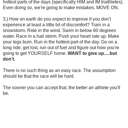
hottest parts of the days (specifically HIM and IM triathletes).
Even doing so, we're going to make mistakes. MOVE ON.
3.) How on earth do you expect to improve if you don't
experience at least a little bit of discomfort? Train in a
snowstorm. Ride in the wind. Swim in below 60 degrees
water. Race in a hail storm. Push your heart rate up. Make
your legs burn. Run in the hottest part of the day. Go on a
long ride, get lost, run out of fuel and figure out how you're
going to get YOURSELF home.
WANT to give up.....but
don't.
There is no such thing as an easy race. The assumption
should be that the race will be hard.
The sooner you can accept that, the better an athlete you'll
be.