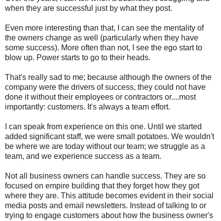
when they are successful just by what they post.
Even more interesting than that, I can see the mentality of
the owners change as well (particularly when they have
some success). More often than not, I see the ego start to
blow up. Power starts to go to their heads.
That's really sad to me; because although the owners of the
company were the drivers of success, they could not have
done it without their employees or contractors or....most
importantly: customers. It's always a team effort.
I can speak from experience on this one. Until we started
added significant staff, we were small potatoes. We wouldn't
be where we are today without our team; we struggle as a
team, and we experience success as a team.
Not all business owners can handle success. They are so
focused on empire building that they forget how they got
where they are. This attitude becomes evident in their social
media posts and email newsletters. Instead of talking to or
trying to engage customers about how the business owner's