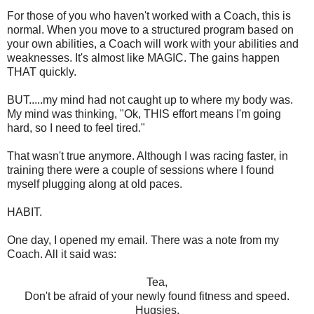
For those of you who haven't worked with a Coach, this is
normal. When you move to a structured program based on
your own abilities, a Coach will work with your abilities and
weaknesses. It's almost like MAGIC. The gains happen
THAT quickly.
BUT.....my mind had not caught up to where my body was.
My mind was thinking, "Ok, THIS effort means I'm going
hard, so I need to feel tired."
That wasn't true anymore. Although I was racing faster, in
training there were a couple of sessions where I found
myself plugging along at old paces.
HABIT.
One day, I opened my email. There was a note from my
Coach. All it said was:
Tea,
Don't be afraid of your newly found fitness and speed.
Hugsies,