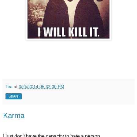
Tea
at
3/25/2014 05:32:00 PM
Share
Karma
I just don't have the capacity to hate a person.