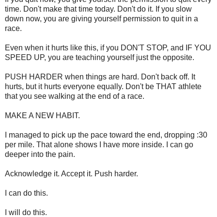
time. Don't make that time today. Don't do it. If you slow
down now, you are giving yourself permission to quit in a
race.
Even when it hurts like this, if you DON'T STOP, and IF YOU
SPEED UP, you are teaching yourself just the opposite.
PUSH HARDER when things are hard. Don't back off. It
hurts, but it hurts everyone equally. Don't be THAT athlete
that you see walking at the end of a race.
MAKE A NEW HABIT.
I managed to pick up the pace toward the end, dropping :30
per mile. That alone shows I have more inside. I can go
deeper into the pain.
Acknowledge it. Accept it. Push harder.
I can do this.
I will do this.