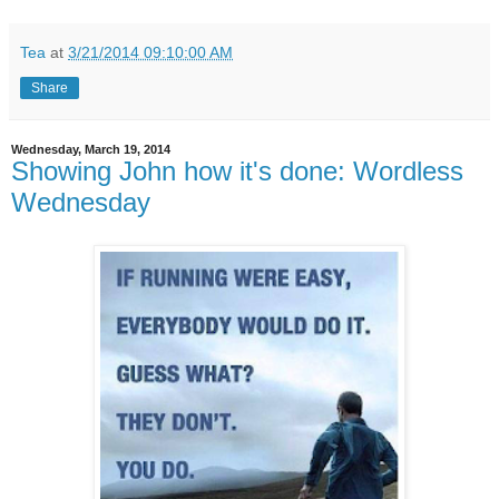
Tea
at
3/21/2014 09:10:00 AM
Share
Wednesday, March 19, 2014
Showing John how it's done: Wordless
Wednesday