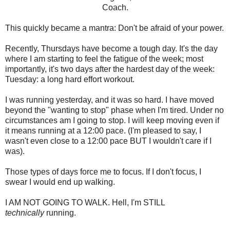
Coach.
This quickly became a mantra: Don't be afraid of your power.
Recently, Thursdays have become a tough day. It's the day
where I am starting to feel the fatigue of the week; most
importantly, it's two days after the hardest day of the week:
Tuesday: a long hard effort workout.
I was running yesterday, and it was so hard. I have moved
beyond the "wanting to stop" phase when I'm tired. Under no
circumstances am I going to stop. I will keep moving even if
it means running at a 12:00 pace. (I'm pleased to say, I
wasn't even close to a 12:00 pace BUT I wouldn't care if I
was).
Those types of days force me to focus. If I don't focus, I
swear I would end up walking.
I AM NOT GOING TO WALK. Hell, I'm STILL
technically
running.