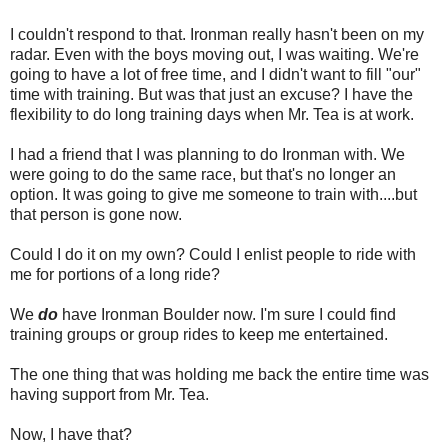
I couldn't respond to that. Ironman really hasn't been on my
radar. Even with the boys moving out, I was waiting. We're
going to have a lot of free time, and I didn't want to fill "our"
time with training. But was that just an excuse? I have the
flexibility to do long training days when Mr. Tea is at work.
I had a friend that I was planning to do Ironman with. We
were going to do the same race, but that's no longer an
option. It was going to give me someone to train with....but
that person is gone now.
Could I do it on my own? Could I enlist people to ride with
me for portions of a long ride?
We
do
have Ironman Boulder now. I'm sure I could find
training groups or group rides to keep me entertained.
The one thing that was holding me back the entire time was
having support from Mr. Tea.
Now, I have that?