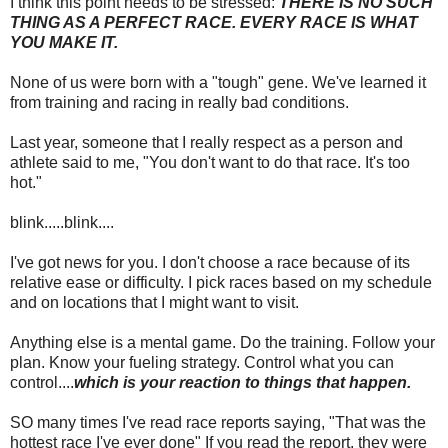
I think this point needs to be stressed:
THERE IS NO SUCH
THING AS A PERFECT RACE. EVERY RACE IS WHAT
YOU MAKE IT.
None of us were born with a "tough" gene. We've learned it
from training and racing in really bad conditions.
Last year, someone that I really respect as a person and
athlete said to me, "You don't want to do that race. It's too
hot."
blink.....blink....
I've got news for you. I don't choose a race because of its
relative ease or difficulty. I pick races based on my schedule
and on locations that I might want to visit.
Anything else is a mental game. Do the training. Follow your
plan. Know your fueling strategy. Control what you can
control....
which is your reaction to things that happen.
SO many times I've read race reports saying, "That was the
hottest race I've ever done" If you read the report, they were