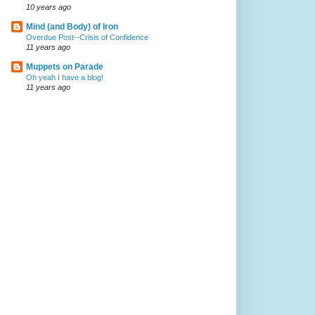
10 years ago
Mind (and Body) of Iron
Overdue Post--Crisis of Confidence
11 years ago
Muppets on Parade
Oh yeah I have a blog!
11 years ago