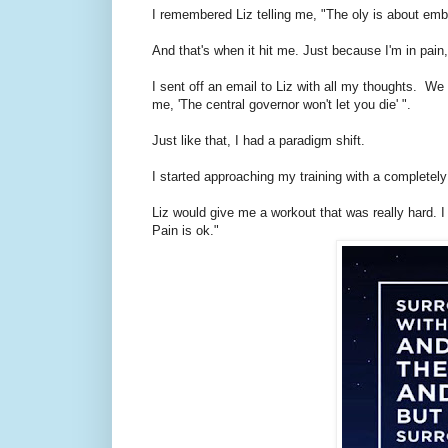
I remembered Liz telling me, "The oly is about embra
And that's when it hit me. Just because I'm in pain,
I sent off an email to Liz with all my thoughts. We
me, 'The central governor won't let you die' ".
Just like that, I had a paradigm shift.
I started approaching my training with a completely 
Liz would give me a workout that was really hard. I 
Pain is ok."