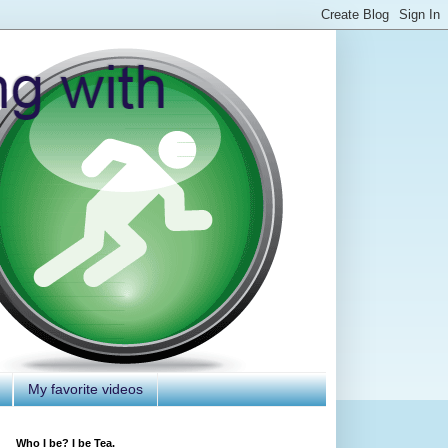
My favorite videos
Who I be? I be Tea.