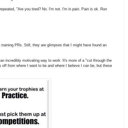
 repeated, "Are you tired? No. I'm not. I'm in pain. Pain is ok. Run
n training PRs. Still, they are glimpses that I might have found an
lly an incredibly motivating way to work. It's more of a "cut through the
 off from where I want to be and where I believe I can be, but these