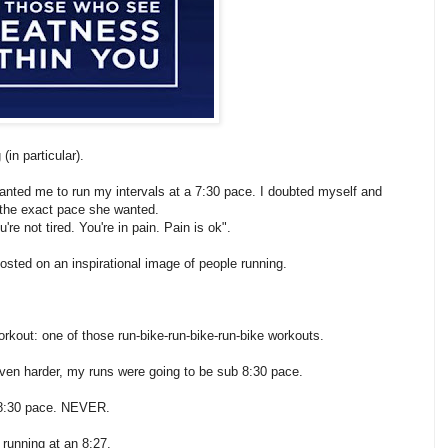
(in particular).
wanted me to run my intervals at a 7:30 pace. I doubted myself and
o the exact pace she wanted.
re not tired. You're in pain. Pain is ok".
 posted on an inspirational image of people running.
orkout: one of those run-bike-run-bike-run-bike workouts.
even harder, my runs were going to be sub 8:30 pace.
n 8:30 pace. NEVER.
d running at an 8:27.