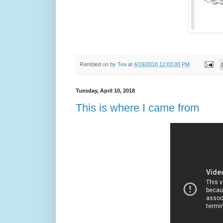
Rambled on by
Tea
at
4/19/2018 12:03:00 PM
Tuesday, April 10, 2018
This is where I came from