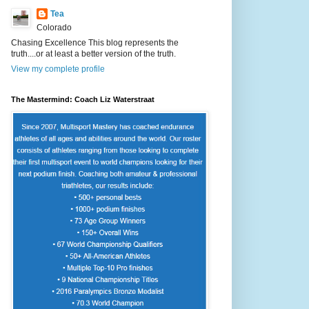
Tea
Colorado
Chasing Excellence This blog represents the
truth....or at least a better version of the truth.
View my complete profile
The Mastermind: Coach Liz Waterstraat