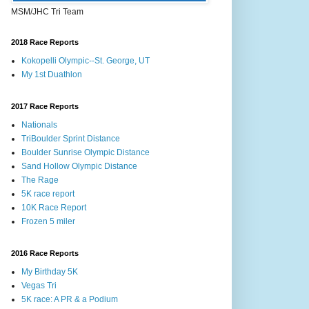
MSM/JHC Tri Team
2018 Race Reports
Kokopelli Olympic--St. George, UT
My 1st Duathlon
2017 Race Reports
Nationals
TriBoulder Sprint Distance
Boulder Sunrise Olympic Distance
Sand Hollow Olympic Distance
The Rage
5K race report
10K Race Report
Frozen 5 miler
2016 Race Reports
My Birthday 5K
Vegas Tri
5K race: A PR & a Podium