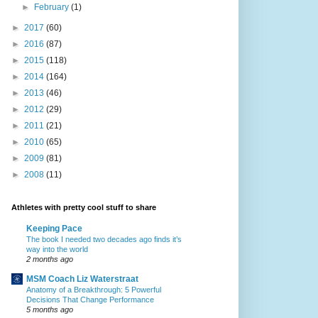
►
February
(1)
►
2017
(60)
►
2016
(87)
►
2015
(118)
►
2014
(164)
►
2013
(46)
►
2012
(29)
►
2011
(21)
►
2010
(65)
►
2009
(81)
►
2008
(11)
Athletes with pretty cool stuff to share
Keeping Pace
The book I needed two decades ago finds it’s
way into the world
2 months ago
MSM Coach Liz Waterstraat
Anatomy of a Breakthrough: 5 Powerful
Decisions That Change Performance
5 months ago