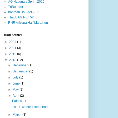
AG Nationals Sprint 2016
TriBoulder
Ironman Boulder 70.3
That DAM Run 5K
RNR Arizona Half Marathon
Blog Archive
►
2024
(1)
►
2021
(3)
►
2019
(6)
▼
2018
(12)
►
December
(1)
►
September
(1)
►
July
(1)
►
June
(1)
►
May
(2)
▼
April
(2)
Pain is ok.
This is where I came from
►
March
(3)