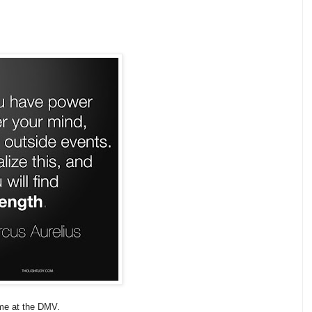
ime at the DMV.