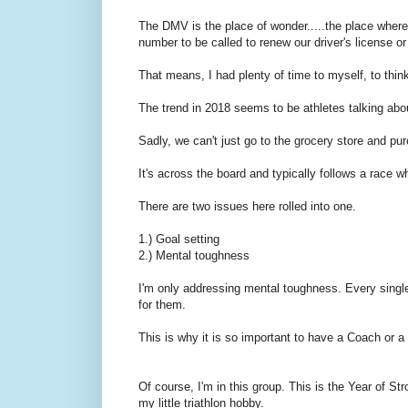
The DMV is the place of wonder.....the place where..
number to be called to renew our driver's license or
That means, I had plenty of time to myself, to thin
The trend in 2018 seems to be athletes talking about
Sadly, we can't just go to the grocery store and pur
It's across the board and typically follows a race 
There are two issues here rolled into one.
1.) Goal setting
2.) Mental toughness
I'm only addressing mental toughness. Every single 
for them.
This is why it is so important to have a Coach or a
Of course, I'm in this group. This is the Year of Str
my little triathlon hobby.