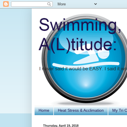
Home
Heat Stress & Acclimation
My Tri 
Thursday, April 19, 2018