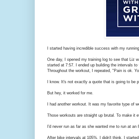
I started having incredible success with my running 
One day, I opened my training log to see that Liz 
started at 7:57. I ended up building the intervals t
Throughout the workout, I repeated, "Pain is ok. You'
I know. It's not exactly a quote that is going to be
But hey, it worked for me.
I had another workout. It was my favorite type of w
Those workouts are straight up brutal. To make it 
I'd never run as far as she wanted me to run at a
After bike intervals at 105%, I didn't think. I starte