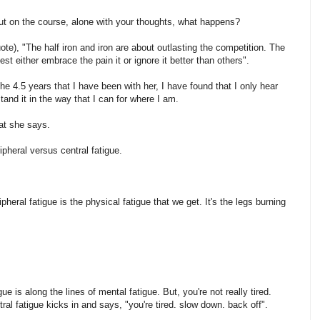
out on the course, alone with your thoughts, what happens?
ote), "The half iron and iron are about outlasting the competition. The
st either embrace the pain it or ignore it better than others".
 4.5 years that I have been with her, I have found that I only hear
and it in the way that I can for where I am.
at she says.
pheral versus central fatigue.
eral fatigue is the physical fatigue that we get. It's the legs burning
gue is along the lines of mental fatigue. But, you're not really tired.
ral fatigue kicks in and says, "you're tired. slow down. back off".