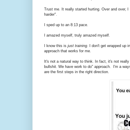
Trust me. It really started hurting. Over and over, I
harder".
I sped up to an 8:13 pace.
I amazed myself, truly amazed myself.
I know this is
just training
. I don't get wrapped up i
approach that works for me.
It's not a natural way to think. In fact, it's not rea
bullshit. We have work to do" approach. I'm a ways
are the first steps in the right direction.