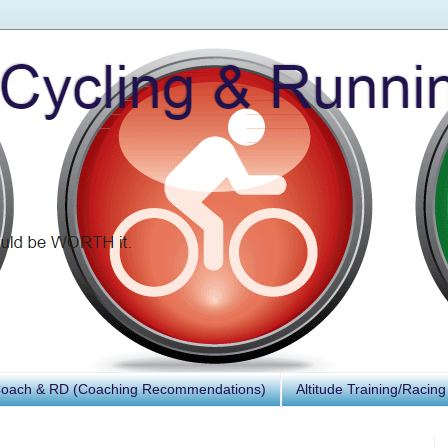
Coach & RD (Coaching Recommendations)
Altitude Training/Racing