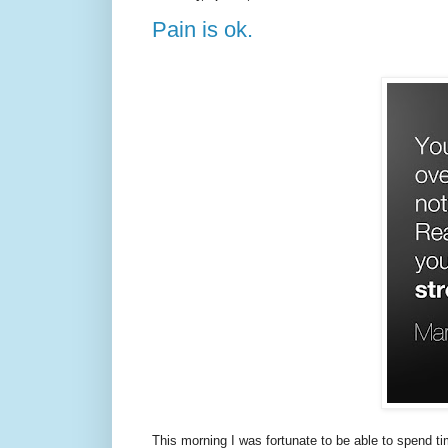
Pain is ok.
This morning I was fortunate to be able to spend t