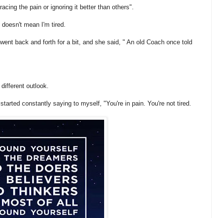
cing the pain or ignoring it better than others".
 doesn't mean I'm tired.
 went back and forth for a bit, and she said, " An old Coach once told
different outlook.
started constantly saying to myself, "You're in pain. You're not tired.