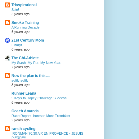
Triaspirational
Spin!
5 years ago
Smoke Training
A Running Decade
6 years ago
21st Century Mom
Finally!
6 years ago
The Chi-Athlete
My Stash. My Rut. My New Year.
7 years ago
Now the plan is this.....
softly softly
8 years ago
Runner Leana
5 Keys to Dopey Challenge Success
8 years ago
Coach Amanda
Race Report- Ironman Mont-Tremblant
9 years ago
ranch cycling
IRONMAN 70.30 AIX EN PROVENCE - JESUIS
PIERRE!!