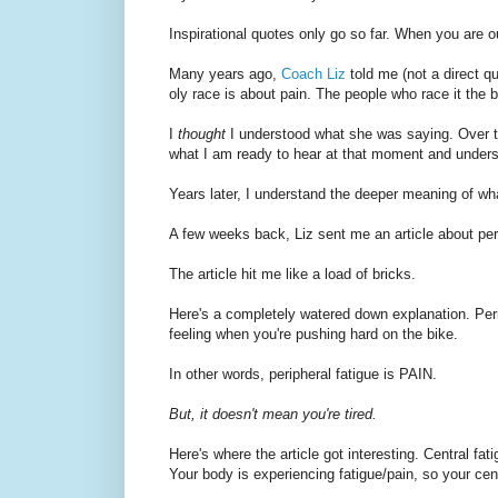
Inspirational quotes only go so far. When you are 
Many years ago,
Coach Liz
told me (not a direct qu
oly race is about pain. The people who race it the be
I
thought
I understood what she was saying. Over the
what I am ready to hear at that moment and underst
Years later, I understand the deeper meaning of wh
A few weeks back, Liz sent me an article about peri
The article hit me like a load of bricks.
Here's a completely watered down explanation. Periph
feeling when you're pushing hard on the bike.
In other words, peripheral fatigue is PAIN.
But, it doesn't mean you're tired.
Here's where the article got interesting. Central fati
Your body is experiencing fatigue/pain, so your cent