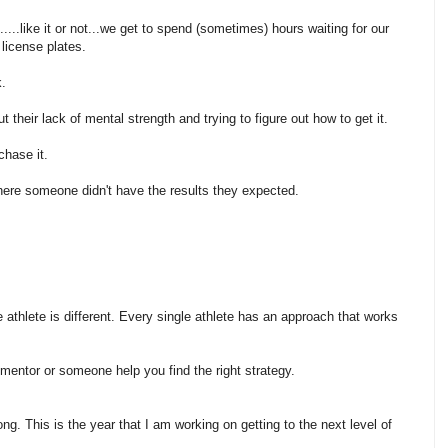
...like it or not...we get to spend (sometimes) hours waiting for our
 license plates.
k.
 their lack of mental strength and trying to figure out how to get it.
chase it.
where someone didn't have the results they expected.
athlete is different. Every single athlete has an approach that works
 mentor or someone help you find the right strategy.
ong. This is the year that I am working on getting to the next level of