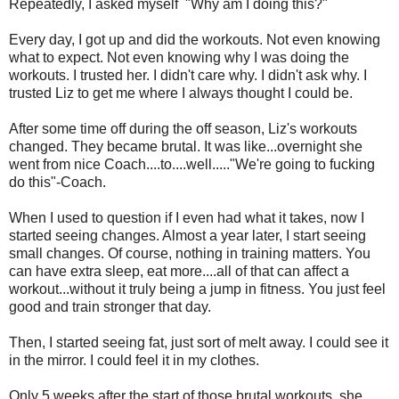
Repeatedly, I asked myself "Why am I doing this?"
Every day, I got up and did the workouts. Not even knowing
what to expect. Not even knowing why I was doing the
workouts. I trusted her. I didn't care why. I didn't ask why. I
trusted Liz to get me where I always thought I could be.
After some time off during the off season, Liz's workouts
changed. They became brutal. It was like...overnight she
went from nice Coach....to....well....."We're going to fucking
do this"-Coach.
When I used to question if I even had what it takes, now I
started seeing changes. Almost a year later, I start seeing
small changes. Of course, nothing in training matters. You
can have extra sleep, eat more....all of that can affect a
workout...without it truly being a jump in fitness. You just feel
good and train stronger that day.
Then, I started seeing fat, just sort of melt away. I could see it
in the mirror. I could feel it in my clothes.
Only 5 weeks after the start of those brutal workouts, she