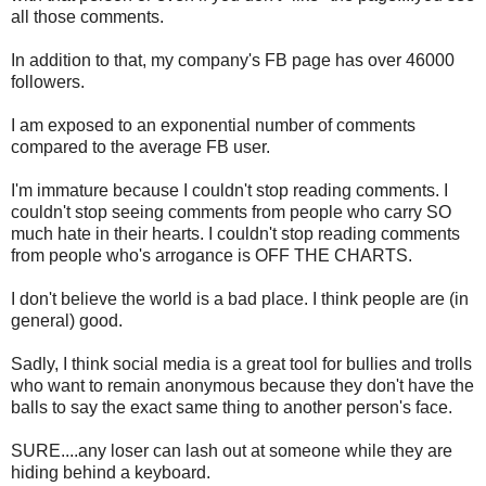
all those comments.
In addition to that, my company's FB page has over 46000
followers.
I am exposed to an exponential number of comments
compared to the average FB user.
I'm immature because I couldn't stop reading comments. I
couldn't stop seeing comments from people who carry SO
much hate in their hearts. I couldn't stop reading comments
from people who's arrogance is OFF THE CHARTS.
I don't believe the world is a bad place. I think people are (in
general) good.
Sadly, I think social media is a great tool for bullies and trolls
who want to remain anonymous because they don't have the
balls to say the exact same thing to another person's face.
SURE....any loser can lash out at someone while they are
hiding behind a keyboard.