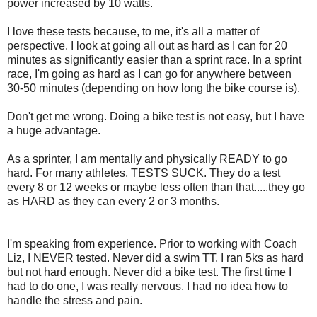
power increased by 10 watts.
I love these tests because, to me, it's all a matter of
perspective. I look at going all out as hard as I can for 20
minutes as significantly easier than a sprint race. In a sprint
race, I'm going as hard as I can go for anywhere between
30-50 minutes (depending on how long the bike course is).
Don't get me wrong. Doing a bike test is not easy, but I have
a huge advantage.
As a sprinter, I am mentally and physically READY to go
hard. For many athletes, TESTS SUCK. They do a test
every 8 or 12 weeks or maybe less often than that.....they go
as HARD as they can every 2 or 3 months.
I'm speaking from experience. Prior to working with Coach
Liz, I NEVER tested. Never did a swim TT. I ran 5ks as hard
but not hard enough. Never did a bike test. The first time I
had to do one, I was really nervous. I had no idea how to
handle the stress and pain.