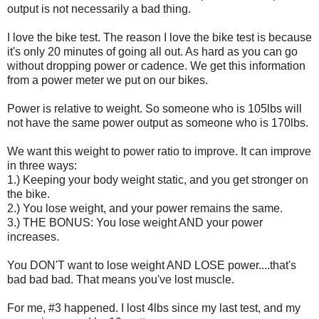
output is not necessarily a bad thing.
I love the bike test. The reason I love the bike test is because
it's only 20 minutes of going all out. As hard as you can go
without dropping power or cadence. We get this information
from a power meter we put on our bikes.
Power is relative to weight. So someone who is 105lbs will
not have the same power output as someone who is 170lbs.
We want this weight to power ratio to improve. It can improve
in three ways:
1.) Keeping your body weight static, and you get stronger on
the bike.
2.) You lose weight, and your power remains the same.
3.) THE BONUS: You lose weight AND your power
increases.
You DON'T want to lose weight AND LOSE power....that's
bad bad bad. That means you've lost muscle.
For me, #3 happened. I lost 4lbs since my last test, and my