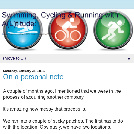
▼
Saturday, January 31, 2015
On a personal note
A couple of months ago, I mentioned that we were in the
process of acquiring another company.
It's amazing how messy that process is.
We ran into a couple of sticky patches. The first has to do
with the location. Obviously, we have two locations.