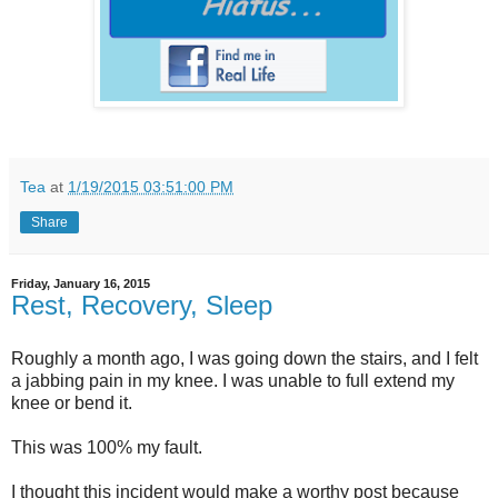
Tea
at
1/19/2015 03:51:00 PM
Share
Friday, January 16, 2015
Rest, Recovery, Sleep
Roughly a month ago, I was going down the stairs, and I felt
a jabbing pain in my knee. I was unable to full extend my
knee or bend it.
This was 100% my fault.
I thought this incident would make a worthy post because