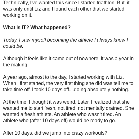
Technically, I've wanted this since I started triathlon. But, it
was only until Liz and I found each other that we started
working on it.
What is IT? What happened?
Today, I saw myself becoming the athlete I always knew I
could be.
Although it feels like it came out of nowhere. It was a year in
the making.
A year ago, almost to the day, I started working with Liz.
When I first started, the very first thing she did was tell me to
take time off. I took 10 days off....doing absolutely nothing.
At the time, I thought it was weird. Later, I realized that she
wanted me to start fresh, not tired, not mentally drained. She
wanted a fresh athlete. An athlete who wasn't tired. An
athlete who (after 10 days off) would be ready to go.
After 10 days, did we jump into crazy workouts?