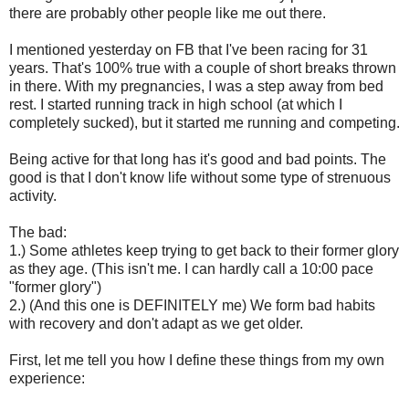
there are probably other people like me out there.
I mentioned yesterday on FB that I've been racing for 31
years. That's 100% true with a couple of short breaks thrown
in there. With my pregnancies, I was a step away from bed
rest. I started running track in high school (at which I
completely sucked), but it started me running and competing.
Being active for that long has it's good and bad points. The
good is that I don't know life without some type of strenuous
activity.
The bad:
1.) Some athletes keep trying to get back to their former glory
as they age. (This isn't me. I can hardly call a 10:00 pace
"former glory")
2.) (And this one is DEFINITELY me) We form bad habits
with recovery and don't adapt as we get older.
First, let me tell you how I define these things from my own
experience: