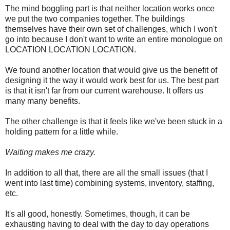
The mind boggling part is that neither location works once
we put the two companies together. The buildings
themselves have their own set of challenges, which I won't
go into because I don't want to write an entire monologue on
LOCATION LOCATION LOCATION.
We found another location that would give us the benefit of
designing it the way it would work best for us. The best part
is that it isn't far from our current warehouse. It offers us
many many benefits.
The other challenge is that it feels like we've been stuck in a
holding pattern for a little while.
Waiting makes me crazy.
In addition to all that, there are all the small issues (that I
went into last time) combining systems, inventory, staffing,
etc.
It's all good, honestly. Sometimes, though, it can be
exhausting having to deal with the day to day operations