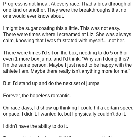
Progress is not linear. At every race, I had a breakthrough of
one kind or another. They were the breakthroughs that no
one would ever know about.
I might be sugar coating this a little. This was not easy.
There were times where I screamed at Liz. She was always
calm, knowing that I was frustrated with myself.....not her.
There were times I'd sit on the box, needing to do 5 or 6 or
even 1 more box jump, and I'd think, "Why am I doing this?
I'm the same person. Maybe I just need to be happy with the
athlete I am. Maybe there really isn't anything more for me."
But, I'd stand up and do the next set of jumps.
Forever, the hopeless romantic.
On race days, I'd show up thinking I could hit a certain speed
or pace. I didn't. I wanted to, but I physically couldn't do it.
I didn't have the ability to do it.