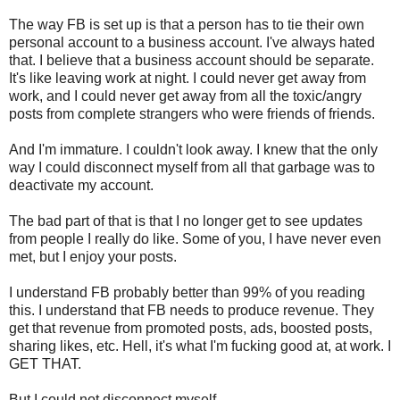
The way FB is set up is that a person has to tie their own
personal account to a business account. I've always hated
that. I believe that a business account should be separate.
It's like leaving work at night. I could never get away from
work, and I could never get away from all the toxic/angry
posts from complete strangers who were friends of friends.
And I'm immature. I couldn't look away. I knew that the only
way I could disconnect myself from all that garbage was to
deactivate my account.
The bad part of that is that I no longer get to see updates
from people I really do like. Some of you, I have never even
met, but I enjoy your posts.
I understand FB probably better than 99% of you reading
this. I understand that FB needs to produce revenue. They
get that revenue from promoted posts, ads, boosted posts,
sharing likes, etc. Hell, it's what I'm fucking good at, at work. I
GET THAT.
But I could not disconnect myself.