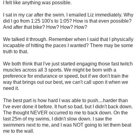
I felt like anything was possible.
I sat in my car after the swim. I emailed Liz immediately. Why
did I go from 1:25 100's to 1:05? How is that even possible?
And after that bike? How? How? How?
We talked it through. Remember when I said that I physically
incapable of hitting the paces I wanted? There may be some
truth to that.
We both think that I've just started engaging those fast twitch
muscles across all 3 sports. We might be born with a
preference for endurance or speed, but if we don't train the
way that brings out our best, we can't call upon it when we
need it.
The best part is how hard I was able to push....harder than
I've ever done it before. It hurt so bad, but I didn't back down.
The thought NEVER occurred to me to back down. On the
last 25m of my swims, I didn't slow down. I saw the
swimmers next to me, and I was NOT going to let them beat
me to the wall.