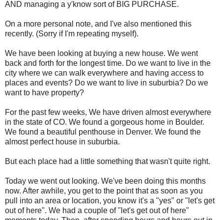
AND managing a y'know sort of BIG PURCHASE.
On a more personal note, and I've also mentioned this
recently. (Sorry if I'm repeating myself).
We have been looking at buying a new house. We went
back and forth for the longest time. Do we want to live in the
city where we can walk everywhere and having access to
places and events? Do we want to live in suburbia? Do we
want to have property?
For the past few weeks, We have driven almost everywhere
in the state of CO. We found a gorgeous home in Boulder.
We found a beautiful penthouse in Denver. We found the
almost perfect house in suburbia.
But each place had a little something that wasn't quite right.
Today we went out looking. We've been doing this months
now. After awhile, you get to the point that as soon as you
pull into an area or location, you know it's a "yes" or "let's get
out of here". We had a couple of "let's get out of here"