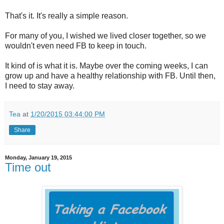
That's it. It's really a simple reason.
For many of you, I wished we lived closer together, so we
wouldn't even need FB to keep in touch.
It kind of is what it is. Maybe over the coming weeks, I can
grow up and have a healthy relationship with FB. Until then,
I need to stay away.
Tea
at
1/20/2015 03:44:00 PM
Share
Monday, January 19, 2015
Time out