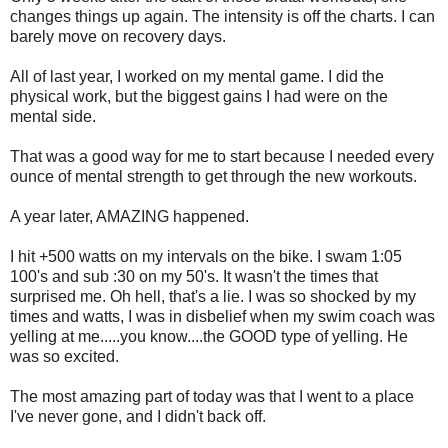
changes things up again. The intensity is off the charts. I can
barely move on recovery days.
All of last year, I worked on my mental game. I did the
physical work, but the biggest gains I had were on the
mental side.
That was a good way for me to start because I needed every
ounce of mental strength to get through the new workouts.
A year later, AMAZING happened.
I hit +500 watts on my intervals on the bike. I swam 1:05
100's and sub :30 on my 50's. It wasn't the times that
surprised me. Oh hell, that's a lie. I was so shocked by my
times and watts, I was in disbelief when my swim coach was
yelling at me.....you know....the GOOD type of yelling. He
was so excited.
The most amazing part of today was that I went to a place
I've never gone, and I didn't back off.