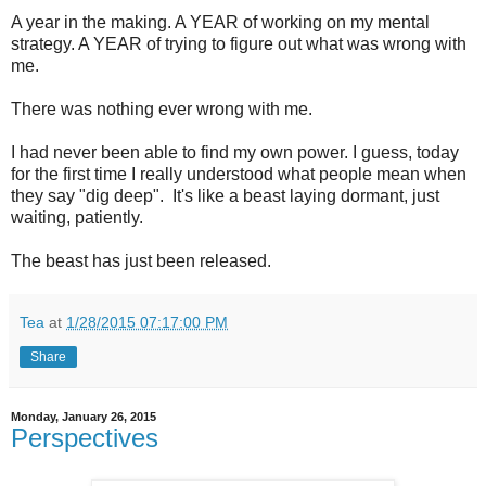
A year in the making. A YEAR of working on my mental
strategy. A YEAR of trying to figure out what was wrong with
me.
There was nothing ever wrong with me.
I had never been able to find my own power. I guess, today
for the first time I really understood what people mean when
they say "dig deep". It's like a beast laying dormant, just
waiting, patiently.
The beast has just been released.
Tea
at
1/28/2015 07:17:00 PM
Share
Monday, January 26, 2015
Perspectives