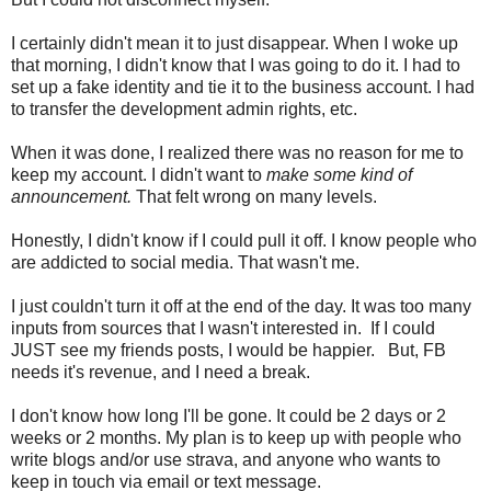
I certainly didn't mean it to just disappear. When I woke up
that morning, I didn't know that I was going to do it. I had to
set up a fake identity and tie it to the business account. I had
to transfer the development admin rights, etc.
When it was done, I realized there was no reason for me to
keep my account. I didn't want to
make some kind of
announcement.
That felt wrong on many levels.
Honestly, I didn't know if I could pull it off. I know people who
are addicted to social media. That wasn't me.
I just couldn't turn it off at the end of the day. It was too many
inputs from sources that I wasn't interested in. If I could
JUST see my friends posts, I would be happier. But, FB
needs it's revenue, and I need a break.
I don't know how long I'll be gone. It could be 2 days or 2
weeks or 2 months. My plan is to keep up with people who
write blogs and/or use strava, and anyone who wants to
keep in touch via email or text message.