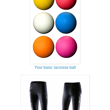
Your basic lacrosse ball