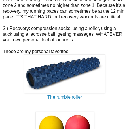
zone 2 and sometimes no higher than zone 1. Because it's a
recovery, my running paces can sometimes be at the 12 min
pace. IT'S THAT HARD, but recovery workouts are critical.
2.) Recovery: compression socks, using a roller, using a
stick using a lacrosse ball, getting massages. WHATEVER
your own personal tool of torture is.
These are my personal favorites.
The rumble roller