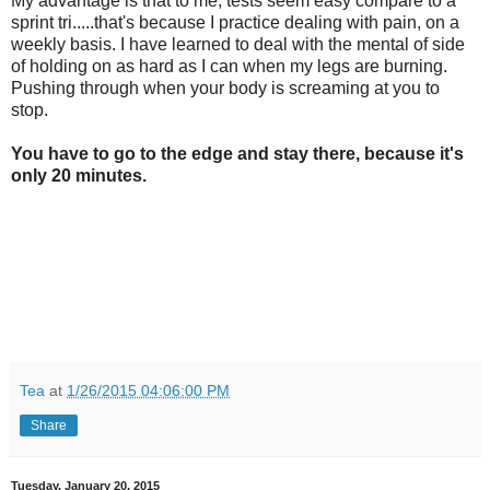
My advantage is that to me, tests seem easy compare to a
sprint tri.....that's because I practice dealing with pain, on a
weekly basis. I have learned to deal with the mental of side
of holding on as hard as I can when my legs are burning.
Pushing through when your body is screaming at you to
stop.
You have to go to the edge and stay there, because it's
only 20 minutes.
Tea
at
1/26/2015 04:06:00 PM
Share
Tuesday, January 20, 2015