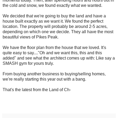
moments today. Then, after spending hours and hours out in
the cold and snow, we found exactly what we wanted.
We decided that we're going to buy the land and have a
house built exactly as we want it. We found the perfect
location. The property will probably be around 2-5 acres,
depending on which one we decide. They all have the most
beautiful views of Pikes Peak.
We have the floor plan from the house that we loved. It's
quite easy to say...."Oh and we want this, this and this
added" and see what the architect comes up with: Like say a
SMASH gym for yours truly.
From buying another business to buying/selling homes,
we're really starting this year out with a bang.
That's the latest from the Land of Ch-