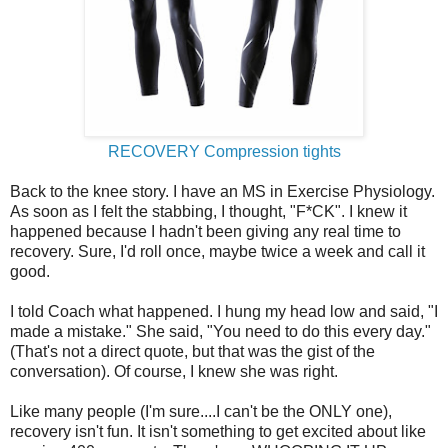
RECOVERY Compression tights
Back to the knee story. I have an MS in Exercise Physiology.
As soon as I felt the stabbing, I thought, "F*CK". I knew it
happened because I hadn't been giving any real time to
recovery. Sure, I'd roll once, maybe twice a week and call it
good.
I told Coach what happened. I hung my head low and said, "I
made a mistake." She said, "You need to do this every day."
(That's not a direct quote, but that was the gist of the
conversation). Of course, I knew she was right.
Like many people (I'm sure....I can't be the ONLY one),
recovery isn't fun. It isn't something to get excited about like