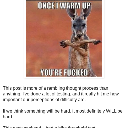
This post is more of a rambling thought process than
anything. I've done a lot of testing, and it really hit me how
important our perceptions of difficulty are.
If we think something will be hard, it most definitely WILL be
hard.