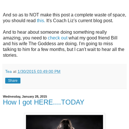
And so as to NOT make this post a complete waste of space,
you should read
this.
It's Coach Liz's current blog post.
And to hear about someone doing something really
amazing, you need to
check out
what my good friend Bill
and his wife The Goddess are doing. I'm going to miss
talking to him for a few months, but I can't wait to hear all the
stories.
Tea
at
1/30/2015 03:49:00 PM
Share
Wednesday, January 28, 2015
How I got HERE....TODAY