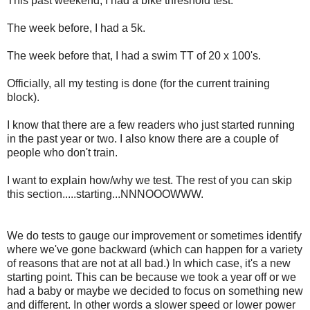
This past weekend, I had a bike threshold test.
The week before, I had a 5k.
The week before that, I had a swim TT of 20 x 100's.
Officially, all my testing is done (for the current training
block).
I know that there are a few readers who just started running
in the past year or two. I also know there are a couple of
people who don't train.
I want to explain how/why we test. The rest of you can skip
this section.....starting...NNNOOOWWW.
We do tests to gauge our improvement or sometimes identify
where we've gone backward (which can happen for a variety
of reasons that are not at all bad.) In which case, it's a new
starting point. This can be because we took a year off or we
had a baby or maybe we decided to focus on something new
and different. In other words a slower speed or lower power