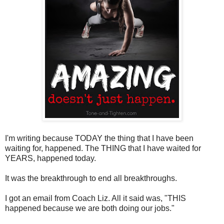
I'm writing because TODAY the thing that I have been
waiting for, happened. The THING that I have waited for
YEARS, happened today.
It was the breakthrough to end all breakthroughs.
I got an email from Coach Liz. All it said was, "THIS
happened because we are both doing our jobs."