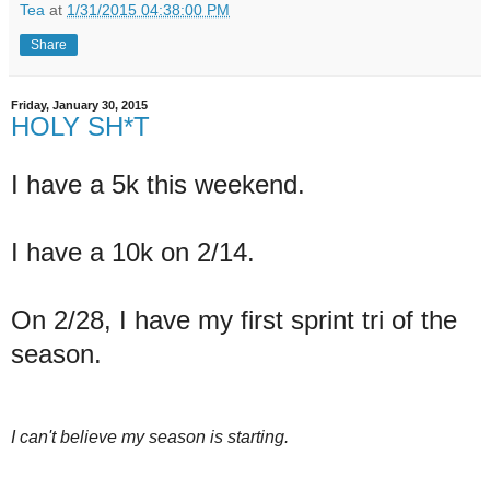
Tea
at
1/31/2015 04:38:00 PM
Share
Friday, January 30, 2015
HOLY SH*T
I have a 5k this weekend.
I have a 10k on 2/14.
On 2/28, I have my first sprint tri of the
season.
I can't believe my season is starting.