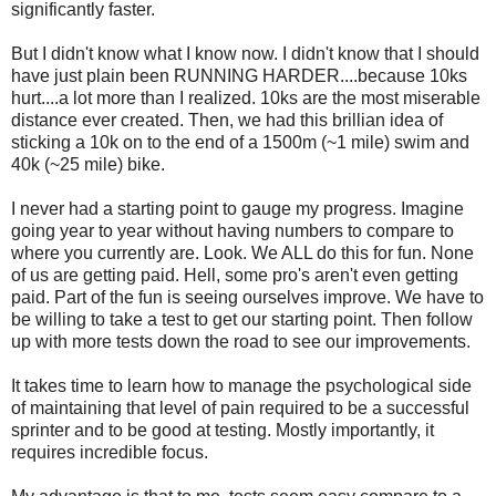
significantly faster.
But I didn't know what I know now. I didn't know that I should
have just plain been RUNNING HARDER....because 10ks
hurt....a lot more than I realized. 10ks are the most miserable
distance ever created. Then, we had this brillian idea of
sticking a 10k on to the end of a 1500m (~1 mile) swim and
40k (~25 mile) bike.
I never had a starting point to gauge my progress. Imagine
going year to year without having numbers to compare to
where you currently are. Look. We ALL do this for fun. None
of us are getting paid. Hell, some pro's aren't even getting
paid. Part of the fun is seeing ourselves improve. We have to
be willing to take a test to get our starting point. Then follow
up with more tests down the road to see our improvements.
It takes time to learn how to manage the psychological side
of maintaining that level of pain required to be a successful
sprinter and to be good at testing. Mostly importantly, it
requires incredible focus.