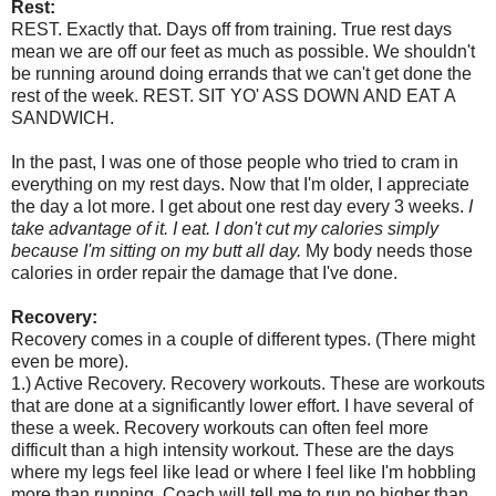
Rest:
REST. Exactly that. Days off from training. True rest days
mean we are off our feet as much as possible. We shouldn't
be running around doing errands that we can't get done the
rest of the week. REST. SIT YO' ASS DOWN AND EAT A
SANDWICH.
In the past, I was one of those people who tried to cram in
everything on my rest days. Now that I'm older, I appreciate
the day a lot more. I get about one rest day every 3 weeks.
I
take advantage of it. I eat. I don't cut my calories simply
because I'm sitting on my butt all day.
My body needs those
calories in order repair the damage that I've done.
Recovery:
Recovery comes in a couple of different types. (There might
even be more).
1.) Active Recovery. Recovery workouts. These are workouts
that are done at a significantly lower effort. I have several of
these a week. Recovery workouts can often feel more
difficult than a high intensity workout. These are the days
where my legs feel like lead or where I feel like I'm hobbling
more than running. Coach will tell me to run no higher than