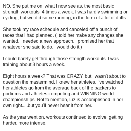
NO. She put me on, what I now see as, the most basic
strength workouts: 4 times a week. I was hardly swimming or
cycling, but we did some running; in the form of a lot of drills.
She took my race schedule and canceled off a bunch of
races that I had planned. (I told her make any changes she
wanted. I needed a new approach. I promised her that
whatever she said to do, I would do it.)
I could barely get through those strength workouts. I was
training about 8 hours a week.
Eight hours a week? That was CRAZY, but I wasn't about to
question the mastermind. I knew her athletes. I've watched
her athletes go from the average back of the packers to
podiums and athletes competing and WINNING world
championships. Not to mention, Liz is accomplished in her
own right.....but you'll never hear it from her.
As the year went on, workouts continued to evolve, getting
harder, more intense.