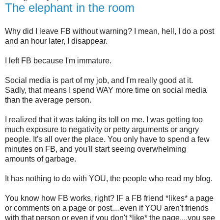
The elephant in the room
Why did I leave FB without warning? I mean, hell, I do a post
and an hour later, I disappear.
I left FB because I'm immature.
Social media is part of my job, and I'm really good at it.
Sadly, that means I spend WAY more time on social media
than the average person.
I realized that it was taking its toll on me. I was getting too
much exposure to negativity or petty arguments or angry
people. It's all over the place. You only have to spend a few
minutes on FB, and you'll start seeing overwhelming
amounts of garbage.
It has nothing to do with YOU, the people who read my blog.
You know how FB works, right? IF a FB friend *likes* a page
or comments on a page or post....even if YOU aren't friends
with that person or even if you don't *like* the page....you see