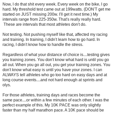
Now, I do that shit every week. Every week on the bike, I go
hard. My threshold test came out at 199watts. (DON'T get me
started on JUST missing 200w. I'll get it next time.) My
intervals range from 225-350w. That's really really hard.
These are intervals that most athletes don't do.
Not testing. Not pushing myself like that, affected my racing
and training. In training, I didn't learn how to go hard. In
racing, I didn't know how to handle the stress.
Regardless of what your distance of choice is....testing gives
you training zones. You don't know what hard is until you go
all out. When you go all out, you get your training zones. You
don't know what easy is until you have your zones. I can
ALWAYS tell athletes who go too hard on easy days and at
long course events....and not hard enough at sprints and
olys.
For those athletes, training days and races become the
same pace....or within a few minutes of each other. I was the
perfect example of this. My 10K PACE was only slightly
faster than my half marathon pace. A 10K pace should be