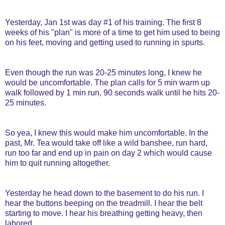
Yesterday, Jan 1st was day #1 of his training. The first 8
weeks of his "plan" is more of a time to get him used to being
on his feet, moving and getting used to running in spurts.
Even though the run was 20-25 minutes long, I knew he
would be uncomfortable. The plan calls for 5 min warm up
walk followed by 1 min run, 90 seconds walk until he hits 20-
25 minutes.
So yea, I knew this would make him uncomfortable. In the
past, Mr. Tea would take off like a wild banshee, run hard,
run too far and end up in pain on day 2 which would cause
him to quit running altogether.
Yesterday he head down to the basement to do his run. I
hear the buttons beeping on the treadmill. I hear the belt
starting to move. I hear his breathing getting heavy, then
labored.