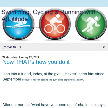
▼
Wednesday, January 26, 2011
Now THAT's how you do it
I ran into a friend, today, at the gym. I haven't seen him since
September
because I haven't been to the gym since september....shhhh.
After our normal "what have you been up to" chatter, he says,