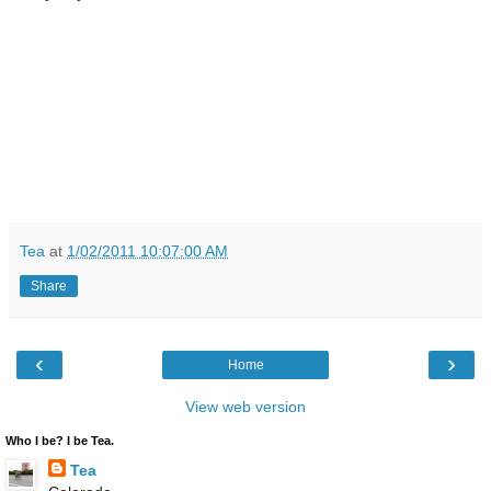
Tea
at
1/02/2011 10:07:00 AM
Share
‹
›
Home
View web version
Who I be? I be Tea.
Tea