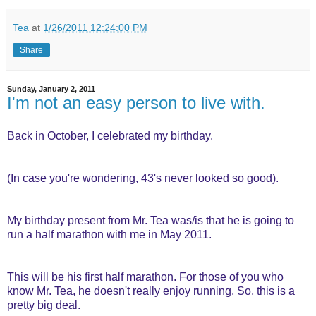
Tea
at
1/26/2011 12:24:00 PM
Share
Sunday, January 2, 2011
I'm not an easy person to live with.
Back in October, I celebrated my birthday.
(In case you're wondering, 43's never looked so good).
My birthday present from Mr. Tea was/is that he is going to
run a half marathon with me in May 2011.
This will be his first half marathon. For those of you who
know Mr. Tea, he doesn't really enjoy running. So, this is a
pretty big deal.