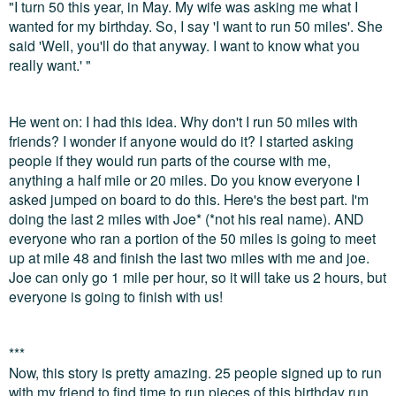
"I turn 50 this year, in May. My wife was asking me what I
wanted for my birthday. So, I say 'I want to run 50 miles'. She
said 'Well, you'll do that anyway. I want to know what you
really want.' "
He went on: I had this idea. Why don't I run 50 miles with
friends? I wonder if anyone would do it? I started asking
people if they would run parts of the course with me,
anything a half mile or 20 miles. Do you know everyone I
asked jumped on board to do this. Here's the best part. I'm
doing the last 2 miles with Joe* (*not his real name). AND
everyone who ran a portion of the 50 miles is going to meet
up at mile 48 and finish the last two miles with me and joe.
Joe can only go 1 mile per hour, so it will take us 2 hours, but
everyone is going to finish with us!
***
Now, this story is pretty amazing. 25 people signed up to run
with my friend to find time to run pieces of this birthday run