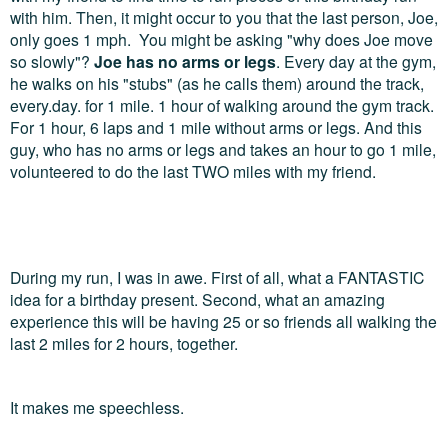
with him. Then, it might occur to you that the last person, Joe,
only goes 1 mph. You might be asking "why does Joe move
so slowly"?
Joe has no arms or legs
. Every day at the gym,
he walks on his "stubs" (as he calls them) around the track,
every.day. for 1 mile. 1 hour of walking around the gym track.
For 1 hour, 6 laps and 1 mile without arms or legs. And this
guy, who has no arms or legs and takes an hour to go 1 mile,
volunteered to do the last TWO miles with my friend.
During my run, I was in awe. First of all, what a FANTASTIC
idea for a birthday present. Second, what an amazing
experience this will be having 25 or so friends all walking the
last 2 miles for 2 hours, together.
It makes me speechless.