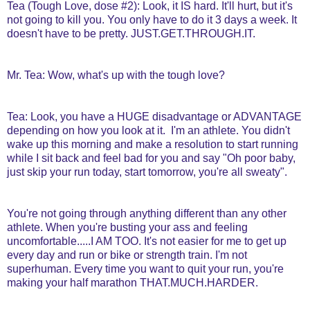
Tea (Tough Love, dose #2): Look, it IS hard. It'll hurt, but it's
not going to kill you. You only have to do it 3 days a week. It
doesn't have to be pretty. JUST.GET.THROUGH.IT.
Mr. Tea: Wow, what's up with the tough love?
Tea: Look, you have a HUGE disadvantage or ADVANTAGE
depending on how you look at it. I'm an athlete. You didn't
wake up this morning and make a resolution to start running
while I sit back and feel bad for you and say "Oh poor baby,
just skip your run today, start tomorrow, you're all sweaty".
You're not going through anything different than any other
athlete. When you're busting your ass and feeling
uncomfortable.....I AM TOO. It's not easier for me to get up
every day and run or bike or strength train. I'm not
superhuman. Every time you want to quit your run, you're
making your half marathon THAT.MUCH.HARDER.