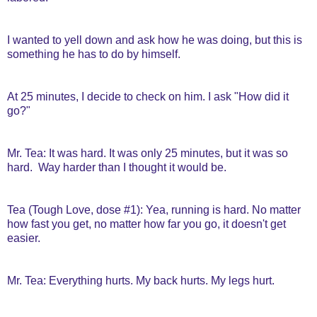
I wanted to yell down and ask how he was doing, but this is
something he has to do by himself.
At 25 minutes, I decide to check on him. I ask "How did it
go?"
Mr. Tea: It was hard. It was only 25 minutes, but it was so
hard. Way harder than I thought it would be.
Tea (Tough Love, dose #1): Yea, running is hard. No matter
how fast you get, no matter how far you go, it doesn't get
easier.
Mr. Tea: Everything hurts. My back hurts. My legs hurt.