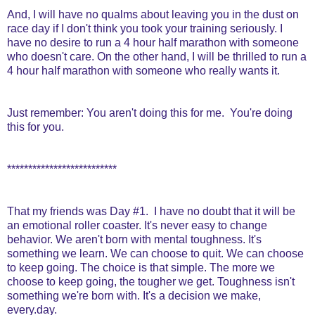
And, I will have no qualms about leaving you in the dust on
race day if I don't think you took your training seriously. I
have no desire to run a 4 hour half marathon with someone
who doesn't care. On the other hand, I will be thrilled to run a
4 hour half marathon with someone who really wants it.
Just remember: You aren't doing this for me. You're doing
this for you.
**************************
That my friends was Day #1. I have no doubt that it will be
an emotional roller coaster. It's never easy to change
behavior. We aren't born with mental toughness. It's
something we learn. We can choose to quit. We can choose
to keep going. The choice is that simple. The more we
choose to keep going, the tougher we get. Toughness isn't
something we're born with. It's a decision we make,
every.day.