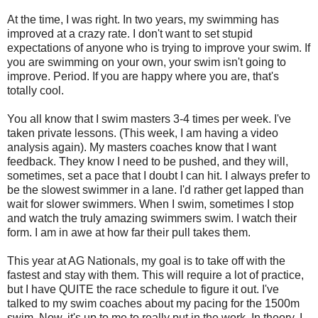
At the time, I was right. In two years, my swimming has
improved at a crazy rate. I don't want to set stupid
expectations of anyone who is trying to improve your swim. If
you are swimming on your own, your swim isn't going to
improve. Period. If you are happy where you are, that's
totally cool.
You all know that I swim masters 3-4 times per week. I've
taken private lessons. (This week, I am having a video
analysis again). My masters coaches know that I want
feedback. They know I need to be pushed, and they will,
sometimes, set a pace that I doubt I can hit. I always prefer to
be the slowest swimmer in a lane. I'd rather get lapped than
wait for slower swimmers. When I swim, sometimes I stop
and watch the truly amazing swimmers swim. I watch their
form. I am in awe at how far their pull takes them.
This year at AG Nationals, my goal is to take off with the
fastest and stay with them. This will require a lot of practice,
but I have QUITE the race schedule to figure it out. I've
talked to my swim coaches about my pacing for the 1500m
swim. Now, it's up to me to really put in the work. In theory, I