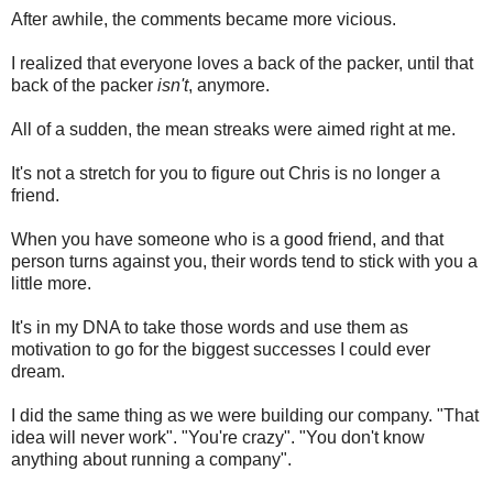
After awhile, the comments became more vicious.
I realized that everyone loves a back of the packer, until that
back of the packer
isn't
, anymore.
All of a sudden, the mean streaks were aimed right at me.
It's not a stretch for you to figure out Chris is no longer a
friend.
When you have someone who is a good friend, and that
person turns against you, their words tend to stick with you a
little more.
It's in my DNA to take those words and use them as
motivation to go for the biggest successes I could ever
dream.
I did the same thing as we were building our company. "That
idea will never work". "You're crazy". "You don't know
anything about running a company".