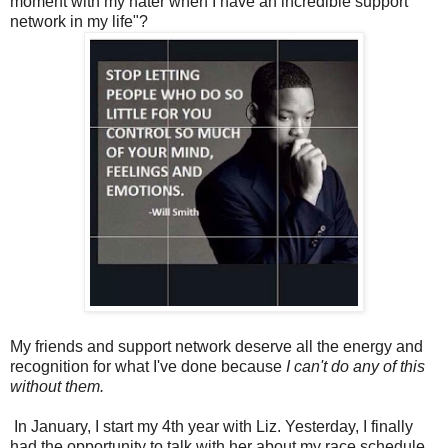
moment with my hater when I have an incredible support
network in my life"?
My friends and support network deserve all the energy and
recognition for what I've done because
I can't do any of this
without them.
In January, I start my 4th year with Liz. Yesterday, I finally
had the opportunity to talk with her about my race schedule