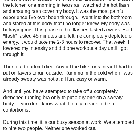
the kitchen one morning in tears as I watched the hot flash
and ensuing rash cover my body. It was the most painful
experience I've ever been through. I went into the bathroom
and stared at this body that I no longer knew. My body was
betraying me. This phase of hot flashes lasted a week. Each
*flash* lasted 45 minutes and left me completely depleted of
energy. It would take me 2-3 hours to recover. That week, I
lowered my intensity and did one workout a day until I got
through it.
Then our treadmill died. Any off the bike runs meant I had to
put on layers to run outside. Running in the cold when I was
already sweaty was not at all fun, easy or warm.
And until you have attempted to take off a completely
drenched running bra only to put a dry one on a sweaty
body......you don't know what it really means to be a
contortionist.
During this time, it is our busy season at work. We attempted
to hire two people. Neither one worked out.