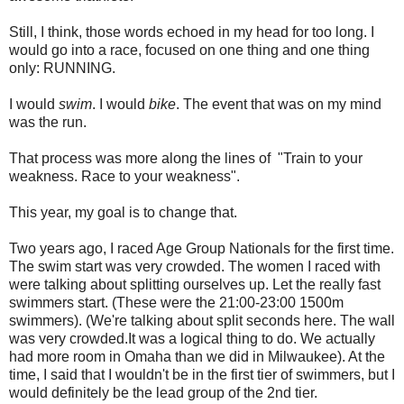
Still, I think, those words echoed in my head for too long. I
would go into a race, focused on one thing and one thing
only: RUNNING.
I would
swim
. I would
bike
. The event that was on my mind
was the run.
That process was more along the lines of "Train to your
weakness. Race to your weakness".
This year, my goal is to change that.
Two years ago, I raced Age Group Nationals for the first time.
The swim start was very crowded. The women I raced with
were talking about splitting ourselves up. Let the really fast
swimmers start. (These were the 21:00-23:00 1500m
swimmers). (We're talking about split seconds here. The wall
was very crowded.It was a logical thing to do. We actually
had more room in Omaha than we did in Milwaukee). At the
time, I said that I wouldn't be in the first tier of swimmers, but I
would definitely be the lead group of the 2nd tier.