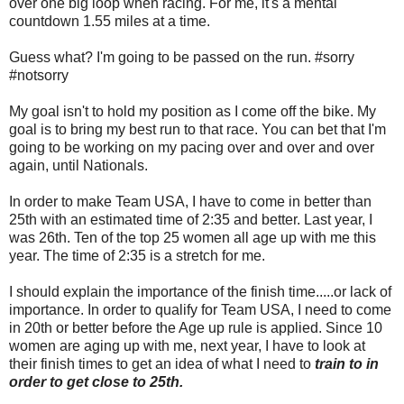
over one big loop when racing. For me, it's a mental
countdown 1.55 miles at a time.
Guess what? I'm going to be passed on the run. #sorry
#notsorry
My goal isn't to hold my position as I come off the bike. My
goal is to bring my best run to that race. You can bet that I'm
going to be working on my pacing over and over and over
again, until Nationals.
In order to make Team USA, I have to come in better than
25th with an estimated time of 2:35 and better. Last year, I
was 26th. Ten of the top 25 women all age up with me this
year. The time of 2:35 is a stretch for me.
I should explain the importance of the finish time.....or lack of
importance. In order to qualify for Team USA, I need to come
in 20th or better before the Age up rule is applied. Since 10
women are aging up with me, next year, I have to look at
their finish times to get an idea of what I need to
train to in
order to get close to 25th.