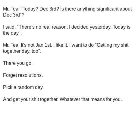
Mr. Tea: "Today? Dec 3rd? Is there anything significant about
Dec 3rd"?
I said, "There's no real reason. I decided yesterday. Today is
the day".
Mr. Tea: It's not Jan 1st. I like it. I want to do "Getting my shit
together day, too".
There you go.
Forget resolutions.
Pick a random day.
And get your shit together. Whatever that means for you.