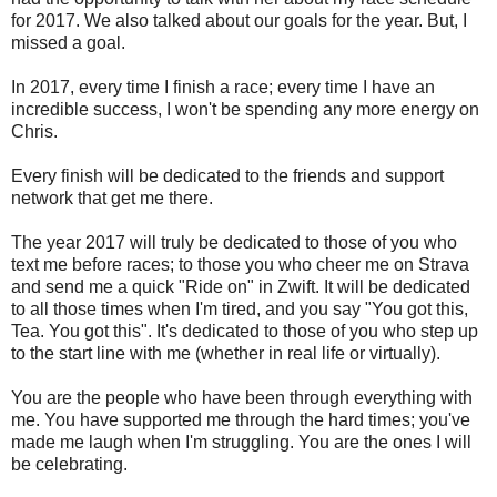
for 2017. We also talked about our goals for the year. But, I
missed a goal.
In 2017, every time I finish a race; every time I have an
incredible success, I won't be spending any more energy on
Chris.
Every finish will be dedicated to the friends and support
network that get me there.
The year 2017 will truly be dedicated to those of you who
text me before races; to those you who cheer me on Strava
and send me a quick "Ride on" in Zwift. It will be dedicated
to all those times when I'm tired, and you say "You got this,
Tea. You got this". It's dedicated to those of you who step up
to the start line with me (whether in real life or virtually).
You are the people who have been through everything with
me. You have supported me through the hard times; you've
made me laugh when I'm struggling. You are the ones I will
be celebrating.