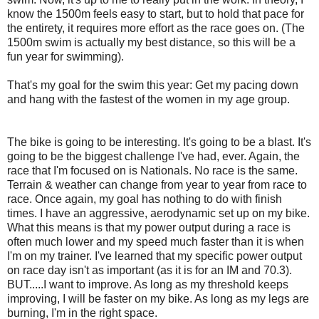
know the 1500m feels easy to start, but to hold that pace for
the entirety, it requires more effort as the race goes on. (The
1500m swim is actually my best distance, so this will be a
fun year for swimming).
That's my goal for the swim this year: Get my pacing down
and hang with the fastest of the women in my age group.
The bike is going to be interesting. It's going to be a blast. It's
going to be the biggest challenge I've had, ever. Again, the
race that I'm focused on is Nationals. No race is the same.
Terrain & weather can change from year to year from race to
race. Once again, my goal has nothing to do with finish
times. I have an aggressive, aerodynamic set up on my bike.
What this means is that my power output during a race is
often much lower and my speed much faster than it is when
I'm on my trainer. I've learned that my specific power output
on race day isn't as important (as it is for an IM and 70.3).
BUT.....I want to improve. As long as my threshold keeps
improving, I will be faster on my bike. As long as my legs are
burning, I'm in the right space.