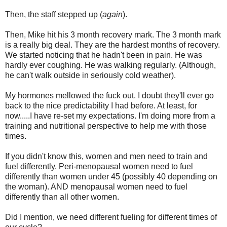
Then, the staff stepped up (
again
).
Then, Mike hit his 3 month recovery mark. The 3 month mark
is a really big deal. They are the hardest months of recovery.
We started noticing that he hadn't been in pain. He was
hardly ever coughing. He was walking regularly. (Although,
he can't walk outside in seriously cold weather).
My hormones mellowed the fuck out. I doubt they'll ever go
back to the nice predictability I had before. At least, for
now.....I have re-set my expectations. I'm doing more from a
training and nutritional perspective to help me with those
times.
If you didn't know this, women and men need to train and
fuel differently. Peri-menopausal women need to fuel
differently than women under 45 (possibly 40 depending on
the woman). AND menopausal women need to fuel
differently than all other women.
Did I mention, we need different fueling for different times of