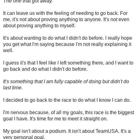
The one that got away.
It can leave us with the feeling of needing to go back. For
me, it's not about proving anything to anyone. It's not even
about proving anything to myself.
It's about wanting to do what I didn't do before. I really hope
you get what I'm saying because I'm not really explaining it
well.
I guess it's that I feel like I left something there, and I want to
go back and do what I didn't do before.
It's something that I am fully capable of doing but didn't do
last time.
I decided to go back to the race to do what I know I can do.
I'm nervous because, of all my goals, this race is the biggest
goal I have. It's time for me to meet it straight on.
My goal isn't about a podium. It isn't about TeamUSA. It's a
very personal goal.