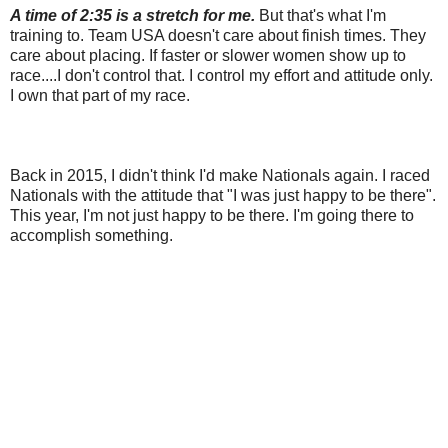
A time of 2:35 is a stretch for me.
But that's what I'm
training to. Team USA doesn't care about finish times. They
care about placing. If faster or slower women show up to
race....I don't control that. I control my effort and attitude only.
I own that part of my race.
Back in 2015, I didn't think I'd make Nationals again. I raced
Nationals with the attitude that "I was just happy to be there".
This year, I'm not just happy to be there. I'm going there to
accomplish something.