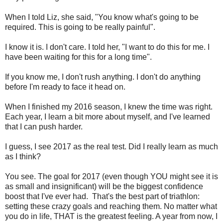
When I told Liz, she said, "You know what's going to be
required. This is going to be really painful".
I know it is. I don't care. I told her, "I want to do this for me. I
have been waiting for this for a long time".
If you know me, I don't rush anything. I don't do anything
before I'm ready to face it head on.
When I finished my 2016 season, I knew the time was right.
Each year, I learn a bit more about myself, and I've learned
that I can push harder.
I guess, I see 2017 as the real test. Did I really learn as much
as I think?
You see. The goal for 2017 (even though YOU might see it is
as small and insignificant) will be the biggest confidence
boost that I've ever had. That's the best part of triathlon:
setting these crazy goals and reaching them. No matter what
you do in life, THAT is the greatest feeling. A year from now, I