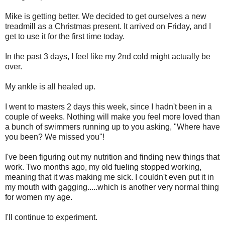
Mike is getting better. We decided to get ourselves a new
treadmill as a Christmas present. It arrived on Friday, and I
get to use it for the first time today.
In the past 3 days, I feel like my 2nd cold might actually be
over.
My ankle is all healed up.
I went to masters 2 days this week, since I hadn't been in a
couple of weeks. Nothing will make you feel more loved than
a bunch of swimmers running up to you asking, "Where have
you been? We missed you"!
I've been figuring out my nutrition and finding new things that
work. Two months ago, my old fueling stopped working,
meaning that it was making me sick. I couldn't even put it in
my mouth with gagging.....which is another very normal thing
for women my age.
I'll continue to experiment.