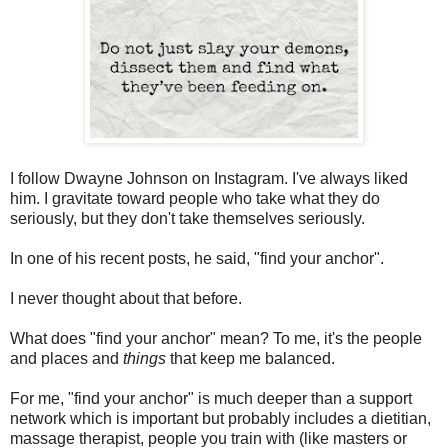
I follow Dwayne Johnson on Instagram. I've always liked
him. I gravitate toward people who take what they do
seriously, but they don't take themselves seriously.
In one of his recent posts, he said, "find your anchor".
I never thought about that before.
What does "find your anchor" mean? To me, it's the people
and places and
things
that keep me balanced.
For me, "find your anchor" is much deeper than a support
network which is important but probably includes a dietitian,
massage therapist, people you train with (like masters or