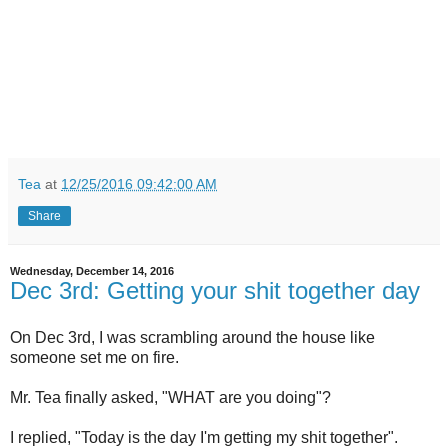
Tea
at
12/25/2016 09:42:00 AM
Share
Wednesday, December 14, 2016
Dec 3rd: Getting your shit together day
On Dec 3rd, I was scrambling around the house like
someone set me on fire.
Mr. Tea finally asked, "WHAT are you doing"?
I replied, "Today is the day I'm getting my shit together".