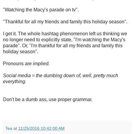
"Watching the Macy's parade on tv".
"Thankful for all my friends and family this holiday season".
I get it. The whole hashtag phenomenon left us thinking we
no longer need to explicitly state, "I'm watching the Macy's
parade". Or, "I'm thankful for all my friends and family this
holiday season".
Pronouns are
implied.
Social media = the dumbing down of, well, pretty much
everything.
Don't be a dumb ass, use proper grammar.
Tea
at
11/25/2016 10:42:00 AM