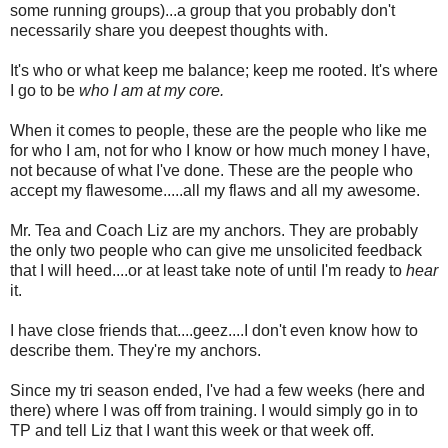
some running groups)...a group that you probably don't
necessarily share you deepest thoughts with.
It's who or what keep me balance; keep me rooted. It's where
I go to be
who I am at my core.
When it comes to people, these are the people who like me
for who I am, not for who I know or how much money I have,
not because of what I've done. These are the people who
accept my flawesome.....all my flaws and all my awesome.
Mr. Tea and Coach Liz are my anchors. They are probably
the only two people who can give me unsolicited feedback
that I will heed....or at least take note of until I'm ready to
hear
it.
I have close friends that....geez....I don't even know how to
describe them. They're my anchors.
Since my tri season ended, I've had a few weeks (here and
there) where I was off from training. I would simply go in to
TP and tell Liz that I want this week or that week off.