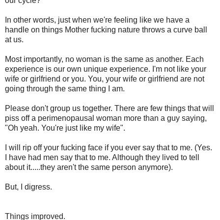
our cycle?
In other words, just when we're feeling like we have a
handle on things Mother fucking nature throws a curve ball
at us.
Most importantly, no woman is the same as another. Each
experience is our own unique experience. I'm not like your
wife or girlfriend or you. You, your wife or girlfriend are not
going through the same thing I am.
Please don't group us together. There are few things that will
piss off a perimenopausal woman more than a guy saying,
"Oh yeah. You're just like my wife".
I will rip off your fucking face if you ever say that to me. (Yes.
I have had men say that to me. Although they lived to tell
about it.....they aren't the same person anymore).
But, I digress.
Things improved.