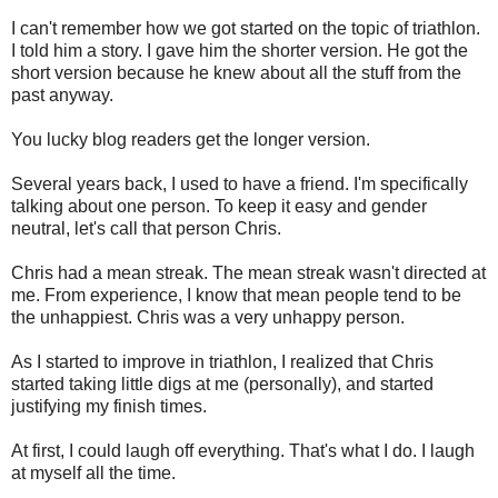
I can't remember how we got started on the topic of triathlon.
I told him a story. I gave him the shorter version. He got the
short version because he knew about all the stuff from the
past anyway.
You lucky blog readers get the longer version.
Several years back, I used to have a friend. I'm specifically
talking about one person. To keep it easy and gender
neutral, let's call that person Chris.
Chris had a mean streak. The mean streak wasn't directed at
me. From experience, I know that mean people tend to be
the unhappiest. Chris was a very unhappy person.
As I started to improve in triathlon, I realized that Chris
started taking little digs at me (personally), and started
justifying my finish times.
At first, I could laugh off everything. That's what I do. I laugh
at myself all the time.