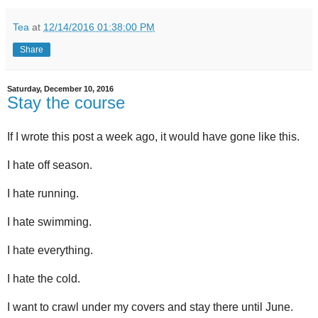
Tea
at
12/14/2016 01:38:00 PM
Share
Saturday, December 10, 2016
Stay the course
If I wrote this post a week ago, it would have gone like this.
I hate off season.
I hate running.
I hate swimming.
I hate everything.
I hate the cold.
I want to crawl under my covers and stay there until June.