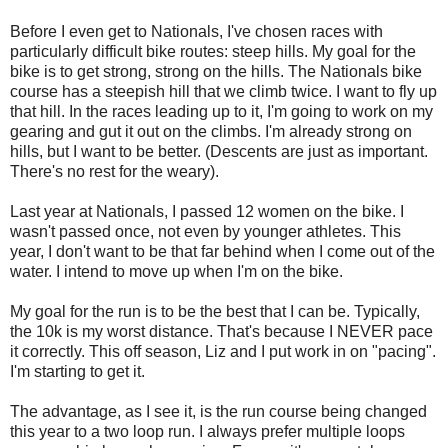
Before I even get to Nationals, I've chosen races with
particularly difficult bike routes: steep hills. My goal for the
bike is to get strong, strong on the hills. The Nationals bike
course has a steepish hill that we climb twice. I want to fly up
that hill. In the races leading up to it, I'm going to work on my
gearing and gut it out on the climbs. I'm already strong on
hills, but I want to be better. (Descents are just as important.
There's no rest for the weary).
Last year at Nationals, I passed 12 women on the bike. I
wasn't passed once, not even by younger athletes. This
year, I don't want to be that far behind when I come out of the
water. I intend to move up when I'm on the bike.
My goal for the run is to be the best that I can be. Typically,
the 10k is my worst distance. That's because I NEVER pace
it correctly. This off season, Liz and I put work in on "pacing".
I'm starting to get it.
The advantage, as I see it, is the run course being changed
this year to a two loop run. I always prefer multiple loops