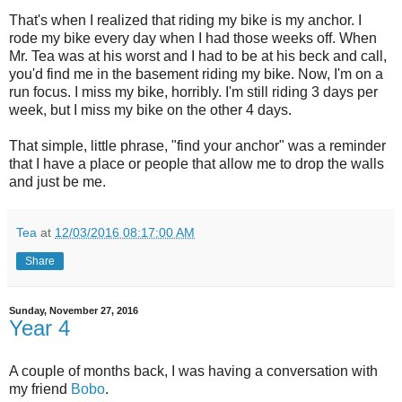
That's when I realized that riding my bike is my anchor. I
rode my bike every day when I had those weeks off. When
Mr. Tea was at his worst and I had to be at his beck and call,
you'd find me in the basement riding my bike. Now, I'm on a
run focus. I miss my bike, horribly. I'm still riding 3 days per
week, but I miss my bike on the other 4 days.
That simple, little phrase, "find your anchor" was a reminder
that I have a place or people that allow me to drop the walls
and just be me.
Tea
at
12/03/2016 08:17:00 AM
Share
Sunday, November 27, 2016
Year 4
A couple of months back, I was having a conversation with
my friend
Bobo
.