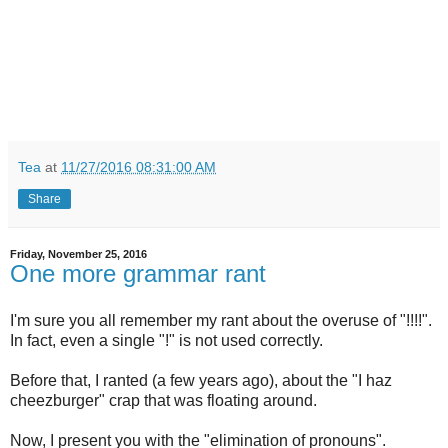
Tea
at
11/27/2016 08:31:00 AM
Share
Friday, November 25, 2016
One more grammar rant
I'm sure you all remember my rant about the overuse of "!!!!".
In fact, even a single "!" is not used correctly.
Before that, I ranted (a few years ago), about the "I haz
cheezburger" crap that was floating around.
Now, I present you with the "elimination of pronouns".