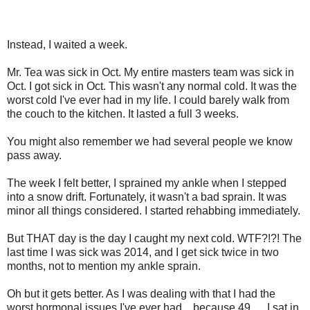
Instead, I waited a week.
Mr. Tea was sick in Oct. My entire masters team was sick in
Oct. I got sick in Oct. This wasn't any normal cold. It was the
worst cold I've ever had in my life. I could barely walk from
the couch to the kitchen. It lasted a full 3 weeks.
You might also remember we had several people we know
pass away.
The week I felt better, I sprained my ankle when I stepped
into a snow drift. Fortunately, it wasn't a bad sprain. It was
minor all things considered. I started rehabbing immediately.
But THAT day is the day I caught my next cold. WTF?!?! The
last time I was sick was 2014, and I get sick twice in two
months, not to mention my ankle sprain.
Oh but it gets better. As I was dealing with that I had the
worst hormonal issues I've ever had....because 49......I sat in