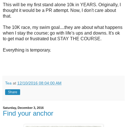
This will be my first stand alone 10k in YEARS. Originally, I
thought it would be a PR attempt. Now, I don't care about
that.
The 10K race, my swim goal....they are about what happens
when I stay the course; go with life's ups and downs. It's ok
to get mad or frustrated but STAY THE COURSE.
Everything is temporary.
Tea
at
12/10/2016 08:04:00 AM
Share
Saturday, December 3, 2016
Find your anchor