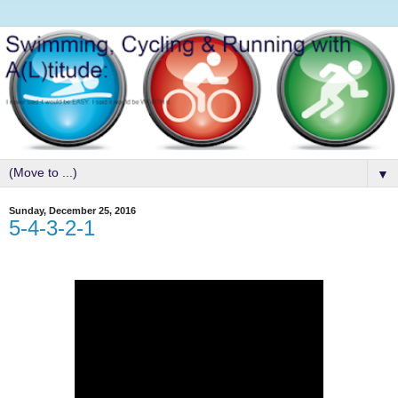
▼
Sunday, December 25, 2016
5-4-3-2-1