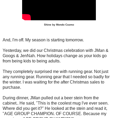
Shine by Mondo Cozmo
And, I'm off. My season is starting tomorrow.
Yesterday, we did our Christmas celebration with JMan &
Googs & JenNah. How holidays change as your kids go
from being kids to being adults.
They completely surprised me with running gear. Not just
any running gear. Running gear that I needed so badly for
the winter. I was waiting for the after Christmas sales to
purchase.
During dinner, JMan pulled out a beer stein from the
cabinet.. He said, "This is the coolest mug I've ever seen.
Where did you get it?" He looked at the stein and read it,
"AGE GROUP CHAMPION. OF COURSE. Because my