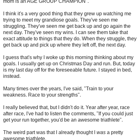
mom is an AGE GROUP CHAMPION".
I think it's a very good thing that they grew up watching me
trying to meet my grandiose goals. They've seen me
struggling. They've seen me get back up and go again the
next day. They've seen my wins. I can see them take that
exact attitude to things that they do. When they struggle, they
get back up and pick up where they left off, the next day.
I guess that's why I woke up this morning thinking about my
goals. I usually get up on Christmas Day and run. But, today
is my last day off for the foreseeable future. I stayed in bed,
instead.
Many times over the years, I've said, "Train to your
weakness. Race to your strengths".
I really believed that, but I didn't do it. Year after year, race
after race, I've had to listen the comments, "If you could just
get your run together, you'd be an awesome triathlete".
The weird part was that I already thought I
was
a pretty
awesome triathlete.