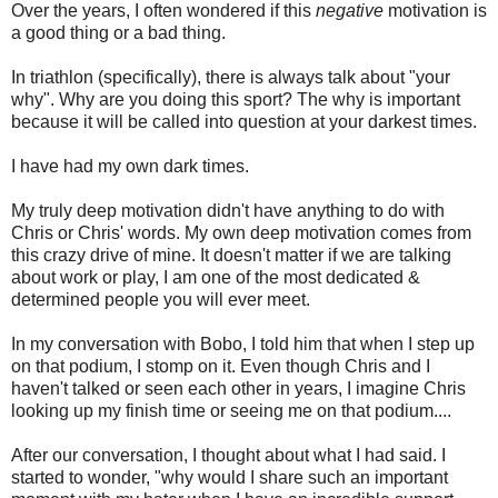
Over the years, I often wondered if this
negative
motivation is
a good thing or a bad thing.
In triathlon (specifically), there is always talk about "your
why". Why are you doing this sport? The why is important
because it will be called into question at your darkest times.
I have had my own dark times.
My truly deep motivation didn't have anything to do with
Chris or Chris' words. My own deep motivation comes from
this crazy drive of mine. It doesn't matter if we are talking
about work or play, I am one of the most dedicated &
determined people you will ever meet.
In my conversation with Bobo, I told him that when I step up
on that podium, I stomp on it. Even though Chris and I
haven't talked or seen each other in years, I imagine Chris
looking up my finish time or seeing me on that podium....
After our conversation, I thought about what I had said. I
started to wonder, "why would I share such an important