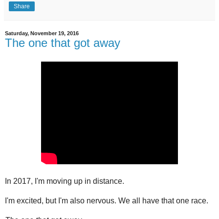
Share
Saturday, November 19, 2016
The one that got away
In 2017, I'm moving up in distance.
I'm excited, but I'm also nervous. We all have that one race.