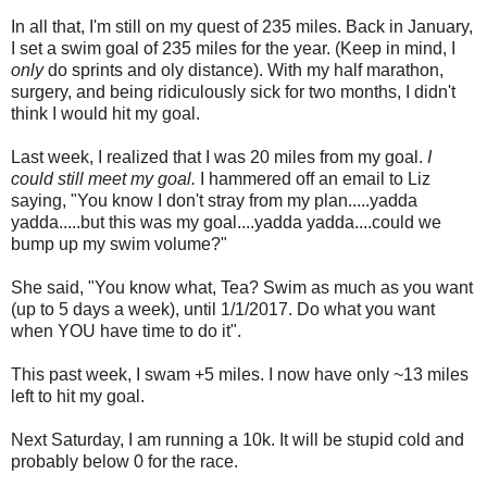
In all that, I'm still on my quest of 235 miles. Back in January,
I set a swim goal of 235 miles for the year. (Keep in mind, I
only
do sprints and oly distance). With my half marathon,
surgery, and being ridiculously sick for two months, I didn't
think I would hit my goal.
Last week, I realized that I was 20 miles from my goal.
I
could still meet my goal.
I hammered off an email to Liz
saying, "You know I don't stray from my plan.....yadda
yadda.....but this was my goal....yadda yadda....could we
bump up my swim volume?"
She said, "You know what, Tea? Swim as much as you want
(up to 5 days a week), until 1/1/2017. Do what you want
when YOU have time to do it".
This past week, I swam +5 miles. I now have only ~13 miles
left to hit my goal.
Next Saturday, I am running a 10k. It will be stupid cold and
probably below 0 for the race.