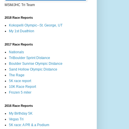
MSM/JHC Tri Team
2018 Race Reports
Kokopelli Olympic--St. George, UT
My 1st Duathlon
2017 Race Reports
Nationals
TriBoulder Sprint Distance
Boulder Sunrise Olympic Distance
Sand Hollow Olympic Distance
The Rage
5K race report
10K Race Report
Frozen 5 miler
2016 Race Reports
My Birthday 5K
Vegas Tri
5K race: A PR & a Podium