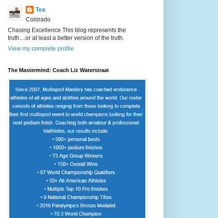
Tea
Colorado
Chasing Excellence This blog represents the
truth....or at least a better version of the truth.
View my complete profile
The Mastermind: Coach Liz Waterstraat