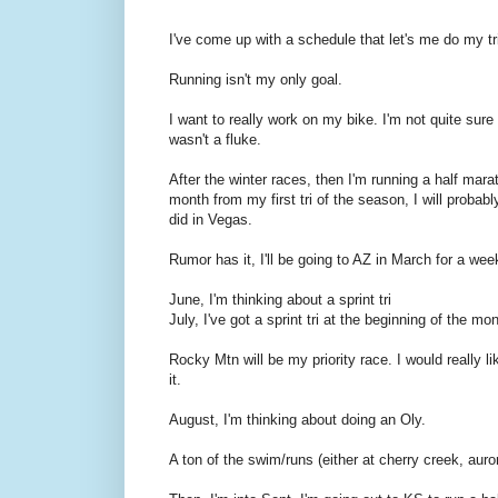
I've come up with a schedule that let's me do my tr
Running isn't my only goal.
I want to really work on my bike. I'm not quite sur
wasn't a fluke.
After the winter races, then I'm running a half mar
month from my first tri of the season, I will probabl
did in Vegas.
Rumor has it, I'll be going to AZ in March for a wee
June, I'm thinking about a sprint tri
July, I've got a sprint tri at the beginning of the
Rocky Mtn will be my priority race. I would really li
it.
August, I'm thinking about doing an Oly.
A ton of the swim/runs (either at cherry creek, aurora