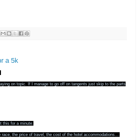
r a 5k
.
ing on topic. If I manage to go off on tangents just skip to the parts
t this for a minute.
e race, the price of travel, the cost of the hotel accommodations....