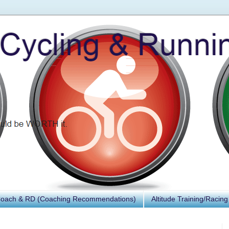
Coach & RD (Coaching Recommendations)
Altitude Training/Racing