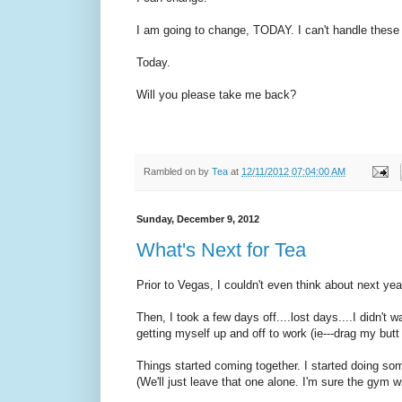
I am going to change, TODAY. I can't handle these 
Today.
Will you please take me back?
Rambled on by
Tea
at
12/11/2012 07:04:00 AM
Sunday, December 9, 2012
What's Next for Tea
Prior to Vegas, I couldn't even think about next yea
Then, I took a few days off....lost days....I didn't 
getting myself up and off to work (ie---drag my butt t
Things started coming together. I started doing so
(We'll just leave that one alone. I'm sure the gym w