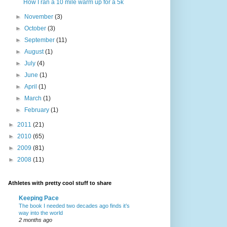
How I ran a 10 mile warm up for a 5k
►
November
(3)
►
October
(3)
►
September
(11)
►
August
(1)
►
July
(4)
►
June
(1)
►
April
(1)
►
March
(1)
►
February
(1)
►
2011
(21)
►
2010
(65)
►
2009
(81)
►
2008
(11)
Athletes with pretty cool stuff to share
Keeping Pace
The book I needed two decades ago finds it’s
way into the world
2 months ago