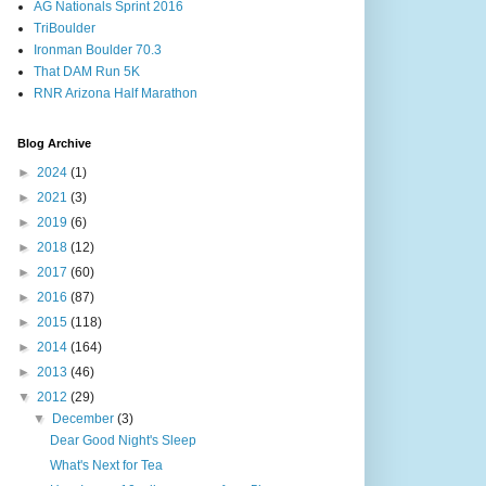
AG Nationals Sprint 2016
TriBoulder
Ironman Boulder 70.3
That DAM Run 5K
RNR Arizona Half Marathon
Blog Archive
►
2024
(1)
►
2021
(3)
►
2019
(6)
►
2018
(12)
►
2017
(60)
►
2016
(87)
►
2015
(118)
►
2014
(164)
►
2013
(46)
▼
2012
(29)
▼
December
(3)
Dear Good Night's Sleep
What's Next for Tea