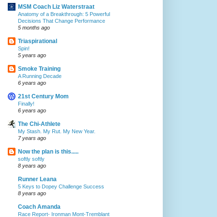
MSM Coach Liz Waterstraat
Anatomy of a Breakthrough: 5 Powerful
Decisions That Change Performance
5 months ago
Triaspirational
Spin!
5 years ago
Smoke Training
A Running Decade
6 years ago
21st Century Mom
Finally!
6 years ago
The Chi-Athlete
My Stash. My Rut. My New Year.
7 years ago
Now the plan is this.....
softly softly
8 years ago
Runner Leana
5 Keys to Dopey Challenge Success
8 years ago
Coach Amanda
Race Report- Ironman Mont-Tremblant