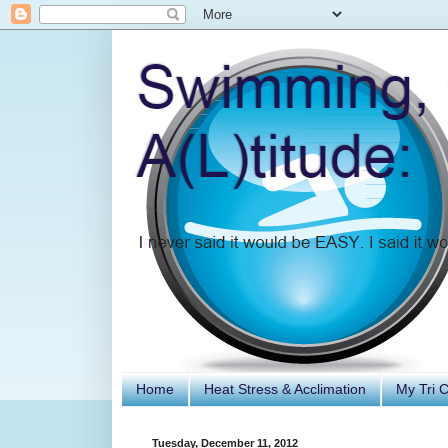
Home
Heat Stress & Acclimation
My Tri 
Tuesday, December 11, 2012