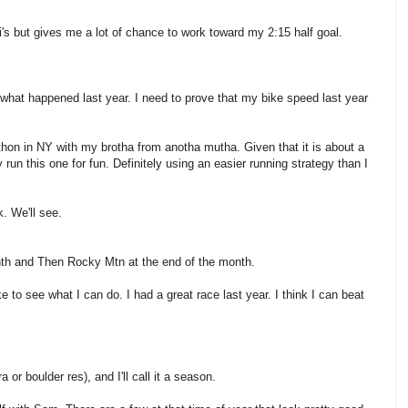
i's but gives me a lot of chance to work toward my 2:15 half goal.
e what happened last year. I need to prove that my bike speed last year
athon in NY with my brotha from anotha mutha. Given that it is about a
y run this one for fun. Definitely using an easier running strategy than I
k. We'll see.
 month and Then Rocky Mtn at the end of the month.
ke to see what I can do. I had a great race last year. I think I can beat
 or boulder res), and I'll call it a season.