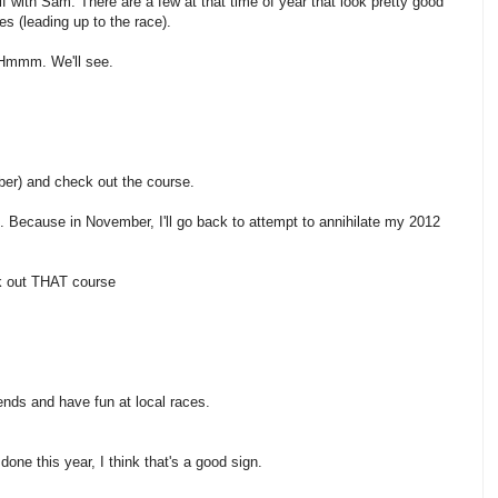
lf with Sam. There are a few at that time of year that look pretty good
oes (leading up to the race).
? Hmmm. We'll see.
er) and check out the course.
 Because in November, I'll go back to attempt to annihilate my 2012
k out THAT course
friends and have fun at local races.
e done this year, I think that's a good sign.