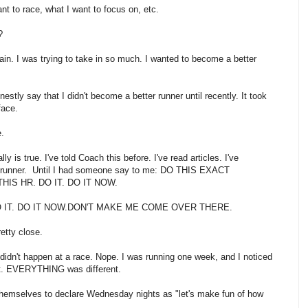
ant to race, what I want to focus on, etc.
r?
r again. I was trying to take in so much. I wanted to become a better
estly say that I didn't become a better runner until recently. It took
rface.
.
 is true. I've told Coach this before. I've read articles. I've
nt runner. Until I had someone say to me: DO THIS EXACT
 THIS HR. DO IT. DO IT NOW.
DO IT. DO IT NOW.DON'T MAKE ME COME OVER THERE.
etty close.
. It didn't happen at a race. Nope. I was running one week, and I noticed
rent. EVERYTHING was different.
 themselves to declare Wednesday nights as "let's make fun of how