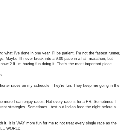
 what I've done in one year, I'll be patient. I'm not the fastest runner,
ge. Maybe I'll never break into a 9:00 pace in a half marathon, but
knows? If I'm having fun doing it. That's the most important piece.
rs.
orter races on my schedule. They're fun. They keep me going in the
 the more I can enjoy races. Not every race is for a PR. Sometimes I
ferent strategies. Sometimes I test out Indian food the night before a
h it. It is WAY more fun for me to not treat every single race as the
LE WORLD.