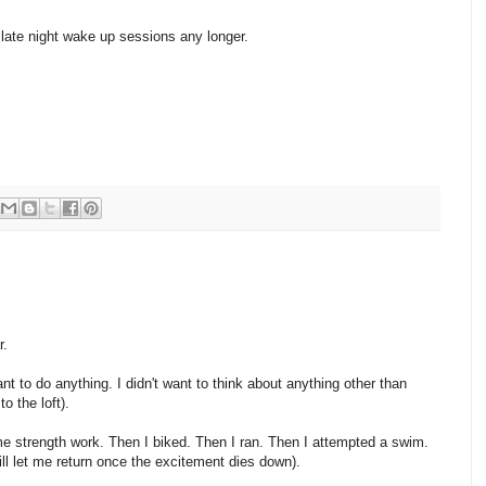
late night wake up sessions any longer.
r.
want to do anything. I didn't want to think about anything other than
o the loft).
me strength work. Then I biked. Then I ran. Then I attempted a swim.
ill let me return once the excitement dies down).