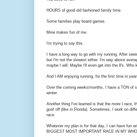
HOURS of good old fashioned family time.
Some families play board games.
Mine makes fun of me.
I'm trying to say this.
I have a long way to go with my running. After seeing
but I'm not the slowest either. I'm way above avera
maybe I will. Maybe I'll even get into the 8's. Who 
And I AM enjoying running, for the first time in yea
Over the coming weeks/months, I have a TON of sh
winter.
Another thing I've learned is that the more I race,
goof off (like in Florida). Sometimes, I work on dif
race.
Whatever my plan is for that day, I can have fun wit
BIGGEST MOST IMPORTANT RACE IN MY WHO