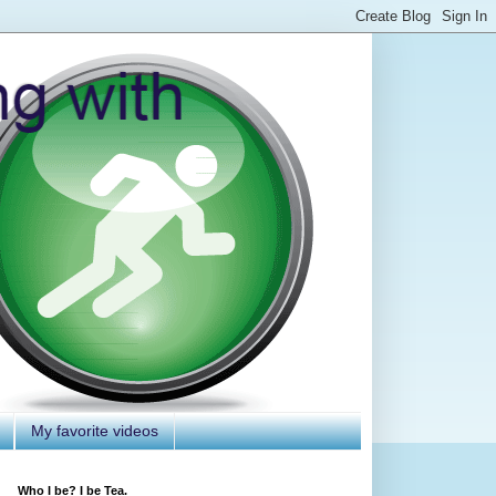
My favorite videos
Who I be? I be Tea.