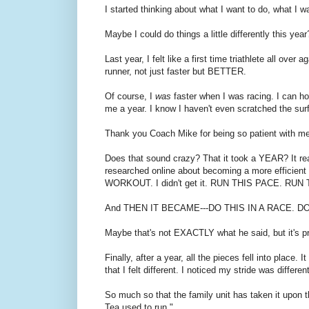
I started thinking about what I want to do, what I w
Maybe I could do things a little differently this yea
Last year, I felt like a first time triathlete all ove
runner, not just faster but BETTER.
Of course, I
was
faster when I was racing. I can hon
me a year. I know I haven't even scratched the su
Thank you Coach Mike for being so patient with me
Does that sound crazy? That it took a YEAR? It really
researched online about becoming a more efficie
WORKOUT. I didn't get it. RUN THIS PACE. RUN
And THEN IT BECAME---DO THIS IN A RACE. 
Maybe that's not EXACTLY what he said, but it's pr
Finally, after a year, all the pieces fell into place
that I felt different. I noticed my stride was diffe
So much so that the family unit has taken it upon
Tea used to run."