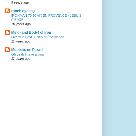
9 years ago
ranch cycling
IRONMAN 70.30 AIX EN PROVENCE - JESUIS
PIERRE!!
10 years ago
Mind (and Body) of Iron
Overdue Post--Crisis of Confidence
11 years ago
Muppets on Parade
Oh yeah I have a blog!
11 years ago