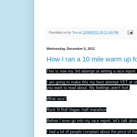
Rambled on by
Tea
at
12/09/2012 05:21:00 PM
Wednesday, December 5, 2012
How I ran a 10 mile warm up fo
This is now my 3rd attempt at writing a race report
I am going to make this my best attempt YET at stay
you want to read about. My feelings aren't hurt.
What race?
Rock N Roll Vegas--half marathon
Before I even go into my race report, let's talk abou
I had a lot of people complain about the price of th