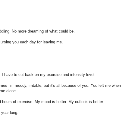
uddling. No more dreaming of what could be.
 cursing you each day for leaving me.
I have to cut back on my exercise and intensity level.
imes I'm moody, irritable, but it's all because of you. You left me when
 me alone.
 hours of exercise. My mood is better. My outlook is better.
 year long.