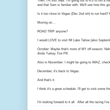
Then, I'm into Sept. I'm going out to KS to run a ha
and that Sam is familiar with. We'll see how this g
Is it too close to Vegas (Dec 2nd ish) to run hard
Moving on....
ROAD TRIP anyone?
I would LOVE to visit IM Lake Tahoe (also Septemb
October: Maybe that's more of MY off-season. Nah.
4mile Turkey Trot PR.
Also in November: I might be going to IMAZ, chec
December, it's back to Vegas.
And that's it.
I think it's a great schedule. I'll get to visit some 
I'm looking forward to it all. After all the racing I'v