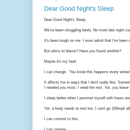
Dear Good Night's Sleep
Dear Good Night's Sleep,
We've been struggling lately. No more late night c
It's been tough on me. I even admit that I've been
But who's to blame? Have you found another?
Maybe it's my fault.
I can change. You know this happens every winter. 
It affects me in ways that I don't really like. Somet
I needed you most. I need the rest. Yet, you leave
I sleep better when I pummel myself with hours and
Yet, a body needs to rest too. I can't go 100mph all
I can commit to this.
I can change.