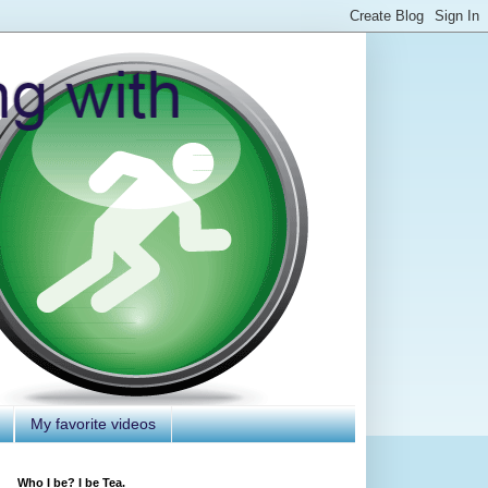
My favorite videos
Who I be? I be Tea.