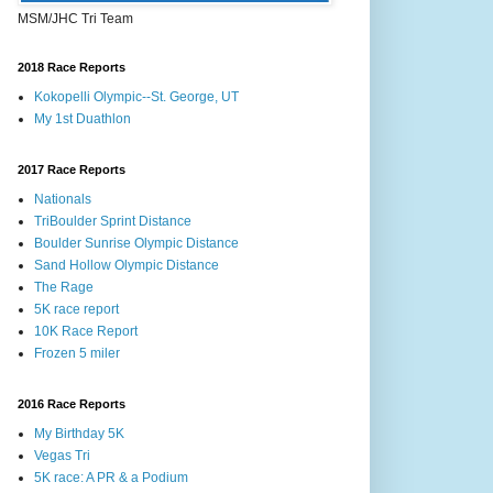
MSM/JHC Tri Team
2018 Race Reports
Kokopelli Olympic--St. George, UT
My 1st Duathlon
2017 Race Reports
Nationals
TriBoulder Sprint Distance
Boulder Sunrise Olympic Distance
Sand Hollow Olympic Distance
The Rage
5K race report
10K Race Report
Frozen 5 miler
2016 Race Reports
My Birthday 5K
Vegas Tri
5K race: A PR & a Podium