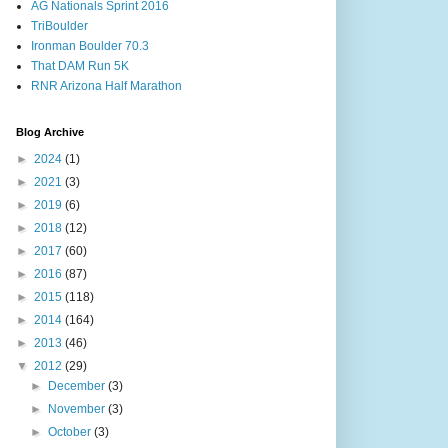
AG Nationals Sprint 2016
TriBoulder
Ironman Boulder 70.3
That DAM Run 5K
RNR Arizona Half Marathon
Blog Archive
►
2024
(1)
►
2021
(3)
►
2019
(6)
►
2018
(12)
►
2017
(60)
►
2016
(87)
►
2015
(118)
►
2014
(164)
►
2013
(46)
▼
2012
(29)
►
December
(3)
►
November
(3)
►
October
(3)