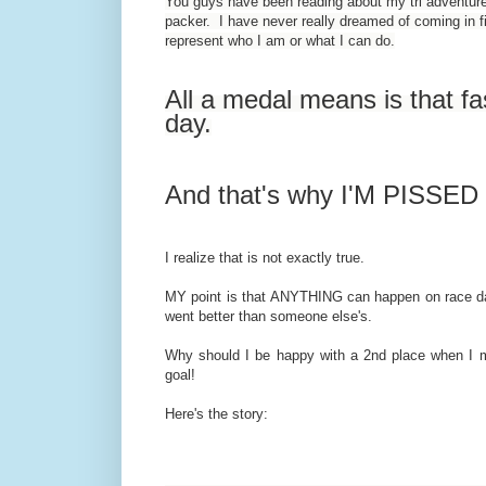
You guys have been reading about my tri adventure
packer. I have never really dreamed of coming in fir
represent who I am or what I can do.
All a medal means is that fa
day.
And that's why I'M PISSE
I realize that is not exactly true.
MY point is that ANYTHING can happen on race day
went better than someone else's.
Why should I be happy with a 2nd place when I 
goal!
Here's the story: