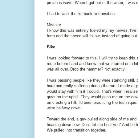
previous wave. When I got out of the water, I was s
I had to walk the hill back to transition.
Mistake:
I know this was entirely fueled my my nerves. I've
form and the speed will follow; instead of going out
Bike
I was looking forward to this. I will try to keep thi
route before hand and knew that we started on a hill
was all over. Drop the hammer? Not exactly.
I was passing people like they were standing still,
hard and really suffering during the run. I made a 
would stay with him if I could. That's when I realize
guys on the uphill. They would pass me on the dow
on cresting a hill. I'd been practicing the technique
were halfway down.
Toward the end, a guy pulled along side of me and s
heading down now. Don't let me beat you" And he t
We pulled into transition together.