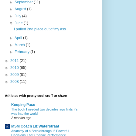
►
September
(11)
►
August
(1)
►
July
(4)
▼
June
(1)
I pulled 2nd place out of my ass
►
April
(1)
►
March
(1)
►
February
(1)
►
2011
(21)
►
2010
(65)
►
2009
(81)
►
2008
(11)
Athletes with pretty cool stuff to share
Keeping Pace
The book I needed two decades ago finds it’s
way into the world
2 months ago
MSM Coach Liz Waterstraat
Anatomy of a Breakthrough: 5 Powerful
Decisions That Change Performance