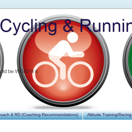
Coach & RD (Coaching Recommendations)
Altitude Training/Racing