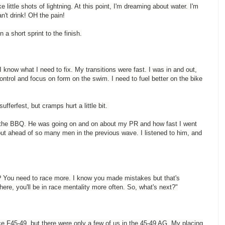
e little shots of lightning. At this point, I'm dreaming about water. I'm
an't drink! OH the pain!
n a short sprint to the finish.
 I know what I need to fix. My transitions were fast. I was in and out,
ontrol and focus on form on the swim. I need to fuel better on the bike
sufferfest, but cramps hurt a little bit.
d the BBQ. He was going on and on about my PR and how fast I went
out ahead of so many men in the previous wave. I listened to him, and
? You need to race more. I know you made mistakes but that's
here, you'll be in race mentality more often. So, what's next?"
e F45-49, but there were only a few of us in the 45-49 AG. My placing