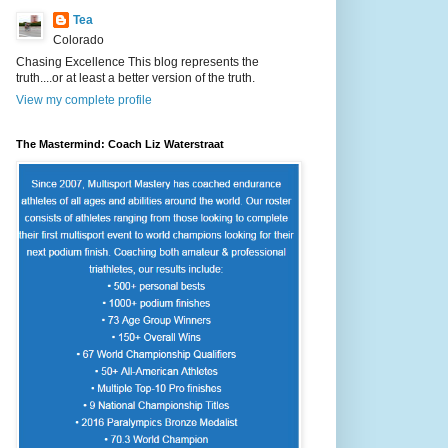
Tea
Colorado
Chasing Excellence This blog represents the
truth....or at least a better version of the truth.
View my complete profile
The Mastermind: Coach Liz Waterstraat