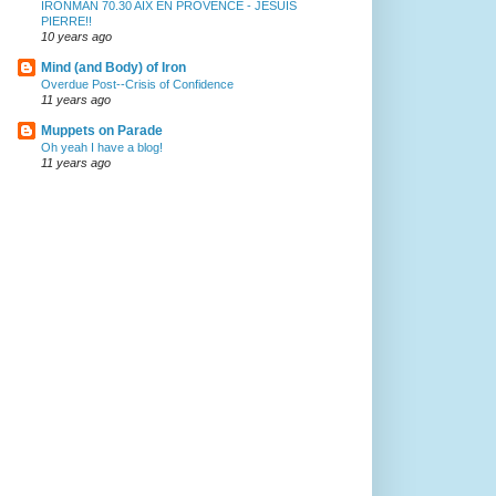
IRONMAN 70.30 AIX EN PROVENCE - JESUIS
PIERRE!!
10 years ago
Mind (and Body) of Iron
Overdue Post--Crisis of Confidence
11 years ago
Muppets on Parade
Oh yeah I have a blog!
11 years ago