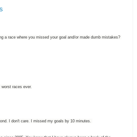
s
uring a race where you missed your goal and/or made dumb mistakes?
 worst races ever.
ond. I don't care. I missed my goals by 10 minutes.