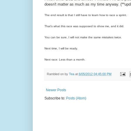
doesn't matter as much as my time anyway. (**updat
The end result is that I still have to learn how to race a sprint.
That's what this race was supposed to show me, and it did.
You can be sure, I will not make the same mistakes twice.
Next time, I will be ready.
Next race: Less than a month.
Rambled on by
Tea
at
6/05/2012 04:45:00 PM
Newer Posts
Subscribe to:
Posts (Atom)