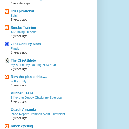
5 months ago
Triaspirational
Spin!
5 years ago
Smoke Training
A Running Decade
6 years ago
21st Century Mom
Finally!
6 years ago
The Chi-Athlete
My Stash. My Rut. My New Year.
7 years ago
Now the plan is this.....
softly softly
8 years ago
Runner Leana
5 Keys to Dopey Challenge Success
8 years ago
Coach Amanda
Race Report- Ironman Mont-Tremblant
9 years ago
ranch cycling