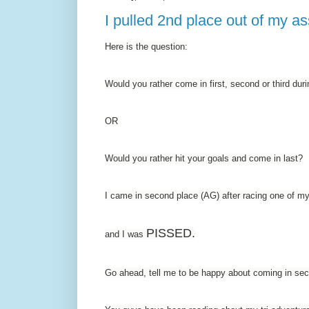
I pulled 2nd place out of my as
Here is the question:
Would you rather come in first, second or third d
OR
Would you rather hit your goals and come in last?
I came in second place (AG) after racing one of my
PISSED.
and I was
Go ahead, tell me to be happy about coming in sec