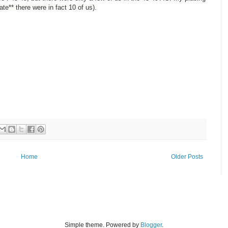
e** there were in fact 10 of us).
Home
Older Posts
Simple theme. Powered by
Blogger
.