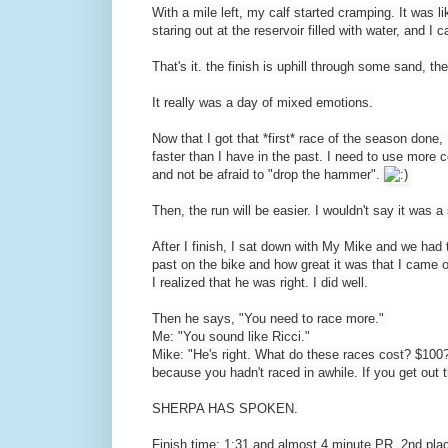
With a mile left, my calf started cramping. It was lik
staring out at the reservoir filled with water, and I c
That's it. the finish is uphill through some sand, the
It really was a day of mixed emotions.
Now that I got that *first* race of the season done,
faster than I have in the past. I need to use more c
and not be afraid to "drop the hammer".
Then, the run will be easier. I wouldn't say it was a 
After I finish, I sat down with My Mike and we ha
past on the bike and how great it was that I came 
I realized that he was right. I did well.
Then he says, "You need to race more."
Me: "You sound like Ricci."
Mike: "He's right. What do these races cost? $100
because you hadn't raced in awhile. If you get out t
SHERPA HAS SPOKEN.
Finish time: 1:31 and almost 4 minute PR. 2nd plac