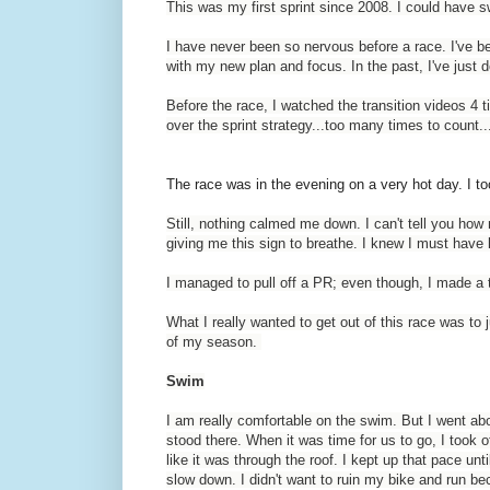
This was my first sprint since 2008. I could have sw
I have never been so nervous before a race. I've be
with my new plan and focus. In the past, I've just d
Before the race, I watched the transition videos 4 t
over the sprint strategy...too many times to count.
The race was in the evening on a very hot day. I to
Still, nothing calmed me down. I can't tell you h
giving me this sign to breathe. I knew I must have l
I managed to pull off a PR; even though, I made a
What I really wanted to get out of this race was to 
of my season.
Swim
I am really comfortable on the swim. But I went abou
stood there. When it was time for us to go, I took of
like it was through the roof. I kept up that pace unti
slow down. I didn't want to ruin my bike and run b