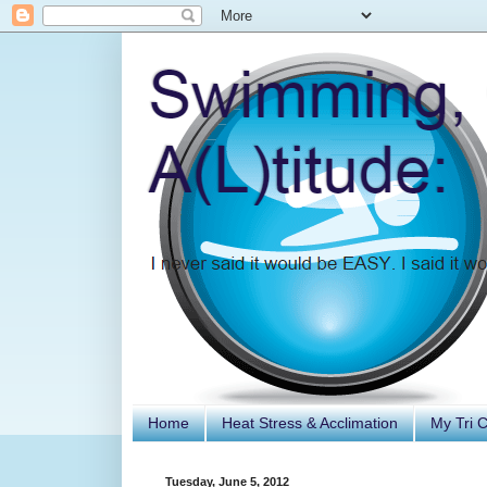
Home
Heat Stress & Acclimation
My Tri 
Tuesday, June 5, 2012