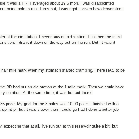
use it was a PR. I averaged about 19.5 mph. I was disappointed
t being able to run. Turns out, I was right....given how dehydrated I
er at the aid station. I never saw an aid station. I finished the infinit
ansition. I drank it down on the way out on the run. But, it wasn't
t the half mile mark when my stomach started cramping. There HAS to be
 the RD had put an aid station at the 1 mile mark. Then we could have
p my nutrition. At the same time, it was hot out there.
9:35 pace. My goal for the 3 miles was 10:00 pace. I finished with a
 sprint pr, but it was slower than I could go had I done a better job
 expecting that at all. I've run out at this reservoir quite a bit, but