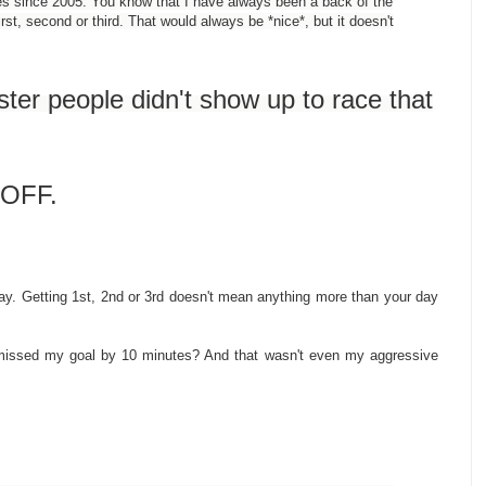
s since 2005. You know that I have always been a back of the
st, second or third. That would always be *nice*, but it doesn't
ster people didn't show up to race that
D OFF.
. Getting 1st, 2nd or 3rd doesn't mean anything more than your day
missed my goal by 10 minutes? And that wasn't even my aggressive