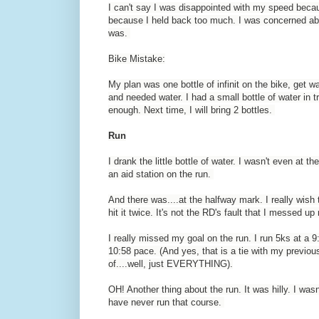
I can't say I was disappointed with my speed beca
because I held back too much. I was concerned abou
was.
Bike Mistake:
My plan was one bottle of infinit on the bike, get wat
and needed water. I had a small bottle of water in tr
enough. Next time, I will bring 2 bottles.
Run
I drank the little bottle of water. I wasn't even a
an aid station on the run.
And there was....at the halfway mark. I really wish
hit it twice. It's not the RD's fault that I messed u
I really missed my goal on the run. I run 5ks at a 
10:58 pace. (And yes, that is a tie with my previous
of....well, just EVERYTHING).
OH! Another thing about the run. It was hilly. I wasn't
have never run that course.