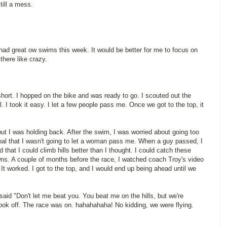
till a mess.
 had great ow swims this week. It would be better for me to focus on
 there like crazy.
s short. I hopped on the bike and was ready to go. I scouted out the
. I took it easy. I let a few people pass me. Once we got to the top, it
 but I was holding back. After the swim, I was worried about going too
goal that I wasn't going to let a woman pass me. When a guy passed, I
d that I could climb hills better than I thought. I could catch these
ns. A couple of months before the race, I watched coach Troy's video
. It worked. I got to the top, and I would end up being ahead until we
aid "Don't let me beat you. You beat me on the hills, but we're
ook off. The race was on. hahahahaha! No kidding, we were flying.