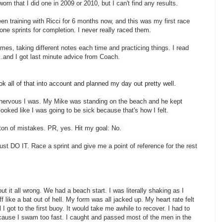
orn that I did one in 2009 or 2010, but I can't find any results.
en training with Ricci for 6 months now, and this was my first race
one sprints for completion. I never really raced them.
imes, taking different notes each time and practicing things. I read
...and I got last minute advice from Coach.
ok all of that into account and planned my day out pretty well.
ow nervous I was. My Mike was standing on the beach and he kept
ooked like I was going to be sick because that's how I felt.
 ton of mistakes. PR, yes. Hit my goal: No.
just DO IT. Race a sprint and give me a point of reference for the rest
t it all wrong. We had a beach start. I was literally shaking as I
f like a bat out of hell. My form was all jacked up. My heart rate felt
l I got to the first buoy. It would take me awhile to recover. I had to
ecause I swam too fast. I caught and passed most of the men in the