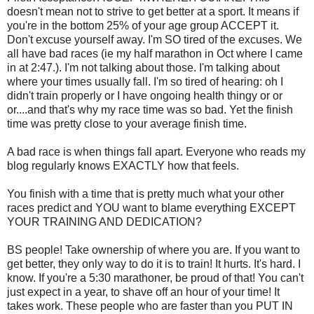
doesn't mean not to strive to get better at a sport. It means if
you're in the bottom 25% of your age group ACCEPT it.
Don't excuse yourself away. I'm SO tired of the excuses. We
all have bad races (ie my half marathon in Oct where I came
in at 2:47.). I'm not talking about those. I'm talking about
where your times usually fall. I'm so tired of hearing: oh I
didn't train properly or I have ongoing health thingy or or
or....and that's why my race time was so bad. Yet the finish
time was pretty close to your average finish time.
A bad race is when things fall apart. Everyone who reads my
blog regularly knows EXACTLY how that feels.
You finish with a time that is pretty much what your other
races predict and YOU want to blame everything EXCEPT
YOUR TRAINING AND DEDICATION?
BS people! Take ownership of where you are. If you want to
get better, they only way to do it is to train! It hurts. It's hard. I
know. If you're a 5:30 marathoner, be proud of that! You can't
just expect in a year, to shave off an hour of your time! It
takes work. These people who are faster than you PUT IN