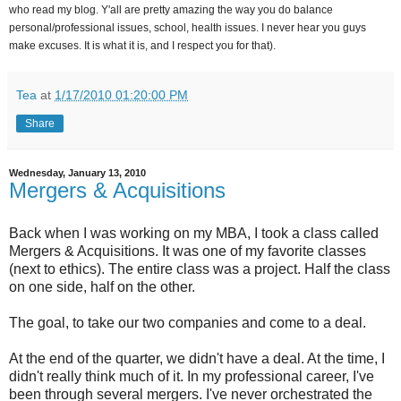
who read my blog. Y'all are pretty amazing the way you do balance
personal/professional issues, school, health issues. I never hear you guys
make excuses. It is what it is, and I respect you for that).
Tea
at
1/17/2010 01:20:00 PM
Share
Wednesday, January 13, 2010
Mergers & Acquisitions
Back when I was working on my MBA, I took a class called
Mergers & Acquisitions. It was one of my favorite classes
(next to ethics). The entire class was a project. Half the class
on one side, half on the other.
The goal, to take our two companies and come to a deal.
At the end of the quarter, we didn't have a deal. At the time, I
didn't really think much of it. In my professional career, I've
been through several mergers. I've never orchestrated the