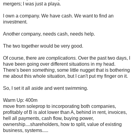
mergers; I was just a playa.
I own a company. We have cash. We want to find an
investment.
Another company, needs cash, needs help.
The two together would be very good.
Of course, there are
complications.
Over the past two days, I
have been going over different situations in my head.
There's been
something
, some little nugget that is bothering
me about this whole situation, but I can't put my finger on it.
So, I set it all aside and went swimming.
Warm Up: 400m
move from soleprop to incorporating both companies,
profitably of B is alot lower than A, behind in rent, invoices,
hell all payments, cash flow, buying power,
ownership....shareholders, how to split, value of existing
business, systems.....