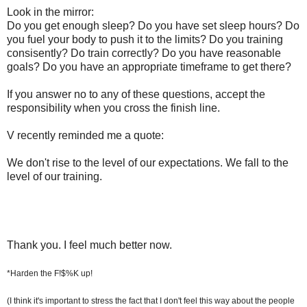
Look in the mirror:
Do you get enough sleep? Do you have set sleep hours? Do
you fuel your body to push it to the limits? Do you training
consisently? Do train correctly? Do you have reasonable
goals? Do you have an appropriate timeframe to get there?
If you answer no to any of these questions, accept the
responsibility when you cross the finish line.
V recently reminded me a quote:
We don't rise to the level of our expectations. We fall to the
level of our training.
Thank you. I feel much better now.
*Harden the F!$%K up!
(I think it's important to stress the fact that I don't feel this way about the people