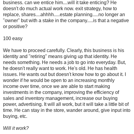
business. can we entice him....will it take enticing? He
doesn't do much actual work now. exit strategy, how to
replace, shares....ahhhh.....estate planning.....no longer an
"owner" but with a stake in the company.....is that a negative
or positive?
100 easy
We have to proceed carefully. Clearly, this business is his
identity and "retiring" means giving up that identity. He
needs something. He needs a job to go into everyday. But,
he doesn't really want to work. He's old. He has health
issues. He wants out but doesn't know how to go about it. I
wonder if he would be open to an increasing monthly
income over time, once we are able to start making
investments in the company, improving the efficiency of
sales and inventory management, increase our buying
power, advertising. It will all work, but it will take a little bit of
time. He can stay in the store, wander around, give input into
buying, etc.
Will it work?