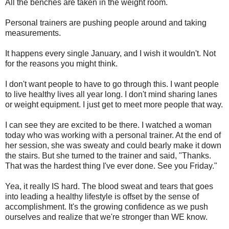
All the benches are taken in the weight room.
Personal trainers are pushing people around and taking
measurements.
It happens every single January, and I wish it wouldn't. Not
for the reasons you might think.
I don't want people to have to go through this. I want people
to live healthy lives all year long. I don't mind sharing lanes
or weight equipment. I just get to meet more people that way.
I can see they are excited to be there. I watched a woman
today who was working with a personal trainer. At the end of
her session, she was sweaty and could bearly make it down
the stairs. But she turned to the trainer and said, "Thanks.
That was the hardest thing I've ever done. See you Friday."
Yea, it really IS hard. The blood sweat and tears that goes
into leading a healthy lifestyle is offset by the sense of
accomplishment. It's the growing confidence as we push
ourselves and realize that we're stronger than WE know.