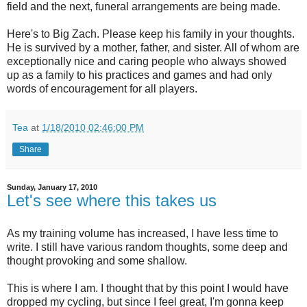
field and the next, funeral arrangements are being made.
Here's to Big Zach. Please keep his family in your thoughts.
He is survived by a mother, father, and sister. All of whom are
exceptionally nice and caring people who always showed
up as a family to his practices and games and had only
words of encouragement for all players.
Tea
at
1/18/2010 02:46:00 PM
Share
Sunday, January 17, 2010
Let's see where this takes us
As my training volume has increased, I have less time to
write. I still have various random thoughts, some deep and
thought provoking and some shallow.
This is where I am. I thought that by this point I would have
dropped my cycling, but since I feel great, I'm gonna keep