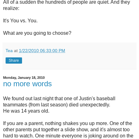
All of a sudden the hundreds of people are quiet. And they
realize:
It's You vs. You.
What are you going to choose?
Tea
at
1/22/2010 06:33:00 PM
Share
Monday, January 18, 2010
no more words
We found out last night that one of Justin's baseball
teammates (from last season) died unexpectedly.
He was 14 years old.
If you are a parent, nothing shakes you up more. One of the
other parents put together a slide show, and it's almost too
hard to watch. One minute everyone is joking around on the