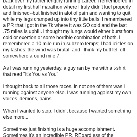
back over my rather lengthy running career. I remembered in
detail my first half marathon where I truly didn't fuel properly
and finished--but finished in alot of pain and wanting to quit
while my legs cramped up into tiny little balls. I remembered
a PR that I got in the 7k where it was SO cold and the last
.75 miles is uphill. I thought my lungs would either burst from
cold or exertion or some horrible combination of both. I
remembered a 10 mile run in subzero temps; I had icicles on
my lashes; the wind was brutal, and I think my butt fell off
somewhere around mile 7.
As I was running yesterday, a guy ran by me with a t-shirt
that read "It's You vs You".
I thought back to all those races. In not one of them was I
running against anyone else. I was running against my own
voices, demons, pains.
When I wanted to stop, I didn't because I wanted something
else more...
Sometimes just finishing is a huge accomplishment.
Sometimes it's an incredible PR. REgardless of the