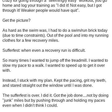
crazy for going through a "seemingly easy" workout, you go
home and log your training as "I did it! Not easy, but I got
through it! Weaker people would have quit".
Get the picture?
As hard as the swim was, I had to do a swim/run brick today
(due to time constraints). Out of the pool and into my running
clothes for a few recovery miles.
Sufferfest: when even a recovery run is difficult.
So many times I wanted to jump off the treadmill. I wanted to
slow my pace to a walk. I wanted to speed up to get it over
with.
Instead, I stuck with my plan. Kept the pacing, grit my teeth,
and stared straight out the window until I was done.
The sufferfest is over. I did it. Got the job done....not by doing
"junk" miles but by pushing through and holding my paces
even when I didn't think I could.