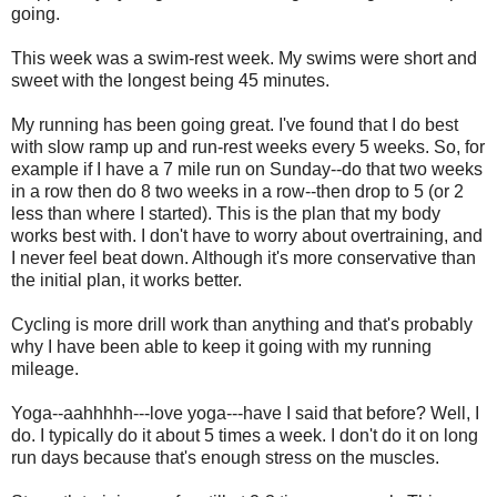
going.
This week was a swim-rest week. My swims were short and
sweet with the longest being 45 minutes.
My running has been going great. I've found that I do best
with slow ramp up and run-rest weeks every 5 weeks. So, for
example if I have a 7 mile run on Sunday--do that two weeks
in a row then do 8 two weeks in a row--then drop to 5 (or 2
less than where I started). This is the plan that my body
works best with. I don't have to worry about overtraining, and
I never feel beat down. Although it's more conservative than
the initial plan, it works better.
Cycling is more drill work than anything and that's probably
why I have been able to keep it going with my running
mileage.
Yoga--aahhhhh---love yoga---have I said that before? Well, I
do. I typically do it about 5 times a week. I don't do it on long
run days because that's enough stress on the muscles.