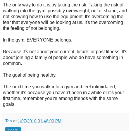
The only way to do it is by taking the risk. Taking the risk of
walking into the gym, possibly overweight, out of shape, and
not knowing how to use the equipment. It's overcoming the
fear that everyone will be looking at us. It's the overcoming
the feeling of not belonging.
In the gym, EVERYONE belongs.
Because it's not about your current, future, or past fitness. It's
about joining a family of people who do have something in
common.
The goal of being healthy.
The next time you walk into a gym and feel intimidated,
whether it's because you haven't been in awhile or it's your
first time, remember you're among friends with the same
goals.
Tea
at
1/07/2010 01:46:00 PM
Share