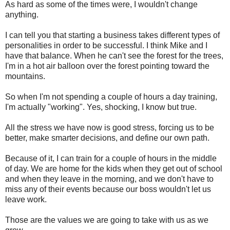
As hard as some of the times were, I wouldn't change
anything.
I can tell you that starting a business takes different types of
personalities in order to be successful. I think Mike and I
have that balance. When he can't see the forest for the trees,
I'm in a hot air balloon over the forest pointing toward the
mountains.
So when I'm not spending a couple of hours a day training,
I'm actually "working". Yes, shocking, I know but true.
All the stress we have now is good stress, forcing us to be
better, make smarter decisions, and define our own path.
Because of it, I can train for a couple of hours in the middle
of day. We are home for the kids when they get out of school
and when they leave in the morning, and we don't have to
miss any of their events because our boss wouldn't let us
leave work.
Those are the values we are going to take with us as we