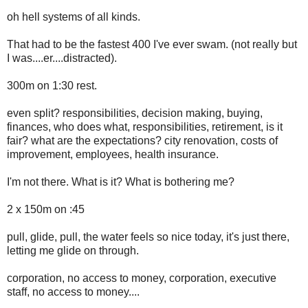
oh hell systems of all kinds.
That had to be the fastest 400 I've ever swam. (not really but
I was....er....distracted).
300m on 1:30 rest.
even split? responsibilities, decision making, buying,
finances, who does what, responsibilities, retirement, is it
fair? what are the expectations? city renovation, costs of
improvement, employees, health insurance.
I'm not there. What is it? What is bothering me?
2 x 150m on :45
pull, glide, pull, the water feels so nice today, it's just there,
letting me glide on through.
corporation, no access to money, corporation, executive
staff, no access to money....