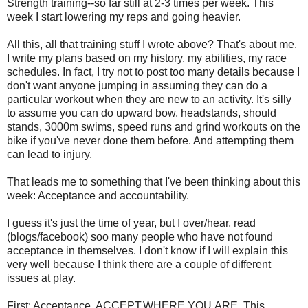
Strength training--so far still at 2-3 times per week. This
week I start lowering my reps and going heavier.
All this, all that training stuff I wrote above? That's about me.
I write my plans based on my history, my abilities, my race
schedules. In fact, I try not to post too many details because I
don't want anyone jumping in assuming they can do a
particular workout when they are new to an activity. It's silly
to assume you can do upward bow, headstands, should
stands, 3000m swims, speed runs and grind workouts on the
bike if you've never done them before. And attempting them
can lead to injury.
That leads me to something that I've been thinking about this
week: Acceptance and accountability.
I guess it's just the time of year, but I over/hear, read
(blogs/facebook) soo many people who have not found
acceptance in themselves. I don't know if I will explain this
very well because I think there are a couple of different
issues at play.
First: Acceptance. ACCEPT.WHERE.YOU.ARE. This