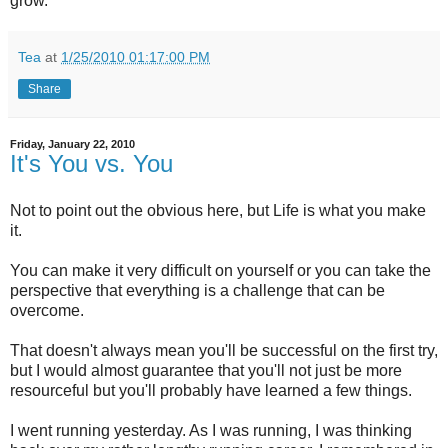
grow.
Tea
at
1/25/2010 01:17:00 PM
Share
Friday, January 22, 2010
It's You vs. You
Not to point out the obvious here, but Life is what you make
it.
You can make it very difficult on yourself or you can take the
perspective that everything is a challenge that can be
overcome.
That doesn't always mean you'll be successful on the first try,
but I would almost guarantee that you'll not just be more
resourceful but you'll probably have learned a few things.
I went running yesterday. As I was running, I was thinking