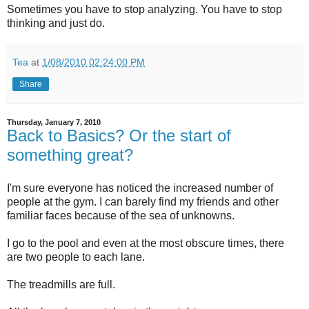
Sometimes you have to stop analyzing. You have to stop
thinking and just do.
Tea
at
1/08/2010 02:24:00 PM
Share
Thursday, January 7, 2010
Back to Basics? Or the start of
something great?
I'm sure everyone has noticed the increased number of
people at the gym. I can barely find my friends and other
familiar faces because of the sea of unknowns.
I go to the pool and even at the most obscure times, there
are two people to each lane.
The treadmills are full.