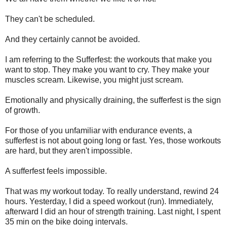
They can't be scheduled.
And they certainly cannot be avoided.
I am referring to the Sufferfest: the workouts that make you
want to stop. They make you want to cry. They make your
muscles scream. Likewise, you might just scream.
Emotionally and physically draining, the sufferfest is the sign
of growth.
For those of you unfamiliar with endurance events, a
sufferfest is not about going long or fast. Yes, those workouts
are hard, but they aren't impossible.
A sufferfest feels impossible.
That was my workout today. To really understand, rewind 24
hours. Yesterday, I did a speed workout (run). Immediately,
afterward I did an hour of strength training. Last night, I spent
35 min on the bike doing intervals.