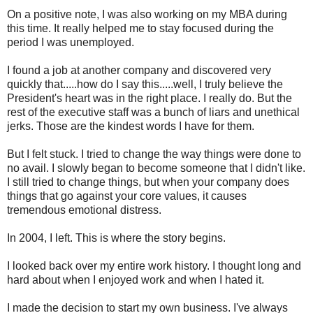
On a positive note, I was also working on my MBA during
this time. It really helped me to stay focused during the
period I was unemployed.
I found a job at another company and discovered very
quickly that.....how do I say this.....well, I truly believe the
President's heart was in the right place. I really do. But the
rest of the executive staff was a bunch of liars and unethical
jerks. Those are the kindest words I have for them.
But I felt stuck. I tried to change the way things were done to
no avail. I slowly began to become someone that I didn't like.
I still tried to change things, but when your company does
things that go against your core values, it causes
tremendous emotional distress.
In 2004, I left. This is where the story begins.
I looked back over my entire work history. I thought long and
hard about when I enjoyed work and when I hated it.
I made the decision to start my own business. I've always