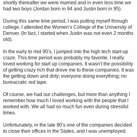
shortly thereafter we were married and in even less time we
had two boys (Jordan born in 94 and Justin born in 95).
During this same time period, I was putting myself through
college. I attended the Women's College of the University of
Denver. (In fact, I started when Justin was not even 2 months
old).
In the early to mid 90's, I jumped into the high tech start-up
craze. This time period was probably my favorite. I really
loved working for start up companies. It wasn't the possibility
of getting crazy rich that drove me to these companies. It was
the getting down and dirty; everyone doing everything; no
bureacratic red tape.
Of course, we had our challenges, but more than anything I
remember how much I loved working with the people that I
worked with. We all had so much fun even during stressful
times.
Unfortunately, in the late 90's one of the companies decided
to close their offices in the States, and I was unemployed.