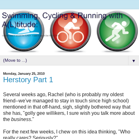
▼
Monday, January 25, 2010
Herstory Part 1
Several weeks ago, Rachel (who is probably my oldest
friend--we've managed to stay in touch since high school)
mentioned in that off-hand, sigh, slightly bothered way that
she has, "golly gee willikers, I sure wish you talk more about
the
business
."
For the next few weeks, I chew on this idea thinking, "Who
really cares? Seriously?"