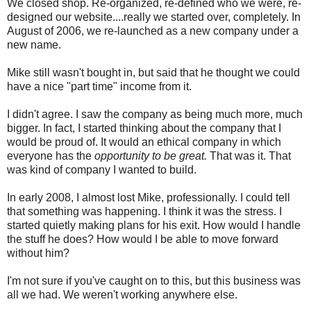
We closed shop. Re-organized, re-defined who we were, re-
designed our website....really we started over, completely. In
August of 2006, we re-launched as a new company under a
new name.
Mike still wasn't bought in, but said that he thought we could
have a nice "part time" income from it.
I didn't agree. I saw the company as being much more, much
bigger. In fact, I started thinking about the company that I
would be proud of. It would an ethical company in which
everyone has the
opportunity to be great.
That was it. That
was kind of company I wanted to build.
In early 2008, I almost lost Mike, professionally. I could tell
that something was happening. I think it was the stress. I
started quietly making plans for his exit. How would I handle
the stuff he does? How would I be able to move forward
without him?
I'm not sure if you've caught on to this, but this business was
all we had. We weren't working anywhere else.