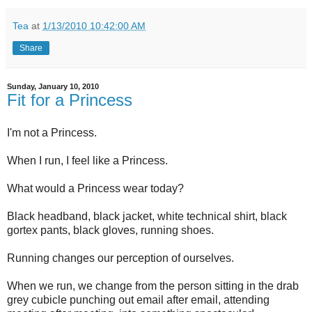
Tea
at
1/13/2010 10:42:00 AM
Share
Sunday, January 10, 2010
Fit for a Princess
I'm not a Princess.
When I run, I feel like a Princess.
What would a Princess wear today?
Black headband, black jacket, white technical shirt, black
gortex pants, black gloves, running shoes.
Running changes our perception of ourselves.
When we run, we change from the person sitting in the drab
grey cubicle punching out email after email, attending