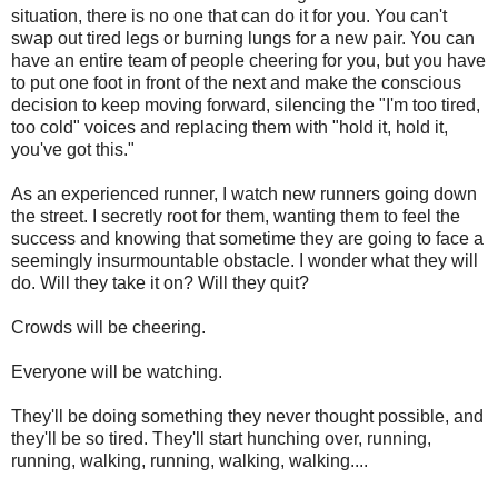
situation, there is no one that can do it for you. You can't
swap out tired legs or burning lungs for a new pair. You can
have an entire team of people cheering for you, but you have
to put one foot in front of the next and make the conscious
decision to keep moving forward, silencing the "I'm too tired,
too cold" voices and replacing them with "hold it, hold it,
you've got this."
As an experienced runner, I watch new runners going down
the street. I secretly root for them, wanting them to feel the
success and knowing that sometime they are going to face a
seemingly insurmountable obstacle. I wonder what they will
do. Will they take it on? Will they quit?
Crowds will be cheering.
Everyone will be watching.
They'll be doing something they never thought possible, and
they'll be so tired. They'll start hunching over, running,
running, walking, running, walking, walking....