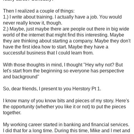
Then I realized a couple of things:
1.) I write about training. I actually have a job. You would
never really know it, though.
2.) Maybe, just maybe there are people out there in big wide
world of the internet that might find this interesting. Maybe
they are thinking about starting a company. Maybe they don't
have the first idea how to start. Maybe they have a
successful business that I could learn from.
With those thoughts in mind, I thought "Hey why not? But
let's start from the beginning so everyone has perspective
and background"
So, dear friends, I present to you Herstory Pt 1.
I know many of you know bits and pieces of my story. Here's
the opportunity (whether you like it or not) to put the pieces
together.
My working career started in banking and financial services.
I did that for a long time. During this time, Mike and I met and