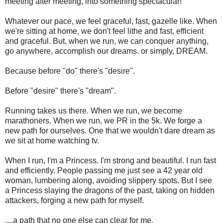
meeting after meeting, into something spectacular!
Whatever our pace, we feel graceful, fast, gazelle like. When
we're sitting at home, we don't feel lithe and fast, efficient
and graceful. But, when we run, we can conquer anything,
go anywhere, accomplish our dreams. or simply, DREAM.
Because before "do" there's "desire".
Before "desire" there's "dream".
Running takes us there. When we run, we become
marathoners. When we run, we PR in the 5k. We forge a
new path for ourselves. One that we wouldn't dare dream as
we sit at home watching tv.
When I run, I'm a Princess. I'm strong and beautiful. I run fast
and efficiently. People passing me just see a 42 year old
woman, lumbering along, avoiding slippery spots. But I see
a Princess slaying the dragons of the past, taking on hidden
attackers, forging a new path for myself.
....a path that no one else can clear for me.