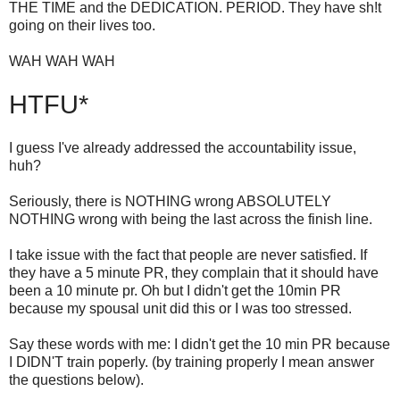
THE TIME and the DEDICATION. PERIOD. They have sh!t
going on their lives too.
WAH WAH WAH
HTFU*
I guess I've already addressed the accountability issue,
huh?
Seriously, there is NOTHING wrong ABSOLUTELY
NOTHING wrong with being the last across the finish line.
I take issue with the fact that people are never satisfied. If
they have a 5 minute PR, they complain that it should have
been a 10 minute pr. Oh but I didn't get the 10min PR
because my spousal unit did this or I was too stressed.
Say these words with me: I didn't get the 10 min PR because
I DIDN'T train poperly. (by training properly I mean answer
the questions below).