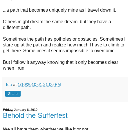
...a path that becomes uniquely mine as I travel down it.
Others might dream the same dream, but they have a
different path.
Sometimes the path has potholes or obstacles. Sometimes I
stare up at the path and realize how much I have to climb to
get there. Sometimes it seems impossible to overcome.
But I follow it anyway knowing that it only becomes clear
when I run.
Tea
at
1/10/2010 01:31:00 PM
Share
Friday, January 8, 2010
Behold the Sufferfest
We all have them whether we like it or not.