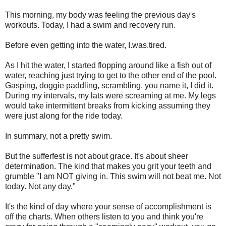
This morning, my body was feeling the previous day's
workouts. Today, I had a swim and recovery run.
Before even getting into the water, I.was.tired.
As I hit the water, I started flopping around like a fish out of
water, reaching just trying to get to the other end of the pool.
Gasping, doggie paddling, scrambling, you name it, I did it.
During my intervals, my lats were screaming at me. My legs
would take intermittent breaks from kicking assuming they
were just along for the ride today.
In summary, not a pretty swim.
But the sufferfest is not about grace. It's about sheer
determination. The kind that makes you grit your teeth and
grumble "I am NOT giving in. This swim will not beat me. Not
today. Not any day."
It's the kind of day where your sense of accomplishment is
off the charts. When others listen to you and think you're