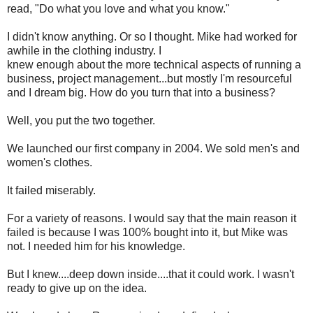
read, "Do what you love and what you know."
I didn't know anything. Or so I thought. Mike had worked for
awhile in the clothing industry. I
knew enough about the more technical aspects of running a
business, project management...but mostly I'm resourceful
and I dream big. How do you turn that into a business?
Well, you put the two together.
We launched our first company in 2004. We sold men's and
women's clothes.
It failed miserably.
For a variety of reasons. I would say that the main reason it
failed is because I was 100% bought into it, but Mike was
not. I needed him for his knowledge.
But I knew....deep down inside....that it could work. I wasn't
ready to give up on the idea.