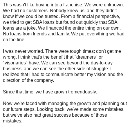
This wasn't like buying into a franchise. We were unknown.
We had no customers. Nobody knew us, and they didn't
know if we could be trusted. From a financial perspective,
we tried to get SBA loans but found out quickly that SBA
loans are a joke. We financed the entire thing on our own.
No loans from friends and family. We put everything we had
on the line.
I was never worried. There were tough times; don't get me
wrong. I think that's the benefit that "dreamers" or
"visonaries" have. We can see beyond the day-to-day
business, and we can see the other side of struggle. I
realized that I had to communicate better my vision and the
direction of the company.
Since that time, we have grown tremendously.
Now we're faced with managing the growth and planning out
our future steps. Looking back, we've made some mistakes,
but we've also had great success because of those
mistakes.