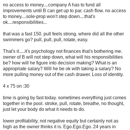
no access to money....company A has to fund all
improvements until B can get up to par. cash flow. no access
to money....sole-prop won't step down....that's
ok....responsibilities...
that was a fast 150. pull feels strong. where did all the other
swimmers go? pull, pull, pull, rotate, easy.
That's it.....it's psychology not finances that's bothering me.
owner of B will not step down, what will his responsibilities
be? how will he figure into decision making? What is an
appropriate salary? Will he be ok with taking a salary? No
more pulling money out of the cash drawer. Loss of identity.
4 x 75 on :30
time is going by fast today. sometimes everything just comes
together in the pool. stroke, pull, rotate, breathe, no thought,
just let your body do what it needs to do.
lower profitability, not negative equity but certainly not as
high as the owner thinks it is. Ego.Ego.Ego. 24 years in