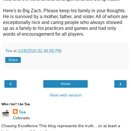
Here's to Big Zach. Please keep his family in your thoughts.
He is survived by a mother, father, and sister. All of whom are
exceptionally nice and caring people who always showed
up as a family to his practices and games and had only
words of encouragement for all players.
Tea
at
1/18/2010 02:46:00 PM
Share
‹
›
Home
View web version
Who I be? I be Tea.
Tea
Colorado
Chasing Excellence This blog represents the truth....or at least a