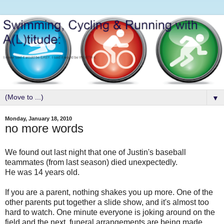
▼
Monday, January 18, 2010
no more words
We found out last night that one of Justin's baseball
teammates (from last season) died unexpectedly.
He was 14 years old.
If you are a parent, nothing shakes you up more. One of the
other parents put together a slide show, and it's almost too
hard to watch. One minute everyone is joking around on the
field and the next, funeral arrangements are being made.