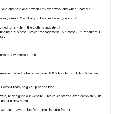
t long and hard about when I enjoyed work and when I hated it.
e always read, "Do what you love and what you know."
rked for awhile in the clothing industry. I
unning a business, project management...but mostly I'm resourceful
ess?
en's and women's clothes.
 reason it failed is because I was 100% bought into it, but Mike was
 I wasn't ready to give up on the idea.
re, re-designed our website....really we started over, completely. In
y under a new name.
t we could have a nice "part time" income from it.