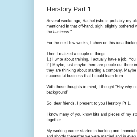
Herstory Part 1
Several weeks ago, Rachel (who is probably my old
mentioned in that off-hand, sigh, slightly bothered 
the
business
."
For the next few weeks, I chew on this idea thinki
Then I realized a couple of things:
1.) I write about training. I actually have a job. Yo
2.) Maybe, just maybe there are people out there in 
they are thinking about starting a company. Maybe 
successful business that I could learn from.
With those thoughts in mind, I thought "Hey why no
background"
So, dear friends, I present to you Herstory Pt 1.
I know many of you know bits and pieces of my story
together.
My working career started in banking and financial s
and shortly thereafter we were married and in even