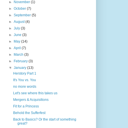
►
November
(1)
►
October
(7)
►
September
(5)
►
August
(4)
►
July
(3)
►
June
(3)
►
May
(14)
►
April
(7)
►
March
(3)
►
February
(3)
▼
January
(13)
Herstory Part 1
It's You vs. You
no more words
Let's see where this takes us
Mergers & Acquisitions
Fit for a Princess
Behold the Sufferfest
Back to Basics? Or the start of something
great?