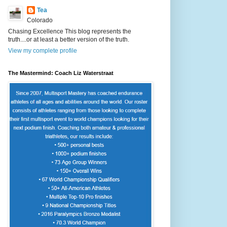
Tea
Colorado
Chasing Excellence This blog represents the
truth....or at least a better version of the truth.
View my complete profile
The Mastermind: Coach Liz Waterstraat