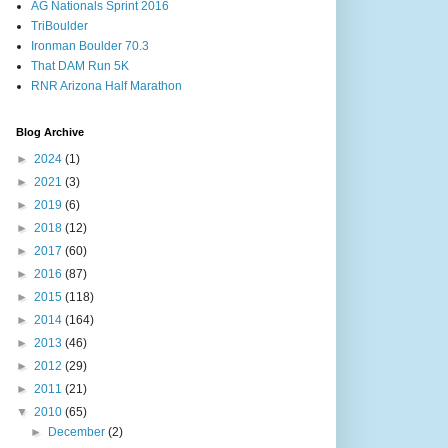
AG Nationals Sprint 2016
TriBoulder
Ironman Boulder 70.3
That DAM Run 5K
RNR Arizona Half Marathon
Blog Archive
►
2024
(1)
►
2021
(3)
►
2019
(6)
►
2018
(12)
►
2017
(60)
►
2016
(87)
►
2015
(118)
►
2014
(164)
►
2013
(46)
►
2012
(29)
►
2011
(21)
▼
2010
(65)
►
December
(2)