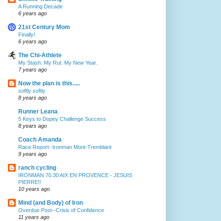
A Running Decade
6 years ago
21st Century Mom
Finally!
6 years ago
The Chi-Athlete
My Stash. My Rut. My New Year.
7 years ago
Now the plan is this.....
softly softly
8 years ago
Runner Leana
5 Keys to Dopey Challenge Success
8 years ago
Coach Amanda
Race Report- Ironman Mont-Tremblant
9 years ago
ranch cycling
IRONMAN 70.30 AIX EN PROVENCE - JESUIS
PIERRE!!
10 years ago
Mind (and Body) of Iron
Overdue Post--Crisis of Confidence
11 years ago