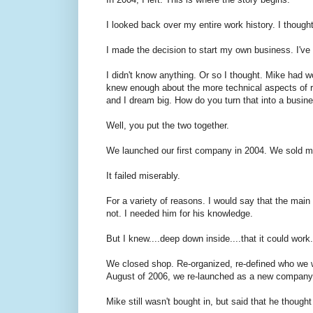
I looked back over my entire work history. I though
I made the decision to start my own business. I'v
I didn't know anything. Or so I thought. Mike had wo
knew enough about the more technical aspects of r
and I dream big. How do you turn that into a busin
Well, you put the two together.
We launched our first company in 2004. We sold m
It failed miserably.
For a variety of reasons. I would say that the main
not. I needed him for his knowledge.
But I knew....deep down inside....that it could work.
We closed shop. Re-organized, re-defined who we we
August of 2006, we re-launched as a new compan
Mike still wasn't bought in, but said that he though