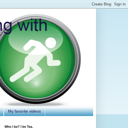
My favorite videos
Who I be? I be Tea.