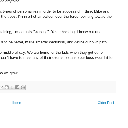
nge anything.
nt types of personalities in order to be successful. I think Mike and I
the trees, I'm in a hot air balloon over the forest pointing toward the
aining, I'm actually "working". Yes, shocking, I know but true.
us to be better, make smarter decisions, and define our own path.
the middle of day. We are home for the kids when they get out of
don't have to miss any of their events because our boss wouldn't let
as we grow.
Home
Older Post