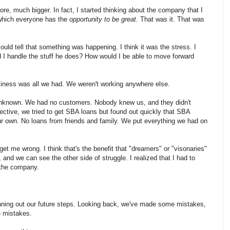
re, much bigger. In fact, I started thinking about the company that I
 which everyone has the
opportunity to be great.
That was it. That was
could tell that something was happening. I think it was the stress. I
ld I handle the stuff he does? How would I be able to move forward
business was all we had. We weren't working anywhere else.
 unknown. We had no customers. Nobody knew us, and they didn't
ective, we tried to get SBA loans but found out quickly that SBA
our own. No loans from friends and family. We put everything we had on
et me wrong. I think that's the benefit that "dreamers" or "visonaries"
nd we can see the other side of struggle. I realized that I had to
 the company.
nning out our future steps. Looking back, we've made some mistakes,
e mistakes.