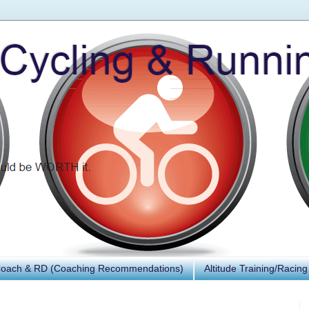
Coach & RD (Coaching Recommendations)
Altitude Training/Racing