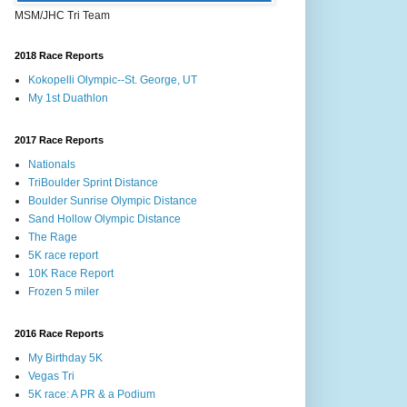
MSM/JHC Tri Team
2018 Race Reports
Kokopelli Olympic--St. George, UT
My 1st Duathlon
2017 Race Reports
Nationals
TriBoulder Sprint Distance
Boulder Sunrise Olympic Distance
Sand Hollow Olympic Distance
The Rage
5K race report
10K Race Report
Frozen 5 miler
2016 Race Reports
My Birthday 5K
Vegas Tri
5K race: A PR & a Podium