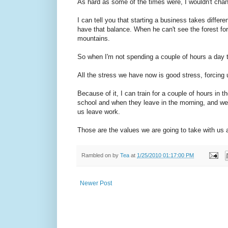
As hard as some of the times were, I wouldn't cha
I can tell you that starting a business takes differe
have that balance. When he can't see the forest for 
mountains.
So when I'm not spending a couple of hours a day tr
All the stress we have now is good stress, forcing 
Because of it, I can train for a couple of hours in 
school and when they leave in the morning, and we 
us leave work.
Those are the values we are going to take with us 
Rambled on by
Tea
at
1/25/2010 01:17:00 PM
Newer Post