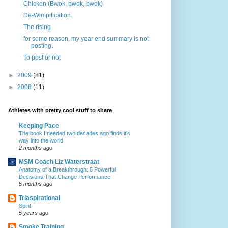
Chicken (Bwok, bwok, bwok)
De-Wimpification
The rising
for some reason, my year end summary is not
posting.
To post or not
►
2009
(81)
►
2008
(11)
Athletes with pretty cool stuff to share
Keeping Pace
The book I needed two decades ago finds it’s
way into the world
2 months ago
MSM Coach Liz Waterstraat
Anatomy of a Breakthrough: 5 Powerful
Decisions That Change Performance
5 months ago
Triaspirational
Spin!
5 years ago
Smoke Training