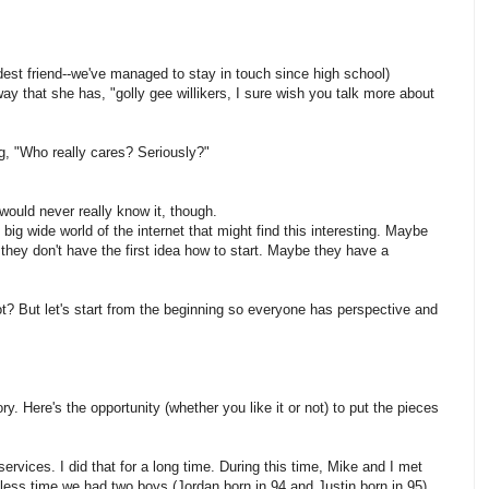
est friend--we've managed to stay in touch since high school)
way that she has, "golly gee willikers, I sure wish you talk more about
ng, "Who really cares? Seriously?"
u would never really know it, though.
big wide world of the internet that might find this interesting. Maybe
they don't have the first idea how to start. Maybe they have a
t? But let's start from the beginning so everyone has perspective and
. Here's the opportunity (whether you like it or not) to put the pieces
ervices. I did that for a long time. During this time, Mike and I met
 less time we had two boys (Jordan born in 94 and Justin born in 95).