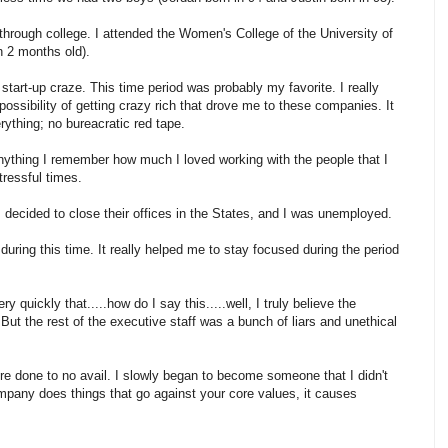
through college. I attended the Women's College of the University of
n 2 months old).
 start-up craze. This time period was probably my favorite. I really
possibility of getting crazy rich that drove me to these companies. It
ything; no bureacratic red tape.
nything I remember how much I loved working with the people that I
ressful times.
s decided to close their offices in the States, and I was unemployed.
ring this time. It really helped me to stay focused during the period
quickly that.....how do I say this.....well, I truly believe the
. But the rest of the executive staff was a bunch of liars and unethical
were done to no avail. I slowly began to become someone that I didn't
company does things that go against your core values, it causes