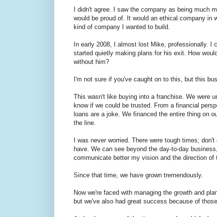
I didn't agree. I saw the company as being much mo
would be proud of. It would an ethical company in
kind of company I wanted to build.
In early 2008, I almost lost Mike, professionally. I 
started quietly making plans for his exit. How wou
without him?
I'm not sure if you've caught on to this, but this 
This wasn't like buying into a franchise. We were
know if we could be trusted. From a financial persp
loans are a joke. We financed the entire thing on 
the line.
I was never worried. There were tough times; don't g
have. We can see beyond the day-to-day business, a
communicate better my vision and the direction of
Since that time, we have grown tremendously.
Now we're faced with managing the growth and pla
but we've also had great success because of thos