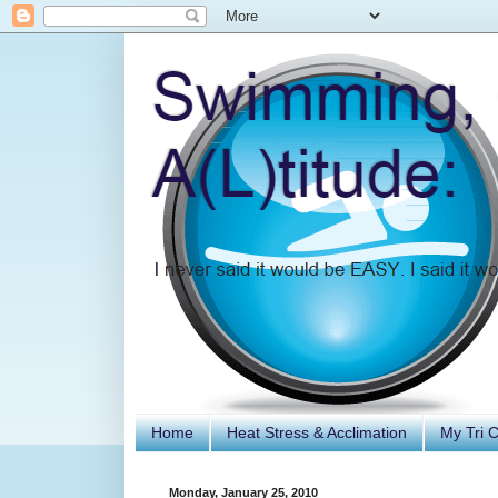
Home
Heat Stress & Acclimation
My Tri 
Monday, January 25, 2010