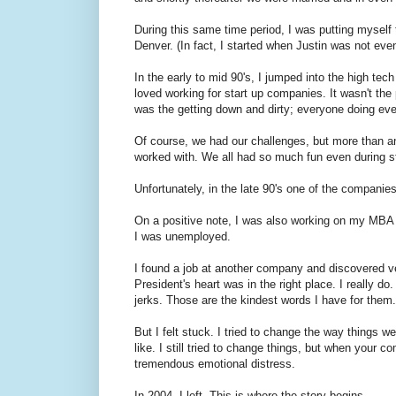
During this same time period, I was putting myself 
Denver. (In fact, I started when Justin was not eve
In the early to mid 90's, I jumped into the high tech
loved working for start up companies. It wasn't the 
was the getting down and dirty; everyone doing ever
Of course, we had our challenges, but more than a
worked with. We all had so much fun even during st
Unfortunately, in the late 90's one of the companie
On a positive note, I was also working on my MBA du
I was unemployed.
I found a job at another company and discovered very 
President's heart was in the right place. I really do
jerks. Those are the kindest words I have for them.
But I felt stuck. I tried to change the way things 
like. I still tried to change things, but when your 
tremendous emotional distress.
In 2004, I left. This is where the story begins.