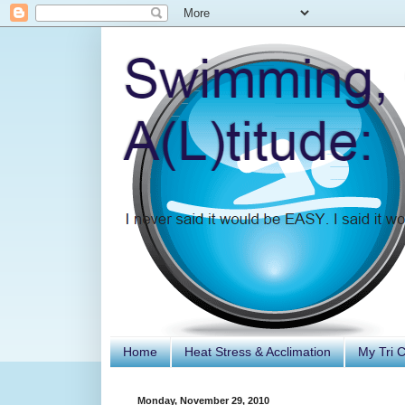
Home
Heat Stress & Acclimation
My Tri 
Monday, November 29, 2010