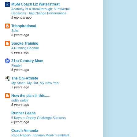
MSM Coach Liz Waterstraat
Anatomy of a Breakthrough: 5 Powerful
Decisions That Change Performance
5 months ago
Triaspirational
Spin!
5 years ago
Smoke Training
A Running Decade
6 years ago
21st Century Mom
Finally!
6 years ago
The Chi-Athlete
My Stash. My Rut. My New Year.
7 years ago
Now the plan is this.....
softly softly
8 years ago
Runner Leana
5 Keys to Dopey Challenge Success
8 years ago
Coach Amanda
Race Report- Ironman Mont-Tremblant