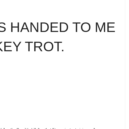
SS HANDED TO ME
KEY TROT.