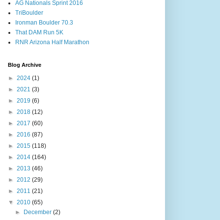
AG Nationals Sprint 2016
TriBoulder
Ironman Boulder 70.3
That DAM Run 5K
RNR Arizona Half Marathon
Blog Archive
►
2024
(1)
►
2021
(3)
►
2019
(6)
►
2018
(12)
►
2017
(60)
►
2016
(87)
►
2015
(118)
►
2014
(164)
►
2013
(46)
►
2012
(29)
►
2011
(21)
▼
2010
(65)
►
December
(2)