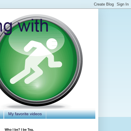
My favorite videos
Who I be? I be Tea.