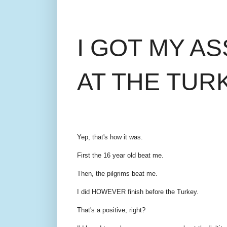
I GOT MY A
AT THE TUR
Yep, that's how it was.
First the 16 year old beat me.
Then, the pilgrims beat me.
I did HOWEVER finish before the Turkey.
That's a positive, right?