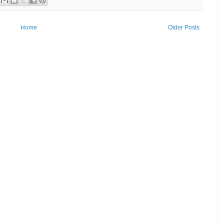
Home
Older Posts