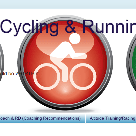
Coach & RD (Coaching Recommendations)
Altitude Training/Racing