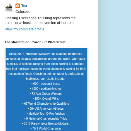
Tea
Colorado
Chasing Excellence This blog represents the
truth....or at least a better version of the truth.
View my complete profile
The Mastermind: Coach Liz Waterstraat