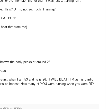
 or the "horrible hills" or that "it was just a training run".
issue. Hills? Umm, not.so.much. Training?
THAT PUNK.
t hear that from me).
e knows the body peaks at around 25.
erson.
10 years, when I am 53 and he is 26. I WILL BEAT HIM as his cardio
 let's be honest: How many of YOU were running when you were 25?