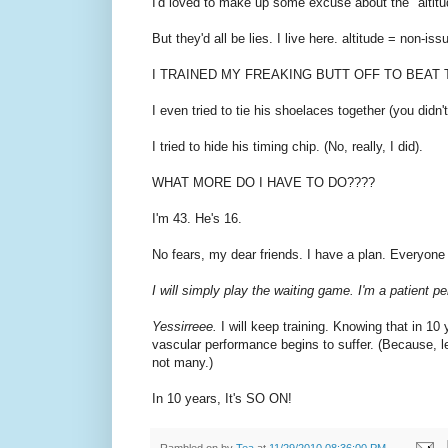
I'd loved to make up some excuse about the "altitude"
But they'd all be lies. I live here. altitude = non-
I TRAINED MY FREAKING BUTT OFF TO BEAT 
I even tried to tie his shoelaces together (you didn'
I tried to hide his timing chip. (No, really, I did).
WHAT MORE DO I HAVE TO DO????
I'm 43. He's 16.
No fears, my dear friends. I have a plan. Everyon
I will simply play the waiting game. I'm a patient p
Yessirreee.
I will keep training. Knowing that in 
vascular performance begins to suffer. (Because,
not many.)
In 10 years, It's SO ON!
Rambled on by
Tea
at
11/29/2010 08:36:00 PM