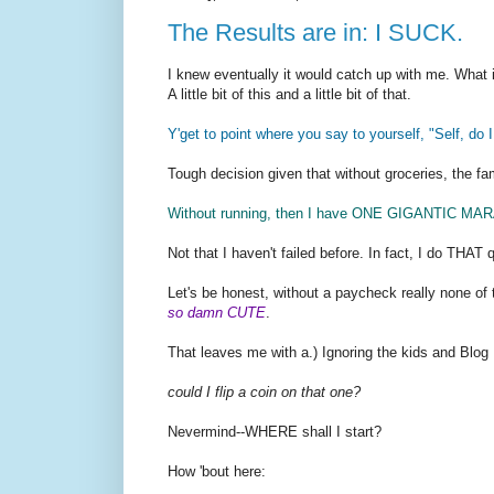
The Results are in: I SUCK.
I knew eventually it would catch up with me. What i
A little bit of this and a little bit of that.
Y'get to point where you say to yourself, "Self, do 
Tough decision given that without groceries, the fa
Without running, then I have ONE GIGANTIC MAR
Not that I haven't failed before. In fact, I do THAT q
Let's be honest, without a paycheck really none of th
so damn CUTE
.
That leaves me with a.) Ignoring the kids and Blog
could I flip a coin on that one?
Nevermind--WHERE shall I start?
How 'bout here: