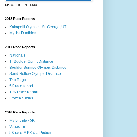
MSM/JHC Tri Team
2018 Race Reports
Kokopelli Olympic--St. George, UT
My 1st Duathlon
2017 Race Reports
Nationals
TriBoulder Sprint Distance
Boulder Sunrise Olympic Distance
Sand Hollow Olympic Distance
The Rage
5K race report
10K Race Report
Frozen 5 miler
2016 Race Reports
My Birthday 5K
Vegas Tri
5K race: A PR & a Podium