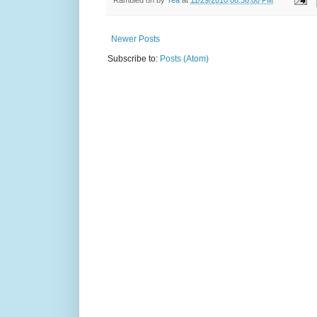
Newer Posts
Subscribe to:
Posts (Atom)