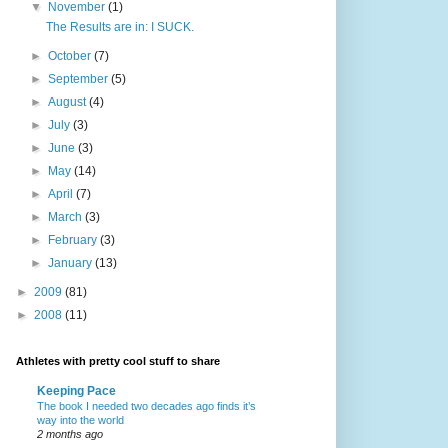
▼
November
(1)
The Results are in: I SUCK.
►
October
(7)
►
September
(5)
►
August
(4)
►
July
(3)
►
June
(3)
►
May
(14)
►
April
(7)
►
March
(3)
►
February
(3)
►
January
(13)
►
2009
(81)
►
2008
(11)
Athletes with pretty cool stuff to share
Keeping Pace
The book I needed two decades ago finds it’s
way into the world
2 months ago