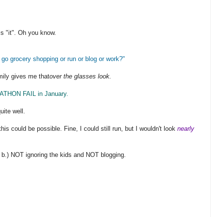
s "it". Oh you know.
I go grocery shopping or run or blog or work?"
mily gives me that
over the glasses look.
ATHON FAIL in January.
uite well.
is could be possible. Fine, I could still run, but I wouldn't look
nearly
 b.) NOT ignoring the kids and NOT blogging.