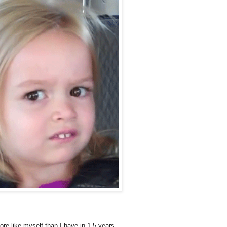
more like myself than I have in 1.5 years.