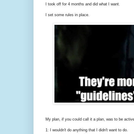
I took off for 4 months and did what I want.
I set some rules in place.
My plan, if you could call it a plan, was to be active
1: I wouldn't do anything that I didn't want to do.