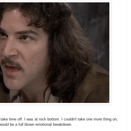
ake time off. I was at rock bottom. I couldn't take one more thing on,
 would be a full blown emotional breakdown.