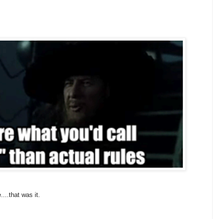
....that was it.