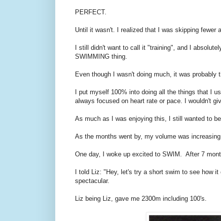
PERFECT.
Until it wasn't. I realized that I was skipping fewe
I still didn't want to call it "training", and I abso
SWIMMING thing.
Even though I wasn't doing much, it was probably th
I put myself 100% into doing all the things that I u
always focused on heart rate or pace. I wouldn't giv
As much as I was enjoying this, I still wanted to be
As the months went by, my volume was increasing
One day, I woke up excited to SWIM. After 7 mont
I told Liz: "Hey, let's try a short swim to see how 
spectacular.
Liz being Liz, gave me 2300m including 100's.