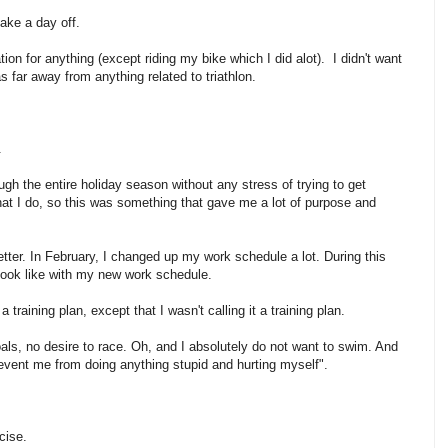
take a day off.
tion for anything (except riding my bike which I did alot). I didn't want
as far away from anything related to triathlon.
.
ough the entire holiday season without any stress of trying to get
hat I do, so this was something that gave me a lot of purpose and
etter. In February, I changed up my work schedule a lot. During this
d look like with my new work schedule.
 training plan, except that I wasn't calling it a training plan.
oals, no desire to race. Oh, and I absolutely do not want to swim. And
prevent me from doing anything stupid and hurting myself".
cise.