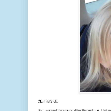
Ok. That's ok.
But I enjoyed the swims. After the 2nd one, I felt 