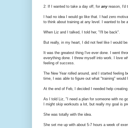
2: If I wanted to take a day off, for
any
reason, I'd 
I had no idea I would go like that. I had zero motiva
to think about training at any level. I wanted to be 
When Liz and I talked, I told her, "I'll be back".
But really, in my heart, I did not feel like I would be
It was the greatest thing I've ever done. I went thr
everything done. I threw myself into work. I love w
feeling of success.
The New Year rolled around, and I started feeling b
time, I was able to figure out what "training" woul
At the end of Feb, I decided I needed help creating a
As I told Liz, "I need a plan for someone with no g
I might skip workouts a lot, but really my goal is 
She was totally with the idea.
She set me up with about 5-7 hours a week of exer