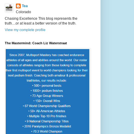
Tea
Colorado
Chasing Excellence This blog represents the
truth....or at least a better version of the truth.
View my complete profile
The Mastermind: Coach Liz Waterstraat