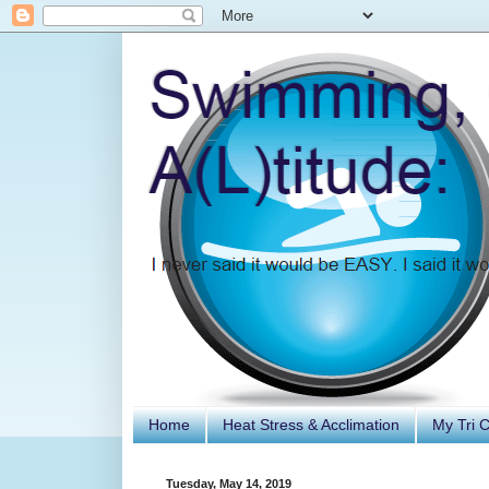
Home
Heat Stress & Acclimation
My Tri 
Tuesday, May 14, 2019