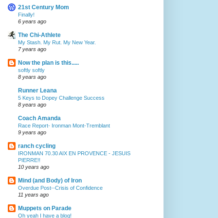
21st Century Mom
Finally!
6 years ago
The Chi-Athlete
My Stash. My Rut. My New Year.
7 years ago
Now the plan is this.....
softly softly
8 years ago
Runner Leana
5 Keys to Dopey Challenge Success
8 years ago
Coach Amanda
Race Report- Ironman Mont-Tremblant
9 years ago
ranch cycling
IRONMAN 70.30 AIX EN PROVENCE - JESUIS
PIERRE!!
10 years ago
Mind (and Body) of Iron
Overdue Post--Crisis of Confidence
11 years ago
Muppets on Parade
Oh yeah I have a blog!