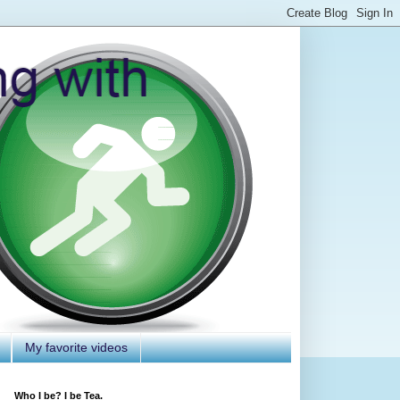
My favorite videos
Who I be? I be Tea.