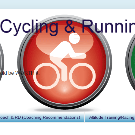
Coach & RD (Coaching Recommendations)
Altitude Training/Racing