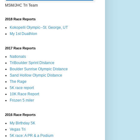
MSM/JHC Tri Team
2018 Race Reports
Kokopelli Olympic--St. George, UT
My 1st Duathlon
2017 Race Reports
Nationals
TriBoulder Sprint Distance
Boulder Sunrise Olympic Distance
Sand Hollow Olympic Distance
The Rage
5K race report
10K Race Report
Frozen 5 miler
2016 Race Reports
My Birthday 5K
Vegas Tri
5K race: A PR & a Podium