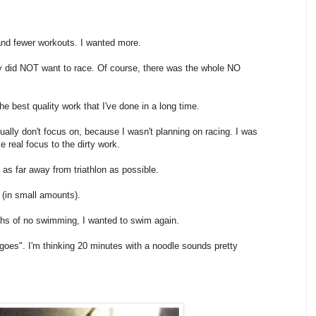
r and fewer workouts. I wanted more.
lutely did NOT want to race. Of course, there was the whole NO
e best quality work that I've done in a long time.
sually don't focus on, because I wasn't planning on racing. I was
e real focus to the dirty work.
 as far away from triathlon as possible.
 (in small amounts).
hs of no swimming, I wanted to swim again.
it goes". I'm thinking 20 minutes with a noodle sounds pretty