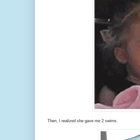
Then, I realized she gave me 2 swims.