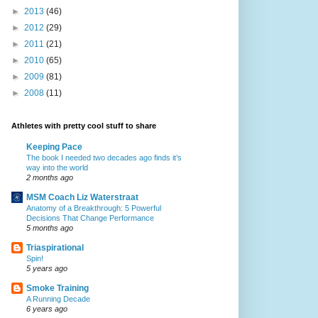
►
2013
(46)
►
2012
(29)
►
2011
(21)
►
2010
(65)
►
2009
(81)
►
2008
(11)
Athletes with pretty cool stuff to share
Keeping Pace
The book I needed two decades ago finds it’s
way into the world
2 months ago
MSM Coach Liz Waterstraat
Anatomy of a Breakthrough: 5 Powerful
Decisions That Change Performance
5 months ago
Triaspirational
Spin!
5 years ago
Smoke Training
A Running Decade
6 years ago