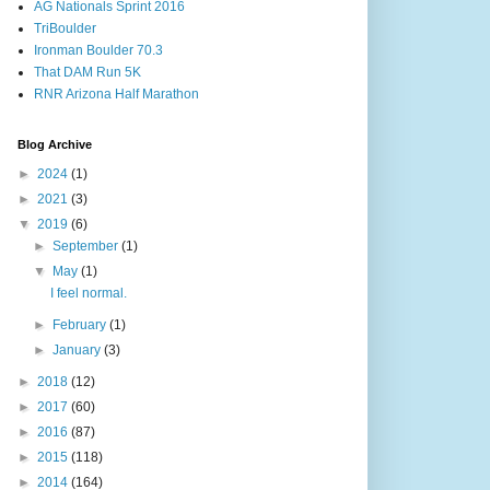
AG Nationals Sprint 2016
TriBoulder
Ironman Boulder 70.3
That DAM Run 5K
RNR Arizona Half Marathon
Blog Archive
►
2024
(1)
►
2021
(3)
▼
2019
(6)
►
September
(1)
▼
May
(1)
I feel normal.
►
February
(1)
►
January
(3)
►
2018
(12)
►
2017
(60)
►
2016
(87)
►
2015
(118)
►
2014
(164)