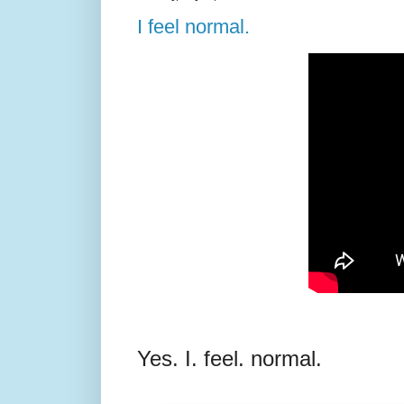
I feel normal.
Yes. I. feel. normal.