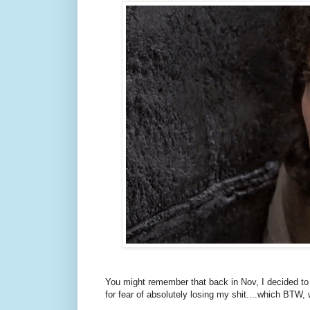
You might remember that back in Nov, I decided to t
for fear of absolutely losing my shit....which BTW,