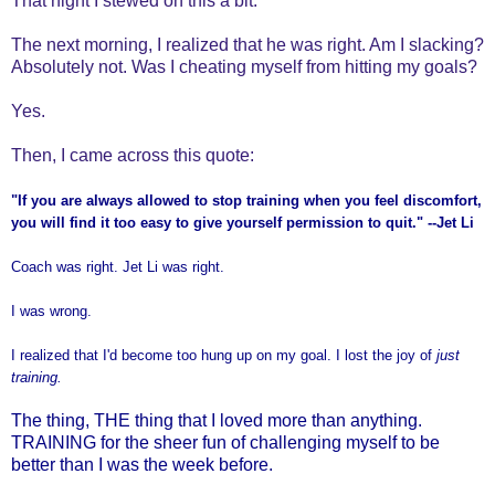
That night I stewed on this a bit.
The next morning, I realized that he was right. Am I slacking?
Absolutely not. Was I cheating myself from hitting my goals?
Yes.
Then, I came across this quote:
"If you are always allowed to stop training when you feel discomfort,
you will find it too easy to give yourself permission to quit." --Jet Li
Coach was right. Jet Li was right.
I was wrong.
I realized that I'd become too hung up on my goal. I lost the joy of
just
training.
The thing, THE thing that I loved more than anything.
TRAINING for the sheer fun of challenging myself to be
better than I was the week before.