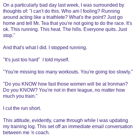
On a particularly bad day last week, I was surrounded by
thoughts of: "I can't do this. Who am I fooling? Running
around acting like a triathlete? What's the point? Just go
home and tell Mr. Tea that you're not going to do the race. It's
ok. This running. This heat. The hills. Everyone quits. Just
stop."
And that's what I did. I stopped running.
"It's just too hard" I told myself.
"You're missing too many workouts. You're going too slowly."
"Do you KNOW how fast those women will be at Ironman?
Do you KNOW? You're not in their league, no matter how
much you train."
I cut the run short.
This attitude, evidently, came through while I was updating
my training log. This set off an immediate email conversation
between me 'n coach.