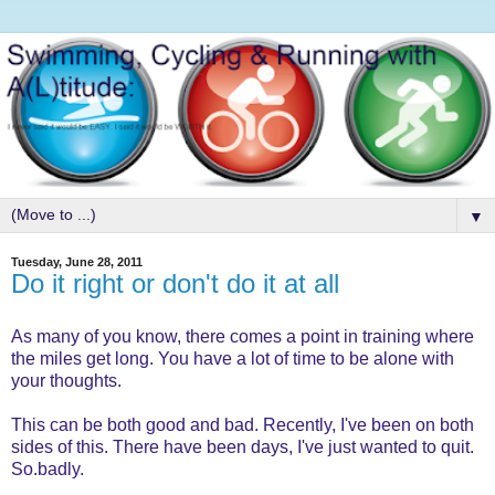
▼
Tuesday, June 28, 2011
Do it right or don't do it at all
As many of you know, there comes a point in training where
the miles get long. You have a lot of time to be alone with
your thoughts.
This can be both good and bad. Recently, I've been on both
sides of this. There have been days, I've just wanted to quit.
So.badly.