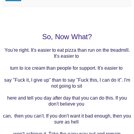
So, Now What?
You're right. It's easier to eat pizza than run on the treadmill.
It's easier to
turn to ice cream than people for support. It's easier to
say
"Fuck it, I give up" than to say "Fuck this, I can do it". I'm
not going to sit
here
and tell you day after day that you can do this. If you
don't believe you
can,
then you
can't. If you don't want it bad enough, then you
sure as hell
won't
achieve it.
Take the easy way out and remain