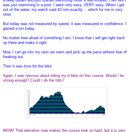
a deep breath and just started swimming. After a few strokes, I felt like I
was just swimming in a pool. I went very easy, VERY easy. When I got
out of the water, my watch said 43 min exactly.....which for me is very
slow.
But today was not measured by speed, it was measured in confidence. I
gained a ton today.
No matter how afraid of something I am, I know that I will get right back
up there and make it right.
Now, I can go into my next ow swim and pick up the pace without fear of
freaking out.
Then it was time for the bike.
Again, I was nervous about riding my tt bike on this course. Would I be
strong enough? Could I do the hills?
WOW! That elevation map makes the course look so hard, but it is very