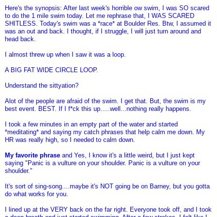
Here's the synopsis: After last week's horrible ow swim, I was SO scared
to do the 1 mile swim today. Let me rephrase that, I WAS SCARED
SHITLESS. Today's swim was a *race* at Boulder Res. Btw, I assumed it
was an out and back. I thought, if I struggle, I will just turn around and
head back.
I almost threw up when I saw it was a loop.
A BIG FAT WIDE CIRCLE LOOP.
Understand the sittyation?
Alot of the people are afraid of the swim. I get that. But, the swim is my
best event. BEST. If I f*ck this up.....well...nothing really happens.
I took a few minutes in an empty part of the water and started
*meditating* and saying my catch phrases that help calm me down. My
HR was really high, so I needed to calm down.
My favorite phrase
and Yes, I know it's a little weird, but I just kept
saying "Panic is a vulture on your shoulder. Panic is a vulture on your
shoulder."
It's sort of sing-song....maybe it's NOT going be on Barney, but you gotta
do what works for you.
I lined up at the VERY back on the far right. Everyone took off, and I took