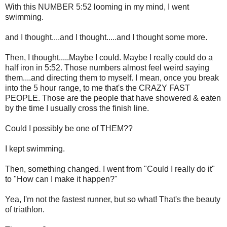
With this NUMBER 5:52 looming in my mind, I went
swimming.
and I thought....and I thought.....and I thought some more.
Then, I thought.....Maybe I could. Maybe I really could do a
half iron in 5:52. Those numbers almost feel weird saying
them....and directing them to myself. I mean, once you break
into the 5 hour range, to me that's the CRAZY FAST
PEOPLE. Those are the people that have showered & eaten
by the time I usually cross the finish line.
Could I possibly be one of THEM??
I kept swimming.
Then, something changed. I went from "Could I really do it"
to "How can I make it happen?"
Yea, I'm not the fastest runner, but so what! That's the beauty
of triathlon.