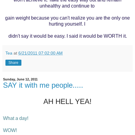
unhealthy and continue to
gain
weight
because you can't realize you are the only one
hurting yourself. I
didn't
say it
would be easy. I said it would be WORTH it.
Tea
at
6/21/2011 07:02:00 AM
Share
Sunday, June 12, 2011
SAY it with me people.....
AH HELL YEA!
What a day!
WOW!