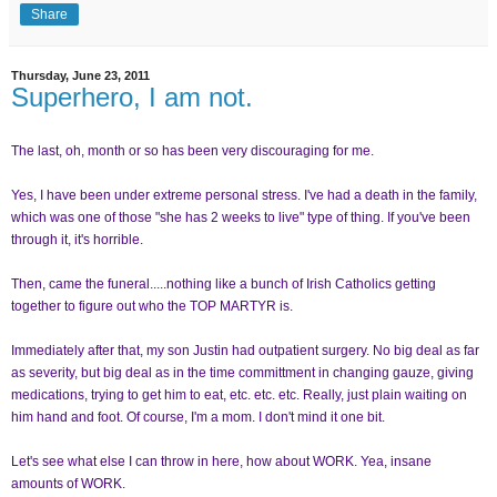
Share
Thursday, June 23, 2011
Superhero, I am not.
The last, oh, month or so has been very discouraging for me.
Yes, I have been under extreme personal stress. I've had a death in the family,
which was one of those "she has 2 weeks to live" type of thing. If you've been
through it, it's horrible.
Then, came the funeral.....nothing like a bunch of Irish Catholics getting
together to figure out who the TOP MARTYR is.
Immediately after that, my son Justin had outpatient surgery. No big deal as far
as severity, but big deal as in the time committment in changing gauze, giving
medications, trying to get him to eat, etc. etc. etc. Really, just plain waiting on
him hand and foot. Of course, I'm a mom. I don't mind it one bit.
Let's see what else I can throw in here, how about WORK. Yea, insane
amounts of WORK.