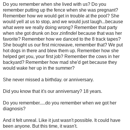
Do you remember when she lived with us? Do you
remember putting up the fence when she was pregnant?
Remember how we would get in trouble at the pool? She
would yell at us to stop, and we would just laugh...because
what were we really doing wrong? Remember that party
when she got drunk on
box zinfindel
because that was her
favorite? Remember how we danced to the 8 track tapes?
She bought us our first microwave, remember that? We put
hot dogs in there and blew them up. Remember how she
helped get you, your first job? Remember the cows in her
backyard? Remember how mad she'd get because they
would wake her up in the summer?
She never missed a birthday. or anniversary.
Did you know that it's our anniversary? 18 years.
Do you remember.....do you remember when we got her
diagnosis?
And it felt unreal. Like it just wasn't possible. It could have
been anyone. But this time, it wasn't.