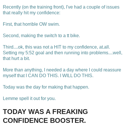
Recently (on the training front), I've had a couple of issues
that really hit my confidence:
First, that horrible OW swim.
Second, making the switch to a tt bike.
Third....ok, this was not a HIT to my confidence, at.all.
Setting my 5:52 goal and then running into problems....well,
that hurt a bit.
More than anything, I needed a day where I could reassure
myself that I CAN DO THIS. I WILL DO THIS.
Today was the day for making that happen.
Lemme spell it out for you.
TODAY WAS A FREAKING
CONFIDENCE BOOSTER.