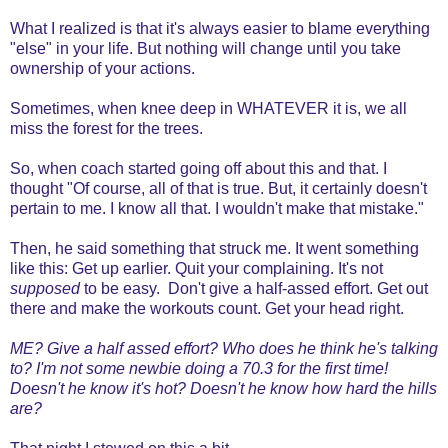
What I realized is that it's always easier to blame everything
"else" in your life. But nothing will change until you take
ownership of your actions.
Sometimes, when knee deep in WHATEVER it is, we all
miss the forest for the trees.
So, when coach started going off about this and that. I
thought "Of course, all of that is true. But, it certainly doesn't
pertain to me. I know all that. I wouldn't make that mistake."
Then, he said something that struck me. It went something
like this: Get up earlier. Quit your complaining. It's not
supposed
to be easy. Don't give a half-assed effort. Get out
there and make the workouts count. Get your head right.
ME? Give a half assed effort? Who does he think he's talking
to? I'm not some newbie doing a 70.3 for the first time!
Doesn't he know it's hot? Doesn't he know how hard the hills
are?