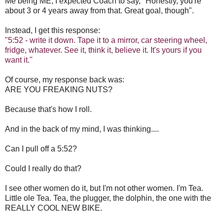
Me being ME, I expected Coach to say, "Honestly, you're
about 3 or 4 years away from that. Great goal, though".
Instead, I get this response:
"5:52 - write it down. Tape it to a mirror, car steering wheel,
fridge, whatever. See it, think it, believe it. It's yours if you
want it."
Of course, my response back was:
ARE YOU FREAKING NUTS?
Because that's how I roll.
And in the back of my mind, I was thinking....
Can I pull off a 5:52?
Could I really do that?
I see other women do it, but I'm not other women. I'm Tea.
Little ole Tea. Tea, the plugger, the dolphin, the one with the
REALLY COOL NEW BIKE.