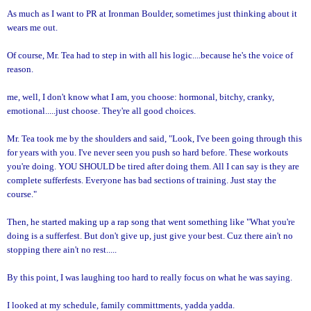
As much as I want to PR at Ironman Boulder, sometimes just thinking about it
wears me out.
Of course, Mr. Tea had to step in with all his logic....because he's the voice of
reason.
me, well, I don't know what I am, you choose: hormonal, bitchy, cranky,
emotional.....just choose. They're all good choices.
Mr. Tea took me by the shoulders and said, "Look, I've been going through this
for years with you. I've never seen you push so hard before. These workouts
you're doing. YOU SHOULD be tired after doing them. All I can say is they are
complete sufferfests. Everyone has bad sections of training. Just stay the
course."
Then, he started making up a rap song that went something like "What you're
doing is a sufferfest. But don't give up, just give your best. Cuz there ain't no
stopping there ain't no rest.....
By this point, I was laughing too hard to really focus on what he was saying.
I looked at my schedule, family committments, yadda yadda.