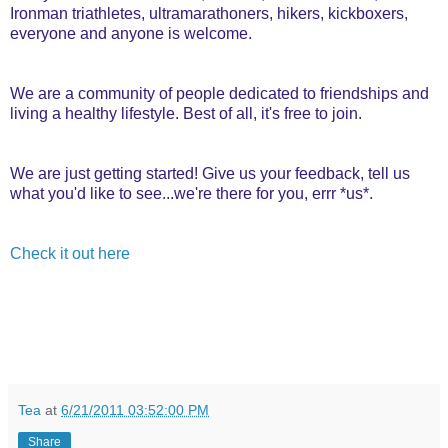
Ironman triathletes, ultramarathoners, hikers, kickboxers,
everyone and anyone is welcome.
We are a community of people dedicated to friendships and
living a healthy lifestyle. Best of all, it's free to join.
We are just getting started! Give us your feedback, tell us
what you'd like to see...we're there for you, errr *us*.
Check it out here
Tea
at
6/21/2011 03:52:00 PM
Share