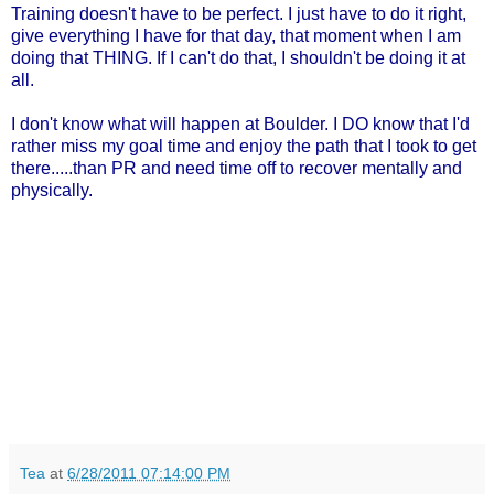
Training doesn't have to be perfect. I just have to do it right,
give everything I have for that day, that moment when I am
doing that THING. If I can't do that, I shouldn't be doing it at
all.
I don't know what will happen at Boulder. I DO know that I'd
rather miss my goal time and enjoy the path that I took to get
there.....than PR and need time off to recover mentally and
physically.
Tea
at
6/28/2011 07:14:00 PM