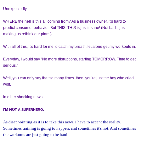
Unexpectedly.
WHERE the hell is this all coming from? As a business owner, it's hard to
predict consumer behavior. But THIS. THIS is just insane! (Not bad....just
making us rethink our plans).
With all of this, it's hard for me to catch my breath, let alone get my workouts in.
Everyday, I would say "No more disruptions, starting TOMORROW. Time to get
serious."
Well, you can only say that so many times. then, you're just the boy who cried
wolf.
In other shocking news
I'M NO
T A SUPERHERO.
As disappointing as it is to take this news, i have to accept the reality.
Sometimes training is going to happen, and sometimes it's not. And sometimes
the workouts are just going to be hard.