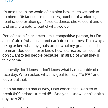
5:52
It's amazing in the world of triathlon how much we look to
numbers. Distances, times, paces, number of workouts,
heart rate, elevation gain/loss, cadence, stroke count and on
and on are a natural part of what we do.
Part of that is finish times. I'm a competitive person, but I'm
also afraid of what I can and can't do sometimes. I'm always
being asked what my goals are or what my goal time is for
Ironman Boulder. I never know how to answer. It's not that I
don't want to tell people because I'm afraid of what they'll
think of me.
I honestly don't know. I don't know what I am capable of on
race day.
When asked what my goal is, I say "To PR" and
leave it at that.
In an off handed sort of way, I told coach that I wanted to
break 6:00 before I turned 45. (And yes, I know I don't look a
day over 30).