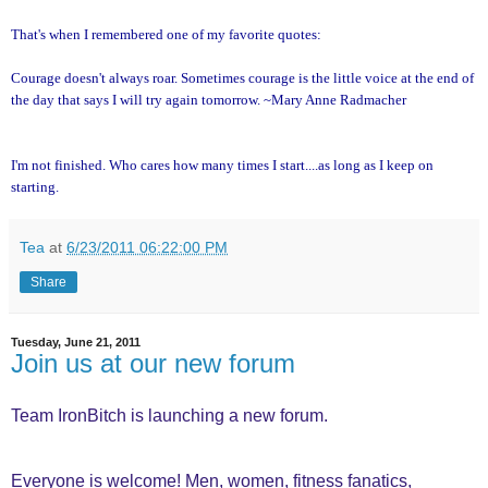
That's when I remembered one of my favorite quotes:
Courage doesn't always roar. Sometimes courage is the little voice at the end of
the day that says I will try again tomorrow. ~Mary Anne Radmacher
I'm not finished. Who cares how many times I start....as long as I keep on
starting.
Tea
at
6/23/2011 06:22:00 PM
Share
Tuesday, June 21, 2011
Join us at our new forum
Team IronBitch is launching a new forum.
Everyone is welcome! Men, women, fitness fanatics,