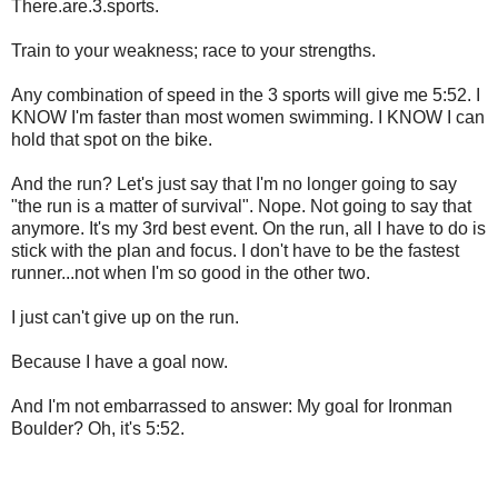
There.are.3.sports.
Train to your weakness; race to your strengths.
Any combination of speed in the 3 sports will give me 5:52. I
KNOW I'm faster than most women swimming. I KNOW I can
hold that spot on the bike.
And the run? Let's just say that I'm no longer going to say
"the run is a matter of survival". Nope. Not going to say that
anymore. It's my 3rd best event. On the run, all I have to do is
stick with the plan and focus. I don't have to be the fastest
runner...not when I'm so good in the other two.
I just can't give up on the run.
Because I have a goal now.
And I'm not embarrassed to answer: My goal for Ironman
Boulder? Oh, it's 5:52.