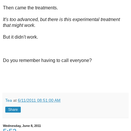
Then came the treatments.
It's too advanced, but there is this experimental treatment
that might work.
But it didn't work.
Do you remember having to call everyone?
Tea
at
6/11/2011 08:51:00 AM
Share
Wednesday, June 8, 2011