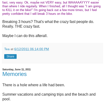
fast, very easy. Ok, maybe not VERY easy, but WAAAAAYYYY easier
than where I ride regularly. When I finished, all I thought was "I am going
to KILL it on the bike!" I'm going back out a few more times, but I feel
pretty confident that I will break 3 hours on the bike.
Breaking 3 hours? That's what the crazy fast people do.
Really. THE crazy fast.
Maybe I can do this afterall.
Tea
at
6/12/2011 06:14:00 PM
Share
Saturday, June 11, 2011
Memories
There is a hole where a life had been.
Summer vacations and camping trips and the beach and
pool.