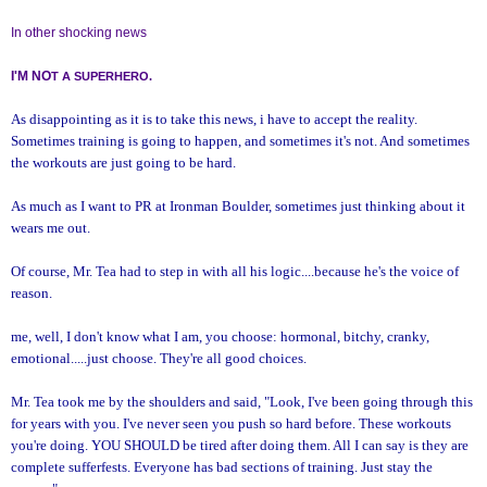
In other shocking news
I'M NO
T A SUPERHERO.
As disappointing as it is to take this news, i have to accept the reality.
Sometimes training is going to happen, and sometimes it's not. And sometimes
the workouts are just going to be hard.
As much as I want to PR at Ironman Boulder, sometimes just thinking about it
wears me out.
Of course, Mr. Tea had to step in with all his logic....because he's the voice of
reason.
me, well, I don't know what I am, you choose: hormonal, bitchy, cranky,
emotional.....just choose. They're all good choices.
Mr. Tea took me by the shoulders and said, "Look, I've been going through this
for years with you. I've never seen you push so hard before. These workouts
you're doing. YOU SHOULD be tired after doing them. All I can say is they are
complete sufferfests. Everyone has bad sections of training. Just stay the