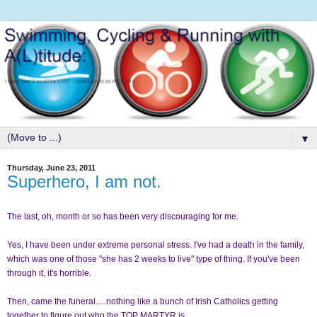
▼
Thursday, June 23, 2011
Superhero, I am not.
The last, oh, month or so has been very discouraging for me.
Yes, I have been under extreme personal stress. I've had a death in the family,
which was one of those "she has 2 weeks to live" type of thing. If you've been
through it, it's horrible.
Then, came the funeral.....nothing like a bunch of Irish Catholics getting
together to figure out who the TOP MARTYR is.