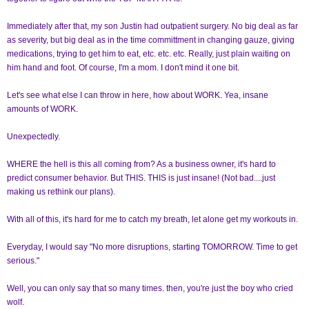
Immediately after that, my son Justin had outpatient surgery. No big deal as far
as severity, but big deal as in the time committment in changing gauze, giving
medications, trying to get him to eat, etc. etc. etc. Really, just plain waiting on
him hand and foot. Of course, I'm a mom. I don't mind it one bit.
Let's see what else I can throw in here, how about WORK. Yea, insane
amounts of WORK.
Unexpectedly.
WHERE the hell is this all coming from? As a business owner, it's hard to
predict consumer behavior. But THIS. THIS is just insane! (Not bad....just
making us rethink our plans).
With all of this, it's hard for me to catch my breath, let alone get my workouts in.
Everyday, I would say "No more disruptions, starting TOMORROW. Time to get
serious."
Well, you can only say that so many times. then, you're just the boy who cried
wolf.