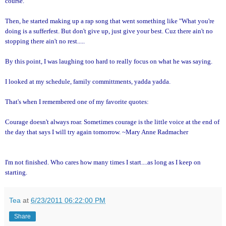
course."
Then, he started making up a rap song that went something like "What you're
doing is a sufferfest. But don't give up, just give your best. Cuz there ain't no
stopping there ain't no rest.....
By this point, I was laughing too hard to really focus on what he was saying.
I looked at my schedule, family committments, yadda yadda.
That's when I remembered one of my favorite quotes:
Courage doesn't always roar. Sometimes courage is the little voice at the end of
the day that says I will try again tomorrow. ~Mary Anne Radmacher
I'm not finished. Who cares how many times I start....as long as I keep on
starting.
Tea
at
6/23/2011 06:22:00 PM
Share