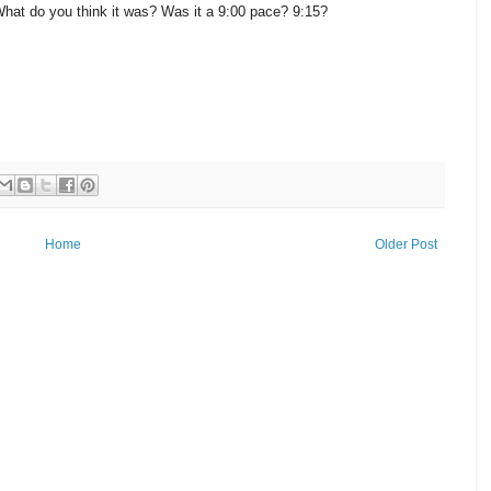
hat do you think it was? Was it a 9:00 pace? 9:15?
Home
Older Post