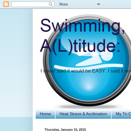
Home
Heat Stress & Acclimation
My Tri 
Thursday, January 15, 2015