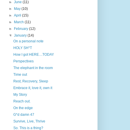
►
June
(11)
►
May
(10)
►
April
(15)
►
March
(11)
►
February
(12)
▼
January
(14)
On a personal note
HOLY SH*T
How I got HERE....TODAY
Perspectives
The elephant in the room
Time out
Rest, Recovery, Sleep
Embrace it, love it, own it
My Story
Reach out.
On the edge
G*d damn 47
Survive, Live, Thrive
So. This is a thing?