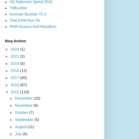
AG Nationals Sprint 2016
TriBoulder
Ironman Boulder 70.3
That DAM Run 5K
RNR Arizona Half Marathon
Blog Archive
►
2024
(1)
►
2021
(3)
►
2019
(6)
►
2018
(12)
►
2017
(60)
►
2016
(87)
▼
2015
(118)
►
December
(10)
►
November
(6)
►
October
(7)
►
September
(5)
►
August
(11)
►
July
(6)