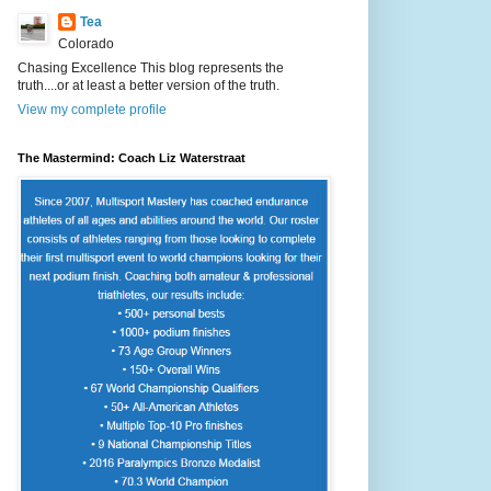
Tea
Colorado
Chasing Excellence This blog represents the
truth....or at least a better version of the truth.
View my complete profile
The Mastermind: Coach Liz Waterstraat