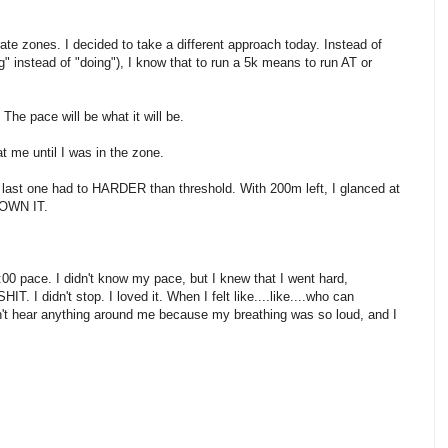
te zones. I decided to take a different approach today. Instead of
ng" instead of "doing"), I know that to run a 5k means to run AT or
The pace will be what it will be.
t me until I was in the zone.
 last one had to HARDER than threshold. With 200m left, I glanced at
 OWN IT.
9:00 pace. I didn't know my pace, but I knew that I went hard,
I didn't stop. I loved it. When I felt like....like....who can
ldn't hear anything around me because my breathing was so loud, and I