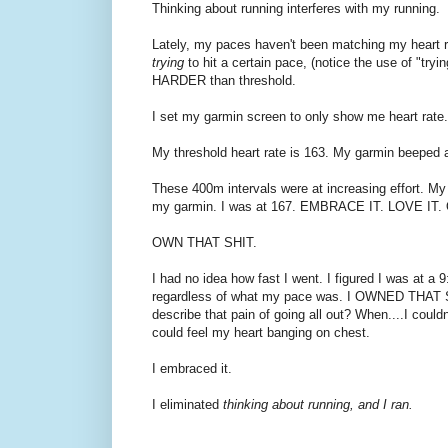
Thinking about running interferes with my running.
Lately, my paces haven't been matching my heart ra
trying
to hit a certain pace, (notice the use of "tryi
HARDER than threshold.
I set my garmin screen to only show me heart rate. 
My threshold heart rate is 163. My garmin beeped a
These 400m intervals were at increasing effort. My
my garmin. I was at 167. EMBRACE IT. LOVE IT.
OWN THAT SHIT.
I had no idea how fast I went. I figured I was at a 
regardless of what my pace was. I OWNED THAT SHIT. 
describe that pain of going all out? When....I cou
could feel my heart banging on chest.
I embraced it.
I eliminated
thinking about running, and I ran.