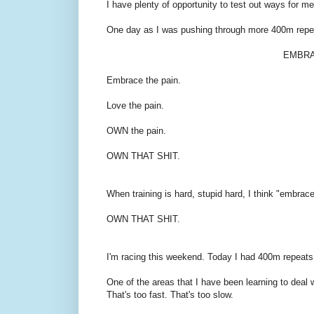
I have plenty of opportunity to test out ways for me
One day as I was pushing through more 400m repea
EMBRAC
Embrace the pain.
Love the pain.
OWN the pain.
OWN THAT SHIT.
When training is hard, stupid hard, I think "embrace i
OWN THAT SHIT.
I'm racing this weekend. Today I had 400m repeats, 
One of the areas that I have been learning to deal
That's too fast. That's too slow.