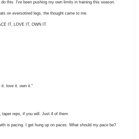
 do this. I've been pushing my own limits in training this season.
ts on eversotired legs, the thought came to me.
E IT, LOVE IT, OWN IT.
t. love it. own it."
taper reps, if you will. Just 4 of them.
 with is pacing. I get hung up on paces. What should my pace be?