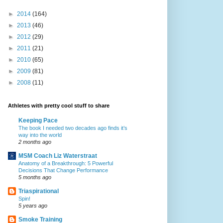
►
2014
(164)
►
2013
(46)
►
2012
(29)
►
2011
(21)
►
2010
(65)
►
2009
(81)
►
2008
(11)
Athletes with pretty cool stuff to share
Keeping Pace
The book I needed two decades ago finds it’s
way into the world
2 months ago
MSM Coach Liz Waterstraat
Anatomy of a Breakthrough: 5 Powerful
Decisions That Change Performance
5 months ago
Triaspirational
Spin!
5 years ago
Smoke Training