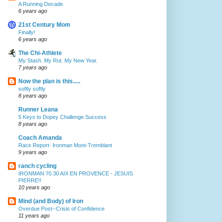
A Running Decade
6 years ago
21st Century Mom
Finally!
6 years ago
The Chi-Athlete
My Stash. My Rut. My New Year.
7 years ago
Now the plan is this.....
softly softly
8 years ago
Runner Leana
5 Keys to Dopey Challenge Success
8 years ago
Coach Amanda
Race Report- Ironman Mont-Tremblant
9 years ago
ranch cycling
IRONMAN 70.30 AIX EN PROVENCE - JESUIS
PIERRE!!
10 years ago
Mind (and Body) of Iron
Overdue Post--Crisis of Confidence
11 years ago