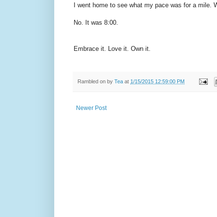
I went home to see what my pace was for a mile. W
No. It was 8:00.
Embrace it. Love it. Own it.
Rambled on by
Tea
at
1/15/2015 12:59:00 PM
Newer Post