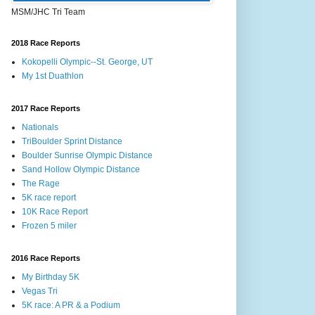
MSM/JHC Tri Team
2018 Race Reports
Kokopelli Olympic--St. George, UT
My 1st Duathlon
2017 Race Reports
Nationals
TriBoulder Sprint Distance
Boulder Sunrise Olympic Distance
Sand Hollow Olympic Distance
The Rage
5K race report
10K Race Report
Frozen 5 miler
2016 Race Reports
My Birthday 5K
Vegas Tri
5K race: A PR & a Podium