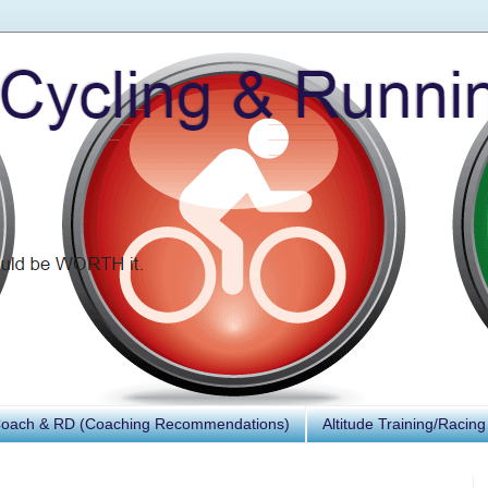
Coach & RD (Coaching Recommendations)
Altitude Training/Racing