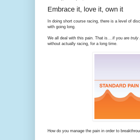
Embrace it, love it, own it
In doing short course racing, there is a level of di
with going long.
We all deal with this pain. That is....if you are
truly
without actually racing, for a long time.
How do you manage the pain in order to breakthro