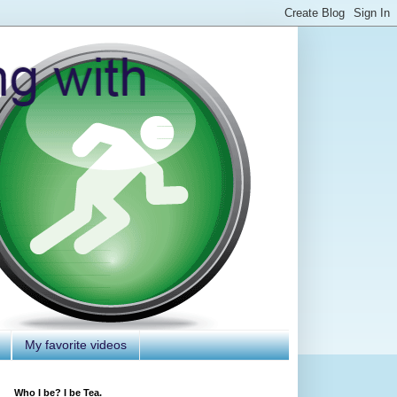
My favorite videos
Who I be? I be Tea.