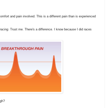
scomfort and pain involved. This is a different pain than is experienced
 racing
. Trust me. There's a difference. I know because I did races
ugh?