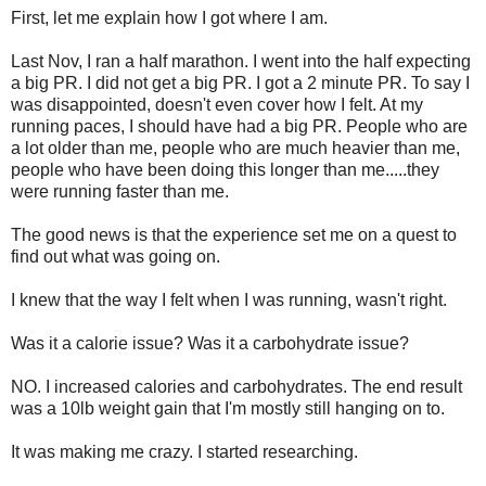
First, let me explain how I got where I am.
Last Nov, I ran a half marathon. I went into the half expecting
a big PR. I did not get a big PR. I got a 2 minute PR. To say I
was disappointed, doesn't even cover how I felt. At my
running paces, I should have had a big PR. People who are
a lot older than me, people who are much heavier than me,
people who have been doing this longer than me.....they
were running faster than me.
The good news is that the experience set me on a quest to
find out what was going on.
I knew that the way I felt when I was running, wasn't right.
Was it a calorie issue? Was it a carbohydrate issue?
NO. I increased calories and carbohydrates. The end result
was a 10lb weight gain that I'm mostly still hanging on to.
It was making me crazy. I started researching.