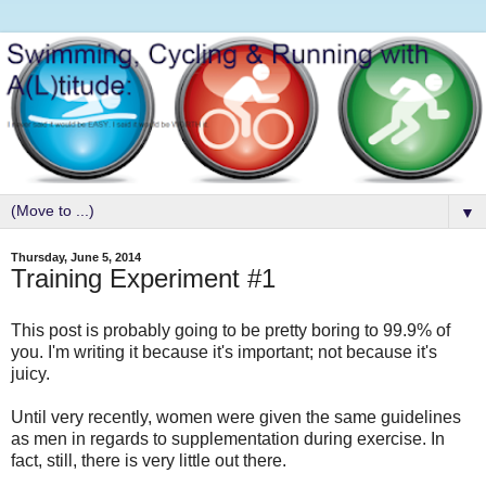
▼
Thursday, June 5, 2014
Training Experiment #1
This post is probably going to be pretty boring to 99.9% of
you. I'm writing it because it's important; not because it's
juicy.
Until very recently, women were given the same guidelines
as men in regards to supplementation during exercise. In
fact, still, there is very little out there.