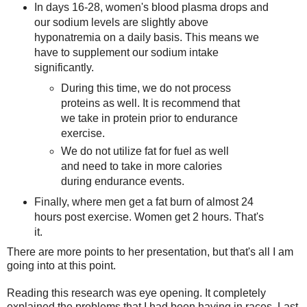
In days 16-28, women's blood plasma drops and
our sodium levels are slightly above
hyponatremia on a daily basis. This means we
have to supplement our sodium intake
significantly.
During this time, we do not process
proteins as well. It is recommend that
we take in protein prior to endurance
exercise.
We do not utilize fat for fuel as well
and need to take in more calories
during endurance events.
Finally, where men get a fat burn of almost 24
hours post exercise. Women get 2 hours. That's
it.
There are more points to her presentation, but that's all I am
going into at this point.
Reading this research was eye opening. It completely
explained the problems that I had been having in races. Last