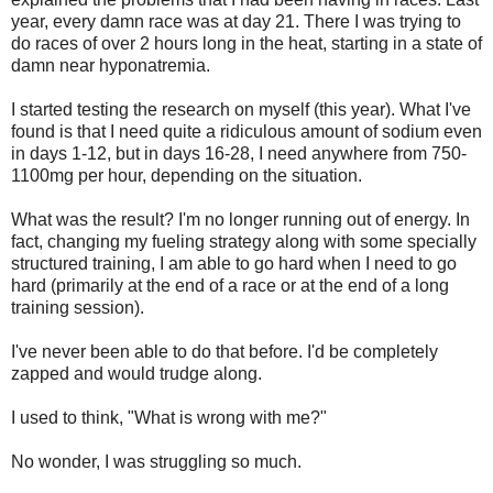
year, every damn race was at day 21. There I was trying to
do races of over 2 hours long in the heat, starting in a state of
damn near hyponatremia.
I started testing the research on myself (this year). What I've
found is that I need quite a ridiculous amount of sodium even
in days 1-12, but in days 16-28, I need anywhere from 750-
1100mg per hour, depending on the situation.
What was the result? I'm no longer running out of energy. In
fact, changing my fueling strategy along with some specially
structured training, I am able to go hard when I need to go
hard (primarily at the end of a race or at the end of a long
training session).
I've never been able to do that before. I'd be completely
zapped and would trudge along.
I used to think, "What is wrong with me?"
No wonder, I was struggling so much.