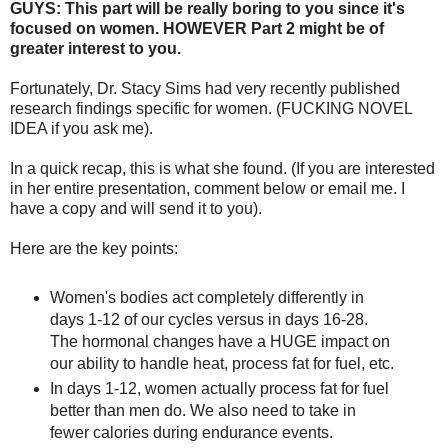
GUYS: This part will be really boring to you since it's
focused on women. HOWEVER Part 2 might be of
greater interest to you.
Fortunately, Dr. Stacy Sims had very recently published
research findings specific for women. (FUCKING NOVEL
IDEA if you ask me).
In a quick recap, this is what she found. (If you are interested
in her entire presentation, comment below or email me. I
have a copy and will send it to you).
Here are the key points:
Women's bodies act completely differently in
days 1-12 of our cycles versus in days 16-28.
The hormonal changes have a HUGE impact on
our ability to handle heat, process fat for fuel, etc.
In days 1-12, women actually process fat for fuel
better than men do. We also need to take in
fewer calories during endurance events.