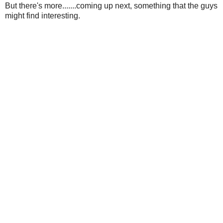
But there's more.......coming up next, something that the guys
might find interesting.