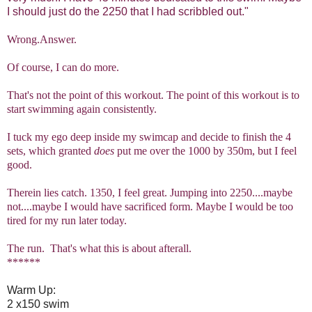
I should just do the 2250 that I had scribbled out."
Wrong.Answer.
Of course, I can do more.
That's not the point of this workout. The point of this workout is to
start swimming again consistently.
I tuck my ego deep inside my swimcap and decide to finish the 4
sets, which granted
does
put me over the 1000 by 350m, but I feel
good.
Therein lies catch. 1350, I feel great. Jumping into 2250....maybe
not....maybe I would have sacrificed form. Maybe I would be too
tired for my run later today.
The run. That's what this is about afterall.
******
Warm Up:
2 x150 swim