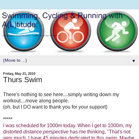
▼
Friday, May 21, 2010
Thurs Swim
There's nothing to see here....simply writing down my
workout....move along people.
(oh, but I DO want to thank you for your support)
*****
I was scheduled for 1000m today. When I get to 1000m, my
distorted
distance perspective
has me thinking, "That's not
very much. I have 45 minutes dedicated to this swim. Maybe