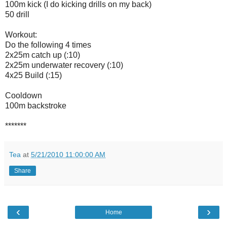
100m kick (I do kicking drills on my back)
50 drill
Workout:
Do the following 4 times
2x25m catch up (:10)
2x25m underwater recovery (:10)
4x25 Build (:15)
Cooldown
100m backstroke
*******
Tea
at
5/21/2010 11:00:00 AM
Share
‹
›
Home