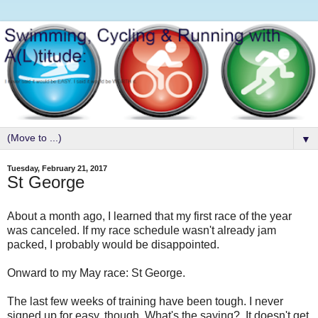
▼
Tuesday, February 21, 2017
St George
About a month ago, I learned that my first race of the year
was canceled. If my race schedule wasn't already jam
packed, I probably would be disappointed.
Onward to my May race: St George.
The last few weeks of training have been tough. I never
signed up for easy, though. What's the saying? It doesn't get