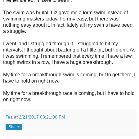
I remembered, "I have to swim".
The swim was brutal. Liz gave me a form swim instead of
swimming masters today. Form = easy, but there was
nothing easy about it. In fact, lately all my swims have been
a struggle.
I went, and I struggled through it. I struggled to hit my
intervals. I thought about backing off a little bit, but I didn't. As
I was swimming, I remembered that every time I have a few
tough swims in a row, I have a huge breakthrough.
My time for a breakthrough swim is coming, but to get there, I
have to hold on right now.
My time for a breakthrough race is coming, but I have to hold
on right now.
Tea
at
2/21/2017 03:21:00 PM
Share