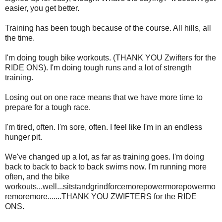
easier, you get better.
Training has been tough because of the course. All hills, all
the time.
I'm doing tough bike workouts. (THANK YOU Zwifters for the
RIDE ONS). I'm doing tough runs and a lot of strength
training.
Losing out on one race means that we have more time to
prepare for a tough race.
I'm tired, often. I'm sore, often. I feel like I'm in an endless
hunger pit.
We've changed up a lot, as far as training goes. I'm doing
back to back to back to back swims now. I'm running more
often, and the bike
workouts...well...sitstandgrindforcemorepowermorepowermo
remoremore.......THANK YOU ZWIFTERS for the RIDE
ONS.