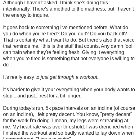
Although I haven't asked, I think she's doing this
intentionally. There's a method to the madness, but I haven't
the energy to inquire.
It goes back to something I've mentioned before. What do
you do when you're tired? Do you quit? Do you back off?
That is certainly what I want to do. But there's also that voice
that reminds me, "this is the stuff that counts. Any damn fool
can train when they're feeling fresh. Giving it everything
when you're tired is something that not everyone is willing to
do".
It's really easy to
just get through a workout
.
It's harder to give it your everything when your body wants to
stop....and just....rest for a bit longer.
During today's run, 5k pace intervals on an incline (of course
on an incline), I felt pretty decent. You know, "pretty decent"
for the work I'm doing. I mean, my legs were screaming at
me. My heart rate was over threshold. I was drenched when I
finished the workout and so badly wanted to lay down when