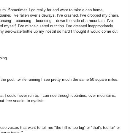
s burn. Sometimes I go really far and want to take a cab home.
ainer. I've fallen over sideways. I've crashed. I've dropped my chain.
uncing....bouncing....bouncing....down the side of a mountain. I've
ed myself. I've miscalculated nutrition. I've dressed inappropriately.
 aero-waterbottle up my nostril so hard I thought it would come out
oing.
of the pool...while running I see pretty much the same 50 square miles.
at I could never run to. I can ride through counties, over mountains,
out free snacks to cyclists.
ose voices that want to tell me "the hill is too big" or "that's too far" or
t swim today."