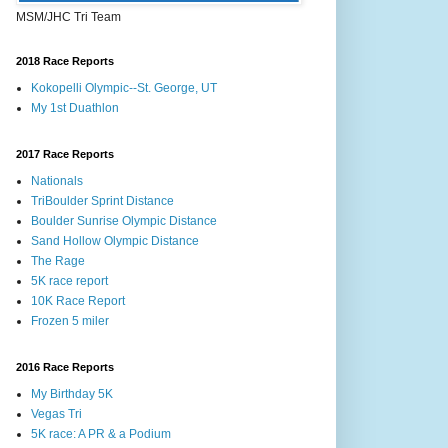
MSM/JHC Tri Team
2018 Race Reports
Kokopelli Olympic--St. George, UT
My 1st Duathlon
2017 Race Reports
Nationals
TriBoulder Sprint Distance
Boulder Sunrise Olympic Distance
Sand Hollow Olympic Distance
The Rage
5K race report
10K Race Report
Frozen 5 miler
2016 Race Reports
My Birthday 5K
Vegas Tri
5K race: A PR & a Podium