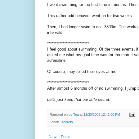
I went swimming for the first time in months. Then, I
This rather odd behavior went on for two weeks.
Then, I had longer swim to do...3800m. The workou
intervals.
***************************
I feel good about swimming. Of the three events, it's
asked me what my goal time was for Ironman. I said 
adrenaline.
Of course, they rolled their eyes at me.
***************************
After almost 6 months off of no swimming, I jump b
Let's just keep that our little secret.
Rambled on by
Tea
at
12/30/2008 12:41:00 PM
Labels:
secrets
Newer Posts