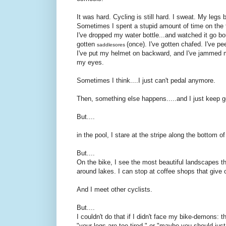
It was hard. Cycling is still hard. I sweat. My leg
Sometimes I spent a stupid amount of time on the tr
I've dropped my water bottle...and watched it go bo
gotten
(once). I've gotten chafed. I've pe
saddlesores
I've put my helmet on backward, and I've jammed my
my eyes.
Sometimes I think....I just can't pedal anymore.
Then, something else happens.....and I just keep g
But....
in the pool, I stare at the stripe along the bottom 
But....
On the bike, I see the most beautiful landscapes th
around lakes. I can stop at coffee shops that give 
And I meet other cyclists.
But....
I couldn't do that if I didn't face my bike-demons: th
"your legs are too tired." or "maybe you should jus