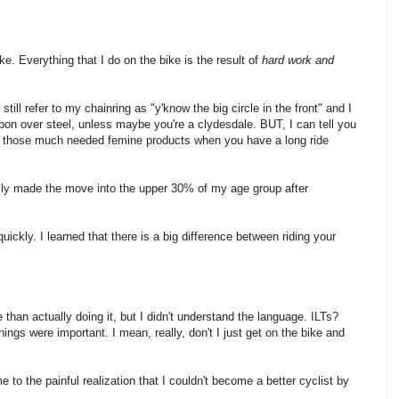
ke. Everything that I do on the bike is the result of
hard work and
still refer to my chainring as "y'know the big circle in the front" and I
arbon over steel, unless maybe you're a clydesdale. BUT, I can tell you
ut those much needed femine products when you have a long ride
inally made the move into the upper 30% of my age group after
uickly. I learned that there is a big difference between riding your
e than actually doing it, but I didn't understand the language. ILTs?
ngs were important. I mean, really, don't I just get on the bike and
 to the painful realization that I couldn't become a better cyclist by