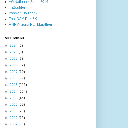
AG Nationals Sprint 2016
TriBoulder
Ironman Boulder 70.3
That DAM Run 5K
RNR Arizona Half Marathon
Blog Archive
►
2024
(1)
►
2021
(3)
►
2019
(6)
►
2018
(12)
►
2017
(60)
►
2016
(87)
►
2015
(118)
►
2014
(164)
►
2013
(46)
►
2012
(29)
►
2011
(21)
►
2010
(65)
►
2009
(81)