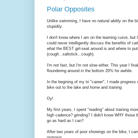
Polar Opposites
Unlike swimming, I have no
natural ability
on the bi
stupidity
.
I don't know where I am on the learning curve, but I 
could never intelligently discuss the benefits of c
what the BEST girl-seat around is and where to p
(cough...saltstick...cough).
I'm not fast, but I'm not slow either. This year I f
floundering around in the bottom 20% for awhile.
In the begining of my tri "career", I made progress q
bike out to the lake and home and
training.
Oy!
My first years, I spent "reading" about training mor
high cadence? grinding? I didn't know WHY those thi
go as hard as I can?
After two years of poor showings on the bike, I came
osmosis.