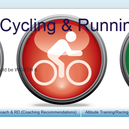
Coach & RD (Coaching Recommendations)
Altitude Training/Racing