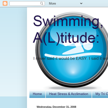
Home
Heat Stress & Acclimation
My Tri 
Wednesday, December 31, 2008