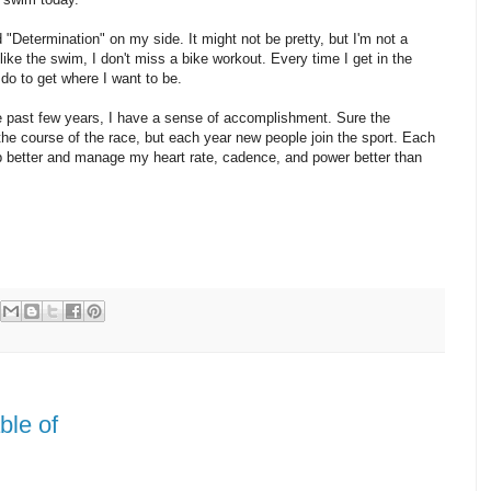
d "Determination" on my side. It might not be pretty, but I'm not a
nlike the swim, I don't miss a bike workout. Every time I get in the
do to get where I want to be.
the past few years, I have a sense of accomplishment. Sure the
he course of the race, but each year new people join the sport. Each
mb better and manage my heart rate, cadence, and power better than
ble of