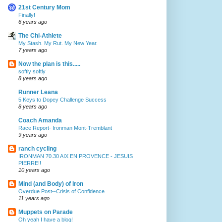
21st Century Mom
Finally!
6 years ago
The Chi-Athlete
My Stash. My Rut. My New Year.
7 years ago
Now the plan is this.....
softly softly
8 years ago
Runner Leana
5 Keys to Dopey Challenge Success
8 years ago
Coach Amanda
Race Report- Ironman Mont-Tremblant
9 years ago
ranch cycling
IRONMAN 70.30 AIX EN PROVENCE - JESUIS
PIERRE!!
10 years ago
Mind (and Body) of Iron
Overdue Post--Crisis of Confidence
11 years ago
Muppets on Parade
Oh yeah I have a blog!