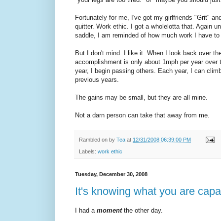
Fortunately for me, I've got my girlfriends "Grit" an
quitter. Work ethic. I got a wholelotta that. Again u
saddle, I am reminded of how much work I have to 
But I don't mind. I like it. When I look back over 
accomplishment is only about 1mph per year over t
year, I begin passing others. Each year, I can cli
previous years.
The gains may be small, but they are all mine.
Not a darn person can take that away from me.
Rambled on by
Tea
at
12/31/2008 06:39:00 PM
Labels:
work ethic
Tuesday, December 30, 2008
It's knowing what you are capa
I had a
moment
the other day.