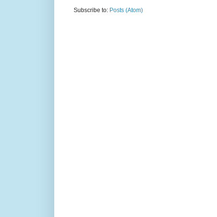
Subscribe to:
Posts (Atom)