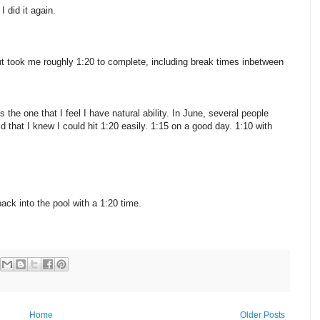
 did it again.
t took me roughly 1:20 to complete, including break times inbetween
 the one that I feel I have natural ability. In June, several people
that I knew I could hit 1:20 easily. 1:15 on a good day. 1:10 with
ack into the pool with a 1:20 time.
Home
Older Posts