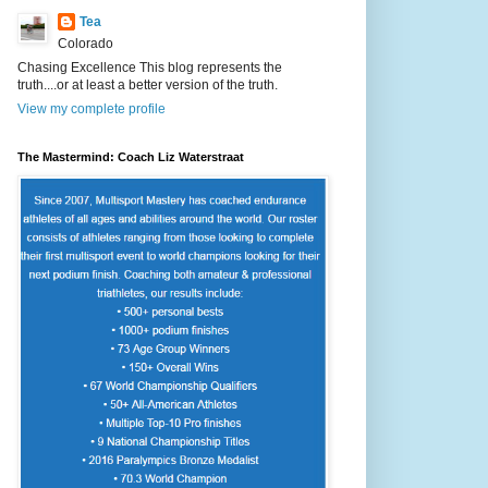
Tea
Colorado
Chasing Excellence This blog represents the
truth....or at least a better version of the truth.
View my complete profile
The Mastermind: Coach Liz Waterstraat