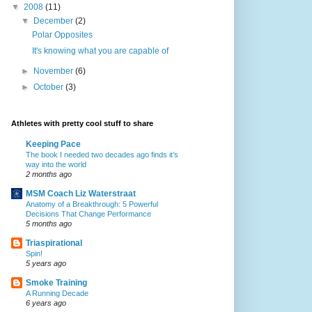
▼
2008
(11)
▼
December
(2)
Polar Opposites
It's knowing what you are capable of
►
November
(6)
►
October
(3)
Athletes with pretty cool stuff to share
Keeping Pace
The book I needed two decades ago finds it’s
way into the world
2 months ago
MSM Coach Liz Waterstraat
Anatomy of a Breakthrough: 5 Powerful
Decisions That Change Performance
5 months ago
Triaspirational
Spin!
5 years ago
Smoke Training
A Running Decade
6 years ago