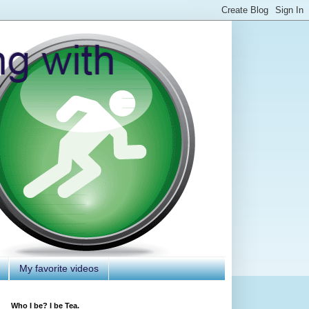
My favorite videos
Who I be? I be Tea.