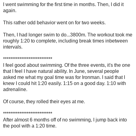
I went swimming for the first time in months. Then, I did it
again.
This rather odd behavior went on for two weeks.
Then, I had longer swim to do...3800m. The workout took me
roughly 1:20 to complete, including break times inbetween
intervals.
***************************
I feel good about swimming. Of the three events, it's the one
that I feel I have natural ability. In June, several people
asked me what my goal time was for Ironman. I said that I
knew I could hit 1:20 easily. 1:15 on a good day. 1:10 with
adrenaline.
Of course, they rolled their eyes at me.
***************************
After almost 6 months off of no swimming, I jump back into
the pool with a 1:20 time.