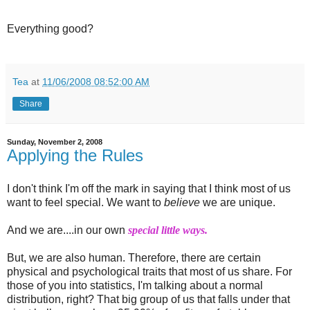
Everything good?
Tea
at
11/06/2008 08:52:00 AM
Share
Sunday, November 2, 2008
Applying the Rules
I don't think I'm off the mark in saying that I think most of us
want to feel special. We want to
believe
we are unique.
And we are....in our own
special little ways.
But, we are also human. Therefore, there are certain
physical and psychological traits that most of us share. For
those of you into statistics, I'm talking about a normal
distribution, right? That big group of us that falls under that