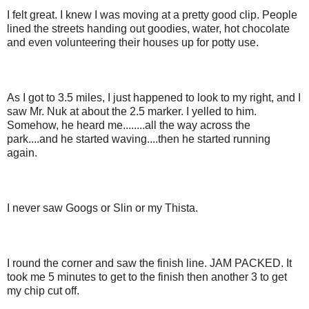
I felt great. I knew I was moving at a pretty good clip. People
lined the streets handing out goodies, water, hot chocolate
and even volunteering their houses up for potty use.
As I got to 3.5 miles, I just happened to look to my right, and I
saw Mr. Nuk at about the 2.5 marker. I yelled to him.
Somehow, he heard me........all the way across the
park....and he started waving....then he started running
again.
I never saw Googs or Slin or my Thista.
I round the corner and saw the finish line. JAM PACKED. It
took me 5 minutes to get to the finish then another 3 to get
my chip cut off.