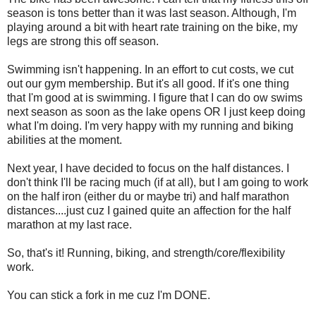
season is tons better than it was last season. Although, I'm
playing around a bit with heart rate training on the bike, my
legs are strong this off season.
Swimming isn't happening. In an effort to cut costs, we cut
out our gym membership. But it's all good. If it's one thing
that I'm good at is swimming. I figure that I can do ow swims
next season as soon as the lake opens OR I just keep doing
what I'm doing. I'm very happy with my running and biking
abilities at the moment.
Next year, I have decided to focus on the half distances. I
don't think I'll be racing much (if at all), but I am going to work
on the half iron (either du or maybe tri) and half marathon
distances....just cuz I gained quite an affection for the half
marathon at my last race.
So, that's it! Running, biking, and strength/core/flexibility
work.
You can stick a fork in me cuz I'm DONE.