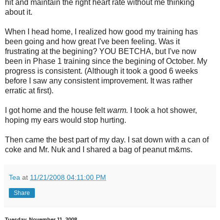
hit and maintain the right heart rate without me thinking
about it.
When I head home, I realized how good my training has
been going and how great I've been feeling. Was it
frustrating at the begining? YOU BETCHA, but I've now
been in Phase 1 training since the begining of October. My
progress is consistent. (Although it took a good 6 weeks
before I saw any consistent improvement. It was rather
erratic at first).
I got home and the house felt
warm.
I took a hot shower,
hoping my ears would stop hurting.
Then came the best part of my day. I sat down with a can of
coke and Mr. Nuk and I shared a bag of peanut m&ms.
Tea
at
11/21/2008 04:11:00 PM
Share
Tuesday, November 11, 2008