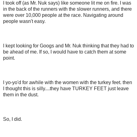
I took off (as Mr. Nuk says) like someone lit me on fire. I was
in the back of the runners with the slower runners, and there
were over 10,000 people at the race. Navigating around
people wasn't easy.
I kept looking for Googs and Mr. Nuk thinking that they had to
be ahead of me. If so, I would have to catch them at some
point.
I yo-yo'd for awhile with the women with the turkey feet. then
I thought this is silly....they have TURKEY FEET just leave
them in the dust.
So, I did.