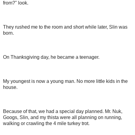
from?" look.
They rushed me to the room and short while later, Slin was
born.
On Thanksgiving day, he became a teenager.
My youngest is now a young man. No more little kids in the
house.
Because of that, we had a special day planned. Mr. Nuk,
Googs, Slin, and my thista were all planning on running,
walking or crawling the 4 mile turkey trot.