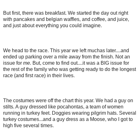
But first, there was breakfast. We started the day out right
with pancakes and belgian waffles, and coffee, and juice,
and just about everything you could imagine.
We head to the race. This year we left muchas later....and
ended up parking over a mile away from the finish. Not an
issue for
me.
But, come to find out....it was a BIG issue for
the rest of the family who was getting ready to do the longest
race (and first race) in their lives.
The costumes were off the chart this year. We had a guy on
stilts. A guy dressed like pocahontas, a team of women
running in turkey feet. Doggies wearing pilgrim hats. Several
turkey costumes...and a guy dress as a Moose, who I got to
high five several times.