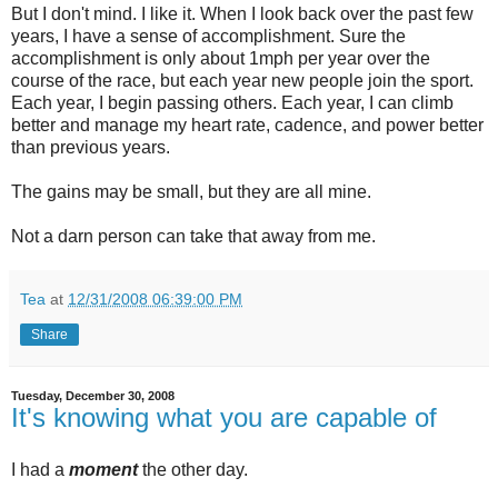
But I don't mind. I like it. When I look back over the past few
years, I have a sense of accomplishment. Sure the
accomplishment is only about 1mph per year over the
course of the race, but each year new people join the sport.
Each year, I begin passing others. Each year, I can climb
better and manage my heart rate, cadence, and power better
than previous years.
The gains may be small, but they are all mine.
Not a darn person can take that away from me.
Tea
at
12/31/2008 06:39:00 PM
Share
Tuesday, December 30, 2008
It's knowing what you are capable of
I had a
moment
the other day.