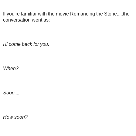
If you're familiar with the movie Romancing the Stone.....the
conversation went as:
I'll come back for you.
When?
Soon....
How soon?