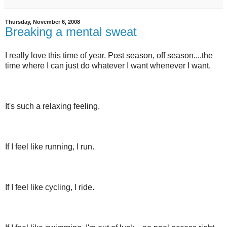
Thursday, November 6, 2008
Breaking a mental sweat
I really love this time of year. Post season, off season....the
time where I can just do whatever I want whenever I want.
It's such a relaxing feeling.
If I feel like running, I run.
If I feel like cycling, I ride.