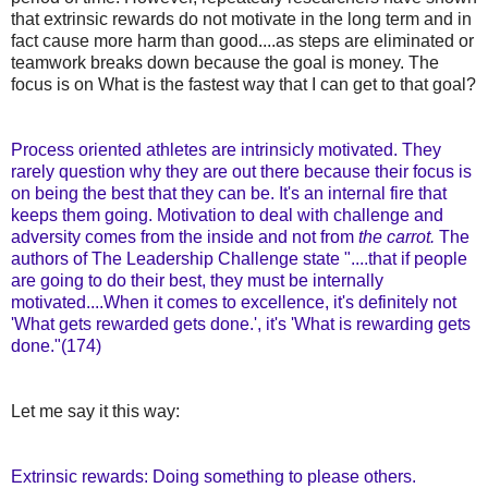
that extrinsic rewards do not motivate in the long term and in
fact cause more harm than good....as steps are eliminated or
teamwork breaks down because the goal is money. The
focus is on What is the fastest way that I can get to that goal?
Process oriented athletes are intrinsicly motivated. They
rarely question why they are out there because their focus is
on being the best that they can be. It's an internal fire that
keeps them going. Motivation to deal with challenge and
adversity comes from the inside and not from
the carrot.
The
authors of The Leadership Challenge state "....that if people
are going to do their best, they must be internally
motivated....When it comes to excellence, it's definitely not
'What gets rewarded gets done.', it's 'What is rewarding gets
done."(174)
Let me say it this way:
Extrinsic rewards: Doing something to please others.