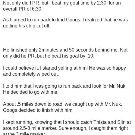
Not only did I PR, but I beat my goal time by 2:30, for an
overall PR of 6:30.
As I turned to run back to find Googs, I realized that he was
getting his chip cut off.
He finished only 2minutes and 50 seconds behind me. Not
only did he PR, but he beat his goal by :10.
I could believe it. I started yelling at him! He was so happy
and completely wiped out.
I told him that I was going to run back and look for Mr. Nuk.
He decided to go with me.
About .5 miles down to road, we caught up with Mr. Nuk.
Googs decided to finish with him.
I kept running, knowing that I should catch Thista and Slin at
around 2.5-3 mile marker. Sure enough, I caught them right
at the 3 mile marker.