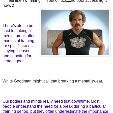
If I feel like swimming, I'm out of luck....no pool access right
now. :)
There's alot to be
said for taking a
mental break after
months of training
for specific races,
staying focused,
and shooting for
certain goals.
White Goodman might call that breaking a mental sweat.
Our bodies and minds really need that downtime. Most
people understand the need for a break during a particular
training period, but they often underestimate the importance