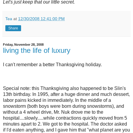
Let's just keep that our little secret.
Tea
at
12/30/2008 12:41:00 PM
Share
Friday, November 28, 2008
living the life of luxury
I can't remember a better Thanksgiving holiday.
Special note: this Thanksgiving also happened to be Slin's
13th birthday. In 1995, after a huge dinner and much dessert,
labor pains kicked in immediately. In the middle of a
snowstorm (both boys were born during snowstorms), and
without a 4 wheel drive, Mr. Nuk drove me to the
hospital....slowly.....while contractions quickly moved from 5
minutes apart to 2. We got to the hospital. The doctor asked
if I'd eaten anything, and I gave him that "what planet are you