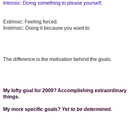
Intrinsic: Doing something to please yourself.
Extrinsic: Feeling forced.
Instrinsic: Doing it because you want to.
The difference is the motivation behind the goals.
My lofty goal for 2009? Accomplishing extraordinary
things.
My more specific goals?
Yet to be determined.