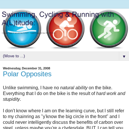
▼
Wednesday, December 31, 2008
Polar Opposites
Unlike swimming, I have no
natural ability
on the bike.
Everything that I do on the bike is the result of
hard work and
stupidity
.
I don't know where I am on the learning curve, but I still refer
to my chainring as "y'know the big circle in the front" and I
could never intelligently discuss the benefits of carbon over
steel, unless maybe you're a clydesdale. BUT, I can tell you