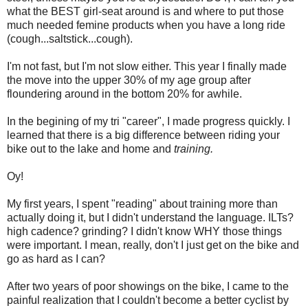
what the BEST girl-seat around is and where to put those
much needed femine products when you have a long ride
(cough...saltstick...cough).
I'm not fast, but I'm not slow either. This year I finally made
the move into the upper 30% of my age group after
floundering around in the bottom 20% for awhile.
In the begining of my tri "career", I made progress quickly. I
learned that there is a big difference between riding your
bike out to the lake and home and
training.
Oy!
My first years, I spent "reading" about training more than
actually doing it, but I didn't understand the language. ILTs?
high cadence? grinding? I didn't know WHY those things
were important. I mean, really, don't I just get on the bike and
go as hard as I can?
After two years of poor showings on the bike, I came to the
painful realization that I couldn't become a better cyclist by