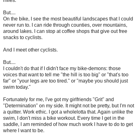
miles.
But....
On the bike, I see the most beautiful landscapes that I could
never run to. I can ride through counties, over mountains,
around lakes. I can stop at coffee shops that give out free
snacks to cyclists.
And I meet other cyclists.
But....
I couldn't do that if I didn't face my bike-demons: those
voices that want to tell me "the hill is too big" or "that's too
far" or "your legs are too tired." or "maybe you should just
swim today."
Fortunately for me, I've got my girlfriends "Grit" and
"Determination" on my side. It might not be pretty, but I'm not
a quitter. Work ethic. I got a wholelotta that. Again unlike the
swim, I don't miss a bike workout. Every time I get in the
saddle, I am reminded of how much work I have to do to get
where I want to be.