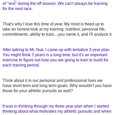
of "rest" during the off season. We can't always be training
for the next race.
That's why I love this time of year. My mind is freed up to
take an honest look at my training, nutrition, personal life,
committments, ability to train....you name it, and I'll analyze it.
After talking to Mr. Nuk, I came up with tentative 3 year plan.
You might think 3 years is a long time, but it's an important
exercise to figure out how you are going to train to build for
each training period.
Think about it in our personal and professional lives we
have short term and long term goals. Why wouldn't you have
those for your athletic pursuits as well?
It was in thinking through my three year plan when I started
thinking about what motivates my athletic pursuits and when