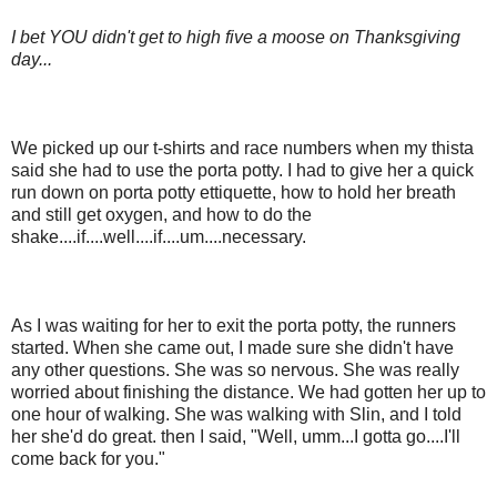
I bet YOU didn't get to high five a moose on Thanksgiving
day...
We picked up our t-shirts and race numbers when my thista
said she had to use the porta potty. I had to give her a quick
run down on porta potty ettiquette, how to hold her breath
and still get oxygen, and how to do the
shake....if....well....if....um....necessary.
As I was waiting for her to exit the porta potty, the runners
started. When she came out, I made sure she didn't have
any other questions. She was so nervous. She was really
worried about finishing the distance. We had gotten her up to
one hour of walking. She was walking with Slin, and I told
her she'd do great. then I said, "Well, umm...I gotta go....I'll
come back for you."