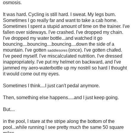
osmosis.
It was hard. Cycling is still hard. I sweat. My legs burn.
Sometimes I go really far and want to take a cab home.
Sometimes I spent a stupid amount of time on the trainer. I've
fallen over sideways. I've crashed. I've dropped my chain.
I've dropped my water bottle...and watched it go
bouncing....bouncing....bouncing....down the side of a
mountain. I've gotten
(once). I've gotten chafed.
saddlesores
I've peed myself. I've miscalculated nutrition. I've dressed
inappropriately. I've put my helmet on backward, and I've
jammed my aero-waterbottle up my nostril so hard I thought
it would come out my eyes.
Sometimes I think....I just can't pedal anymore.
Then, something else happens.....and I just keep going.
But....
in the pool, I stare at the stripe along the bottom of the
pool...while running I see pretty much the same 50 square