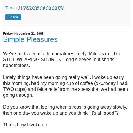
Tea
at
11/28/2008 04:00:00 PM
Share
Friday, November 21, 2008
Simple Pleasures
We've had very mild temperatures lately. Mild as in....I'm
STILL WEARING SHORTS. Long sleeves, but shorts
nonetheless.
Lately, things have been going really well. I woke up early
this morning, had my morning cup of coffee (ok...today I had
TWO cups) and felt a relief from the stress that we had been
going through.
Do you know that feeling when stress is going away slowly,
then one day you wake up and you think "it's all good"?
That's how I woke up.