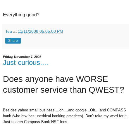
Everything good?
Tea
at
11/11/2008 05:05:00 PM
Share
Friday, November 7, 2008
Just curious....
Does anyone have WORSE
customer service than QWEST?
Besides yahoo small business....oh....and google...Oh....and COMPASS
bank (who btw has unethical banking practices). Don't take my word for it.
Just search Compass Bank NSF fees.