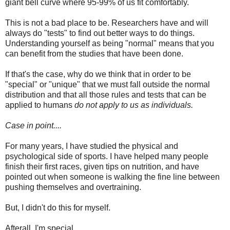
giant bell curve where 95-99% of us fit comfortably.
This is not a bad place to be. Researchers have and will
always do "tests" to find out better ways to do things.
Understanding yourself as being "normal" means that you
can benefit from the studies that have been done.
If that's the case, why do we think that in order to be
"special" or "unique" that we must fall outside the normal
distribution and that all those rules and tests that can be
applied to humans
do not apply to us as individuals.
Case in point....
For many years, I have studied the physical and
psychological side of sports. I have helped many people
finish their first races, given tips on nutrition, and have
pointed out when someone is walking the fine line between
pushing themselves and overtraining.
But, I didn't do this for myself.
Afterall, I'm special.