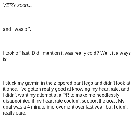
VERY soon....
and I was off.
I took off fast. Did I mention it was really cold? Well, it always
is.
I stuck my garmin in the zippered pant legs and didn't look at
it once. I've gotten really good at knowing my heart rate, and
I didn't want my attempt at a PR to make me needlessly
disappointed if my heart rate couldn't support the goal. My
goal was a 4 minute improvement over last year, but I didn't
really care.