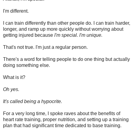
I'm different.
I can train differently than other people do. I can train harder,
longer, and ramp up more quickly without worrying about
getting injured because
I'm special. I'm unique.
That's not true. I'm just a regular person.
There's a word for telling people to do one thing but actually
doing something else.
What is it?
Oh yes.
It's called being a hypocrite.
For a very long time, I spoke raves about the benefits of
heart rate training, proper nutrition, and setting up a training
plan that had significant time dedicated to base training.