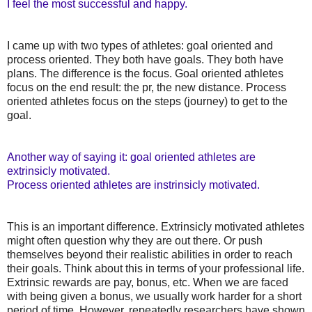
I feel the most successful and happy.
I came up with two types of athletes: goal oriented and
process oriented. They both have goals. They both have
plans. The difference is the focus. Goal oriented athletes
focus on the end result: the pr, the new distance. Process
oriented athletes focus on the steps (journey) to get to the
goal.
Another way of saying it: goal oriented athletes are
extrinsicly motivated.
Process oriented athletes are instrinsicly motivated.
This is an important difference. Extrinsicly motivated athletes
might often question why they are out there. Or push
themselves beyond their realistic abilities in order to reach
their goals. Think about this in terms of your professional life.
Extrinsic rewards are pay, bonus, etc. When we are faced
with being given a bonus, we usually work harder for a short
period of time. However, repeatedly researchers have shown