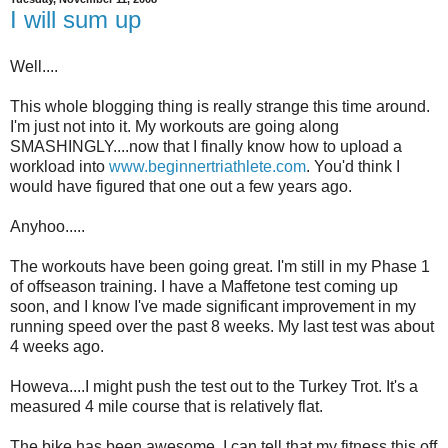
I will sum up
Well....
This whole blogging thing is really strange this time around.
I'm just not into it. My workouts are going along
SMASHINGLY....now that I finally know how to upload a
workload into
www.beginnertriathlete.com
. You'd think I
would have figured that one out a few years ago.
Anyhoo.....
The workouts have been going great. I'm still in my Phase 1
of offseason training. I have a Maffetone test coming up
soon, and I know I've made significant improvement in my
running speed over the past 8 weeks. My last test was about
4 weeks ago.
Howeva....I might push the test out to the Turkey Trot. It's a
measured 4 mile course that is relatively flat.
The bike has been awesome. I can tell that my fitness this off