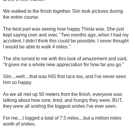
We walked to the finish together. Slin took pictures during
the entire course.
The best part was seeing how happy Thista was. She just
kept saying over and over, "Two months ago, when I had my
accident, I didn't think this could be possible. I never thought
I would be able to walk 4 miles."
The she turned to me with this look of amazement and said,
"It gives me a whole new appreciation for how far you go."
Slin....well....that was HIS first race too, and I've never seen
him so happy.
As we all met up 50 meters from the finish, everyone was
talking about how sore, tired, and hungry they were. BUT,
they were all smiling the biggest smiles I've ever seen.
For me....I logged a total of 7.5 miles....but a million miles
worth of smiles.