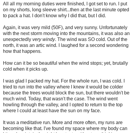
All all my morning duties were finished, I got set to run. I put
on my shorts, long sleeve shirt...then at the last minute opted
to pack a hat. I don't know why I did that, but I did.
Again, it was very mild (50F), and very sunny. Unfortunately
with the next storm moving into the mountains, it was also an
unexpectedly
very windy
. The wind was SO cold. Out of the
north, it was an artic wind. I laughed for a second wondering
how that happens.
How can it be so beautiful when the wind stops; yet, brutally
cold when it picks up.
I was glad I packed my hat. For the whole run, I was cold. I
tried to run into the valley where I knew it would be colder
because the trees would block the sun, but there wouldn't be
much wind. Today, that wasn't the case. The wind went
howling through the valley, and I opted to return to the top
where I could at least have the sun on my face.
It was a meditative run. More and more often, my runs are
becoming like that. I've found my space where my body can