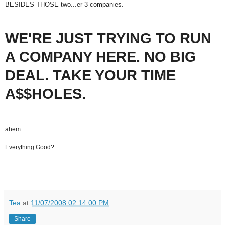
BESIDES THOSE two...er 3 companies.
WE'RE JUST TRYING TO RUN
A COMPANY HERE. NO BIG
DEAL. TAKE YOUR TIME
A$$HOLES.
ahem....
Everything Good?
Tea
at
11/07/2008 02:14:00 PM
Share