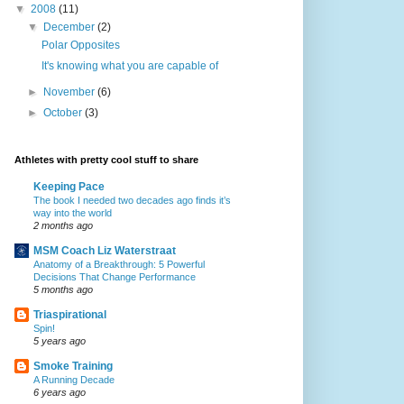
▼
2008
(11)
▼
December
(2)
Polar Opposites
It's knowing what you are capable of
►
November
(6)
►
October
(3)
Athletes with pretty cool stuff to share
Keeping Pace
The book I needed two decades ago finds it’s
way into the world
2 months ago
MSM Coach Liz Waterstraat
Anatomy of a Breakthrough: 5 Powerful
Decisions That Change Performance
5 months ago
Triaspirational
Spin!
5 years ago
Smoke Training
A Running Decade
6 years ago