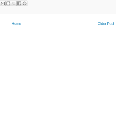
Home
Older Post