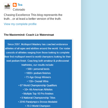
Tea
Colorado
Chasing Excellence This blog represents the
truth....or at least a better version of the truth.
View my complete profile
The Mastermind: Coach Liz Waterstraat