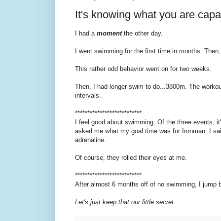
It's knowing what you are capa
I had a
moment
the other day.
I went swimming for the first time in months. Then, I
This rather odd behavior went on for two weeks.
Then, I had longer swim to do...3800m. The workou
intervals.
***************************
I feel good about swimming. Of the three events, it's
asked me what my goal time was for Ironman. I said 
adrenaline.
Of course, they rolled their eyes at me.
***************************
After almost 6 months off of no swimming, I jump b
Let's just keep that our little secret.