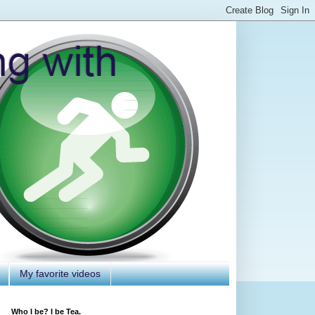
My favorite videos
Who I be? I be Tea.