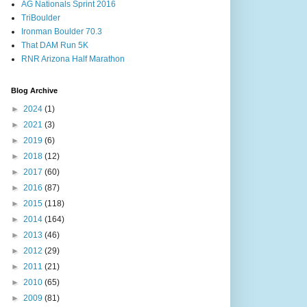
AG Nationals Sprint 2016
TriBoulder
Ironman Boulder 70.3
That DAM Run 5K
RNR Arizona Half Marathon
Blog Archive
►
2024
(1)
►
2021
(3)
►
2019
(6)
►
2018
(12)
►
2017
(60)
►
2016
(87)
►
2015
(118)
►
2014
(164)
►
2013
(46)
►
2012
(29)
►
2011
(21)
►
2010
(65)
►
2009
(81)