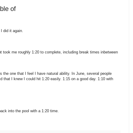
ble of
 did it again.
t took me roughly 1:20 to complete, including break times inbetween
 the one that I feel I have natural ability. In June, several people
that I knew I could hit 1:20 easily. 1:15 on a good day. 1:10 with
ack into the pool with a 1:20 time.