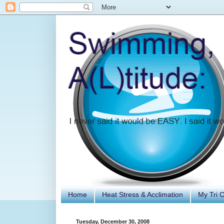
Home
Heat Stress & Acclimation
My Tri 
Tuesday, December 30, 2008