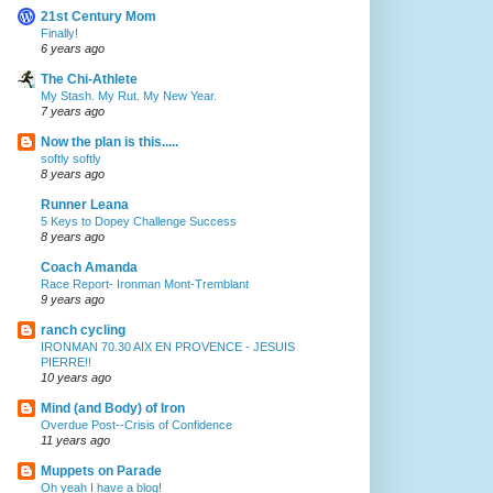
21st Century Mom
Finally!
6 years ago
The Chi-Athlete
My Stash. My Rut. My New Year.
7 years ago
Now the plan is this.....
softly softly
8 years ago
Runner Leana
5 Keys to Dopey Challenge Success
8 years ago
Coach Amanda
Race Report- Ironman Mont-Tremblant
9 years ago
ranch cycling
IRONMAN 70.30 AIX EN PROVENCE - JESUIS
PIERRE!!
10 years ago
Mind (and Body) of Iron
Overdue Post--Crisis of Confidence
11 years ago
Muppets on Parade
Oh yeah I have a blog!