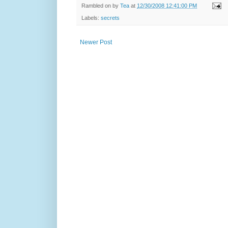
Rambled on by
Tea
at
12/30/2008 12:41:00 PM
Labels:
secrets
Newer Post