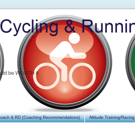
Coach & RD (Coaching Recommendations)
Altitude Training/Racing