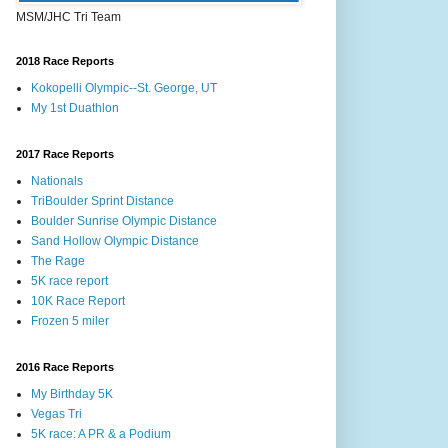
MSM/JHC Tri Team
2018 Race Reports
Kokopelli Olympic--St. George, UT
My 1st Duathlon
2017 Race Reports
Nationals
TriBoulder Sprint Distance
Boulder Sunrise Olympic Distance
Sand Hollow Olympic Distance
The Rage
5K race report
10K Race Report
Frozen 5 miler
2016 Race Reports
My Birthday 5K
Vegas Tri
5K race: A PR & a Podium