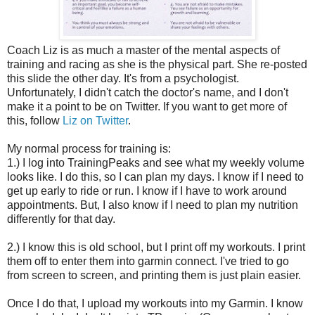
Coach Liz is as much a master of the mental aspects of
training and racing as she is the physical part. She re-posted
this slide the other day. It's from a psychologist.
Unfortunately, I didn't catch the doctor's name, and I don't
make it a point to be on Twitter. If you want to get more of
this, follow
Liz on Twitter
.
My normal process for training is:
1.) I log into TrainingPeaks and see what my weekly volume
looks like. I do this, so I can plan my days. I know if I need to
get up early to ride or run. I know if I have to work around
appointments. But, I also know if I need to plan my nutrition
differently for that day.
2.) I know this is old school, but I print off my workouts. I print
them off to enter them into garmin connect. I've tried to go
from screen to screen, and printing them is just plain easier.
Once I do that, I upload my workouts into my Garmin. I know