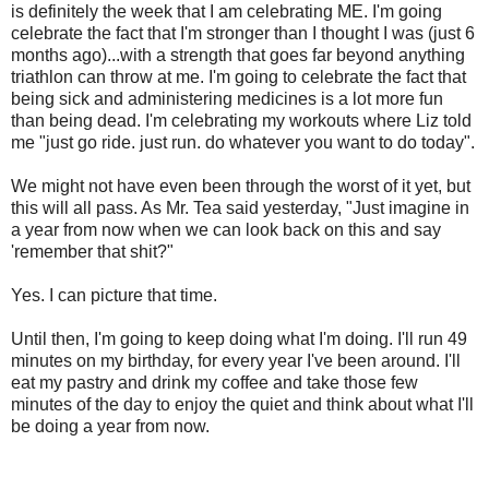
is definitely the week that I am celebrating ME. I'm going
celebrate the fact that I'm stronger than I thought I was (just 6
months ago)...with a strength that goes far beyond anything
triathlon can throw at me. I'm going to celebrate the fact that
being sick and administering medicines is a lot more fun
than being dead. I'm celebrating my workouts where Liz told
me "just go ride. just run. do whatever you want to do today".
We might not have even been through the worst of it yet, but
this will all pass. As Mr. Tea said yesterday, "Just imagine in
a year from now when we can look back on this and say
'remember that shit?"
Yes. I can picture that time.
Until then, I'm going to keep doing what I'm doing. I'll run 49
minutes on my birthday, for every year I've been around. I'll
eat my pastry and drink my coffee and take those few
minutes of the day to enjoy the quiet and think about what I'll
be doing a year from now.