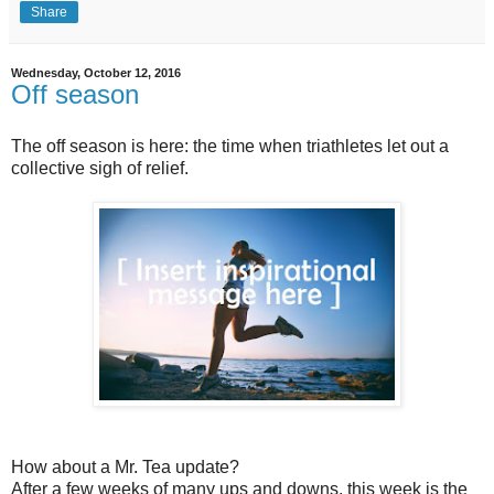
Share
Wednesday, October 12, 2016
Off season
The off season is here: the time when triathletes let out a
collective sigh of relief.
How about a Mr. Tea update?
After a few weeks of many ups and downs, this week is the