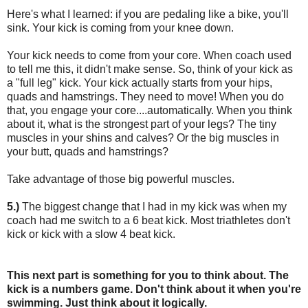
Here's what I learned: if you are pedaling like a bike, you'll
sink. Your kick is coming from your knee down.
Your kick needs to come from your core. When coach used
to tell me this, it didn't make sense. So, think of your kick as
a "full leg" kick. Your kick actually starts from your hips,
quads and hamstrings. They need to move! When you do
that, you engage your core....automatically. When you think
about it, what is the strongest part of your legs? The tiny
muscles in your shins and calves? Or the big muscles in
your butt, quads and hamstrings?
Take advantage of those big powerful muscles.
5.)
The biggest change that I had in my kick was when my
coach had me switch to a 6 beat kick. Most triathletes don't
kick or kick with a slow 4 beat kick.
This next part is something for you to think about. The
kick is a numbers game. Don't think about it when you're
swimming. Just think about it logically.