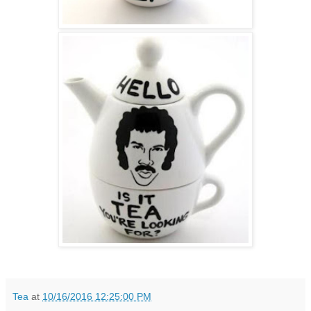
Tea
at
10/16/2016 12:25:00 PM