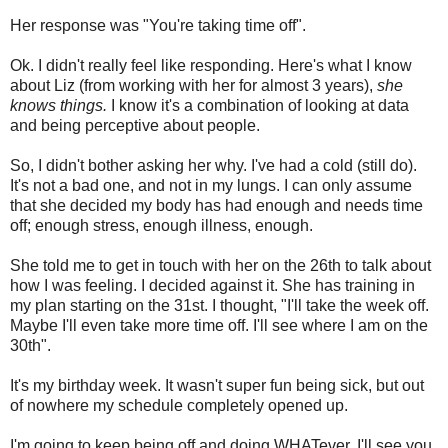
Her response was "You're taking time off".
Ok. I didn't really feel like responding. Here's what I know
about Liz (from working with her for almost 3 years),
she
knows things.
I know it's a combination of looking at data
and being perceptive about people.
So, I didn't bother asking her why. I've had a cold (still do).
It's not a bad one, and not in my lungs. I can only assume
that she decided my body has had enough and needs time
off; enough stress, enough illness, enough.
She told me to get in touch with her on the 26th to talk about
how I was feeling. I decided against it. She has training in
my plan starting on the 31st. I thought, "I'll take the week off.
Maybe I'll even take more time off. I'll see where I am on the
30th".
It's my birthday week. It wasn't super fun being sick, but out
of nowhere my schedule completely opened up.
I'm going to keep being off and doing WHATever. I'll see you