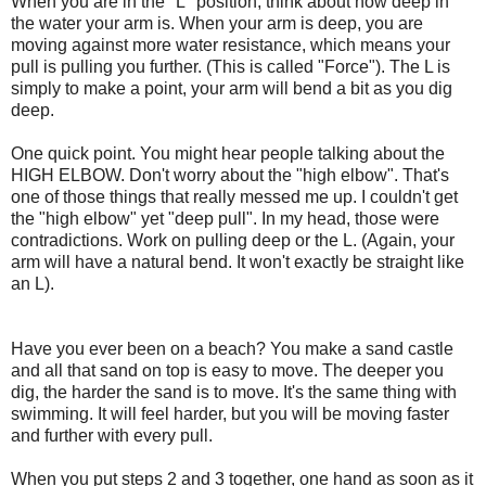
When you are in the "L" position, think about how deep in
the water your arm is. When your arm is deep, you are
moving against more water resistance, which means your
pull is pulling you further. (This is called "Force"). The L is
simply to make a point, your arm will bend a bit as you dig
deep.
One quick point. You might hear people talking about the
HIGH ELBOW. Don't worry about the "high elbow". That's
one of those things that really messed me up. I couldn't get
the "high elbow" yet "deep pull". In my head, those were
contradictions. Work on pulling deep or the L. (Again, your
arm will have a natural bend. It won't exactly be straight like
an L).
Have you ever been on a beach? You make a sand castle
and all that sand on top is easy to move. The deeper you
dig, the harder the sand is to move. It's the same thing with
swimming. It will feel harder, but you will be moving faster
and further with every pull.
When you put steps 2 and 3 together, one hand as soon as it