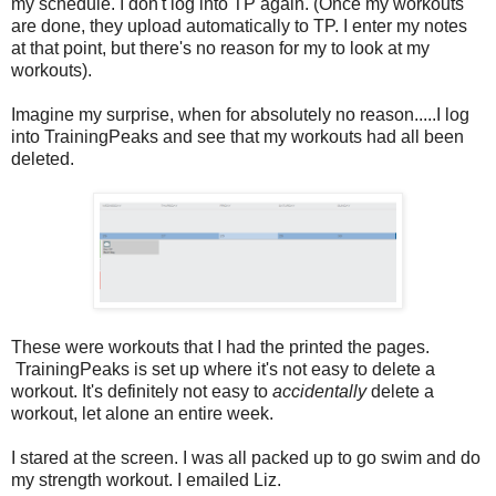
my schedule. I don't log into TP again. (Once my workouts
are done, they upload automatically to TP. I enter my notes
at that point, but there's no reason for my to look at my
workouts).
Imagine my surprise, when for absolutely no reason.....I log
into TrainingPeaks and see that my workouts had all been
deleted.
These were workouts that I had the printed the pages.
TrainingPeaks is set up where it's not easy to delete a
workout. It's definitely not easy to
accidentally
delete a
workout, let alone an entire week.
I stared at the screen. I was all packed up to go swim and do
my strength workout. I emailed Liz.