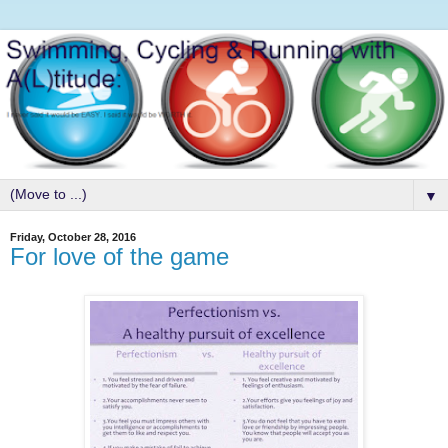
▼
Friday, October 28, 2016
For love of the game