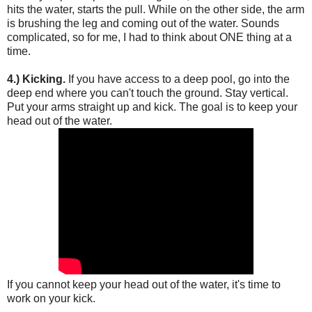
hits the water, starts the pull. While on the other side, the arm
is brushing the leg and coming out of the water. Sounds
complicated, so for me, I had to think about ONE thing at a
time.
4.) Kicking.
If you have access to a deep pool, go into the
deep end where you can't touch the ground. Stay vertical.
Put your arms straight up and kick. The goal is to keep your
head out of the water.
If you cannot keep your head out of the water, it's time to
work on your kick.