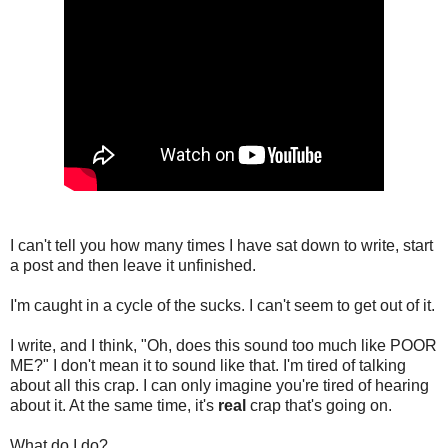
I can't tell you how many times I have sat down to write, start
a post and then leave it unfinished.
I'm caught in a cycle of the sucks. I can't seem to get out of it.
I write, and I think, "Oh, does this sound too much like POOR
ME?" I don't mean it to sound like that. I'm tired of talking
about all this crap. I can only imagine you're tired of hearing
about it. At the same time, it's
real
crap that's going on.
What do I do?