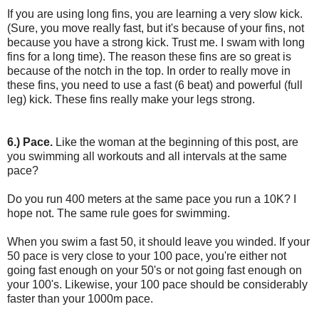
If you are using long fins, you are learning a very slow kick.
(Sure, you move really fast, but it's because of your fins, not
because you have a strong kick. Trust me. I swam with long
fins for a long time). The reason these fins are so great is
because of the notch in the top. In order to really move in
these fins, you need to use a fast (6 beat) and powerful (full
leg) kick. These fins really make your legs strong.
6.) Pace.
Like the woman at the beginning of this post, are
you swimming all workouts and all intervals at the same
pace?
Do you run 400 meters at the same pace you run a 10K? I
hope not. The same rule goes for swimming.
When you swim a fast 50, it should leave you winded. If your
50 pace is very close to your 100 pace, you're either not
going fast enough on your 50's or not going fast enough on
your 100's. Likewise, your 100 pace should be considerably
faster than your 1000m pace.