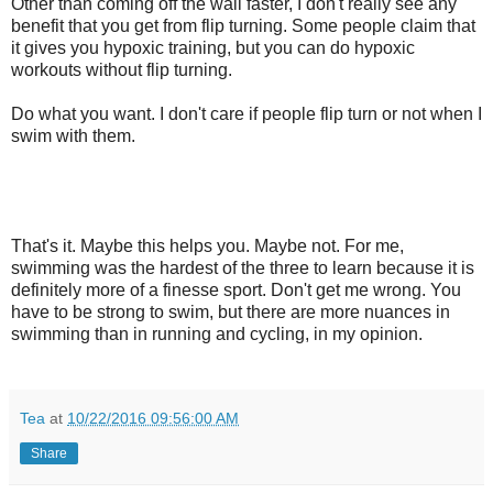
Other than coming off the wall faster, I don't really see any
benefit that you get from flip turning. Some people claim that
it gives you hypoxic training, but you can do hypoxic
workouts without flip turning.
Do what you want. I don't care if people flip turn or not when I
swim with them.
That's it. Maybe this helps you. Maybe not. For me,
swimming was the hardest of the three to learn because it is
definitely more of a finesse sport. Don't get me wrong. You
have to be strong to swim, but there are more nuances in
swimming than in running and cycling, in my opinion.
Tea
at
10/22/2016 09:56:00 AM
Share