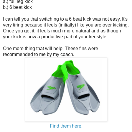
a.) full leg kick
b.) 6 beat kick
I can tell you that switching to a 6 beat kick was not easy. It's
very tiring because it feels (initially) like you are over kicking.
Once you get it, it feels much more natural and as though
your kick is now a productive part of your freestyle.
One more thing that will help. These fins were
recommended to me by my coach.
Find them here.