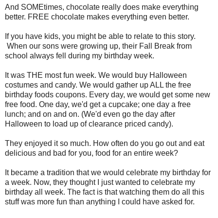
And SOMEtimes, chocolate really does make everything
better. FREE chocolate makes everything even better.
If you have kids, you might be able to relate to this story.
When our sons were growing up, their Fall Break from
school always fell during my birthday week.
It was THE most fun week. We would buy Halloween
costumes and candy. We would gather up ALL the free
birthday foods coupons. Every day, we would get some new
free food. One day, we'd get a cupcake; one day a free
lunch; and on and on. (We'd even go the day after
Halloween to load up of clearance priced candy).
They enjoyed it so much. How often do you go out and eat
delicious and bad for you, food for an entire week?
It became a tradition that we would celebrate my birthday for
a week. Now, they thought I just wanted to celebrate my
birthday all week. The fact is that watching them do all this
stuff was more fun than anything I could have asked for.