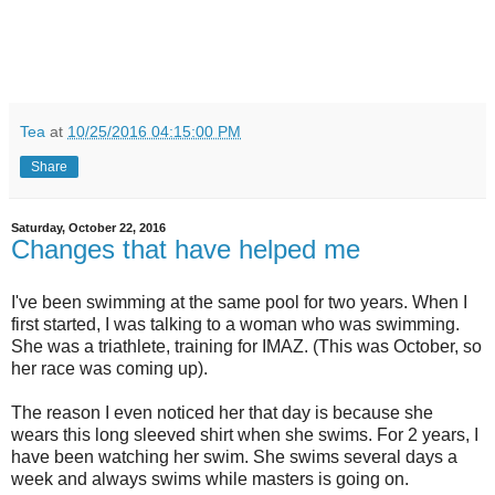
Tea
at
10/25/2016 04:15:00 PM
Share
Saturday, October 22, 2016
Changes that have helped me
I've been swimming at the same pool for two years. When I
first started, I was talking to a woman who was swimming.
She was a triathlete, training for IMAZ. (This was October, so
her race was coming up).
The reason I even noticed her that day is because she
wears this long sleeved shirt when she swims. For 2 years, I
have been watching her swim. She swims several days a
week and always swims while masters is going on.