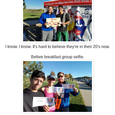
I know. I know. It's hard to believe they're in their 20's now.
Before breakfast group selfie.