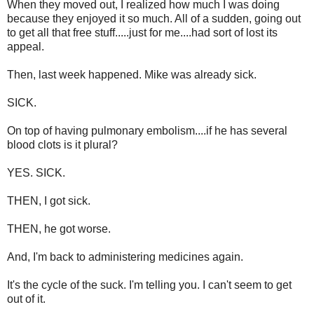
When they moved out, I realized how much I was doing
because they enjoyed it so much. All of a sudden, going out
to get all that free stuff.....just for me....had sort of lost its
appeal.
Then, last week happened. Mike was already sick.
SICK.
On top of having pulmonary embolism....if he has several
blood clots is it plural?
YES. SICK.
THEN, I got sick.
THEN, he got worse.
And, I'm back to administering medicines again.
It's the cycle of the suck. I'm telling you. I can't seem to get
out of it.