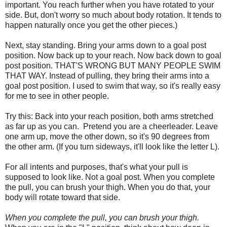
important. You reach further when you have rotated to your
side. But, don't worry so much about body rotation. It tends to
happen naturally once you get the other pieces.)
Next, stay standing. Bring your arms down to a goal post
position. Now back up to your reach. Now back down to goal
post position. THAT'S WRONG BUT MANY PEOPLE SWIM
THAT WAY. Instead of pulling, they bring their arms into a
goal post position. I used to swim that way, so it's really easy
for me to see in other people.
Try this: Back into your reach position, both arms stretched
as far up as you can. Pretend you are a cheerleader. Leave
one arm up, move the other down, so it's 90 degrees from
the other arm. (If you turn sideways, it'll look like the letter L).
For all intents and purposes, that's what your pull is
supposed to look like. Not a goal post. When you complete
the pull, you can brush your thigh. When you do that, your
body will rotate toward that side.
When you complete the pull, you can brush your thigh.