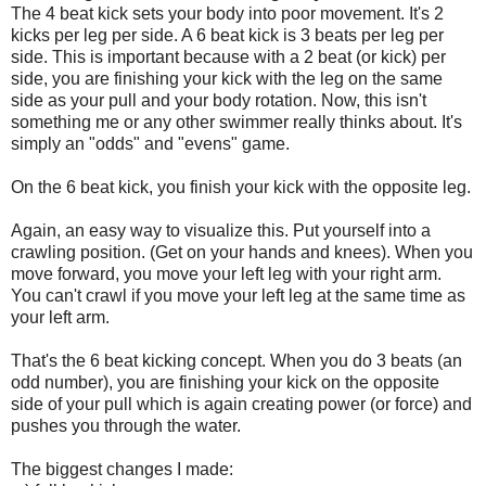
The 4 beat kick sets your body into poor movement. It's 2
kicks per leg per side. A 6 beat kick is 3 beats per leg per
side. This is important because with a 2 beat (or kick) per
side, you are finishing your kick with the leg on the same
side as your pull and your body rotation. Now, this isn't
something me or any other swimmer really thinks about. It's
simply an "odds" and "evens" game.
On the 6 beat kick, you finish your kick with the opposite leg.
Again, an easy way to visualize this. Put yourself into a
crawling position. (Get on your hands and knees). When you
move forward, you move your left leg with your right arm.
You can't crawl if you move your left leg at the same time as
your left arm.
That's the 6 beat kicking concept. When you do 3 beats (an
odd number), you are finishing your kick on the opposite
side of your pull which is again creating power (or force) and
pushes you through the water.
The biggest changes I made: