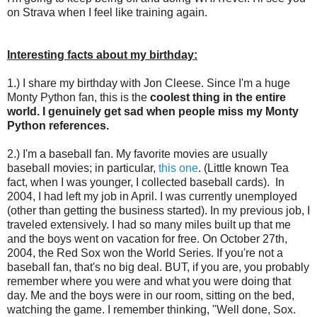
on Strava when I feel like training again.
Interesting facts about my birthday:
1.) I share my birthday with Jon Cleese. Since I'm a huge
Monty Python fan, this is the
coolest thing in the entire
world. I genuinely get sad when people miss my Monty
Python references.
2.) I'm a baseball fan. My favorite movies are usually
baseball movies; in particular,
this one
. (Little known Tea
fact, when I was younger, I collected baseball cards). In
2004, I had left my job in April. I was currently unemployed
(other than getting the business started). In my previous job, I
traveled extensively. I had so many miles built up that me
and the boys went on vacation for free. On October 27th,
2004, the Red Sox won the World Series. If you're not a
baseball fan, that's no big deal. BUT, if you are, you probably
remember where you were and what you were doing that
day. Me and the boys were in our room, sitting on the bed,
watching the game. I remember thinking, "Well done, Sox.