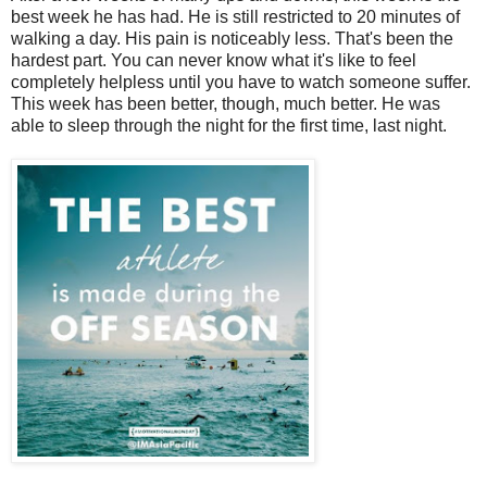
best week he has had. He is still restricted to 20 minutes of
walking a day. His pain is noticeably less. That's been the
hardest part. You can never know what it's like to feel
completely helpless until you have to watch someone suffer.
This week has been better, though, much better. He was
able to sleep through the night for the first time, last night.