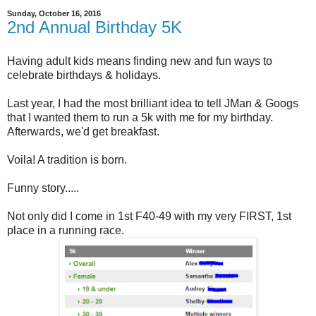
Sunday, October 16, 2016
2nd Annual Birthday 5K
Having adult kids means finding new and fun ways to
celebrate birthdays & holidays.
Last year, I had the most brilliant idea to tell JMan & Googs
that I wanted them to run a 5k with me for my birthday.
Afterwards, we'd get breakfast.
Voila! A tradition is born.
Funny story.....
Not only did I come in 1st F40-49 with my very FIRST, 1st
place in a running race.