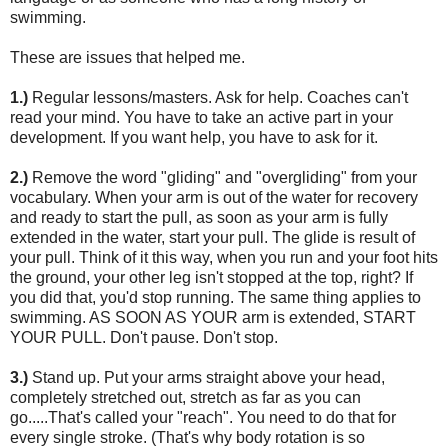
swimming.
These are issues that helped me.
1.)
Regular lessons/masters. Ask for help. Coaches can't
read your mind. You have to take an active part in your
development. If you want help, you have to ask for it.
2.)
Remove the word "gliding" and "overgliding" from your
vocabulary. When your arm is out of the water for recovery
and ready to start the pull, as soon as your arm is fully
extended in the water, start your pull. The glide is result of
your pull. Think of it this way, when you run and your foot hits
the ground, your other leg isn't stopped at the top, right? If
you did that, you'd stop running. The same thing applies to
swimming. AS SOON AS YOUR arm is extended, START
YOUR PULL. Don't pause. Don't stop.
3.)
Stand up. Put your arms straight above your head,
completely stretched out, stretch as far as you can
go.....That's called your "reach". You need to do that for
every single stroke. (That's why body rotation is so