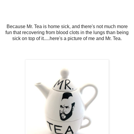
Because Mr. Tea is home sick, and there's not much more
fun that recovering from blood clots in the lungs than being
sick on top of it.....here's a picture of me and Mr. Tea.