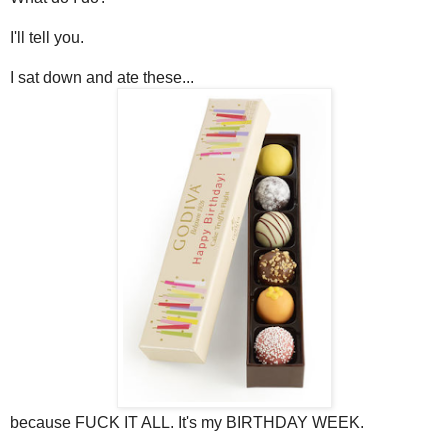
I'll tell you.
I sat down and ate these...
because FUCK IT ALL. It's my BIRTHDAY WEEK.