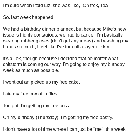
I'm sure when I told Liz, she was like, "Oh f*ck, Tea".
So, last week happened.
We had a birthday dinner planned, but because Mike's new
issue is highly contagious, we had to cancel. I'm basically
wearing rubber gloves (don't get any ideas) and washing my
hands so much, I feel like I've torn off a layer of skin.
It's all ok, though because I decided that no matter what
shitstorm is coming our way, I'm going to enjoy my birthday
week as much as possible.
I went out an picked up my free cake.
I ate my free box of truffles
Tonight, I'm getting my free pizza.
On my birthday (Thursday), I'm getting my free pastry.
I don't have a lot of time where I can just be "me"; this week