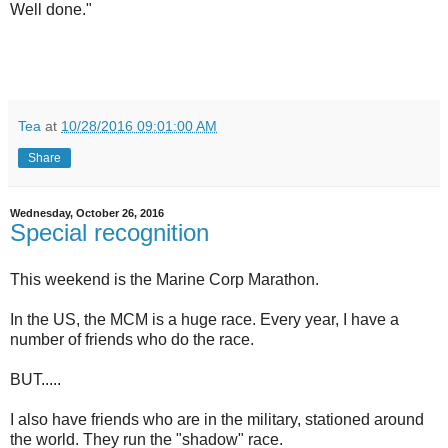
Well done."
Tea
at
10/28/2016 09:01:00 AM
Share
Wednesday, October 26, 2016
Special recognition
This weekend is the Marine Corp Marathon.
In the US, the MCM is a huge race. Every year, I have a
number of friends who do the race.
BUT.....
I also have friends who are in the military, stationed around
the world. They run the "shadow" race.