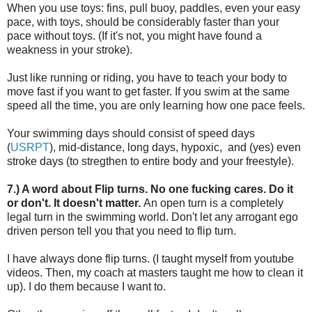
When you use toys: fins, pull buoy, paddles, even your easy
pace, with toys, should be considerably faster than your
pace without toys. (If it's not, you might have found a
weakness in your stroke).
Just like running or riding, you have to teach your body to
move fast if you want to get faster. If you swim at the same
speed all the time, you are only learning how one pace feels.
Your swimming days should consist of speed days
(
USRPT
), mid-distance, long days, hypoxic, and (yes) even
stroke days (to stregthen to entire body and your freestyle).
7.) A word about Flip turns. No one fucking cares. Do it
or don't. It doesn't matter.
An open turn is a completely
legal turn in the swimming world. Don't let any arrogant ego
driven person tell you that you need to flip turn.
I have always done flip turns. (I taught myself from youtube
videos. Then, my coach at masters taught me how to clean it
up). I do them because I want to.