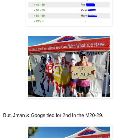
But, Jman & Googs tied for 2nd in the M20-29.