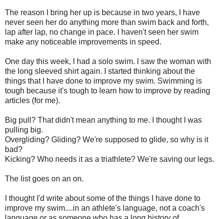
The reason I bring her up is because in two years, I have
never seen her do anything more than swim back and forth,
lap after lap, no change in pace. I haven't seen her swim
make any noticeable improvements in speed.
One day this week, I had a solo swim. I saw the woman with
the long sleeved shirt again. I started thinking about the
things that I have done to improve my swim. Swimming is
tough because it's tough to learn how to improve by reading
articles (for me).
Big pull? That didn't mean anything to me. I thought I was
pulling big.
Overgliding? Gliding? We're supposed to glide, so why is it
bad?
Kicking? Who needs it as a triathlete? We're saving our legs.
The list goes on an on.
I thought I'd write about some of the things I have done to
improve my swim....in an athlete's language, not a coach's
language or as someone who has a long history of