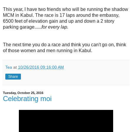
This year, I have two friends who will be running the shadow
MCM in Kabul. The race is 17 laps around the embassy,
6500 feet of elevation gain and up and down a 2 story
parking garage......
for every lap.
The next time you do a race and think you can't go on, think
of those women and men running in Kabul.
Tea
at
10/26/2016 09:16:00 AM
Share
Tuesday, October 25, 2016
Celebrating moi