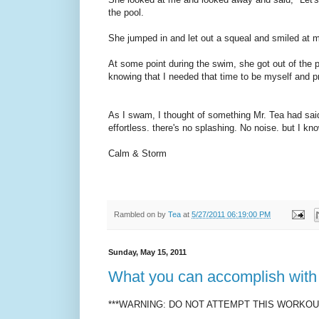
the pool.
She jumped in and let out a squeal and smiled at me
At some point during the swim, she got out of the 
knowing that I needed that time to be myself and 
As I swam, I thought of something Mr. Tea had sai
effortless. there's no splashing. No noise. but I kn
Calm & Storm
Rambled on by
Tea
at
5/27/2011 06:19:00 PM
Sunday, May 15, 2011
What you can accomplish with 
***WARNING: DO NOT ATTEMPT THIS WORKOUT