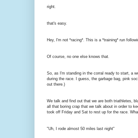
right.
that's easy.
Hey, I'm not *racing*. This is a *training* run followi
Of course, no one else knows that.
So, as I'm standing in the corral ready to start, 
during the race. I guess, the garbage bag, pink socks
out there.)
We talk and find out that we are both triathletes, b
all that boring crap that we talk about in order to ke
took off Friday and Sat to rest up for the race. Wh
"Uh, I rode almost 50 miles last night"