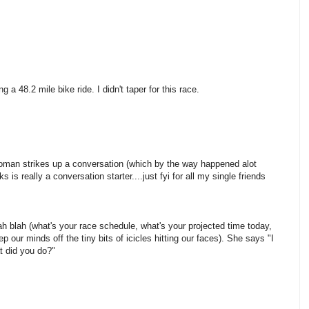
ng a 48.2 mile bike ride. I didn't taper for this race.
a woman strikes up a conversation (which by the way happened alot
 is really a conversation starter....just fyi for all my single friends
lah blah (what's your race schedule, what's your projected time today,
ep our minds off the tiny bits of icicles hitting our faces). She says "I
at did you do?"