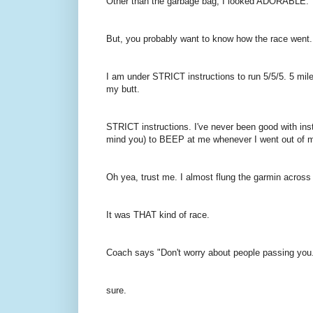
Other than the garbage bag, I looked ADORABLE.
But, you probably want to know how the race went..
I am under STRICT instructions to run 5/5/5. 5 mile
my butt.
STRICT instructions. I've never been good with instr
mind you) to BEEP at me whenever I went out of 
Oh yea, trust me. I almost flung the garmin across
It was THAT kind of race.
Coach says "Don't worry about people passing you
sure.