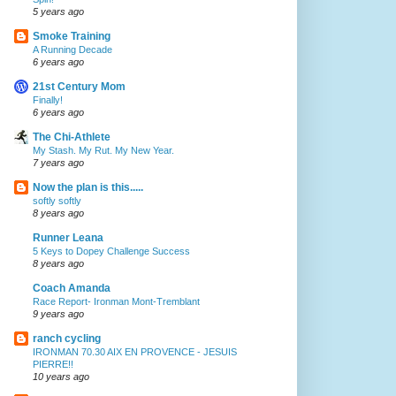
5 years ago
Smoke Training
A Running Decade
6 years ago
21st Century Mom
Finally!
6 years ago
The Chi-Athlete
My Stash. My Rut. My New Year.
7 years ago
Now the plan is this.....
softly softly
8 years ago
Runner Leana
5 Keys to Dopey Challenge Success
8 years ago
Coach Amanda
Race Report- Ironman Mont-Tremblant
9 years ago
ranch cycling
IRONMAN 70.30 AIX EN PROVENCE - JESUIS
PIERRE!!
10 years ago