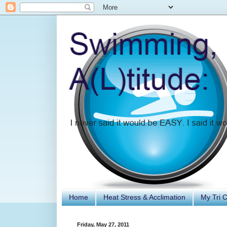
Home
Heat Stress & Acclimation
My Tri 
Friday, May 27, 2011