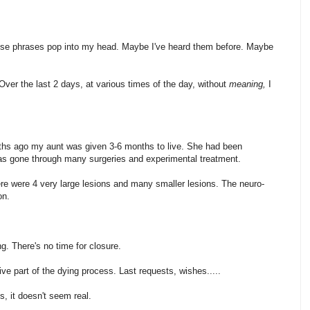
hese phrases pop into my head. Maybe I've heard them before. Maybe
er the last 2 days, at various times of the day, without
meaning,
I
ths ago my aunt was given 3-6 months to live. She had been
s gone through many surgeries and experimental treatment.
re were 4 very large lesions and many smaller lesions. The neuro-
on.
g. There's no time for closure.
ive part of the dying process. Last requests, wishes.....
, it doesn't seem real.