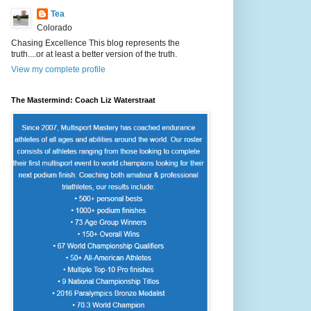
Tea
Colorado
Chasing Excellence This blog represents the
truth....or at least a better version of the truth.
View my complete profile
The Mastermind: Coach Liz Waterstraat