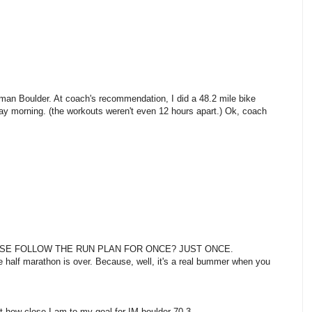
nman Boulder. At coach's recommendation, I did a 48.2 mile bike
y morning. (the workouts weren't even 12 hours apart.) Ok, coach
SE FOLLOW THE RUN PLAN FOR ONCE? JUST ONCE.
 the half marathon is over. Because, well, it's a real bummer when you
 how close I am to my goal for IM boulder 70.3.