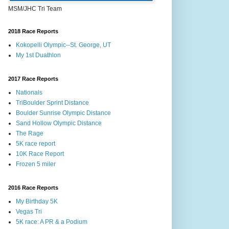
MSM/JHC Tri Team
2018 Race Reports
Kokopelli Olympic--St. George, UT
My 1st Duathlon
2017 Race Reports
Nationals
TriBoulder Sprint Distance
Boulder Sunrise Olympic Distance
Sand Hollow Olympic Distance
The Rage
5K race report
10K Race Report
Frozen 5 miler
2016 Race Reports
My Birthday 5K
Vegas Tri
5K race: A PR & a Podium