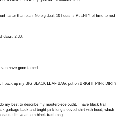
I went faster than plan. No big deal, 10 hours is PLENTY of time to rest
f dawn. 2:30.
 even have gone to bed.
snow. I pack up my BIG BLACK LEAF BAG, put on BRIGHT PINK DIRTY
 do my best to describe my masterpiece outfit. I have black trail
lack garbage back and bright pink long sleeved shirt with hood, which
because I'm wearing a black trash bag.