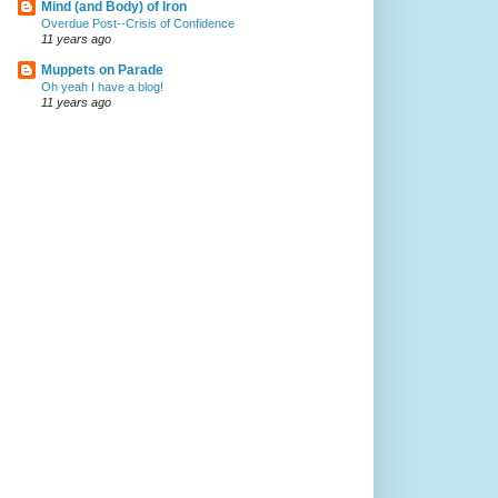
Mind (and Body) of Iron
Overdue Post--Crisis of Confidence
11 years ago
Muppets on Parade
Oh yeah I have a blog!
11 years ago