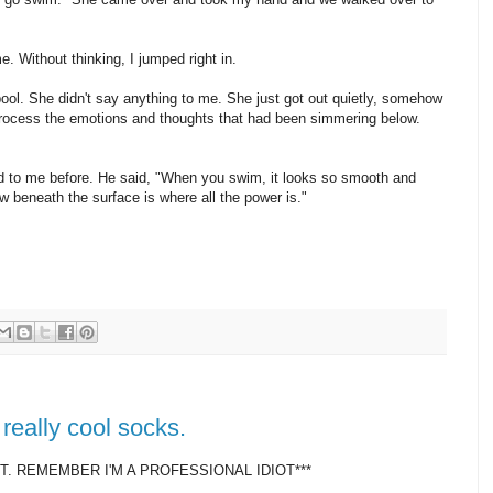
. Without thinking, I jumped right in.
pool. She didn't say anything to me. She just got out quietly, somehow
process the emotions and thoughts that had been simmering below.
d to me before. He said, "When you swim, it looks so smooth and
ow beneath the surface is where all the power is."
really cool socks.
. REMEMBER I'M A PROFESSIONAL IDIOT***