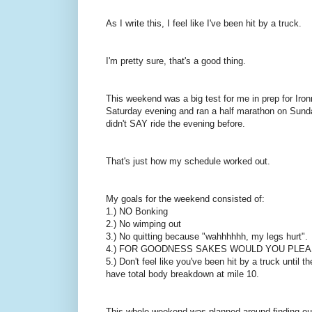
As I write this, I feel like I've been hit by a truck.
I'm pretty sure, that's a good thing.
This weekend was a big test for me in prep for Iro
Saturday evening and ran a half marathon on Sunda
didn't SAY ride the evening before.
That's just how my schedule worked out.
My goals for the weekend consisted of:
1.) NO Bonking
2.) No wimping out
3.) No quitting because "wahhhhhh, my legs hurt".
4.) FOR GOODNESS SAKES WOULD YOU PLEA
5.) Don't feel like you've been hit by a truck until
have total body breakdown at mile 10.
This whole weekend was planned around finding out