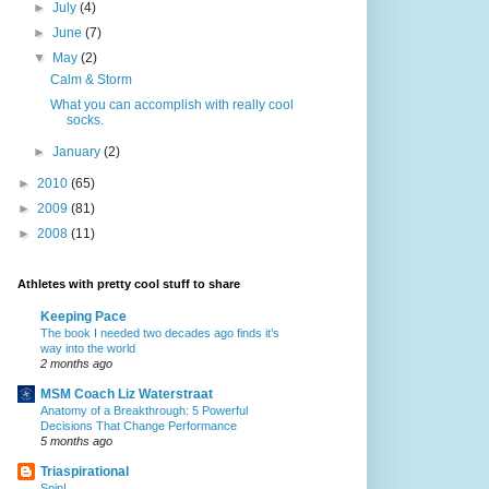
►
July
(4)
►
June
(7)
▼
May
(2)
Calm & Storm
What you can accomplish with really cool
socks.
►
January
(2)
►
2010
(65)
►
2009
(81)
►
2008
(11)
Athletes with pretty cool stuff to share
Keeping Pace
The book I needed two decades ago finds it’s
way into the world
2 months ago
MSM Coach Liz Waterstraat
Anatomy of a Breakthrough: 5 Powerful
Decisions That Change Performance
5 months ago
Triaspirational
Spin!