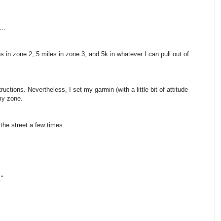
..
s in zone 2, 5 miles in zone 3, and 5k in whatever I can pull out of
uctions. Nevertheless, I set my garmin (with a little bit of attitude
my zone.
 the street a few times.
."