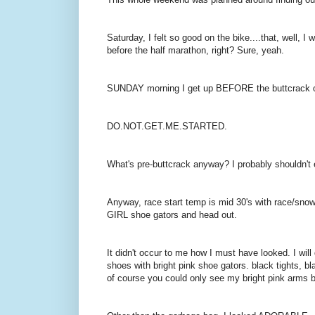
Saturday, I felt so good on the bike....that, well, 
before the half marathon, right? Sure, yeah.
SUNDAY morning I get up BEFORE the buttcrack o
DO.NOT.GET.ME.STARTED.
What's pre-buttcrack anyway? I probably shouldn't
Anyway, race start temp is mid 30's with race/
GIRL shoe gators and head out.
It didn't occur to me how I must have looked. I will
shoes with bright pink shoe gators. black tights, b
of course you could only see my bright pink arms 