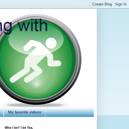
My favorite videos
Who I be? I be Tea.