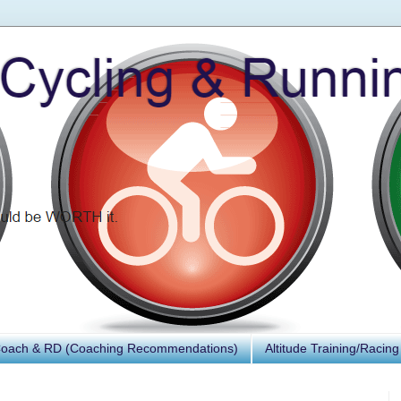
Coach & RD (Coaching Recommendations)
Altitude Training/Racing