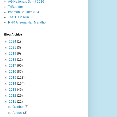
AG Nationals Sprint 2016
TriBoulder
Ironman Boulder 70.3
That DAM Run 5K
RNR Arizona Half Marathon
Blog Archive
►
2024
(1)
►
2021
(3)
►
2019
(6)
►
2018
(12)
►
2017
(60)
►
2016
(87)
►
2015
(118)
►
2014
(164)
►
2013
(46)
►
2012
(29)
▼
2011
(21)
►
October
(3)
►
August
(3)