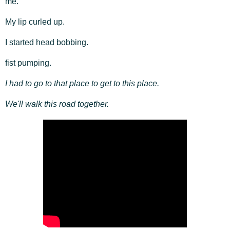
me.
My lip curled up.
I started head bobbing.
fist pumping.
I had to go to that place to get to this place.
We'll walk this road together.