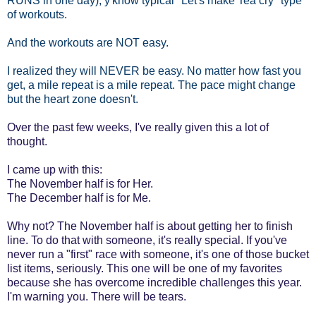
RUNS in one day); y'know typical "Let's make Tea cry" type
of workouts.
And the workouts are NOT easy.
I realized they will NEVER be easy. No matter how fast you
get, a mile repeat is a mile repeat. The pace might change
but the heart zone doesn't.
Over the past few weeks, I've really given this a lot of
thought.
I came up with this:
The November half is for Her.
The December half is for Me.
Why not? The November half is about getting her to finish
line. To do that with someone, it's really special. If you've
never run a "first" race with someone, it's one of those bucket
list items, seriously. This one will be one of my favorites
because she has overcome incredible challenges this year.
I'm warning you. There will be tears.