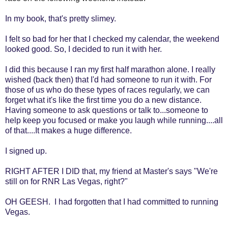
In my book, that's pretty slimey.
I felt so bad for her that I checked my calendar, the weekend
looked good. So, I decided to run it with her.
I did this because I ran my first half marathon alone. I really
wished (back then) that I'd had someone to run it with. For
those of us who do these types of races regularly, we can
forget what it's like the first time you do a new distance.
Having someone to ask questions or talk to...someone to
help keep you focused or make you laugh while running....all
of that....It makes a huge difference.
I signed up.
RIGHT AFTER I DID that, my friend at Master's says "We're
still on for RNR Las Vegas, right?"
OH GEESH. I had forgotten that I had committed to running
Vegas.