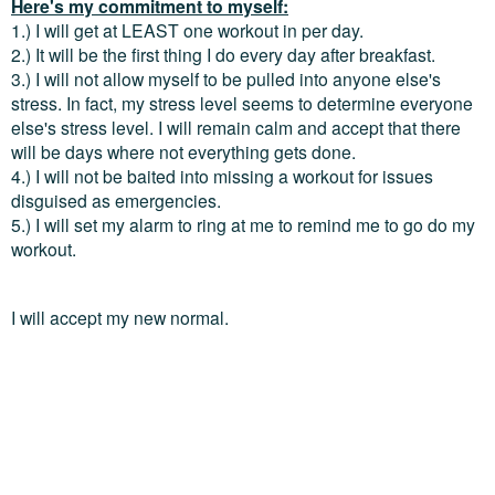
Here's my commitment to myself:
1.) I will get at LEAST one workout in per day.
2.) It will be the first thing I do every day after breakfast.
3.) I will not allow myself to be pulled into anyone else's
stress. In fact, my stress level seems to determine everyone
else's stress level. I will remain calm and accept that there
will be days where not everything gets done.
4.) I will not be baited into missing a workout for issues
disguised as emergencies.
5.) I will set my alarm to ring at me to remind me to go do my
workout.
I will accept my new normal.