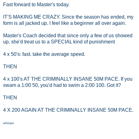
Fast forward to Master's today.
IT'S MAKING ME CRAZY. Since the season has ended, my
form is all jacked up. I feel like a beginner all over again.
Master's Coach decided that since only a few of us showed
up, she'd treat us to a SPECIAL kind of punishment
4 x 50's: fast. take the average speed.
THEN
4 x 100's AT THE CRIMINALLY INSANE 50M PACE. If you
swam a 1:00 50, you'd had to swim a 2:00 100. Got it?
THEN
4 X 200 AGAIN AT THE CRIMINALLY INSANE 50M PACE.
whimper