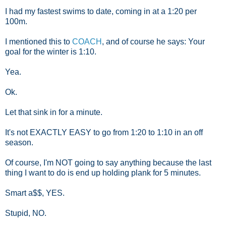
I had my fastest swims to date, coming in at a 1:20 per
100m.
I mentioned this to
COACH
, and of course he says: Your
goal for the winter is 1:10.
Yea.
Ok.
Let that sink in for a minute.
It's not EXACTLY EASY to go from 1:20 to 1:10 in an off
season.
Of course, I'm NOT going to say anything because the last
thing I want to do is end up holding plank for 5 minutes.
Smart a$$, YES.
Stupid, NO.