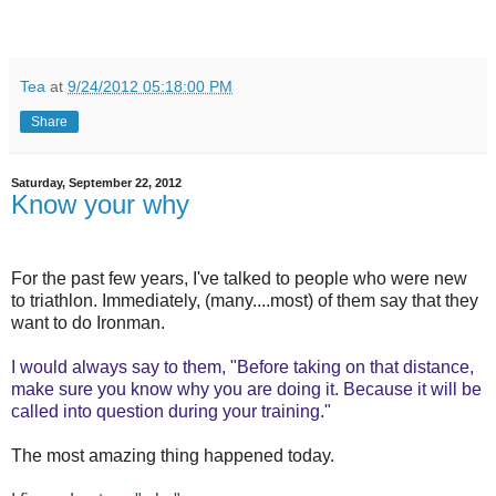
Tea
at
9/24/2012 05:18:00 PM
Share
Saturday, September 22, 2012
Know your why
For the past few years, I've talked to people who were new
to triathlon. Immediately, (many....most) of them say that they
want to do Ironman.
I would always say to them, "Before taking on that distance,
make sure you know why you are doing it. Because it will be
called into question during your training."
The most amazing thing happened today.