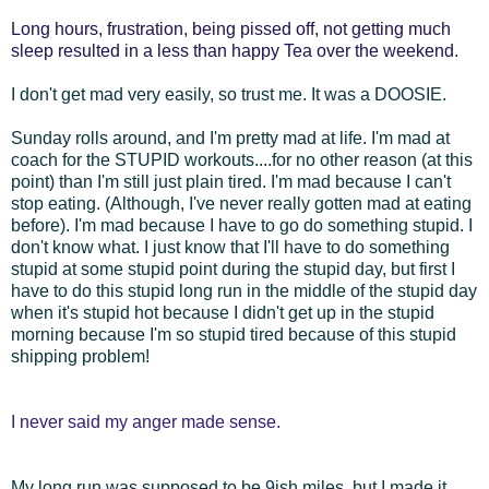
Long hours, frustration, being pissed off, not getting much
sleep resulted in a less than happy Tea over the weekend.
I don't get mad very easily, so trust me. It was a DOOSIE.
Sunday rolls around, and I'm pretty mad at life. I'm mad at
coach for the STUPID workouts....for no other reason (at this
point) than I'm still just plain tired. I'm mad because I can't
stop eating. (Although, I've never really gotten mad at eating
before). I'm mad because I have to go do something stupid. I
don't know what. I just know that I'll have to do something
stupid at some stupid point during the stupid day, but first I
have to do this stupid long run in the middle of the stupid day
when it's stupid hot because I didn't get up in the stupid
morning because I'm so stupid tired because of this stupid
shipping problem!
I never said my anger made sense.
My long run was supposed to be 9ish miles, but I made it