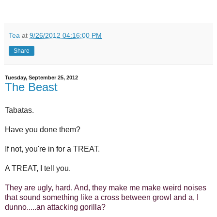
Tea
at
9/26/2012 04:16:00 PM
Share
Tuesday, September 25, 2012
The Beast
Tabatas.
Have you done them?
If not, you're in for a TREAT.
A TREAT, I tell you.
They are ugly, hard. And, they make me make weird noises
that sound something like a cross between growl and a, I
dunno.....an attacking gorilla?