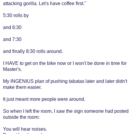
attacking gorilla. Let's have coffee first."
5:30 rolls by
and 6:30
and 7:30
and finally 8:30 rolls around.
I HAVE to get on the bike now or I won't be done in time for
Master's.
My INGENIUS plan of pushing tabatas later and later didn't
make them easier.
It just meant more people were around.
So when I left the room, I saw the sign someone had posted
outside the room:
You will hear noises.