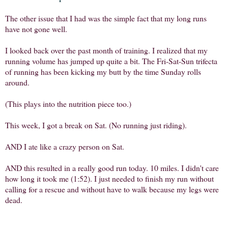
The other issue that I had was the simple fact that my long runs
have not gone well.
I looked back over the past month of training. I realized that my
running volume has jumped up quite a bit. The Fri-Sat-Sun trifecta
of running has been kicking my butt by the time Sunday rolls
around.
(This plays into the nutrition piece too.)
This week, I got a break on Sat. (No running just riding).
AND I ate like a crazy person on Sat.
AND this resulted in a really good run today. 10 miles. I didn't care
how long it took me (1:52). I just needed to finish my run without
calling for a rescue and without have to walk because my legs were
dead.