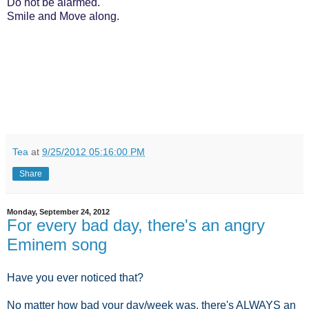
Do not be alarmed.
Smile and Move along.
Tea
at
9/25/2012 05:16:00 PM
Share
Monday, September 24, 2012
For every bad day, there's an angry
Eminem song
Have you ever noticed that?
No matter how bad your day/week was, there's ALWAYS an