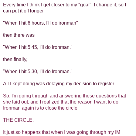
Every time I think I get closer to my "goal", I change it, so I
can put it off longer.
"When I hit 6 hours, I'll do ironman"
then there was
"When I hit 5:45, I'll do Ironman."
then finally,
"When I hit 5:30, I'll do Ironman."
All I kept doing was delaying my decision to register.
So, I'm going through and answering these questions that
she laid out, and I realized that the reason I want to do
Ironman again is to close the circle.
THE CIRCLE.
It just so happens that when I was going through my IM