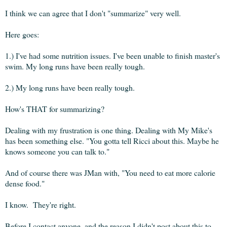
I think we can agree that I don't "summarize" very well.
Here goes:
1.) I've had some nutrition issues. I've been unable to finish master's
swim. My long runs have been really tough.
2.) My long runs have been really tough.
How's THAT for summarizing?
Dealing with my frustration is one thing. Dealing with My Mike's
has been something else. "You gotta tell Ricci about this. Maybe he
knows someone you can talk to."
And of course there was JMan with, "You need to eat more calorie
dense food."
I know. They're right.
Before I contact anyone, and the reason I didn't post about this to