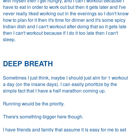
with myself then I get hungry, and I can't workout because I
have to eat in order to work out but then it gets later and I've
never really liked working out in the evenings so I don't know
how to plan for it then it's time for dinner and it's some spicy
Indian dish and I can't workout after doing that so it gets late
then I can't workout because if I do it too late then I can't
sleep.
DEEP BREATH
Sometimes I just think, maybe I should just aim for 1 workout
a day (on the insane days). I can easily prioritize by the
simple fact that I have a half marathon coming up.
Running would be the priority.
There's something bigger here though.
I have friends and family that assume it is easy for me to set