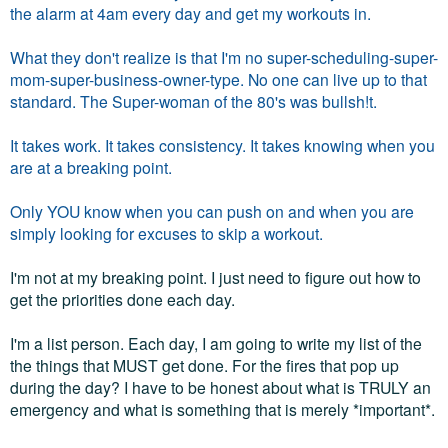
the alarm at 4am every day and get my workouts in.
What they don't realize is that I'm no super-scheduling-super-
mom-super-business-owner-type. No one can live up to that
standard. The Super-woman of the 80's was bullsh!t.
It takes work. It takes consistency. It takes knowing when you
are at a breaking point.
Only YOU know when you can push on and when you are
simply looking for excuses to skip a workout.
I'm not at my breaking point. I just need to figure out how to
get the priorities done each day.
I'm a list person. Each day, I am going to write my list of the
the things that MUST get done. For the fires that pop up
during the day? I have to be honest about what is TRULY an
emergency and what is something that is merely *important*.