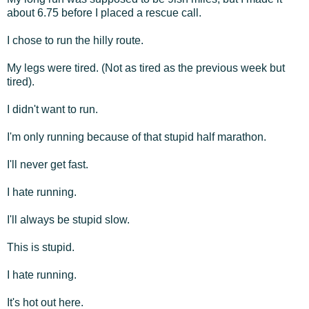
about 6.75 before I placed a rescue call.
I chose to run the hilly route.
My legs were tired. (Not as tired as the previous week but
tired).
I didn't want to run.
I'm only running because of that stupid half marathon.
I'll never get fast.
I hate running.
I'll always be stupid slow.
This is stupid.
I hate running.
It's hot out here.