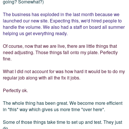
going? Somewhat?)
The business has exploded in the last month because we
launched our new site. Expecting this, we'd hired people to
handle the volume. We also had a staff on board all summer
helping us get everything ready.
Of course, now that we are live, there are little things that
need adjusting. Those things fall onto my plate. Perfectly
fine.
What I did not account for was how hard it would be to do my
regular job along with all the fix it jobs.
Perfectly ok.
The whole thing has been great. We become more efficient
in *this* way which gives us more time *over here*.
Some of those things take time to set up and test. They just
do.