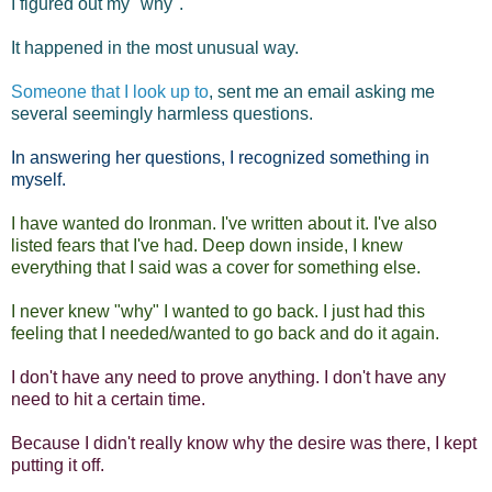
I figured out my "why".
It happened in the most unusual way.
Someone that I look up to
, sent me an email asking me
several seemingly harmless questions.
In answering her questions, I recognized something in
myself.
I have wanted do Ironman. I've written about it. I've also
listed fears that I've had. Deep down inside, I knew
everything that I said was a cover for something else.
I never knew "why" I wanted to go back. I just had this
feeling that I needed/wanted to go back and do it again.
I don't have any need to prove anything. I don't have any
need to hit a certain time.
Because I didn't really know why the desire was there, I kept
putting it off.