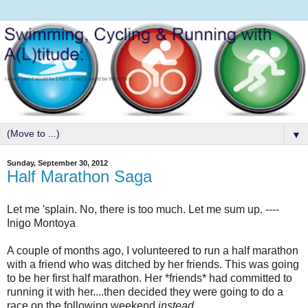
▼
Sunday, September 30, 2012
Half Marathon Saga
Let me 'splain. No, there is too much. Let me sum up. ----
Inigo Montoya
A couple of months ago, I volunteered to run a half marathon
with a friend who was ditched by her friends. This was going
to be her first half marathon. Her *friends* had committed to
running it with her....then decided they were going to do a
race on the following weekend
instead
.