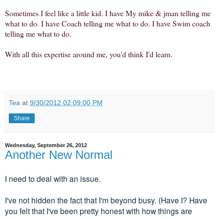
Sometimes I feel like a little kid. I have My mike & jman telling me
what to do. I have Coach telling me what to do. I have Swim coach
telling me what to do.
With all this expertise around me, you'd think I'd learn.
Tea
at
9/30/2012 02:09:00 PM
Share
Wednesday, September 26, 2012
Another New Normal
I need to deal with an issue.
I've not hidden the fact that I'm beyond busy. (Have I? Have
you felt that I've been pretty honest with how things are