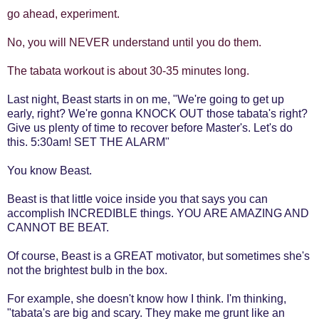
go ahead, experiment.
No, you will NEVER understand until you do them.
The tabata workout is about 30-35 minutes long.
Last night, Beast starts in on me, "We're going to get up
early, right? We're gonna KNOCK OUT those tabata's right?
Give us plenty of time to recover before Master's. Let's do
this. 5:30am! SET THE ALARM"
You know Beast.
Beast is that little voice inside you that says you can
accomplish INCREDIBLE things. YOU ARE AMAZING AND
CANNOT BE BEAT.
Of course, Beast is a GREAT motivator, but sometimes she's
not the brightest bulb in the box.
For example, she doesn't know how I think. I'm thinking,
"tabata's are big and scary. They make me grunt like an