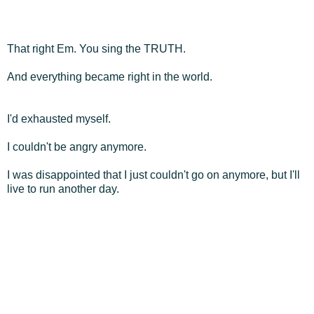
That right Em. You sing the TRUTH.
And everything became right in the world.
I'd exhausted myself.
I couldn't be angry anymore.
I was disappointed that I just couldn't go on anymore, but I'll
live to run another day.