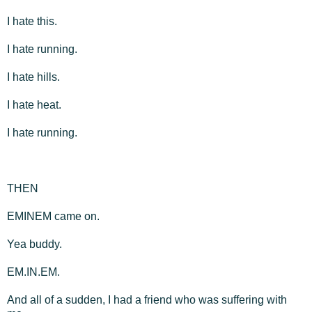
I hate this.
I hate running.
I hate hills.
I hate heat.
I hate running.
THEN
EMINEM came on.
Yea buddy.
EM.IN.EM.
And all of a sudden, I had a friend who was suffering with