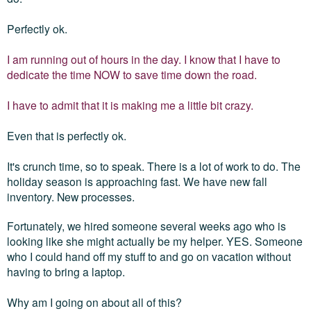
Perfectly ok.
I am running out of hours in the day. I know that I have to
dedicate the time NOW to save time down the road.
I have to admit that it is making me a little bit crazy.
Even that is perfectly ok.
It's crunch time, so to speak. There is a lot of work to do. The
holiday season is approaching fast. We have new fall
inventory. New processes.
Fortunately, we hired someone several weeks ago who is
looking like she might actually be my helper. YES. Someone
who I could hand off my stuff to and go on vacation without
having to bring a laptop.
Why am I going on about all of this?