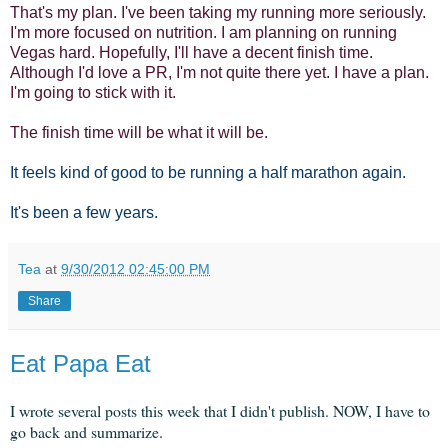
That's my plan. I've been taking my running more seriously.
I'm more focused on nutrition. I am planning on running
Vegas hard. Hopefully, I'll have a decent finish time.
Although I'd love a PR, I'm not quite there yet. I have a plan.
I'm going to stick with it.
The finish time will be what it will be.
It feels kind of good to be running a half marathon again.
It's been a few years.
Tea
at
9/30/2012 02:45:00 PM
Share
Eat Papa Eat
I wrote several posts this week that I didn't publish. NOW, I have to
go back and summarize.