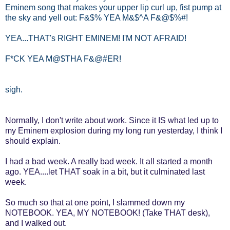
Eminem song that makes your upper lip curl up, fist pump at
the sky and yell out: F&$% YEA M&$^A F&@$%#!
YEA...THAT's RIGHT EMINEM! I'M NOT AFRAID!
F*CK YEA M@$THA F&@#ER!
sigh.
Normally, I don't write about work. Since it IS what led up to
my Eminem explosion during my long run yesterday, I think I
should explain.
I had a bad week. A really bad week. It all started a month
ago. YEA....let THAT soak in a bit, but it culminated last
week.
So much so that at one point, I slammed down my
NOTEBOOK. YEA, MY NOTEBOOK! (Take THAT desk),
and I walked out.