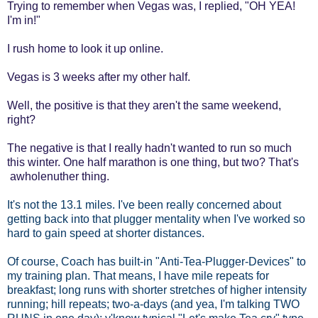
Trying to remember when Vegas was, I replied, "OH YEA!
I'm in!"
I rush home to look it up online.
Vegas is 3 weeks after my other half.
Well, the positive is that they aren't the same weekend,
right?
The negative is that I really hadn't wanted to run so much
this winter. One half marathon is one thing, but two? That's
awholenuther thing.
It's not the 13.1 miles. I've been really concerned about
getting back into that plugger mentality when I've worked so
hard to gain speed at shorter distances.
Of course, Coach has built-in "Anti-Tea-Plugger-Devices" to
my training plan. That means, I have mile repeats for
breakfast; long runs with shorter stretches of higher intensity
running; hill repeats; two-a-days (and yea, I'm talking TWO