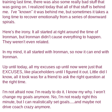
training last time, there was also some really bad stuff that
was going on. I realized today that all of that stuff is behind
me. I've "known" it was behind me, but sometimes it takes a
long time to recover emotionally from a series of downward
spirals.
Here's the irony. It all started at right around the time of
Ironman, but Ironman didn't cause everything to happen.
They weren't even related.
In my mind, it all started with Ironman, so now it can end with
Ironman.
Up until today, all my excuses up until now were just that
EXCUSES, like placeholders until I figured it out. Little did I
know, all it took was for a friend to ask the right question at
the right time.
I'm not afraid now. I'm ready to do it. I know my why. I won't
change my goals anymore. No, I'm not ready right this
minute, but I can realistically set goals.....and maybe not
drive coach crazy anymore.