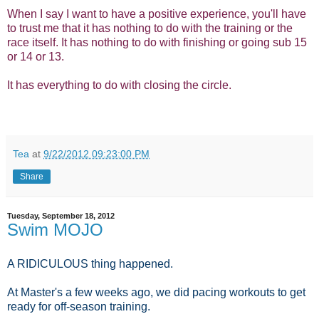
When I say I want to have a positive experience, you'll have
to trust me that it has nothing to do with the training or the
race itself. It has nothing to do with finishing or going sub 15
or 14 or 13.
It has everything to do with closing the circle.
Tea
at
9/22/2012 09:23:00 PM
Share
Tuesday, September 18, 2012
Swim MOJO
A RIDICULOUS thing happened.
At Master's a few weeks ago, we did pacing workouts to get
ready for off-season training.