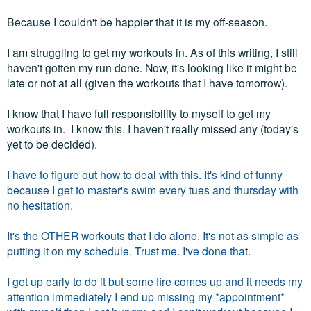
Because I couldn't be happier that it is my off-season.
I am struggling to get my workouts in. As of this writing, I still
haven't gotten my run done. Now, it's looking like it might be
late or not at all (given the workouts that I have tomorrow).
I know that I have full responsibility to myself to get my
workouts in. I know this. I haven't really missed any (today's
yet to be decided).
I have to figure out how to deal with this. It's kind of funny
because I get to master's swim every tues and thursday with
no hesitation.
It's the OTHER workouts that I do alone. It's not as simple as
putting it on my schedule. Trust me. I've done that.
I get up early to do it but some fire comes up and it needs my
attention immediately I end up missing my *appointment*