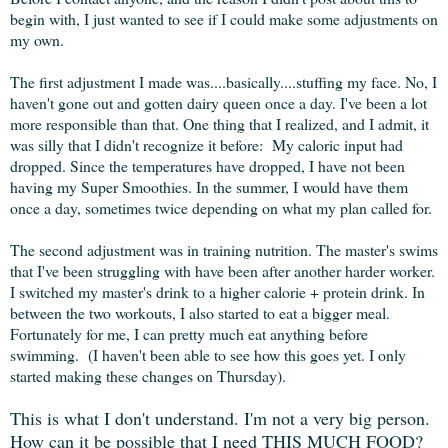
begin with, I just wanted to see if I could make some adjustments on
my own.
The first adjustment I made was....basically....stuffing my face. No, I
haven't gone out and gotten dairy queen once a day. I've been a lot
more responsible than that. One thing that I realized, and I admit, it
was silly that I didn't recognize it before: My caloric input had
dropped. Since the temperatures have dropped, I have not been
having my Super Smoothies. In the summer, I would have them
once a day, sometimes twice depending on what my plan called for.
The second adjustment was in training nutrition. The master's swims
that I've been struggling with have been after another harder worker.
I switched my master's drink to a higher calorie + protein drink. In
between the two workouts, I also started to eat a bigger meal.
Fortunately for me, I can pretty much eat anything before
swimming. (I haven't been able to see how this goes yet. I only
started making these changes on Thursday).
This is what I don't understand. I'm not a very big person.
How can it be possible that I need THIS MUCH FOOD?