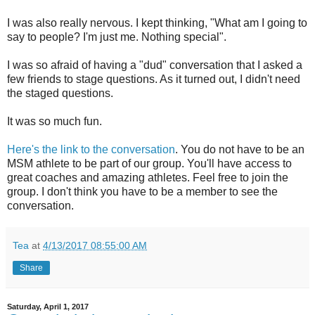
I was also really nervous. I kept thinking, "What am I going to
say to people? I'm just me. Nothing special".
I was so afraid of having a "dud" conversation that I asked a
few friends to stage questions. As it turned out, I didn't need
the staged questions.
It was so much fun.
Here's the link to the conversation
. You do not have to be an
MSM athlete to be part of our group. You'll have access to
great coaches and amazing athletes. Feel free to join the
group. I don't think you have to be a member to see the
conversation.
Tea
at
4/13/2017 08:55:00 AM
Share
Saturday, April 1, 2017