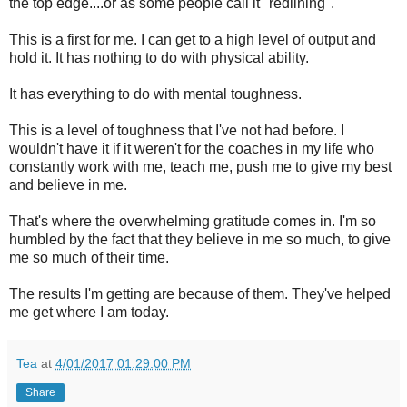
the top edge....or as some people call it "redlining".
This is a first for me. I can get to a high level of output and
hold it. It has nothing to do with physical ability.
It has everything to do with mental toughness.
This is a level of toughness that I've not had before. I
wouldn't have it if it weren't for the coaches in my life who
constantly work with me, teach me, push me to give my best
and believe in me.
That's where the overwhelming gratitude comes in. I'm so
humbled by the fact that they believe in me so much, to give
me so much of their time.
The results I'm getting are because of them. They've helped
me get where I am today.
Tea
at
4/01/2017 01:29:00 PM
Share