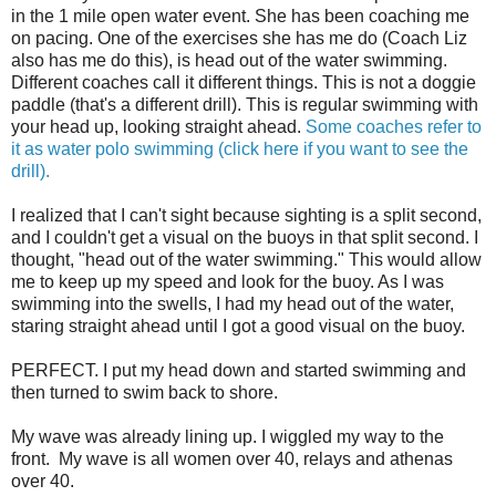
in the 1 mile open water event. She has been coaching me
on pacing. One of the exercises she has me do (Coach Liz
also has me do this), is head out of the water swimming.
Different coaches call it different things. This is not a doggie
paddle (that's a different drill). This is regular swimming with
your head up, looking straight ahead.
Some coaches refer to
it as water polo swimming (click here if you want to see the
drill).
I realized that I can't sight because sighting is a split second,
and I couldn't get a visual on the buoys in that split second. I
thought, "head out of the water swimming." This would allow
me to keep up my speed and look for the buoy. As I was
swimming into the swells, I had my head out of the water,
staring straight ahead until I got a good visual on the buoy.
PERFECT. I put my head down and started swimming and
then turned to swim back to shore.
My wave was already lining up. I wiggled my way to the
front. My wave is all women over 40, relays and athenas
over 40.