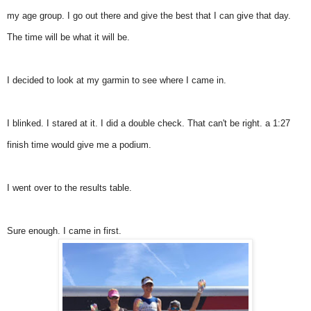
my age group. I go out there and give the best that I can give that day.
The time will be what it will be.
I decided to look at my garmin to see where I came in.
I blinked. I stared at it. I did a double check. That can't be right. a 1:27
finish time would give me a podium.
I went over to the results table.
Sure enough. I came in first.