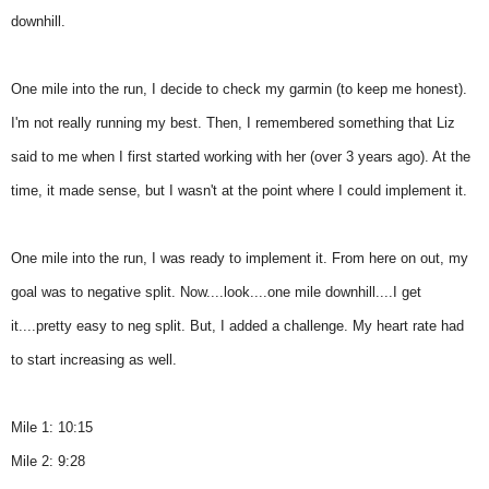
downhill.
One mile into the run, I decide to check my garmin (to keep me honest).
I'm not really running my best. Then, I remembered something that Liz
said to me when I first started working with her (over 3 years ago). At the
time, it made sense, but I wasn't at the point where I could implement it.
One mile into the run, I was ready to implement it. From here on out, my
goal was to negative split. Now....look....one mile downhill....I get
it....pretty easy to neg split. But, I added a challenge. My heart rate had
to start increasing as well.
Mile 1: 10:15
Mile 2: 9:28