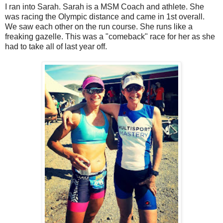
I ran into Sarah. Sarah is a MSM Coach and athlete. She
was racing the Olympic distance and came in 1st overall.
We saw each other on the run course. She runs like a
freaking gazelle. This was a "comeback" race for her as she
had to take all of last year off.