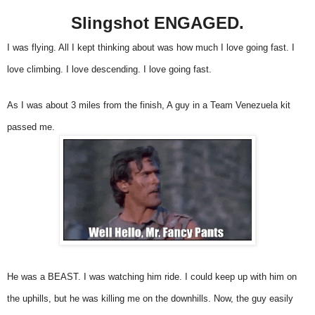
Slingshot ENGAGED.
I was flying. All I kept thinking about was how much I love going fast. I
love climbing. I love descending. I love going fast.
As I was about 3 miles from the finish, A guy in a Team Venezuela kit
passed me.
He was a BEAST. I was watching him ride. I could keep up with him on
the uphills, but he was killing me on the downhills. Now, the guy easily