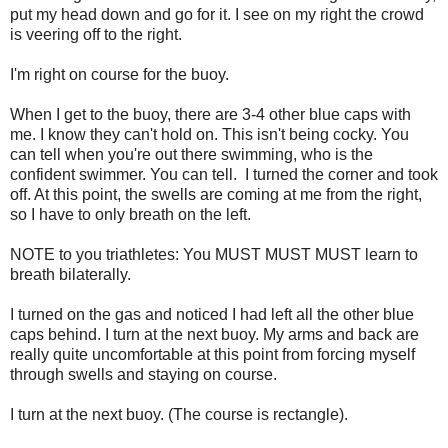
put my head down and go for it. I see on my right the crowd
is veering off to the right.
I'm right on course for the buoy.
When I get to the buoy, there are 3-4 other blue caps with
me. I know they can't hold on. This isn't being cocky. You
can tell when you're out there swimming, who is the
confident swimmer. You can tell. I turned the corner and took
off. At this point, the swells are coming at me from the right,
so I have to only breath on the left.
NOTE to you triathletes: You MUST MUST MUST learn to
breath bilaterally.
I turned on the gas and noticed I had left all the other blue
caps behind. I turn at the next buoy. My arms and back are
really quite uncomfortable at this point from forcing myself
through swells and staying on course.
I turn at the next buoy. (The course is rectangle).