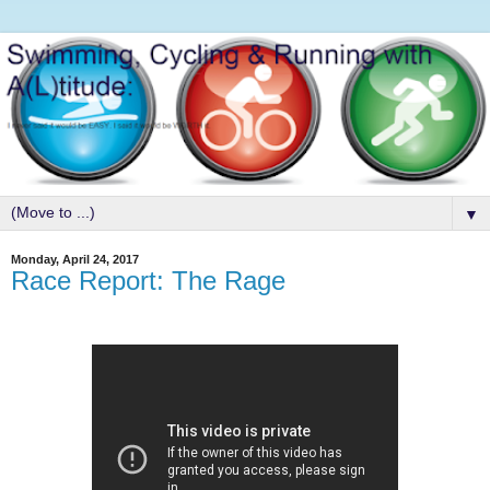
▼
Monday, April 24, 2017
Race Report: The Rage