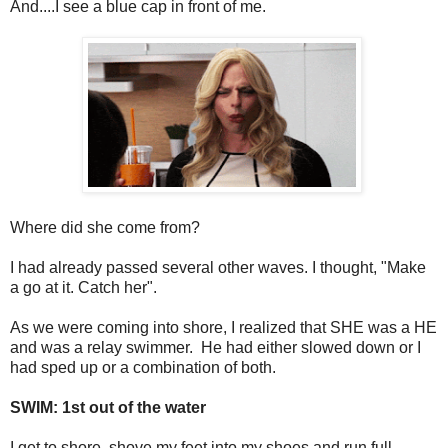
And....I see a blue cap in front of me.
Where did she come from?
I had already passed several other waves. I thought, "Make
a go at it. Catch her".
As we were coming into shore, I realized that SHE was a HE
and was a relay swimmer. He had either slowed down or I
had sped up or a combination of both.
SWIM: 1st out of the water
I get to shore, shove my feet into my shoes and run full