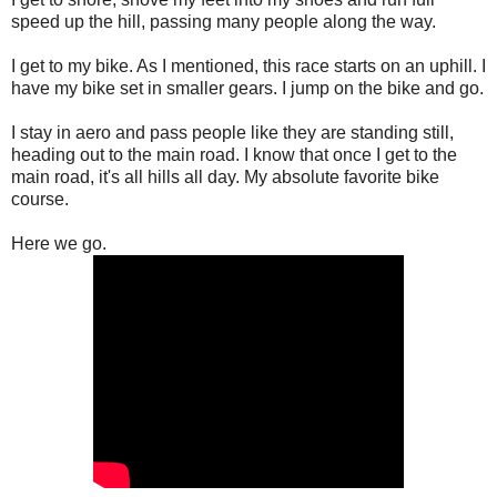
speed up the hill, passing many people along the way.
I get to my bike. As I mentioned, this race starts on an uphill. I
have my bike set in smaller gears. I jump on the bike and go.
I stay in aero and pass people like they are standing still,
heading out to the main road. I know that once I get to the
main road, it's all hills all day. My absolute favorite bike
course.
Here we go.