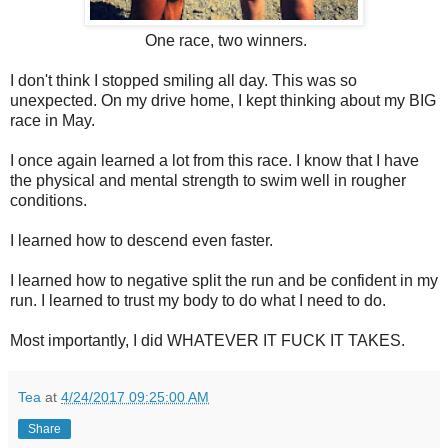
One race, two winners.
I don't think I stopped smiling all day. This was so
unexpected. On my drive home, I kept thinking about my BIG
race in May.
I once again learned a lot from this race. I know that I have
the physical and mental strength to swim well in rougher
conditions.
I learned how to descend even faster.
I learned how to negative split the run and be confident in my
run. I learned to trust my body to do what I need to do.
Most importantly, I did WHATEVER IT FUCK IT TAKES.
Tea
at
4/24/2017 09:25:00 AM
Share