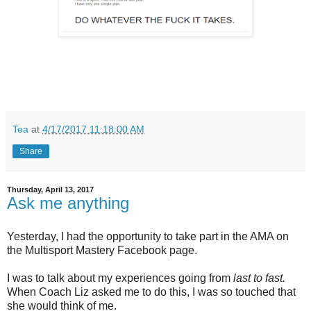
Tea
at
4/17/2017 11:18:00 AM
Share
Thursday, April 13, 2017
Ask me anything
Yesterday, I had the opportunity to take part in the AMA on
the Multisport Mastery Facebook page.
I was to talk about my experiences going from
last to fast.
When Coach Liz asked me to do this, I was so touched that
she would think of me.