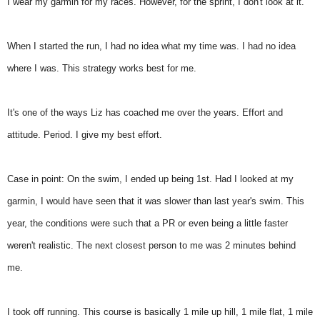
I wear my garmin for my races. However, for the sprint, I don't look at it.
When I started the run, I had no idea what my time was. I had no idea
where I was. This strategy works best for me.
It's one of the ways Liz has coached me over the years. Effort and
attitude. Period. I give my best effort.
Case in point: On the swim, I ended up being 1st. Had I looked at my
garmin, I would have seen that it was slower than last year's swim. This
year, the conditions were such that a PR or even being a little faster
weren't realistic. The next closest person to me was 2 minutes behind
me.
I took off running. This course is basically 1 mile up hill, 1 mile flat, 1 mile