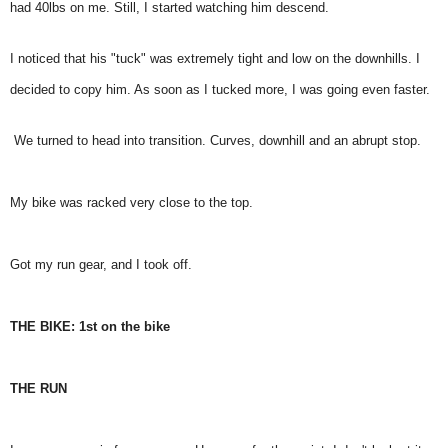
had 40lbs on me. Still, I started watching him descend.
I noticed that his "tuck" was extremely tight and low on the downhills. I
decided to copy him. As soon as I tucked more, I was going even faster.
We turned to head into transition. Curves, downhill and an abrupt stop.
My bike was racked very close to the top.
Got my run gear, and I took off.
THE BIKE: 1st on the bike
THE RUN