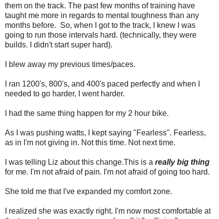
them on the track. The past few months of training have
taught me more in regards to mental toughness than any
months before. So, when I got to the track, I knew I was
going to run those intervals hard. (technically, they were
builds. I didn't start super hard).
I blew away my previous times/paces.
I ran 1200's, 800's, and 400's paced perfectly and when I
needed to go harder, I went harder.
I had the same thing happen for my 2 hour bike.
As I was pushing watts, I kept saying "Fearless". Fearless,
as in I'm not giving in. Not this time. Not next time.
I was telling Liz about this change.This is a
really big thing
for me. I'm not afraid of pain. I'm not afraid of going too hard.
She told me that I've expanded my comfort zone.
I realized she was exactly right. I'm now most comfortable at