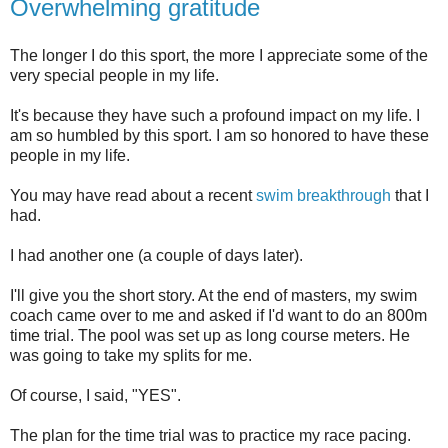
Overwhelming gratitude
The longer I do this sport, the more I appreciate some of the
very special people in my life.
It's because they have such a profound impact on my life. I
am so humbled by this sport. I am so honored to have these
people in my life.
You may have read about a recent
swim breakthrough
that I
had.
I had another one (a couple of days later).
I'll give you the short story. At the end of masters, my swim
coach came over to me and asked if I'd want to do an 800m
time trial. The pool was set up as long course meters. He
was going to take my splits for me.
Of course, I said, "YES".
The plan for the time trial was to practice my race pacing.