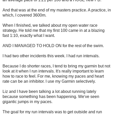
And that was at the end of my masters practice. A practice, in
which, I covered 3600m.
When I finished, we talked about my open water race
strategy. He told me that my first 100 came in at a blazing
fast 1:10, exactly what I want.
AND I MANAGED TO HOLD ON for the rest of the swim.
I had two other incidents this week. I had run intervals.
Because I do shorter races, I tend to bring my garmin but not
look at it when I run intervals. It's really important to learn
how to race to feel. For me, knowing my paces and heart
rate can be an inhibitor. I use my Garmin selectively.
Liz and I have been talking a lot about running lately
because something has been happening. We've seen
gigantic jumps in my paces.
The goal for my run intervals was to get outside and run