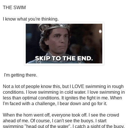
THE SWIM
I know what you're thinking.
I'm getting there.
Not a lot of people know this, but I LOVE swimming in rough
conditions. I love swimming in cold water. I love swimming in
less than optimal conditions. It ignites the fight in me. When
I'm faced with a challenge, I bear down and go for it.
When the horn went off, everyone took off. I see the crowd
ahead of me. Of course, I can't see the buoys. I start
swimming "head out of the water". I catch a sight of the buoy,