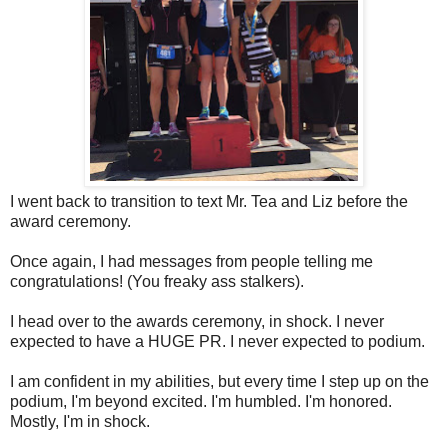
I went back to transition to text Mr. Tea and Liz before the
award ceremony.
Once again, I had messages from people telling me
congratulations! (You freaky ass stalkers).
I head over to the awards ceremony, in shock. I never
expected to have a HUGE PR. I never expected to podium.
I am confident in my abilities, but every time I step up on the
podium, I'm beyond excited. I'm humbled. I'm honored.
Mostly, I'm in shock.