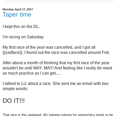
Monday, April 17, 2017
Taper time
I kept this on the DL.
I'm racing on Saturday.
My first race of the year was cancelled, and I got all
{{sadface}}. I found out the race was cancelled around Feb.
After about a month of thinking that my first race of the year
wouldn't be until MAY. MAY! And feeling like I really do need
as much practice as I can get.....
I talked to Liz about a race. She sent me an email with two
simple words:
DO IT!!!
That race is this weekend. My training volume for sprints/olys tends to be