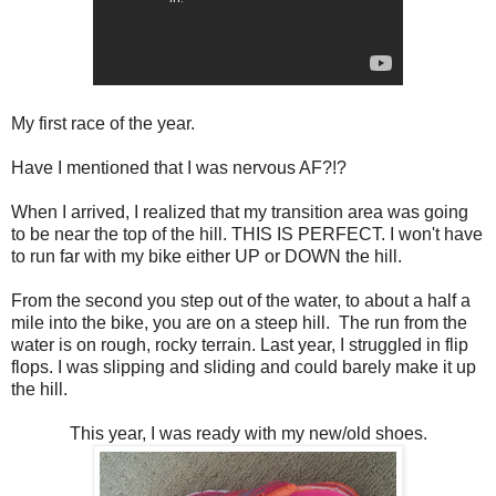
My first race of the year.
Have I mentioned that I was nervous AF?!?
When I arrived, I realized that my transition area was going
to be near the top of the hill. THIS IS PERFECT. I won't have
to run far with my bike either UP or DOWN the hill.
From the second you step out of the water, to about a half a
mile into the bike, you are on a steep hill. The run from the
water is on rough, rocky terrain. Last year, I struggled in flip
flops. I was slipping and sliding and could barely make it up
the hill.
This year, I was ready with my new/old shoes.