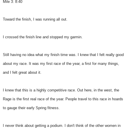
Mile 3: 8:40
Toward the finish, I was running all out.
I crossed the finish line and stopped my garmin.
Still having no idea what my finish time was. I knew that I felt really good
about my race. It was my first race of the year, a first for many things,
and I felt great about it.
I knew that this is a highly competitive race. Out here, in the west, the
Rage is the first real race of the year. People travel to this race in hoards
to gauge their early Spring fitness.
I never think about getting a podium. I don't think of the other women in