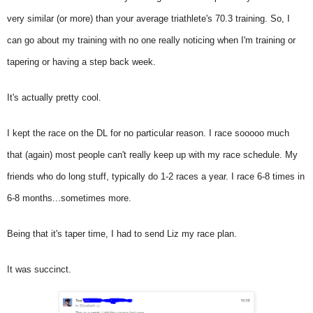
very similar (or more) than your average triathlete's 70.3 training. So, I
can go about my training with no one really noticing when I'm training or
tapering or having a step back week.
It's actually pretty cool.
I kept the race on the DL for no particular reason. I race sooooo much
that (again) most people can't really keep up with my race schedule. My
friends who do long stuff, typically do 1-2 races a year. I race 6-8 times in
6-8 months...sometimes more.
Being that it's taper time, I had to send Liz my race plan.
It was succinct.