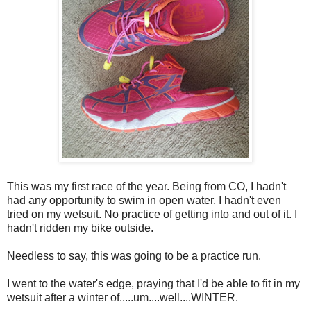
This was my first race of the year. Being from CO, I hadn't
had any opportunity to swim in open water. I hadn't even
tried on my wetsuit. No practice of getting into and out of it. I
hadn't ridden my bike outside.
Needless to say, this was going to be a practice run.
I went to the water's edge, praying that I'd be able to fit in my
wetsuit after a winter of.....um....well....WINTER.