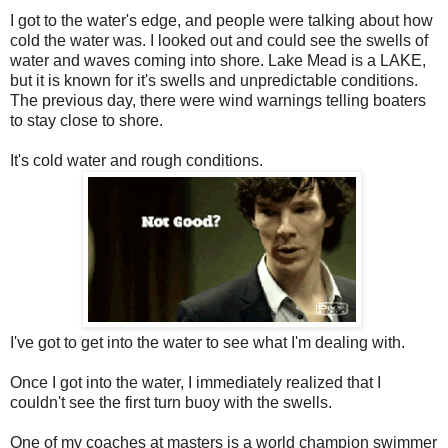
I got to the water's edge, and people were talking about how
cold the water was. I looked out and could see the swells of
water and waves coming into shore. Lake Mead is a LAKE,
but it is known for it's swells and unpredictable conditions.
The previous day, there were wind warnings telling boaters
to stay close to shore.
It's cold water and rough conditions.
I've got to get into the water to see what I'm dealing with.
Once I got into the water, I immediately realized that I
couldn't see the first turn buoy with the swells.
One of my coaches at masters is a world champion swimmer