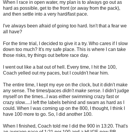
When I race in open water, my plan is to always go out as
hard as possible, get to the front (or away from the pack),
and then settle into a very hard/fast pace.
I've always been afraid of going too hard. Isn't that a fear we
all have?
For the time trial, I decided to give it a try. Who cares if I slow
down too much? It's my safe place. This is where I can take
those risks, try things out before race day.
I went out like a bat out of hell. Every time, I hit the 100,
Coach yelled out my paces, but I couldn't hear him.
The entire time, I kept my eye on the clock, but it didn't make
any sense. The times/paces
didn't make sense
. I didn't judge
myself on the times...I was either swimming crazy fast or
crazy slow.....I left the labels behind and swam as hard as I
could. When I was coming up on the 800, I thought, I think I
have 100 more to go. So, I did another 100.
When I finished, Coach told me I did the 900 in 13:20. That's
an average pace of 1:21 per 100 and a HUGE new PB.