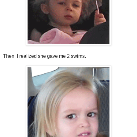
Then, I realized she gave me 2 swims.