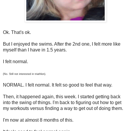
Ok. That's ok.
But I enjoyed the swims. After the 2nd one, I felt more like
myself than I have in 1.5 years.
I felt normal.
(No. Still not interested in triathlon).
NORMAL. I felt normal. It felt so good to feel that way.
Then, it happened again, this week. I started getting back
into the swing of things. I'm back to figuring out how to get
my workouts versus finding a way to get out of doing them.
I'm now at almost 8 months of this.