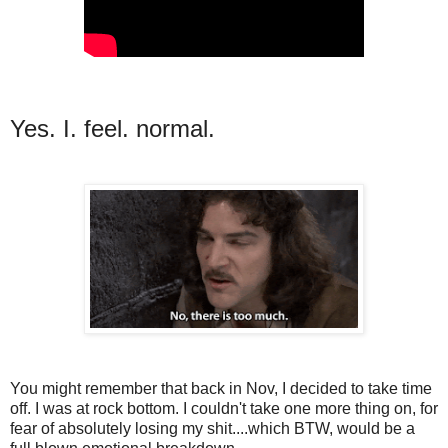
Yes. I. feel. normal.
You might remember that back in Nov, I decided to take time
off. I was at rock bottom. I couldn't take one more thing on, for
fear of absolutely losing my shit....which BTW, would be a