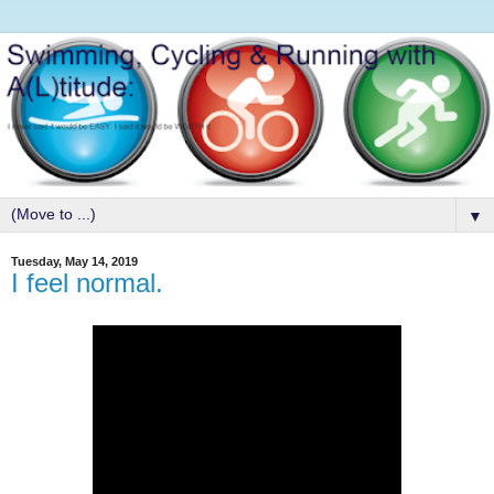
▼
Tuesday, May 14, 2019
I feel normal.