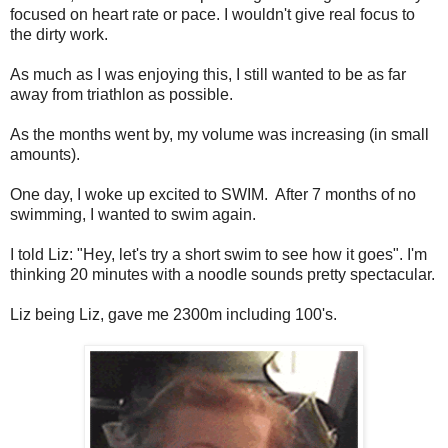
focused on heart rate or pace. I wouldn't give real focus to
the dirty work.
As much as I was enjoying this, I still wanted to be as far
away from triathlon as possible.
As the months went by, my volume was increasing (in small
amounts).
One day, I woke up excited to SWIM. After 7 months of no
swimming, I wanted to swim again.
I told Liz: "Hey, let's try a short swim to see how it goes". I'm
thinking 20 minutes with a noodle sounds pretty spectacular.
Liz being Liz, gave me 2300m including 100's.