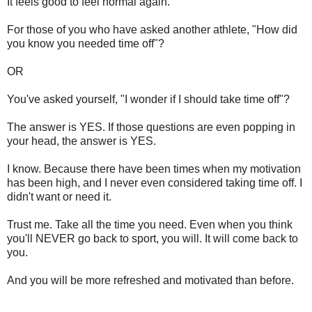
It feels good to feel normal again.
For those of you who have asked another athlete, "How did
you know you needed time off"?
OR
You've asked yourself, "I wonder if I should take time off"?
The answer is YES. If those questions are even popping in
your head, the answer is YES.
I know. Because there have been times when my motivation
has been high, and I never even considered taking time off. I
didn't want or need it.
Trust me. Take all the time you need. Even when you think
you'll NEVER go back to sport, you will. It will come back to
you.
And you will be more refreshed and motivated than before.