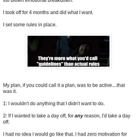
full blown emotional breakdown.
I took off for 4 months and did what I want.
I set some rules in place.
My plan, if you could call it a plan, was to be active....that
was it.
1: I wouldn't do anything that I didn't want to do.
2: If I wanted to take a day off, for
any
reason, I'd take a day
off.
I had no idea I would go like that. I had zero motivation for