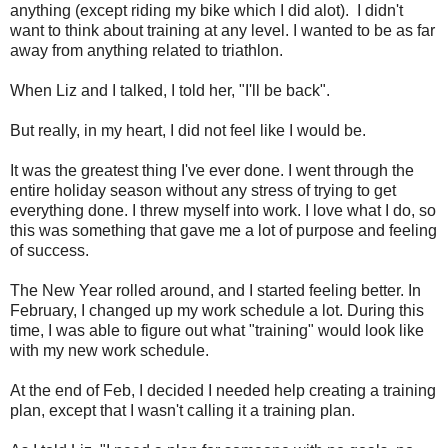
anything (except riding my bike which I did alot). I didn't
want to think about training at any level. I wanted to be as far
away from anything related to triathlon.
When Liz and I talked, I told her, "I'll be back".
But really, in my heart, I did not feel like I would be.
It was the greatest thing I've ever done. I went through the
entire holiday season without any stress of trying to get
everything done. I threw myself into work. I love what I do, so
this was something that gave me a lot of purpose and feeling
of success.
The New Year rolled around, and I started feeling better. In
February, I changed up my work schedule a lot. During this
time, I was able to figure out what "training" would look like
with my new work schedule.
At the end of Feb, I decided I needed help creating a training
plan, except that I wasn't calling it a training plan.