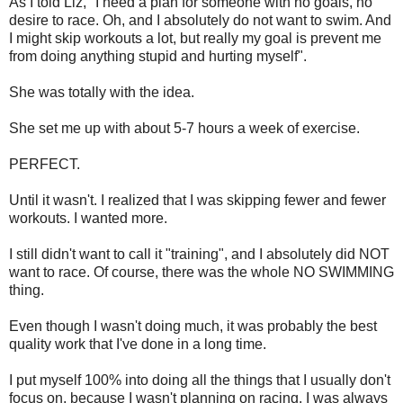
As I told Liz, "I need a plan for someone with no goals, no
desire to race. Oh, and I absolutely do not want to swim. And
I might skip workouts a lot, but really my goal is prevent me
from doing anything stupid and hurting myself".
She was totally with the idea.
She set me up with about 5-7 hours a week of exercise.
PERFECT.
Until it wasn't. I realized that I was skipping fewer and fewer
workouts. I wanted more.
I still didn't want to call it "training", and I absolutely did NOT
want to race. Of course, there was the whole NO SWIMMING
thing.
Even though I wasn't doing much, it was probably the best
quality work that I've done in a long time.
I put myself 100% into doing all the things that I usually don't
focus on, because I wasn't planning on racing. I was always