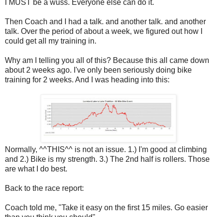
I MUST be a wuss. Everyone else can do it.
Then Coach and I had a talk. and another talk. and another
talk. Over the period of about a week, we figured out how I
could get all my training in.
Why am I telling you all of this? Because this all came down
about 2 weeks ago. I've only been seriously doing bike
training for 2 weeks. And I was heading into this:
Normally, ^^THIS^^ is not an issue. 1.) I'm good at climbing
and 2.) Bike is my strength. 3.) The 2nd half is rollers. Those
are what I do best.
Back to the race report:
Coach told me, "Take it easy on the first 15 miles. Go easier