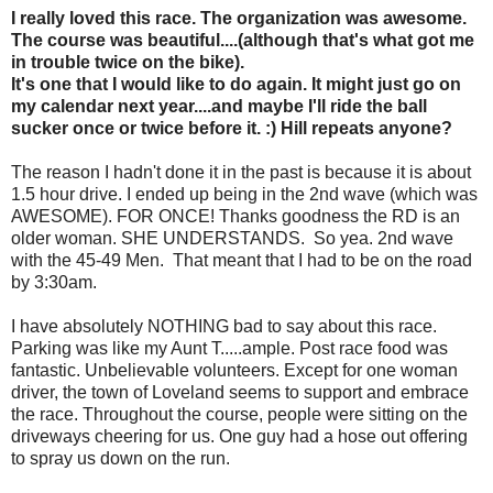
I really loved this race. The organization was awesome.
The course was beautiful....(although that's what got me
in trouble twice on the bike).
It's one that I would like to do again. It might just go on
my calendar next year....and maybe I'll ride the ball
sucker once or twice before it. :) Hill repeats anyone?
The reason I hadn't done it in the past is because it is about
1.5 hour drive. I ended up being in the 2nd wave (which was
AWESOME). FOR ONCE! Thanks goodness the RD is an
older woman. SHE UNDERSTANDS. So yea. 2nd wave
with the 45-49 Men. That meant that I had to be on the road
by 3:30am.
I have absolutely NOTHING bad to say about this race.
Parking was like my Aunt T.....ample. Post race food was
fantastic. Unbelievable volunteers. Except for one woman
driver, the town of Loveland seems to support and embrace
the race. Throughout the course, people were sitting on the
driveways cheering for us. One guy had a hose out offering
to spray us down on the run.