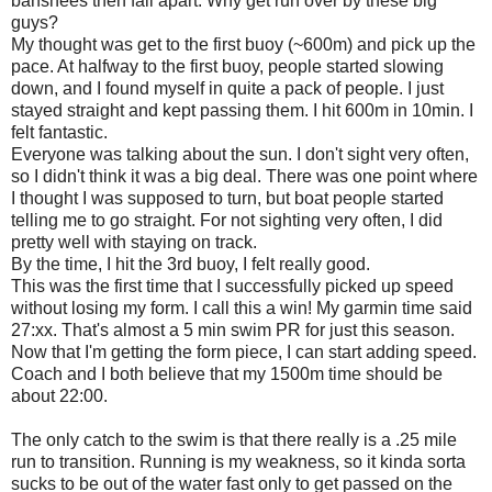
banshees then fall apart. Why get run over by these big
guys?
My thought was get to the first buoy (~600m) and pick up the
pace. At halfway to the first buoy, people started slowing
down, and I found myself in quite a pack of people. I just
stayed straight and kept passing them. I hit 600m in 10min. I
felt fantastic.
Everyone was talking about the sun. I don't sight very often,
so I didn't think it was a big deal. There was one point where
I thought I was supposed to turn, but boat people started
telling me to go straight. For not sighting very often, I did
pretty well with staying on track.
By the time, I hit the 3rd buoy, I felt really good.
This was the first time that I successfully picked up speed
without losing my form. I call this a win! My garmin time said
27:xx. That's almost a 5 min swim PR for just this season.
Now that I'm getting the form piece, I can start adding speed.
Coach and I both believe that my 1500m time should be
about 22:00.
The only catch to the swim is that there really is a .25 mile
run to transition. Running is my weakness, so it kinda sorta
sucks to be out of the water fast only to get passed on the