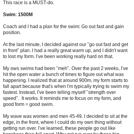
This race is a MUST-do.
Swim:
1500M
Coach and I had a plan for the swim: Go out fast and gain
position.
At the last minute, I decided against our "go out fast and get
in front" plan. I had a really great warm up, and I didn't want
to lost my form. I've been working really hard on that.
My ows swims had been "meh". Over the past 2 weeks, I've
hit the open water a bunch of times to figure out what was
happening. I realized that at around 900m, my form starts to
fall apart because that's when I'm typically trying to swim my
fastest. Instead, I've been telling myself "strength over
speed". It works. It reminds me to focus on my form, and
good form = good swim.
My wave was women and men 45-49. I decided to sit at the
edge, in the front, where I could do my own thing without
getting run over. I've learned, these people go out like