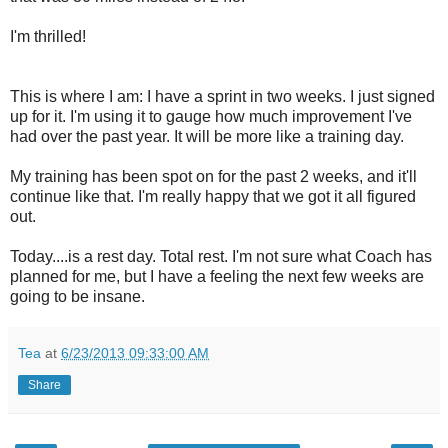
I'm thrilled!
This is where I am: I have a sprint in two weeks. I just signed
up for it. I'm using it to gauge how much improvement I've
had over the past year. It will be more like a training day.
My training has been spot on for the past 2 weeks, and it'll
continue like that. I'm really happy that we got it all figured
out.
Today....is a rest day. Total rest. I'm not sure what Coach has
planned for me, but I have a feeling the next few weeks are
going to be insane.
Tea
at
6/23/2013 09:33:00 AM
Share