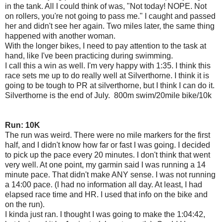
in the tank. All I could think of was, "Not today! NOPE. Not
on rollers, you're not going to pass me." I caught and passed
her and didn't see her again. Two miles later, the same thing
happened with another woman.
With the longer bikes, I need to pay attention to the task at
hand, like I've been practicing during swimming.
I call this a win as well. I'm very happy with 1:35. I think this
race sets me up to do really well at Silverthorne. I think it is
going to be tough to PR at silverthorne, but I think I can do it.
Silverthorne is the end of July. 800m swim/20mile bike/10k
Run: 10K
The run was weird. There were no mile markers for the first
half, and I didn't know how far or fast I was going. I decided
to pick up the pace every 20 minutes. I don't think that went
very well. At one point, my garmin said I was running a 14
minute pace. That didn't make ANY sense. I was not running
a 14:00 pace. (I had no information all day. At least, I had
elapsed race time and HR. I used that info on the bike and
on the run).
I kinda just ran. I thought I was going to make the 1:04:42,