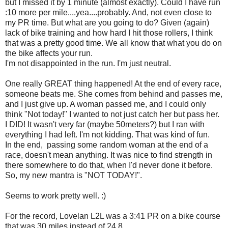
but I missed it by 1 minute (almost exactly). Could I have run
:10 more per mile....yea....probably. And, not even close to
my PR time. But what are you going to do? Given (again)
lack of bike training and how hard I hit those rollers, I think
that was a pretty good time. We all know that what you do on
the bike affects your run.
I'm not disappointed in the run. I'm just neutral.
One really GREAT thing happened! At the end of every race,
someone beats me. She comes from behind and passes me,
and I just give up. A woman passed me, and I could only
think "Not today!" I wanted to not just catch her but pass her.
I DID! It wasn't very far (maybe 50meters?) but I ran with
everything I had left. I'm not kidding. That was kind of fun.
In the end, passing some random woman at the end of a
race, doesn't mean anything. It was nice to find strength in
there somewhere to do that, when I'd never done it before.
So, my new mantra is "NOT TODAY!".
Seems to work pretty well. :)
For the record, Lovelan L2L was a 3:41 PR on a bike course
that was 30 miles instead of 24.8.