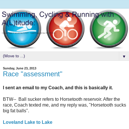
▼
Sunday, June 23, 2013
Race "assessment"
I sent an email to my Coach, and this is basically it.
BTW-- Ball sucker refers to Horsetooth reservoir. After the
race, Coach texted me, and my reply was, "Horsetooth sucks
big fat balls".
Loveland Lake to Lake