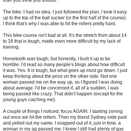
than you think you should".
The bike. I had no idea. I just followed the plan. I took it easy
up to the top of the ball sucker (or the first half of the course).
I think that's why I was able to hit the rollers pretty hard.
This bike course isn't bad at all. It's the stretch from about 14
to 16 that is tough, made even more difficult by my lack of
training.
Horsetooth was tough, but honestly, I built it up to be
horrible. I'd read so many people's blogs about how difficult
it was. Yes. It is tough, but what goes up must go down. I just
keep thinking about the prize on the other side. Not one
woman passed me on the way up, so I figured I was doing
about average. I'd be concerned if, all of a sudden, I was
being passed like crazy. That didn't happen (except for the
young guys catching me).
A couple of things I noticed, focus AGAIN. I starting zoning
out once we hit the rollers. Then my friend Sydney rode past
and yelled out my name. I snapped out of it, just in time, a
woman in my ag passed me. I knew I still had plenty of gas