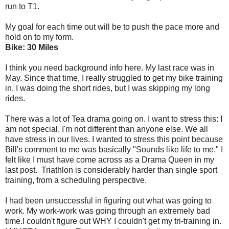
run to T1.
My goal for each time out will be to push the pace more and
hold on to my form.
Bike: 30 Miles
I think you need background info here. My last race was in
May. Since that time, I really struggled to get my bike training
in. I was doing the short rides, but I was skipping my long
rides.
There was a lot of Tea drama going on. I want to stress this: I
am not special. I'm not different than anyone else. We all
have stress in our lives. I wanted to stress this point because
Bill's comment to me was basically "Sounds like life to me." I
felt like I must have come across as a Drama Queen in my
last post. Triathlon is considerably harder than single sport
training, from a scheduling perspective.
I had been unsuccessful in figuring out what was going to
work. My work-work was going through an extremely bad
time.I couldn't figure out WHY I couldn't get my tri-training in.