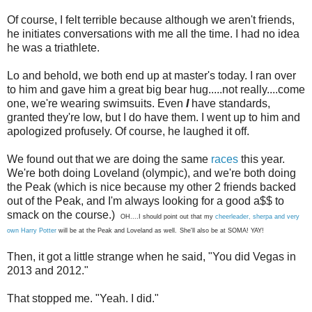
Of course, I felt terrible because although we aren't friends,
he initiates conversations with me all the time. I had no idea
he was a triathlete.
Lo and behold, we both end up at master's today. I ran over
to him and gave him a great big bear hug.....not really....come
one, we're wearing swimsuits. Even
I
have standards,
granted they're low, but I do have them. I went up to him and
apologized profusely. Of course, he laughed it off.
We found out that we are doing the same
races
this year.
We're both doing Loveland (olympic), and we're both doing
the Peak (which is nice because my other 2 friends backed
out of the Peak, and I'm always looking for a good a$$ to
smack on the course.)
OH....I should point out that my
cheerleader, sherpa and very
own Harry Potter
will be at the Peak and Loveland as well.
She'll also be at SOMA! YAY!
Then, it got a little strange when he said, "You did Vegas in
2013 and 2012."
That stopped me. "Yeah. I did."