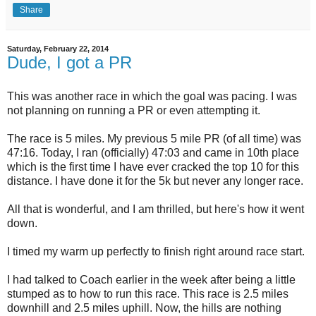
Share
Saturday, February 22, 2014
Dude, I got a PR
This was another race in which the goal was pacing. I was
not planning on running a PR or even attempting it.
The race is 5 miles. My previous 5 mile PR (of all time) was
47:16. Today, I ran (officially) 47:03 and came in 10th place
which is the first time I have ever cracked the top 10 for this
distance. I have done it for the 5k but never any longer race.
All that is wonderful, and I am thrilled, but here's how it went
down.
I timed my warm up perfectly to finish right around race start.
I had talked to Coach earlier in the week after being a little
stumped as to how to run this race. This race is 2.5 miles
downhill and 2.5 miles uphill. Now, the hills are nothing