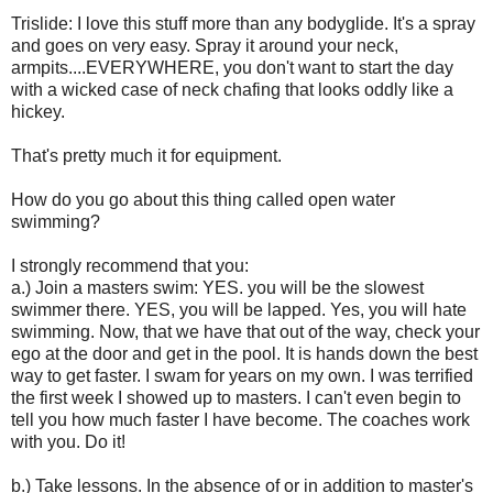
Trislide: I love this stuff more than any bodyglide. It's a spray
and goes on very easy. Spray it around your neck,
armpits....EVERYWHERE, you don't want to start the day
with a wicked case of neck chafing that looks oddly like a
hickey.
That's pretty much it for equipment.
How do you go about this thing called open water
swimming?
I strongly recommend that you:
a.) Join a masters swim: YES. you will be the slowest
swimmer there. YES, you will be lapped. Yes, you will hate
swimming. Now, that we have that out of the way, check your
ego at the door and get in the pool. It is hands down the best
way to get faster. I swam for years on my own. I was terrified
the first week I showed up to masters. I can't even begin to
tell you how much faster I have become. The coaches work
with you. Do it!
b.) Take lessons. In the absence of or in addition to master's