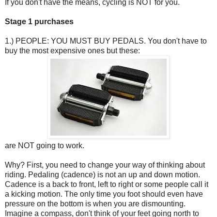
If you don't have the means, cycling is NOT for you.
Stage 1 purchases
1.) PEOPLE: YOU MUST BUY PEDALS. You don't have to
buy the most expensive ones but these:
are NOT going to work.
Why? First, you need to change your way of thinking about
riding. Pedaling (cadence) is not an up and down motion.
Cadence is a back to front, left to right or some people call it
a kicking motion. The only time you foot should even have
pressure on the bottom is when you are dismounting.
Imagine a compass, don't think of your feet going north to