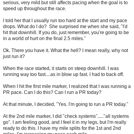
serious, very mild but still affects pacing when the goal is to
speed up throughout the race.
I told her that I usually run too hard at the start and my pace
drops. What do I do? She surprised me when she said, "I'd
hit that downhill. If you do, just remember, you're going to be
in a world of hurt on the final 2.5 miles."
Ok. There you have it. What the hell? I mean really, why not
just run it?
When the race started, it starts on steep downhill. I was
running way too fast....as in blow up fast. I had to back off.
When I hit the first mile marker, I realized that I was running a
PR pace. Can I do this? Can I run a PR today?
At that minute, I decided, "Yes. I'm going to run a PR today."
At the 2nd mile marker, I did "check systems"....."all systems
go". I am feeling good, and I feel it in my legs, but I'm really
ready to do this. I have my mile splits for the 1st and 2nd