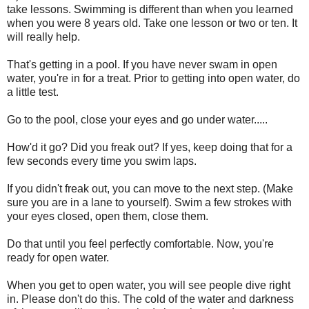
take lessons. Swimming is different than when you learned
when you were 8 years old. Take one lesson or two or ten. It
will really help.
That's getting in a pool. If you have never swam in open
water, you're in for a treat. Prior to getting into open water, do
a little test.
Go to the pool, close your eyes and go under water.....
How'd it go? Did you freak out? If yes, keep doing that for a
few seconds every time you swim laps.
If you didn't freak out, you can move to the next step. (Make
sure you are in a lane to yourself). Swim a few strokes with
your eyes closed, open them, close them.
Do that until you feel perfectly comfortable. Now, you're
ready for open water.
When you get to open water, you will see people dive right
in. Please don't do this. The cold of the water and darkness