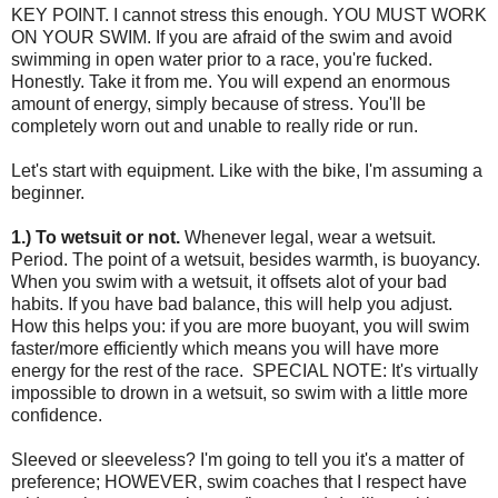
KEY POINT. I cannot stress this enough. YOU MUST WORK
ON YOUR SWIM. If you are afraid of the swim and avoid
swimming in open water prior to a race, you're fucked.
Honestly. Take it from me. You will expend an enormous
amount of energy, simply because of stress. You'll be
completely worn out and unable to really ride or run.
Let's start with equipment. Like with the bike, I'm assuming a
beginner.
1.) To wetsuit or not.
Whenever legal, wear a wetsuit.
Period. The point of a wetsuit, besides warmth, is buoyancy.
When you swim with a wetsuit, it offsets alot of your bad
habits. If you have bad balance, this will help you adjust.
How this helps you: if you are more buoyant, you will swim
faster/more efficiently which means you will have more
energy for the rest of the race. SPECIAL NOTE: It's virtually
impossible to drown in a wetsuit, so swim with a little more
confidence.
Sleeved or sleeveless? I'm going to tell you it's a matter of
preference; HOWEVER, swim coaches that I respect have