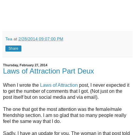
Tea
at
2/28/2014 09:07:00 PM
Share
Thursday, February 27, 2014
Laws of Attraction Part Deux
When I wrote the
Laws of Attraction
post, I never expected it
to get the number of comments that I got. (Not just on the
post itself but on social media and via email).
The one that got the most attention was the female/male
friendship section. I am so glad that so many people really
feel the same way that I do.
Sadly, I have an update for you. The woman in that post told