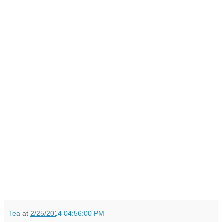
Tea
at
2/25/2014 04:56:00 PM