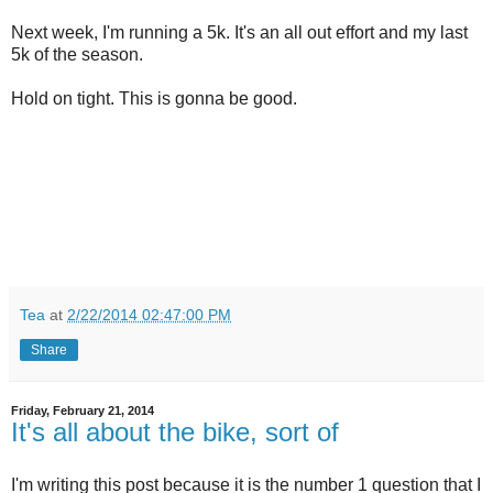
Next week, I'm running a 5k. It's an all out effort and my last
5k of the season.
Hold on tight. This is gonna be good.
Tea
at
2/22/2014 02:47:00 PM
Share
Friday, February 21, 2014
It's all about the bike, sort of
I'm writing this post because it is the number 1 question that I