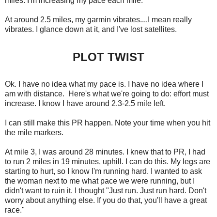
miles. I'm increasing my pace each mile.
At around 2.5 miles, my garmin vibrates....I mean really
vibrates. I glance down at it, and I've lost satellites.
PLOT TWIST
Ok. I have no idea what my pace is. I have no idea where I
am with distance. Here's what we're going to do: effort must
increase. I know I have around 2.3-2.5 mile left.
I can still make this PR happen. Note your time when you hit
the mile markers.
At mile 3, I was around 28 minutes. I knew that to PR, I had
to run 2 miles in 19 minutes, uphill. I can do this. My legs are
starting to hurt, so I know I'm running hard. I wanted to ask
the woman next to me what pace we were running, but I
didn't want to ruin it. I thought "Just run. Just run hard. Don't
worry about anything else. If you do that, you'll have a great
race."