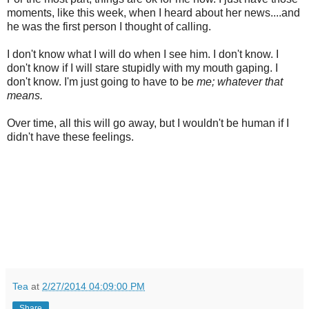
moments, like this week, when I heard about her news....and
he was the first person I thought of calling.
I don't know what I will do when I see him. I don't know. I
don't know if I will stare stupidly with my mouth gaping. I
don't know. I'm just going to have to be
me; whatever that
means.
Over time, all this will go away, but I wouldn't be human if I
didn't have these feelings.
Tea
at
2/27/2014 04:09:00 PM
Share