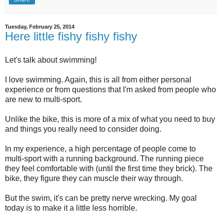
Tuesday, February 25, 2014
Here little fishy fishy fishy
Let's talk about swimming!
I love swimming. Again, this is all from either personal
experience or from questions that I'm asked from people who
are new to multi-sport.
Unlike the bike, this is more of a mix of what you need to buy
and things you really need to consider doing.
In my experience, a high percentage of people come to
multi-sport with a running background. The running piece
they feel comfortable with (until the first time they brick). The
bike, they figure they can muscle their way through.
But the swim, it's can be pretty nerve wrecking. My goal
today is to make it a little less horrible.