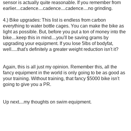
sensor is actually quite reasonable. If you remember from
earlier....cadence....cadence....cadence....no grinding.
4.) Bike upgrades: This list is endless from carbon
everything to water bottle cages. You can make the bike as
light as possible. But, before you put a ton of money into the
bike....keep this in mind....you'll be saving grams by
upgrading your equipment. If you lose 5lbs of bodyfat,
well.....that's definitely a greater weight reduction isn't it?
Again, this is all just my opinion. Remember this, all the
fancy equipment in the world is only going to be as good as
your training. Without training, that fancy $5000 bike isn't
going to give you a PR.
Up next....my thoughts on swim equipment.