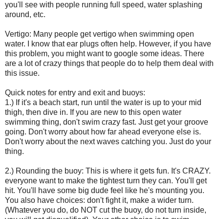
you'll see with people running full speed, water splashing
around, etc.
Vertigo: Many people get vertigo when swimming open
water. I know that ear plugs often help. However, if you have
this problem, you might want to google some ideas. There
are a lot of crazy things that people do to help them deal with
this issue.
Quick notes for entry and exit and buoys:
1.) If it's a beach start, run until the water is up to your mid
thigh, then dive in. If you are new to this open water
swimming thing, don't swim crazy fast. Just get your groove
going. Don't worry about how far ahead everyone else is.
Don't worry about the next waves catching you. Just do your
thing.
2.) Rounding the buoy: This is where it gets fun. It's CRAZY.
everyone want to make the tightest turn they can. You'll get
hit. You'll have some big dude feel like he's mounting you.
You also have choices: don't fight it, make a wider turn.
(Whatever you do, do NOT cut the buoy, do not turn inside,