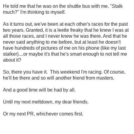
He told me that he was on the shuttle bus with me. "Stalk
much?" I'm thinking to myself.
As it turns out, we've been at each other's races for the past
two years. Granted, it is a leetle freaky that he knew I was at
all those races, and I never knew he was there. And that he
never said anything to me before, but at least he doesn't
have hundreds of pictures of me on his phone (like my last
stalker)....or maybe it's that he's smart enough to not tell me
about it?
So, there you have it. This weekend I'm racing. Of course,
he'll be there and so will another friend from masters.
And a good time will be had by all.
Until my next meltdown, my dear friends.
Or my next PR, whichever comes first.