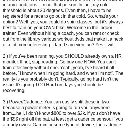
in any conditions. I'm not that person. In fact, my cold
threshold is about 20 degrees. Even then, I have to be
registered for a race to go out in that cold. So, what's your
option? Well, yes, you could do spin classes, but it's always
best to train on your OWN bike. Welcome in the indoor
trainer. Even without hiring a coach, you can rent or check
out from the library various workout dvds that make it a heck
of a lot more interesting...dare I say even fun? Yes, I will.
2.) If you've been running, you SHOULD already own a HR
monitor. If not, stop reading. Go buy one NOW. You can't
train effectively without one. Yeah, yeah, I've heard it all
before, "I know when I'm going hard, and when I'm not". The
reality is you probably don't. Typically, going hard isn't the
issue. It's going TOO Hard on days you should be
recovering.
3.) Power/Cadence: You can easily split these in two
because a power meter is going to run you anywhere
from....hell, I don't know $800 to over $2k. If you don't have
the $$$ right off the bat, at least get a cadence sensor. If you
already own a Garmin or some type of device, the cadence