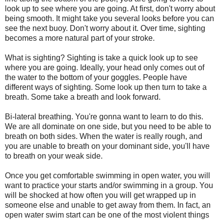
look up to see where you are going. At first, don't worry about
being smooth. It might take you several looks before you can
see the next buoy. Don't worry about it. Over time, sighting
becomes a more natural part of your stroke.
What is sighting? Sighting is take a quick look up to see
where you are going. Ideally, your head only comes out of
the water to the bottom of your goggles. People have
different ways of sighting. Some look up then turn to take a
breath. Some take a breath and look forward.
Bi-lateral breathing. You're gonna want to learn to do this.
We are all dominate on one side, but you need to be able to
breath on both sides. When the water is really rough, and
you are unable to breath on your dominant side, you'll have
to breath on your weak side.
Once you get comfortable swimming in open water, you will
want to practice your starts and/or swimming in a group. You
will be shocked at how often you will get wrapped up in
someone else and unable to get away from them. In fact, an
open water swim start can be one of the most violent things