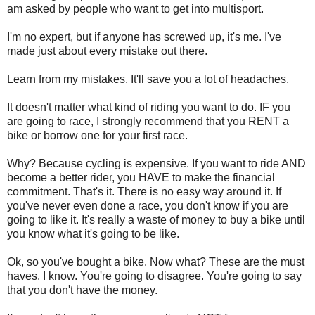
am asked by people who want to get into multisport.
I'm no expert, but if anyone has screwed up, it's me. I've
made just about every mistake out there.
Learn from my mistakes. It'll save you a lot of headaches.
It doesn't matter what kind of riding you want to do. IF you
are going to race, I strongly recommend that you RENT a
bike or borrow one for your first race.
Why? Because cycling is expensive. If you want to ride AND
become a better rider, you HAVE to make the financial
commitment. That's it. There is no easy way around it. If
you've never even done a race, you don't know if you are
going to like it. It's really a waste of money to buy a bike until
you know what it's going to be like.
Ok, so you've bought a bike. Now what? These are the must
haves. I know. You're going to disagree. You're going to say
that you don't have the money.