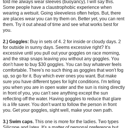
told me always wear sleeves (buoyancy). I will say this.
Some people have a claustrophobic experience when
wearing a wetsuit. Going sleeveless often helps. But, there
are places wear you can try them on. Better yet, you can rent
them. Try it out ahead of time and see what works best for
you.
2.) Goggles:
Buy in sets of 4. 2 for inside or cloudy days. 2
for outside in sunny days. Seems excessive right? It's
excessive until you pull out your goggles on race morning,
and the strap snaps leaving you without any goggles. You
don't have to buy $30 goggles. You can buy whatever feels
comfortable. There's no such thing as goggles that won't fog
up, so go for it. Buy which ever ones you want. But make
sure you have different types for light conditions. I'm telling
you when you are in open water and the sun is rising directly
in front of you, you can't see anything except the sun
reflecting off the water. Having goggles to reduce that glare
is a life saver. You don't want to follow the person in front
you. Get your goggles, sight well, make your own path.
3.) Swim caps.
This one is more for the ladies. Two types
Silicone and latex. It's a matter of personal preference but