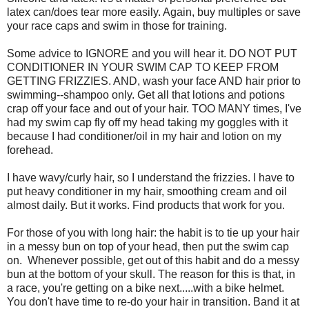
latex can/does tear more easily. Again, buy multiples or save
your race caps and swim in those for training.
Some advice to IGNORE and you will hear it. DO NOT PUT
CONDITIONER IN YOUR SWIM CAP TO KEEP FROM
GETTING FRIZZIES. AND, wash your face AND hair prior to
swimming--shampoo only. Get all that lotions and potions
crap off your face and out of your hair. TOO MANY times, I've
had my swim cap fly off my head taking my goggles with it
because I had conditioner/oil in my hair and lotion on my
forehead.
I have wavy/curly hair, so I understand the frizzies. I have to
put heavy conditioner in my hair, smoothing cream and oil
almost daily. But it works. Find products that work for you.
For those of you with long hair: the habit is to tie up your hair
in a messy bun on top of your head, then put the swim cap
on. Whenever possible, get out of this habit and do a messy
bun at the bottom of your skull. The reason for this is that, in
a race, you're getting on a bike next.....with a bike helmet.
You don't have time to re-do your hair in transition. Band it at