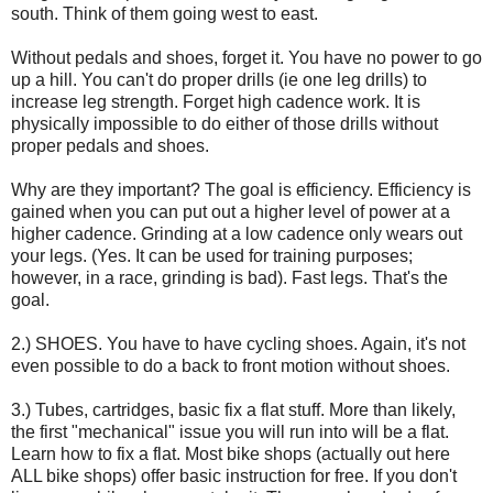
south. Think of them going west to east.
Without pedals and shoes, forget it. You have no power to go
up a hill. You can't do proper drills (ie one leg drills) to
increase leg strength. Forget high cadence work. It is
physically impossible to do either of those drills without
proper pedals and shoes.
Why are they important? The goal is efficiency. Efficiency is
gained when you can put out a higher level of power at a
higher cadence. Grinding at a low cadence only wears out
your legs. (Yes. It can be used for training purposes;
however, in a race, grinding is bad). Fast legs. That's the
goal.
2.) SHOES. You have to have cycling shoes. Again, it's not
even possible to do a back to front motion without shoes.
3.) Tubes, cartridges, basic fix a flat stuff. More than likely,
the first "mechanical" issue you will run into will be a flat.
Learn how to fix a flat. Most bike shops (actually out here
ALL bike shops) offer basic instruction for free. If you don't