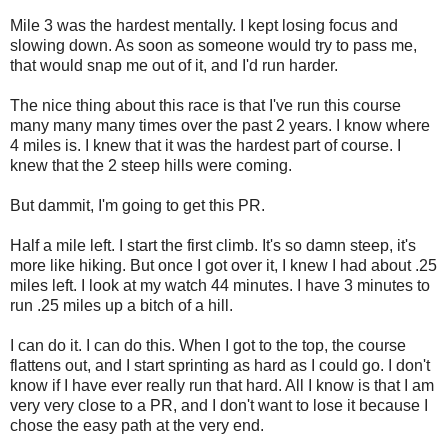
Mile 3 was the hardest mentally. I kept losing focus and
slowing down. As soon as someone would try to pass me,
that would snap me out of it, and I'd run harder.
The nice thing about this race is that I've run this course
many many many times over the past 2 years. I know where
4 miles is. I knew that it was the hardest part of course. I
knew that the 2 steep hills were coming.
But dammit, I'm going to get this PR.
Half a mile left. I start the first climb. It's so damn steep, it's
more like hiking. But once I got over it, I knew I had about .25
miles left. I look at my watch 44 minutes. I have 3 minutes to
run .25 miles up a bitch of a hill.
I can do it. I can do this. When I got to the top, the course
flattens out, and I start sprinting as hard as I could go. I don't
know if I have ever really run that hard. All I know is that I am
very very close to a PR, and I don't want to lose it because I
chose the easy path at the very end.