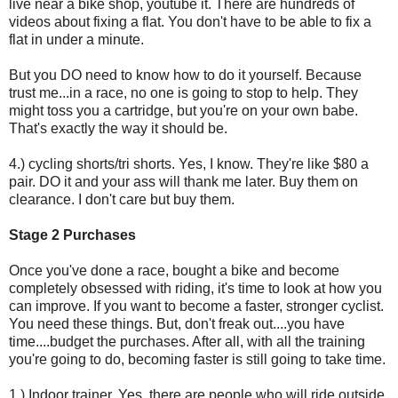
live near a bike shop, youtube it. There are hundreds of
videos about fixing a flat. You don't have to be able to fix a
flat in under a minute.
But you DO need to know how to do it yourself. Because
trust me...in a race, no one is going to stop to help. They
might toss you a cartridge, but you're on your own babe.
That's exactly the way it should be.
4.) cycling shorts/tri shorts. Yes, I know. They're like $80 a
pair. DO it and your ass will thank me later. Buy them on
clearance. I don't care but buy them.
Stage 2 Purchases
Once you've done a race, bought a bike and become
completely obsessed with riding, it's time to look at how you
can improve. If you want to become a faster, stronger cyclist.
You need these things. But, don't freak out....you have
time....budget the purchases. After all, with all the training
you're going to do, becoming faster is still going to take time.
1.) Indoor trainer. Yes, there are people who will ride outside