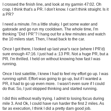
I crossed the finish line, and look at my garmin 47:02. Oh
crap. I think that's a PR. I don't know. I can't think straight. Is it
a PR?
I need a minute. I'm a little shaky. I get some water and
gatorade and go run my cooldown. The whole time, I'm
thinking "Did I PR"? I hang out for a few minutes and watch
the 10 milers start. Then, I head back to the car.
Once I got there, I looked up last year's race (where I PR'd)
sure enough 47:16. I just had a :13 PR. Not a huge PR, but a
PR. I'm thrilled. I held on without knowing how fast I was
running.
Once I lost satellite, I knew I had to feel my effort go up. I was
running uphill. Effort was going to go up, but if I wanted a
PR, it had to go up even more. I wasn't even sure if I could
do that. So, I just stopped thinking and started running.
I did this without really trying. I admit to losing focus during
mile 3. And Ok, I could have run harder the first 2 miles. As
far as execution, I think I did a pretty darn good job.