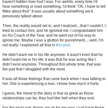
haven't hidden how hurt I was. For awhile, every time I'd
hear something or read something, I'd think "Oh, I have to tell
Mike about this!" It was usually about something we'd
previously talked about.
Then, the reality would set in, and I realized....that I couldn't. I
tried to contact him, and he ignored me. I congratulated him
on his Coach of the Year, and he went out of his way to
ignore me. Maybe I was a glutton for punishment.....well, I'm
not really. I explained all that in
this post
.
He didn't want me in his life anymore. It wasn't even that he
didn't want me in his life; it was that he was acting like I
didn't exist anymore. Throughout this whole time, that was
the part that I struggled with the most.
It was all those feelings that came back when I was talking to
her. She is experiencing a loss. I know how much it hurts.
I guess, the moral to the story is that as great as those
relationships can be, they hurt like hell when they end.
For the most part, things are ok for me now. I just have those