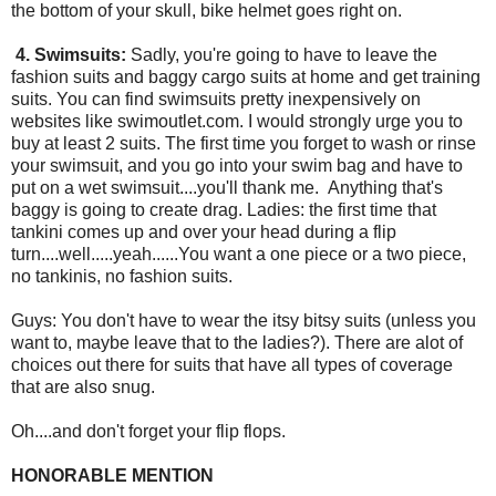
the bottom of your skull, bike helmet goes right on.
4. Swimsuits:
Sadly, you're going to have to leave the
fashion suits and baggy cargo suits at home and get training
suits. You can find swimsuits pretty inexpensively on
websites like swimoutlet.com. I would strongly urge you to
buy at least 2 suits. The first time you forget to wash or rinse
your swimsuit, and you go into your swim bag and have to
put on a wet swimsuit....you'll thank me. Anything that's
baggy is going to create drag. Ladies: the first time that
tankini comes up and over your head during a flip
turn....well.....yeah......You want a one piece or a two piece,
no tankinis, no fashion suits.
Guys: You don't have to wear the itsy bitsy suits (unless you
want to, maybe leave that to the ladies?). There are alot of
choices out there for suits that have all types of coverage
that are also snug.
Oh....and don't forget your flip flops.
HONORABLE MENTION