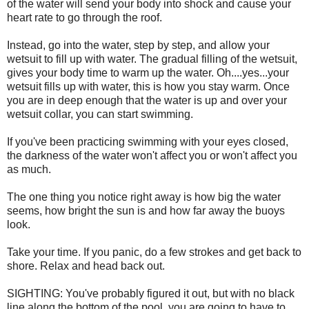
of the water will send your body into shock and cause your
heart rate to go through the roof.
Instead, go into the water, step by step, and allow your
wetsuit to fill up with water. The gradual filling of the wetsuit,
gives your body time to warm up the water. Oh....yes...your
wetsuit fills up with water, this is how you stay warm. Once
you are in deep enough that the water is up and over your
wetsuit collar, you can start swimming.
If you've been practicing swimming with your eyes closed,
the darkness of the water won't affect you or won't affect you
as much.
The one thing you notice right away is how big the water
seems, how bright the sun is and how far away the buoys
look.
Take your time. If you panic, do a few strokes and get back to
shore. Relax and head back out.
SIGHTING: You've probably figured it out, but with no black
line along the bottom of the pool, you are going to have to