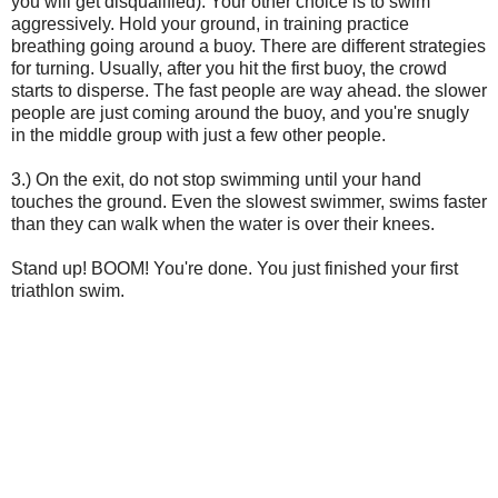
you will get disqualified). Your other choice is to swim
aggressively. Hold your ground, in training practice
breathing going around a buoy. There are different strategies
for turning. Usually, after you hit the first buoy, the crowd
starts to disperse. The fast people are way ahead. the slower
people are just coming around the buoy, and you're snugly
in the middle group with just a few other people.
3.) On the exit, do not stop swimming until your hand
touches the ground. Even the slowest swimmer, swims faster
than they can walk when the water is over their knees.
Stand up! BOOM! You're done. You just finished your first
triathlon swim.