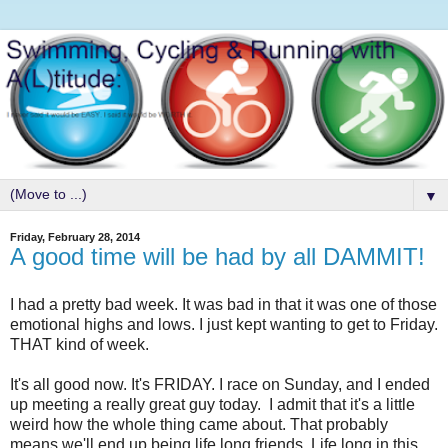
▼
Friday, February 28, 2014
A good time will be had by all DAMMIT!
I had a pretty bad week. It was bad in that it was one of those
emotional highs and lows. I just kept wanting to get to Friday.
THAT kind of week.
It's all good now. It's FRIDAY. I race on Sunday, and I ended
up meeting a really great guy today. I admit that it's a little
weird how the whole thing came about. That probably
means we'll end up being life long friends. Life long in this