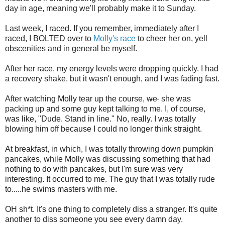
day in age, meaning we'll probably make it to Sunday.
Last week, I raced. If you remember, immediately after I
raced, I BOLTED over to
Molly's race
to cheer her on, yell
obscenities and in general be myself.
After her race, my energy levels were dropping quickly. I had
a recovery shake, but it wasn't enough, and I was fading fast.
After watching Molly tear up the course,
we
she was
packing up and some guy kept talking to me. I, of course,
was like, "Dude. Stand in line." No, really. I was totally
blowing him off because I could no longer think straight.
At breakfast, in which, I was totally throwing down pumpkin
pancakes, while Molly was discussing something that had
nothing to do with pancakes, but I'm sure was very
interesting. It occurred to me. The guy that I was totally rude
to.....he swims masters with me.
OH sh*t. It's one thing to completely diss a stranger. It's quite
another to diss someone you see every damn day.