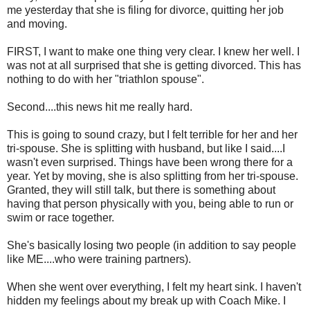
me yesterday that she is filing for divorce, quitting her job
and moving.
FIRST, I want to make one thing very clear. I knew her well. I
was not at all surprised that she is getting divorced. This has
nothing to do with her "triathlon spouse".
Second....this news hit me really hard.
This is going to sound crazy, but I felt terrible for her and her
tri-spouse. She is splitting with husband, but like I said....I
wasn't even surprised. Things have been wrong there for a
year. Yet by moving, she is also splitting from her tri-spouse.
Granted, they will still talk, but there is something about
having that person physically with you, being able to run or
swim or race together.
She's basically losing two people (in addition to say people
like ME....who were training partners).
When she went over everything, I felt my heart sink. I haven't
hidden my feelings about my break up with Coach Mike. I