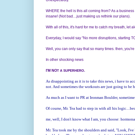
WHERE the hell is this all coming from? As a business o
insane! (Not bad....just making us rethink our plans).
With all of this, it's hard for me to catch my breath, let
Everyday, I would say "No more disruptions, starting
Well, you can only say that so many times. then, you're
In other shocking news
I'M NO
T A SUPERHERO.
As disappointing as it is to take this news, i have to a
not. And sometimes the workouts are just going to be 
As much as I want to PR at Ironman Boulder, sometimes
Of course, Mr. Tea had to step in with all his logic....be
me, well, I don't know what I am, you choose: hormonal,
Mr. Tea took me by the shoulders and said, "Look, I've 