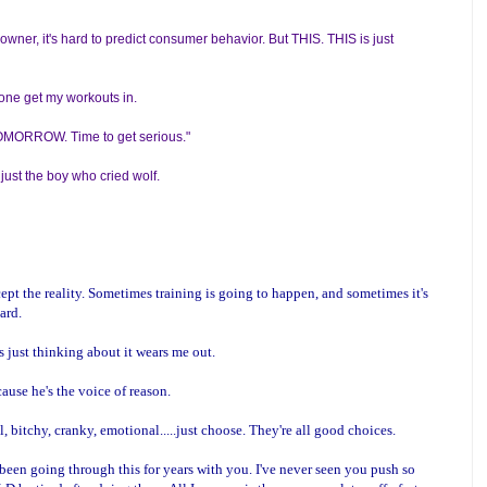
wner, it's hard to predict consumer behavior. But THIS. THIS is just
 alone get my workouts in.
 TOMORROW. Time to get serious."
 just the boy who cried wolf.
ccept the reality. Sometimes training is going to happen, and sometimes it's
hard.
 just thinking about it wears me out.
cause he's the voice of reason.
 bitchy, cranky, emotional.....just choose. They're all good choices.
been going through this for years with you. I've never seen you push so