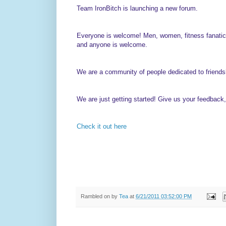
Team IronBitch is launching a new forum.
Everyone is welcome! Men, women, fitness fanatics
and anyone is welcome.
We are a community of people dedicated to friendships
We are just getting started! Give us your feedback, t
Check it out here
Rambled on by
Tea
at
6/21/2011 03:52:00 PM