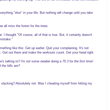
verything "else" in your life. But nothing will change until you take
all miss the forest for the trees.
 I thought "Of course, all of that is true. But, it certainly doesn't
 mistake."
thing like this: Get up earlier. Quit your complaining. It's not
t. Get out there and make the workouts count. Get your head right.
s talking to? I'm not some newbie doing a 70.3 for the first time!
the hills are?
I slacking? Absolutely not. Was I cheating myself from hitting my