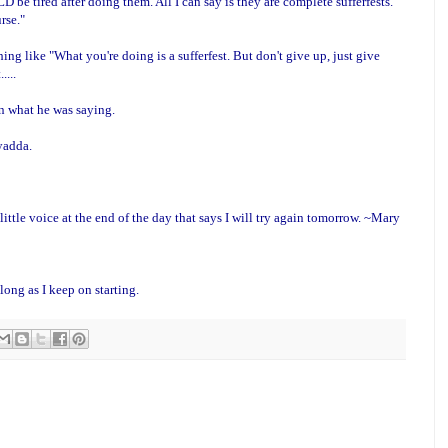
e tired after doing them. All I can say is they are complete sufferfests.
rse."
ng like "What you're doing is a sufferfest. But don't give up, just give
....
on what he was saying.
 yadda.
ittle voice at the end of the day that says I will try again tomorrow. ~Mary
long as I keep on starting.