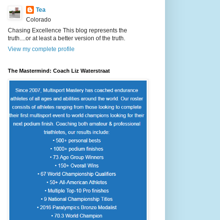
Tea
Colorado
Chasing Excellence This blog represents the
truth....or at least a better version of the truth.
View my complete profile
The Mastermind: Coach Liz Waterstraat