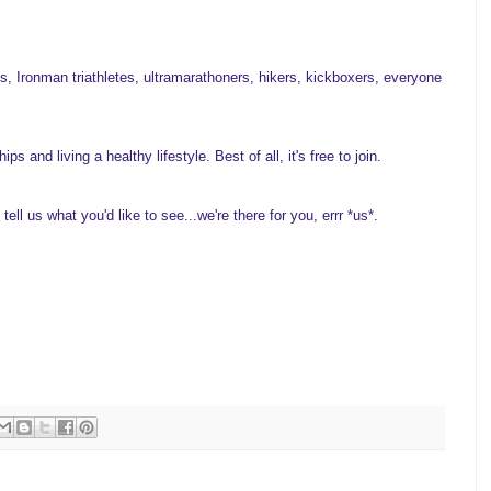
, Ironman triathletes, ultramarathoners, hikers, kickboxers, everyone
 and living a healthy lifestyle. Best of all, it's free to join.
ell us what you'd like to see...we're there for you, errr *us*.