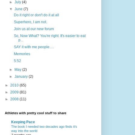
►
July
(4)
▼
June
(7)
Do it right or don't do it at all
Superhero, I am not.
Join us at our new forum
So, Now What? You're right. It's easier to eat
p...
SAY it with me people.....
Memories
5:52
►
May
(2)
►
January
(2)
►
2010
(65)
►
2009
(81)
►
2008
(11)
Athletes with pretty cool stuff to share
Keeping Pace
The book I needed two decades ago finds it’s
way into the world
2 months ago