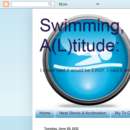
Home
Heat Stress & Acclimation
My Tri 
Tuesday, June 28, 2011