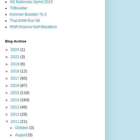
AG Nationals Sprint 2016
TriBoulder
Ironman Boulder 70.3
That DAM Run 5K
RNR Arizona Half Marathon
Blog Archive
►
2024
(1)
►
2021
(3)
►
2019
(6)
►
2018
(12)
►
2017
(60)
►
2016
(87)
►
2015
(118)
►
2014
(164)
►
2013
(46)
►
2012
(29)
▼
2011
(21)
►
October
(3)
►
August
(3)