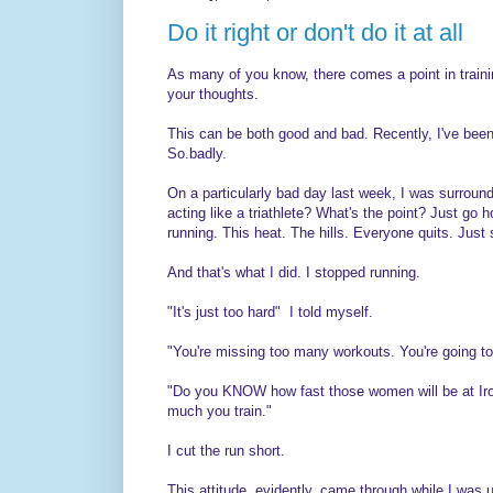
Do it right or don't do it at all
As many of you know, there comes a point in trainin
your thoughts.
This can be both good and bad. Recently, I've been 
So.badly.
On a particularly bad day last week, I was surround
acting like a triathlete? What's the point? Just go h
running. This heat. The hills. Everyone quits. Just 
And that's what I did. I stopped running.
"It's just too hard" I told myself.
"You're missing too many workouts. You're going to
"Do you KNOW how fast those women will be at Ir
much you train."
I cut the run short.
This attitude, evidently, came through while I was 