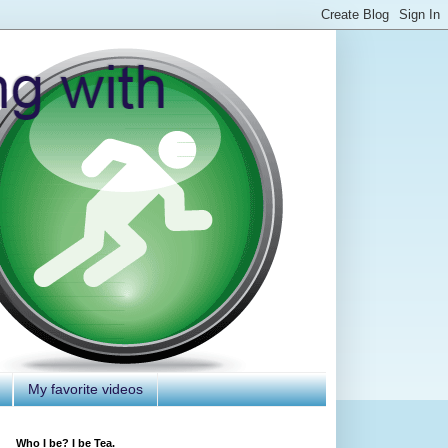
My favorite videos
Who I be? I be Tea.