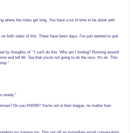
g where the miles get long. You have a lot of time to be alone with
on both sides of this. There have been days, I've just wanted to quit.
ed by thoughts of: "I can't do this. Who am I fooling? Running around
ome and tell Mr. Tea that you're not going to do the race. It's ok. This
stop."
o slowly."
onman? Do you KNOW? You're not in their league, no matter how
updating my training log. This set off an immediate email conversation