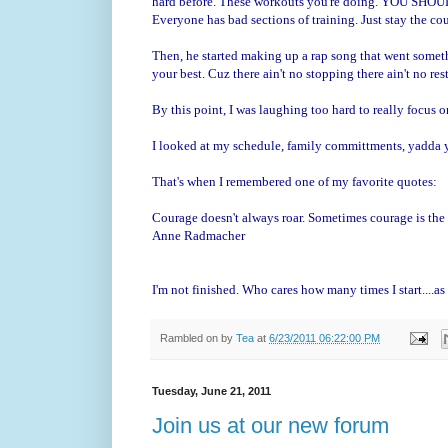
hard before. These workouts you're doing. YOU SHOULD b
Everyone has bad sections of training. Just stay the cou
Then, he started making up a rap song that went somethi
your best. Cuz there ain't no stopping there ain't no rest.
By this point, I was laughing too hard to really focus 
I looked at my schedule, family committments, yadda
That's when I remembered one of my favorite quotes:
Courage doesn't always roar. Sometimes courage is the l
Anne Radmacher
I'm not finished. Who cares how many times I start....as 
Rambled on by
Tea
at
6/23/2011 06:22:00 PM
Tuesday, June 21, 2011
Join us at our new forum