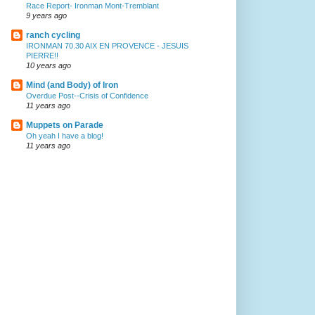
Race Report- Ironman Mont-Tremblant
9 years ago
ranch cycling
IRONMAN 70.30 AIX EN PROVENCE - JESUIS
PIERRE!!
10 years ago
Mind (and Body) of Iron
Overdue Post--Crisis of Confidence
11 years ago
Muppets on Parade
Oh yeah I have a blog!
11 years ago