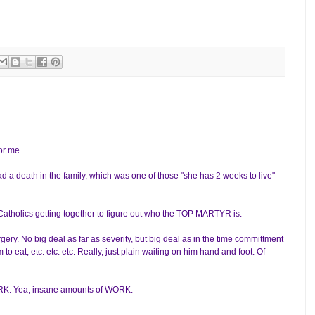
or me.
d a death in the family, which was one of those "she has 2 weeks to live"
h Catholics getting together to figure out who the TOP MARTYR is.
gery. No big deal as far as severity, but big deal as in the time committment
to eat, etc. etc. etc. Really, just plain waiting on him hand and foot. Of
WORK. Yea, insane amounts of WORK.