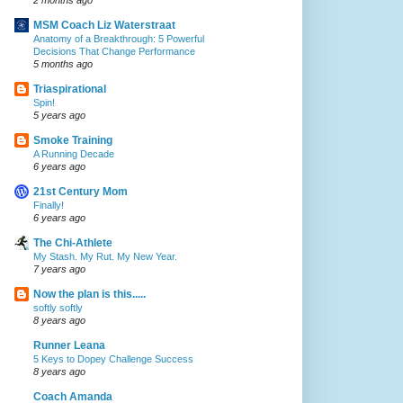
MSM Coach Liz Waterstraat
Anatomy of a Breakthrough: 5 Powerful
Decisions That Change Performance
5 months ago
Triaspirational
Spin!
5 years ago
Smoke Training
A Running Decade
6 years ago
21st Century Mom
Finally!
6 years ago
The Chi-Athlete
My Stash. My Rut. My New Year.
7 years ago
Now the plan is this.....
softly softly
8 years ago
Runner Leana
5 Keys to Dopey Challenge Success
8 years ago
Coach Amanda