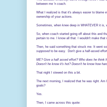
between me 'n coach.
What I realized is that it's always easier to blame e
ownership of your actions.
Sometimes, when knee deep in WHATEVER it is, we 
So, when coach started going off about this and that.
pertain to me. I know all that. I wouldn't make that
Then, he said something that struck me. It went some
supposed
to be easy. Don't give a half-assed effor
ME? Give a half assed effort? Who does he think he'
Doesn't he know it's hot? Doesn't he know how hard 
That night I stewed on this a bit.
The next morning, I realized that he was right. Am 
goals?
Yes.
Then, I came across this quote: