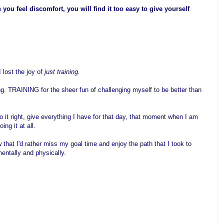
you feel discomfort, you will find it too easy to give yourself
 lost the joy of
just training.
ng. TRAINING for the sheer fun of challenging myself to be better than
do it right, give everything I have for that day, that moment when I am
ing it at all.
 that I'd rather miss my goal time and enjoy the path that I took to
mentally and physically.