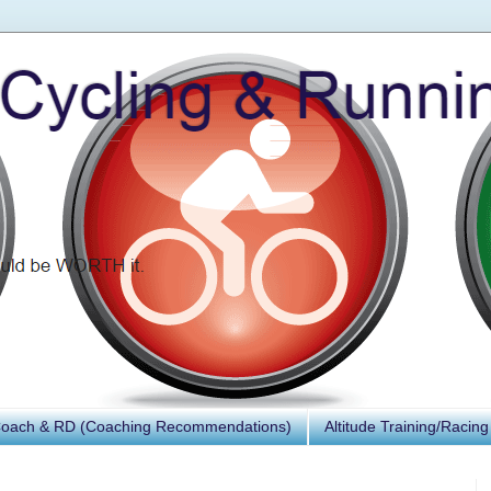
Coach & RD (Coaching Recommendations)
Altitude Training/Racing