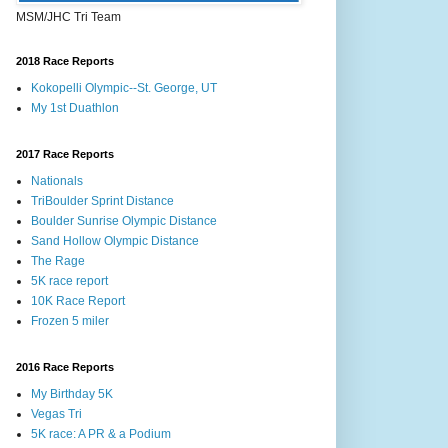
MSM/JHC Tri Team
2018 Race Reports
Kokopelli Olympic--St. George, UT
My 1st Duathlon
2017 Race Reports
Nationals
TriBoulder Sprint Distance
Boulder Sunrise Olympic Distance
Sand Hollow Olympic Distance
The Rage
5K race report
10K Race Report
Frozen 5 miler
2016 Race Reports
My Birthday 5K
Vegas Tri
5K race: A PR & a Podium