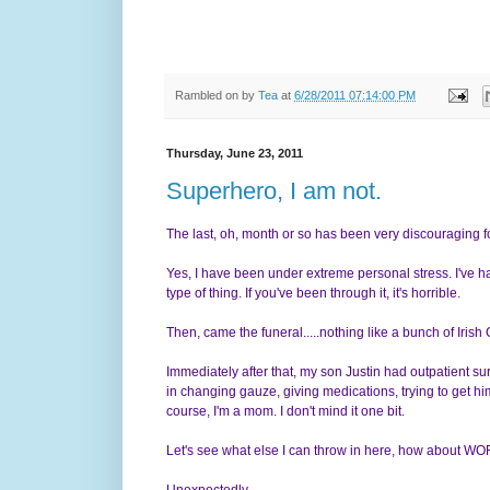
Rambled on by
Tea
at
6/28/2011 07:14:00 PM
Thursday, June 23, 2011
Superhero, I am not.
The last, oh, month or so has been very discouraging f
Yes, I have been under extreme personal stress. I've ha
type of thing. If you've been through it, it's horrible.
Then, came the funeral.....nothing like a bunch of Iris
Immediately after that, my son Justin had outpatient sur
in changing gauze, giving medications, trying to get him 
course, I'm a mom. I don't mind it one bit.
Let's see what else I can throw in here, how about 
Unexpectedly.