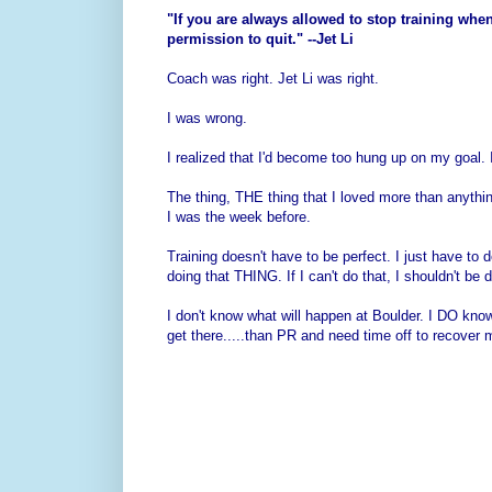
"If you are always allowed to stop training when 
permission to quit." --Jet Li
Coach was right. Jet Li was right.
I was wrong.
I realized that I'd become too hung up on my goal. I
The thing, THE thing that I loved more than anythi
I was the week before.
Training doesn't have to be perfect. I just have to 
doing that THING. If I can't do that, I shouldn't be do
I don't know what will happen at Boulder. I DO know
get there.....than PR and need time off to recover 