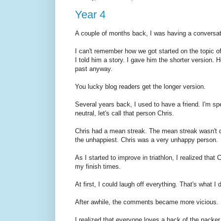
Year 4
A couple of months back, I was having a conversat
I can't remember how we got started on the topic of 
I told him a story. I gave him the shorter version. 
past anyway.
You lucky blog readers get the longer version.
Several years back, I used to have a friend. I'm sp
neutral, let's call that person Chris.
Chris had a mean streak. The mean streak wasn't d
the unhappiest. Chris was a very unhappy person.
As I started to improve in triathlon, I realized that C
my finish times.
At first, I could laugh off everything. That's what I 
After awhile, the comments became more vicious.
I realized that everyone loves a back of the packer