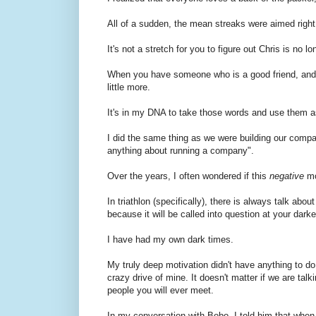
All of a sudden, the mean streaks were aimed right
It's not a stretch for you to figure out Chris is no lo
When you have someone who is a good friend, and th
little more.
It's in my DNA to take those words and use them a
I did the same thing as we were building our compan
anything about running a company".
Over the years, I often wondered if this
negative
mo
In triathlon (specifically), there is always talk ab
because it will be called into question at your dark
I have had my own dark times.
My truly deep motivation didn't have anything to d
crazy drive of mine. It doesn't matter if we are ta
people you will ever meet.
In my conversation with Bobo, I told him that when