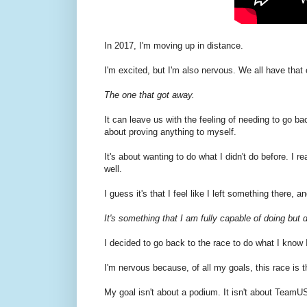
In 2017, I'm moving up in distance.
I'm excited, but I'm also nervous. We all have that
The one that got away.
It can leave us with the feeling of needing to go ba
about proving anything to myself.
It's about wanting to do what I didn't do before. I r
well.
I guess it's that I feel like I left something there, 
It's something that I am fully capable of doing but d
I decided to go back to the race to do what I know 
I'm nervous because, of all my goals, this race is th
My goal isn't about a podium. It isn't about TeamUS