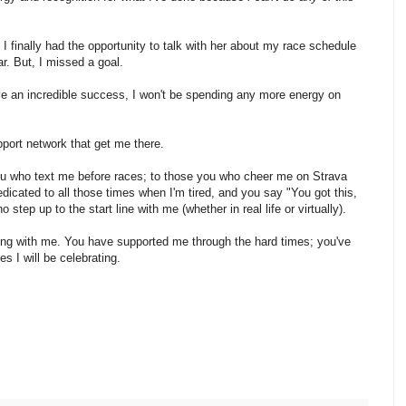
 I finally had the opportunity to talk with her about my race schedule
r. But, I missed a goal.
ave an incredible success, I won't be spending any more energy on
pport network that get me there.
you who text me before races; to those you who cheer me on Strava
edicated to all those times when I'm tired, and you say "You got this,
 step up to the start line with me (whether in real life or virtually).
ing with me. You have supported me through the hard times; you've
 I will be celebrating.