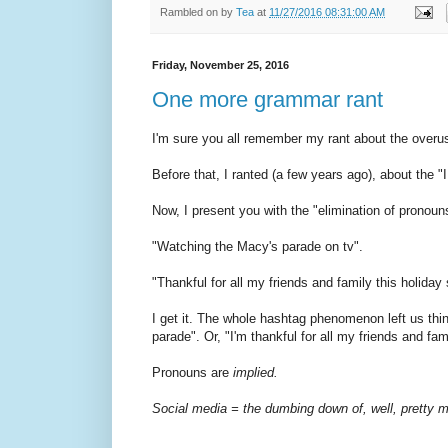
Rambled on by
Tea
at
11/27/2016 08:31:00 AM
Friday, November 25, 2016
One more grammar rant
I'm sure you all remember my rant about the overuse o
Before that, I ranted (a few years ago), about the 
Now, I present you with the "elimination of pronoun
"Watching the Macy's parade on tv".
"Thankful for all my friends and family this holiday
I get it. The whole hashtag phenomenon left us thin
parade". Or, "I'm thankful for all my friends and fam
Pronouns are
implied.
Social media = the dumbing down of, well, pretty 