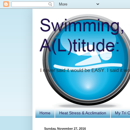
Home
Heat Stress & Acclimation
My Tri 
Sunday, November 27, 2016