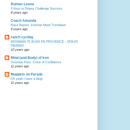
Runner Leana
5 Keys to Dopey Challenge Success
8 years ago
Coach Amanda
Race Report- Ironman Mont-Tremblant
9 years ago
ranch cycling
IRONMAN 70.30 AIX EN PROVENCE - JESUIS
PIERRE!!
10 years ago
Mind (and Body) of Iron
Overdue Post--Crisis of Confidence
11 years ago
Muppets on Parade
Oh yeah I have a blog!
11 years ago