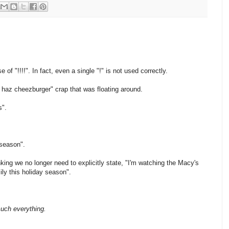
f "!!!!". In fact, even a single "!" is not used correctly.
"I haz cheezburger" crap that was floating around.
s".
 season".
king we no longer need to explicitly state, "I'm watching the Macy's
ily this holiday season".
much everything.