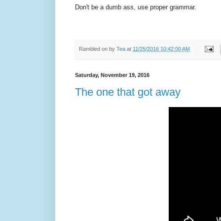
Don't be a dumb ass, use proper grammar.
Rambled on by
Tea
at
11/25/2016 10:42:00 AM
Saturday, November 19, 2016
The one that got away