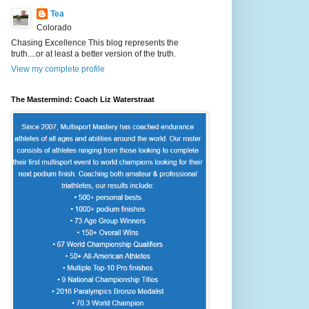
Tea
Colorado
Chasing Excellence This blog represents the
truth....or at least a better version of the truth.
View my complete profile
The Mastermind: Coach Liz Waterstraat