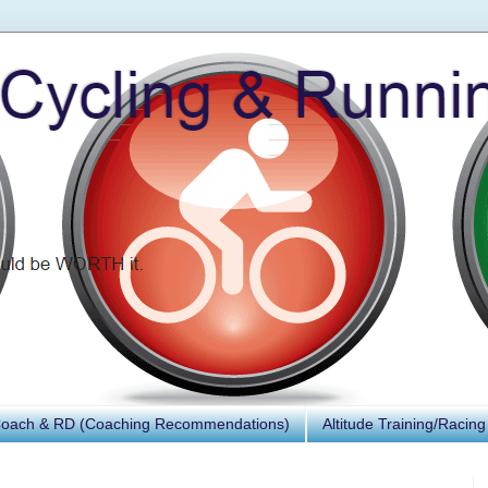
Coach & RD (Coaching Recommendations)
Altitude Training/Racing