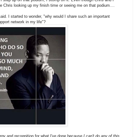
ne Chris looking up my finish time or seeing me on that podium....
said. I started to wonder, "why would I share such an important
pport network in my life"?
ergy and recognition for what I've done because
I can't do any of this