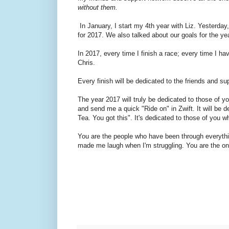
without them.
In January, I start my 4th year with Liz. Yesterday,
for 2017. We also talked about our goals for the yea
In 2017, every time I finish a race; every time I h
Chris.
Every finish will be dedicated to the friends and su
The year 2017 will truly be dedicated to those of 
and send me a quick "Ride on" in Zwift. It will be d
Tea. You got this". It's dedicated to those of you who
You are the people who have been through everyth
made me laugh when I'm struggling. You are the ones