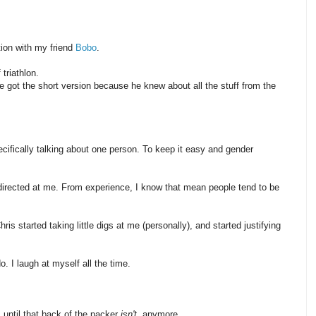
ion with my friend
Bobo
.
triathlon.
He got the short version because he knew about all the stuff from the
ecifically talking about one person. To keep it easy and gender
irected at me. From experience, I know that mean people tend to be
hris started taking little digs at me (personally), and started justifying
do. I laugh at myself all the time.
, until that back of the packer
isn't
, anymore.