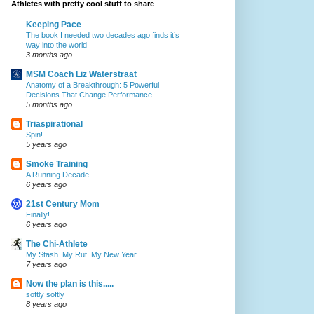
Athletes with pretty cool stuff to share
Keeping Pace
The book I needed two decades ago finds it’s
way into the world
3 months ago
MSM Coach Liz Waterstraat
Anatomy of a Breakthrough: 5 Powerful
Decisions That Change Performance
5 months ago
Triaspirational
Spin!
5 years ago
Smoke Training
A Running Decade
6 years ago
21st Century Mom
Finally!
6 years ago
The Chi-Athlete
My Stash. My Rut. My New Year.
7 years ago
Now the plan is this.....
softly softly
8 years ago