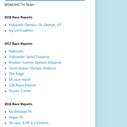
MSM/JHC Tri Team
2018 Race Reports
Kokopelli Olympic--St. George, UT
My 1st Duathlon
2017 Race Reports
Nationals
TriBoulder Sprint Distance
Boulder Sunrise Olympic Distance
Sand Hollow Olympic Distance
The Rage
5K race report
10K Race Report
Frozen 5 miler
2016 Race Reports
My Birthday 5K
Vegas Tri
5K race: A PR & a Podium