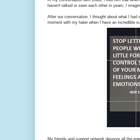
haven't talked or seen each other in years, I imagi
After our conversation, I thought about what I had 
moment with my hater when I have an incredible su
My friends and support network deserve all the en