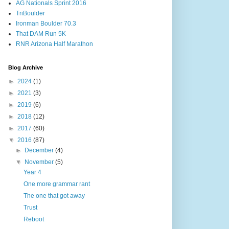
AG Nationals Sprint 2016
TriBoulder
Ironman Boulder 70.3
That DAM Run 5K
RNR Arizona Half Marathon
Blog Archive
►
2024
(1)
►
2021
(3)
►
2019
(6)
►
2018
(12)
►
2017
(60)
▼
2016
(87)
►
December
(4)
▼
November
(5)
Year 4
One more grammar rant
The one that got away
Trust
Reboot