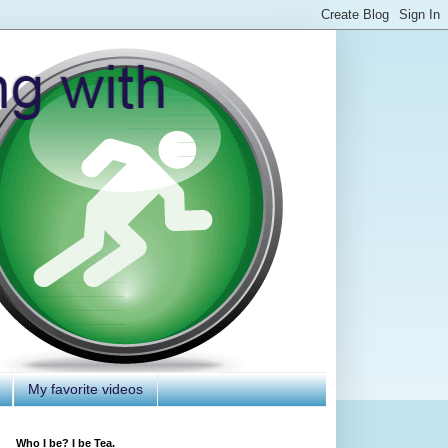
My favorite videos
Who I be? I be Tea.