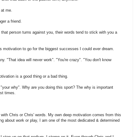
 at me.
nger a friend.
at person turns against you, their words tend to stick with you a
s motivation to go for the biggest successes I could ever dream.
y. "That idea will never work". "You're crazy". "You don't know
tivation is a good thing or a bad thing.
out "your why". Why are you doing this sport? The why is important
est times.
o with Chris or Chris' words. My own deep motivation comes from this
lking about work or play, I am one of the most dedicated & determined
 I step up on that podium, I stomp on it. Even though Chris and I