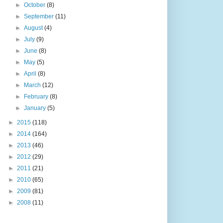
►
October
(8)
►
September
(11)
►
August
(4)
►
July
(9)
►
June
(8)
►
May
(5)
►
April
(8)
►
March
(12)
►
February
(8)
►
January
(5)
►
2015
(118)
►
2014
(164)
►
2013
(46)
►
2012
(29)
►
2011
(21)
►
2010
(65)
►
2009
(81)
►
2008
(11)