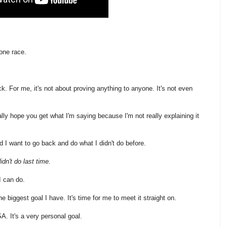
 one race.
ck. For me, it's not about proving anything to anyone. It's not even
eally hope you get what I'm saying because I'm not really explaining it
and I want to go back and do what I didn't do before.
idn't do last time.
I can do.
e biggest goal I have. It's time for me to meet it straight on.
A. It's a very personal goal.