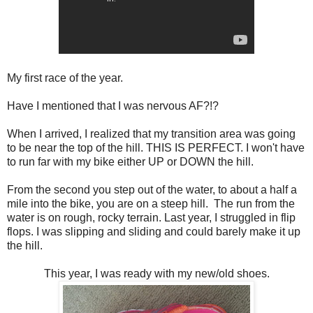
My first race of the year.
Have I mentioned that I was nervous AF?!?
When I arrived, I realized that my transition area was going
to be near the top of the hill. THIS IS PERFECT. I won't have
to run far with my bike either UP or DOWN the hill.
From the second you step out of the water, to about a half a
mile into the bike, you are on a steep hill. The run from the
water is on rough, rocky terrain. Last year, I struggled in flip
flops. I was slipping and sliding and could barely make it up
the hill.
This year, I was ready with my new/old shoes.