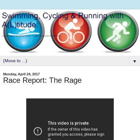
▼
Monday, April 24, 2017
Race Report: The Rage