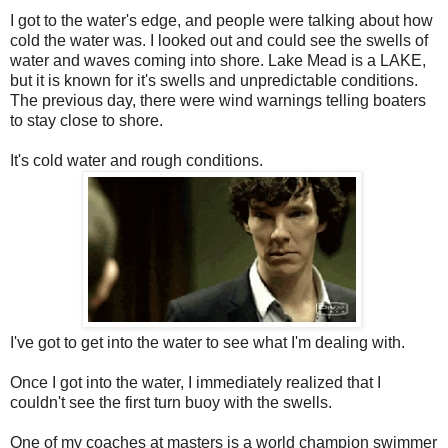
I got to the water's edge, and people were talking about how
cold the water was. I looked out and could see the swells of
water and waves coming into shore. Lake Mead is a LAKE,
but it is known for it's swells and unpredictable conditions.
The previous day, there were wind warnings telling boaters
to stay close to shore.
It's cold water and rough conditions.
I've got to get into the water to see what I'm dealing with.
Once I got into the water, I immediately realized that I
couldn't see the first turn buoy with the swells.
One of my coaches at masters is a world champion swimmer