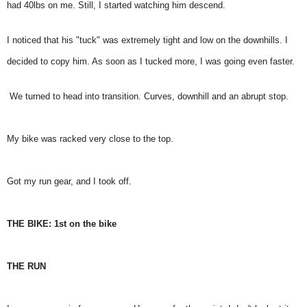
had 40lbs on me. Still, I started watching him descend.
I noticed that his "tuck" was extremely tight and low on the downhills. I
decided to copy him. As soon as I tucked more, I was going even faster.
We turned to head into transition. Curves, downhill and an abrupt stop.
My bike was racked very close to the top.
Got my run gear, and I took off.
THE BIKE: 1st on the bike
THE RUN