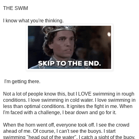
THE SWIM
I know what you're thinking.
I'm getting there.
Not a lot of people know this, but I LOVE swimming in rough
conditions. I love swimming in cold water. I love swimming in
less than optimal conditions. It ignites the fight in me. When
I'm faced with a challenge, I bear down and go for it.
When the horn went off, everyone took off. I see the crowd
ahead of me. Of course, I can't see the buoys. I start
swimming "head out of the water". I catch a sight of the buoy,