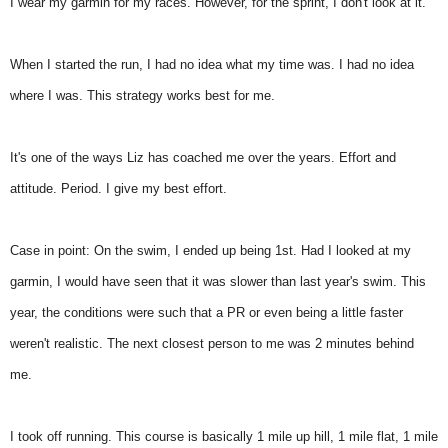
I wear my garmin for my races. However, for the sprint, I don't look at it.
When I started the run, I had no idea what my time was. I had no idea
where I was. This strategy works best for me.
It's one of the ways Liz has coached me over the years. Effort and
attitude. Period. I give my best effort.
Case in point: On the swim, I ended up being 1st. Had I looked at my
garmin, I would have seen that it was slower than last year's swim. This
year, the conditions were such that a PR or even being a little faster
weren't realistic. The next closest person to me was 2 minutes behind
me.
I took off running. This course is basically 1 mile up hill, 1 mile flat, 1 mile