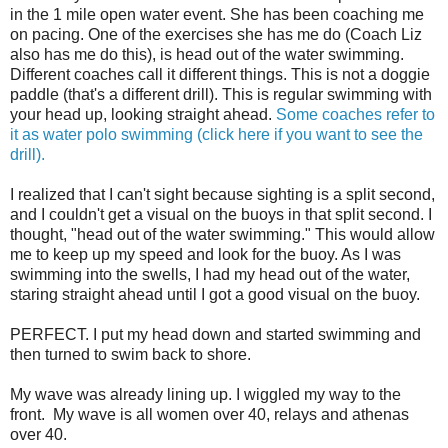
in the 1 mile open water event. She has been coaching me
on pacing. One of the exercises she has me do (Coach Liz
also has me do this), is head out of the water swimming.
Different coaches call it different things. This is not a doggie
paddle (that's a different drill). This is regular swimming with
your head up, looking straight ahead.
Some coaches refer to
it as water polo swimming (click here if you want to see the
drill).
I realized that I can't sight because sighting is a split second,
and I couldn't get a visual on the buoys in that split second. I
thought, "head out of the water swimming." This would allow
me to keep up my speed and look for the buoy. As I was
swimming into the swells, I had my head out of the water,
staring straight ahead until I got a good visual on the buoy.
PERFECT. I put my head down and started swimming and
then turned to swim back to shore.
My wave was already lining up. I wiggled my way to the
front. My wave is all women over 40, relays and athenas
over 40.