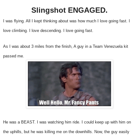
Slingshot ENGAGED.
I was flying. All I kept thinking about was how much I love going fast. I
love climbing. I love descending. I love going fast.
As I was about 3 miles from the finish, A guy in a Team Venezuela kit
passed me.
He was a BEAST. I was watching him ride. I could keep up with him on
the uphills, but he was killing me on the downhills. Now, the guy easily