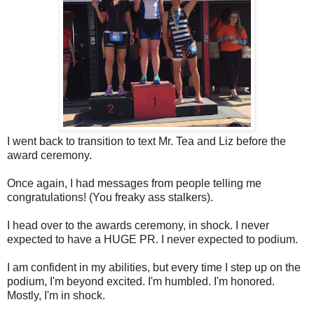
I went back to transition to text Mr. Tea and Liz before the
award ceremony.
Once again, I had messages from people telling me
congratulations! (You freaky ass stalkers).
I head over to the awards ceremony, in shock. I never
expected to have a HUGE PR. I never expected to podium.
I am confident in my abilities, but every time I step up on the
podium, I'm beyond excited. I'm humbled. I'm honored.
Mostly, I'm in shock.