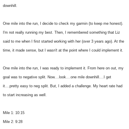
downhill.
One mile into the run, I decide to check my garmin (to keep me honest).
I'm not really running my best. Then, I remembered something that Liz
said to me when I first started working with her (over 3 years ago). At the
time, it made sense, but I wasn't at the point where I could implement it.
One mile into the run, I was ready to implement it. From here on out, my
goal was to negative split. Now....look....one mile downhill....I get
it....pretty easy to neg split. But, I added a challenge. My heart rate had
to start increasing as well.
Mile 1: 10:15
Mile 2: 9:28