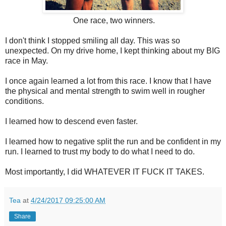
One race, two winners.
I don't think I stopped smiling all day. This was so
unexpected. On my drive home, I kept thinking about my BIG
race in May.
I once again learned a lot from this race. I know that I have
the physical and mental strength to swim well in rougher
conditions.
I learned how to descend even faster.
I learned how to negative split the run and be confident in my
run. I learned to trust my body to do what I need to do.
Most importantly, I did WHATEVER IT FUCK IT TAKES.
Tea
at
4/24/2017 09:25:00 AM
Share