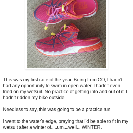
This was my first race of the year. Being from CO, I hadn't
had any opportunity to swim in open water. I hadn't even
tried on my wetsuit. No practice of getting into and out of it. I
hadn't ridden my bike outside.
Needless to say, this was going to be a practice run.
I went to the water's edge, praying that I'd be able to fit in my
wetsuit after a winter of.....um....well....WINTER.