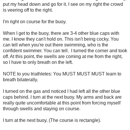
put my head down and go for it. I see on my right the crowd
is veering off to the right.
I'm right on course for the buoy.
When I get to the buoy, there are 3-4 other blue caps with
me. I know they can't hold on. This isn't being cocky. You
can tell when you're out there swimming, who is the
confident swimmer. You can tell. I turned the corner and took
off. At this point, the swells are coming at me from the right,
so I have to only breath on the left.
NOTE to you triathletes: You MUST MUST MUST learn to
breath bilaterally.
I turned on the gas and noticed I had left all the other blue
caps behind. I turn at the next buoy. My arms and back are
really quite uncomfortable at this point from forcing myself
through swells and staying on course.
I turn at the next buoy. (The course is rectangle).