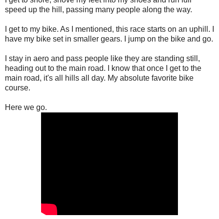
speed up the hill, passing many people along the way.
I get to my bike. As I mentioned, this race starts on an uphill. I
have my bike set in smaller gears. I jump on the bike and go.
I stay in aero and pass people like they are standing still,
heading out to the main road. I know that once I get to the
main road, it's all hills all day. My absolute favorite bike
course.
Here we go.