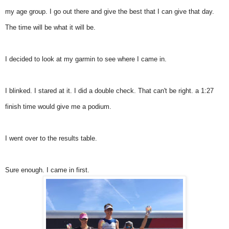
my age group. I go out there and give the best that I can give that day.
The time will be what it will be.
I decided to look at my garmin to see where I came in.
I blinked. I stared at it. I did a double check. That can't be right. a 1:27
finish time would give me a podium.
I went over to the results table.
Sure enough. I came in first.