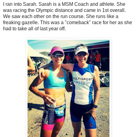
I ran into Sarah. Sarah is a MSM Coach and athlete. She
was racing the Olympic distance and came in 1st overall.
We saw each other on the run course. She runs like a
freaking gazelle. This was a "comeback" race for her as she
had to take all of last year off.