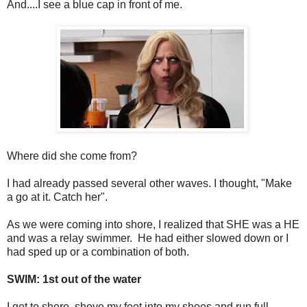
And....I see a blue cap in front of me.
Where did she come from?
I had already passed several other waves. I thought, "Make
a go at it. Catch her".
As we were coming into shore, I realized that SHE was a HE
and was a relay swimmer. He had either slowed down or I
had sped up or a combination of both.
SWIM: 1st out of the water
I get to shore, shove my feet into my shoes and run full