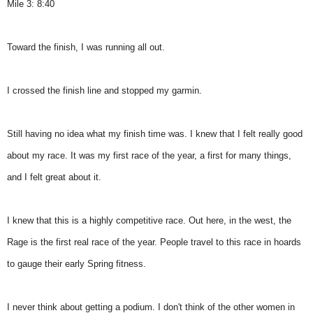
Mile 3: 8:40
Toward the finish, I was running all out.
I crossed the finish line and stopped my garmin.
Still having no idea what my finish time was. I knew that I felt really good
about my race. It was my first race of the year, a first for many things,
and I felt great about it.
I knew that this is a highly competitive race. Out here, in the west, the
Rage is the first real race of the year. People travel to this race in hoards
to gauge their early Spring fitness.
I never think about getting a podium. I don't think of the other women in