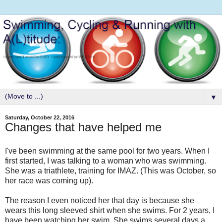
▼
Saturday, October 22, 2016
Changes that have helped me
I've been swimming at the same pool for two years. When I
first started, I was talking to a woman who was swimming.
She was a triathlete, training for IMAZ. (This was October, so
her race was coming up).
The reason I even noticed her that day is because she
wears this long sleeved shirt when she swims. For 2 years, I
have been watching her swim. She swims several days a