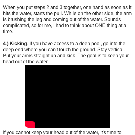
When you put steps 2 and 3 together, one hand as soon as it
hits the water, starts the pull. While on the other side, the arm
is brushing the leg and coming out of the water. Sounds
complicated, so for me, I had to think about ONE thing at a
time.
4.) Kicking.
If you have access to a deep pool, go into the
deep end where you can't touch the ground. Stay vertical.
Put your arms straight up and kick. The goal is to keep your
head out of the water.
If you cannot keep your head out of the water, it's time to