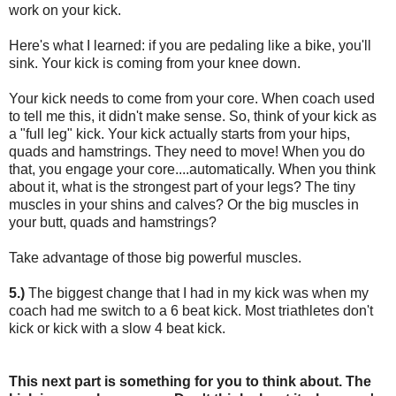
work on your kick.
Here's what I learned: if you are pedaling like a bike, you'll
sink. Your kick is coming from your knee down.
Your kick needs to come from your core. When coach used
to tell me this, it didn't make sense. So, think of your kick as
a "full leg" kick. Your kick actually starts from your hips,
quads and hamstrings. They need to move! When you do
that, you engage your core....automatically. When you think
about it, what is the strongest part of your legs? The tiny
muscles in your shins and calves? Or the big muscles in
your butt, quads and hamstrings?
Take advantage of those big powerful muscles.
5.)
The biggest change that I had in my kick was when my
coach had me switch to a 6 beat kick. Most triathletes don't
kick or kick with a slow 4 beat kick.
This next part is something for you to think about. The