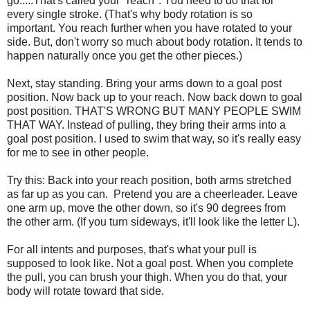
go.....That's called your "reach". You need to do that for
every single stroke. (That's why body rotation is so
important. You reach further when you have rotated to your
side. But, don't worry so much about body rotation. It tends to
happen naturally once you get the other pieces.)
Next, stay standing. Bring your arms down to a goal post
position. Now back up to your reach. Now back down to goal
post position. THAT'S WRONG BUT MANY PEOPLE SWIM
THAT WAY. Instead of pulling, they bring their arms into a
goal post position. I used to swim that way, so it's really easy
for me to see in other people.
Try this: Back into your reach position, both arms stretched
as far up as you can. Pretend you are a cheerleader. Leave
one arm up, move the other down, so it's 90 degrees from
the other arm. (If you turn sideways, it'll look like the letter L).
For all intents and purposes, that's what your pull is
supposed to look like. Not a goal post. When you complete
the pull, you can brush your thigh. When you do that, your
body will rotate toward that side.