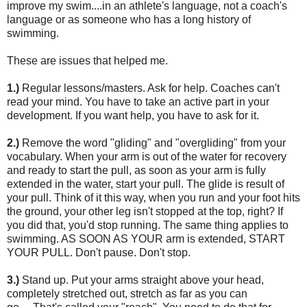
improve my swim....in an athlete's language, not a coach's
language or as someone who has a long history of
swimming.
These are issues that helped me.
1.)
Regular lessons/masters. Ask for help. Coaches can't
read your mind. You have to take an active part in your
development. If you want help, you have to ask for it.
2.)
Remove the word "gliding" and "overgliding" from your
vocabulary. When your arm is out of the water for recovery
and ready to start the pull, as soon as your arm is fully
extended in the water, start your pull. The glide is result of
your pull. Think of it this way, when you run and your foot hits
the ground, your other leg isn't stopped at the top, right? If
you did that, you'd stop running. The same thing applies to
swimming. AS SOON AS YOUR arm is extended, START
YOUR PULL. Don't pause. Don't stop.
3.)
Stand up. Put your arms straight above your head,
completely stretched out, stretch as far as you can