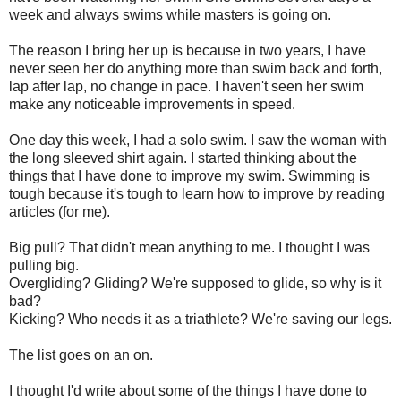
week and always swims while masters is going on.
The reason I bring her up is because in two years, I have
never seen her do anything more than swim back and forth,
lap after lap, no change in pace. I haven't seen her swim
make any noticeable improvements in speed.
One day this week, I had a solo swim. I saw the woman with
the long sleeved shirt again. I started thinking about the
things that I have done to improve my swim. Swimming is
tough because it's tough to learn how to improve by reading
articles (for me).
Big pull? That didn't mean anything to me. I thought I was
pulling big.
Overgliding? Gliding? We're supposed to glide, so why is it
bad?
Kicking? Who needs it as a triathlete? We're saving our legs.
The list goes on an on.
I thought I'd write about some of the things I have done to