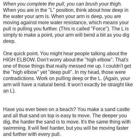
When you complete the pull, you can brush your thigh.
When you are in the "L" position, think about how deep in
the water your arm is. When your arm is deep, you are
moving against more water resistance, which means your
pull is pulling you further. (This is called "Force"). The L is
simply to make a point, your arm will bend a bit as you dig
deep.
One quick point. You might hear people talking about the
HIGH ELBOW. Don't worry about the "high elbow". That's
one of those things that really messed me up. I couldn't get
the "high elbow" yet "deep pull". In my head, those were
contradictions. Work on pulling deep or the L. (Again, your
arm will have a natural bend. It won't exactly be straight like
an L).
Have you ever been on a beach? You make a sand castle
and all that sand on top is easy to move. The deeper you
dig, the harder the sand is to move. It's the same thing with
swimming. It will feel harder, but you will be moving faster
and further with every pull.