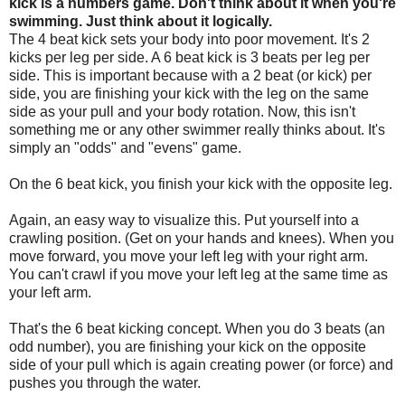
kick is a numbers game. Don't think about it when you're
swimming. Just think about it logically.
The 4 beat kick sets your body into poor movement. It's 2
kicks per leg per side. A 6 beat kick is 3 beats per leg per
side. This is important because with a 2 beat (or kick) per
side, you are finishing your kick with the leg on the same
side as your pull and your body rotation. Now, this isn't
something me or any other swimmer really thinks about. It's
simply an "odds" and "evens" game.
On the 6 beat kick, you finish your kick with the opposite leg.
Again, an easy way to visualize this. Put yourself into a
crawling position. (Get on your hands and knees). When you
move forward, you move your left leg with your right arm.
You can't crawl if you move your left leg at the same time as
your left arm.
That's the 6 beat kicking concept. When you do 3 beats (an
odd number), you are finishing your kick on the opposite
side of your pull which is again creating power (or force) and
pushes you through the water.