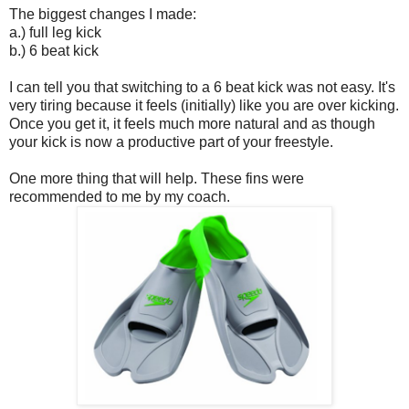
The biggest changes I made:
a.) full leg kick
b.) 6 beat kick
I can tell you that switching to a 6 beat kick was not easy. It's
very tiring because it feels (initially) like you are over kicking.
Once you get it, it feels much more natural and as though
your kick is now a productive part of your freestyle.
One more thing that will help. These fins were
recommended to me by my coach.