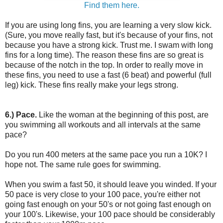
Find them here.
If you are using long fins, you are learning a very slow kick.
(Sure, you move really fast, but it's because of your fins, not
because you have a strong kick. Trust me. I swam with long
fins for a long time). The reason these fins are so great is
because of the notch in the top. In order to really move in
these fins, you need to use a fast (6 beat) and powerful (full
leg) kick. These fins really make your legs strong.
6.) Pace.
Like the woman at the beginning of this post, are
you swimming all workouts and all intervals at the same
pace?
Do you run 400 meters at the same pace you run a 10K? I
hope not. The same rule goes for swimming.
When you swim a fast 50, it should leave you winded. If your
50 pace is very close to your 100 pace, you're either not
going fast enough on your 50's or not going fast enough on
your 100's. Likewise, your 100 pace should be considerably