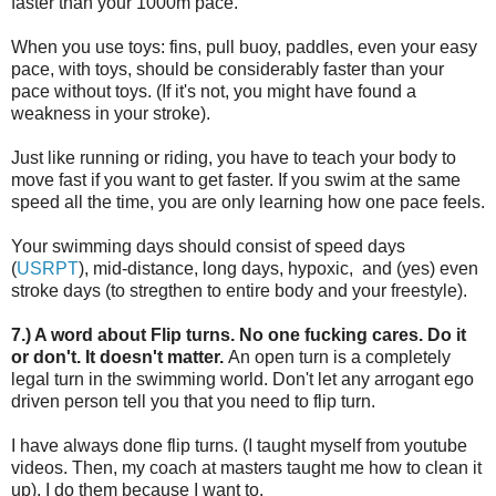
faster than your 1000m pace.
When you use toys: fins, pull buoy, paddles, even your easy
pace, with toys, should be considerably faster than your
pace without toys. (If it's not, you might have found a
weakness in your stroke).
Just like running or riding, you have to teach your body to
move fast if you want to get faster. If you swim at the same
speed all the time, you are only learning how one pace feels.
Your swimming days should consist of speed days
(
USRPT
), mid-distance, long days, hypoxic, and (yes) even
stroke days (to stregthen to entire body and your freestyle).
7.) A word about Flip turns. No one fucking cares. Do it
or don't. It doesn't matter.
An open turn is a completely
legal turn in the swimming world. Don't let any arrogant ego
driven person tell you that you need to flip turn.
I have always done flip turns. (I taught myself from youtube
videos. Then, my coach at masters taught me how to clean it
up). I do them because I want to.