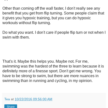
Other than coming off the wall faster, I don't really see any
benefit that you get from flip turning. Some people claim that
it gives you hypoxic training, but you can do hypoxic
workouts without flip turning.
Do what you want. I don't care if people flip turn or not when I
swim with them.
That's it. Maybe this helps you. Maybe not. For me,
swimming was the hardest of the three to learn because it is
definitely more of a finesse sport. Don't get me wrong. You
have to be strong to swim, but there are more nuances in
swimming than in running and cycling, in my opinion.
Tea
at
10/22/2016 09:56:00 AM
Share