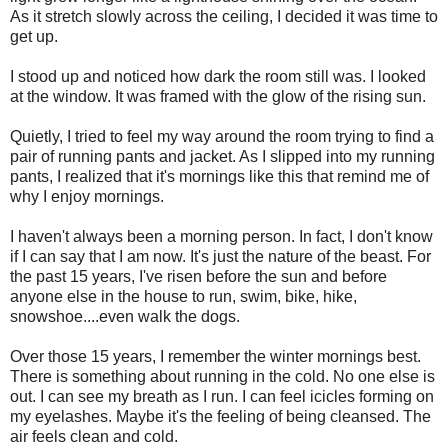
As it stretch slowly across the ceiling, I decided it was time to
get up.
I stood up and noticed how dark the room still was. I looked
at the window. It was framed with the glow of the rising sun.
Quietly, I tried to feel my way around the room trying to find a
pair of running pants and jacket. As I slipped into my running
pants, I realized that it's mornings like this that remind me of
why I enjoy mornings.
I haven't always been a morning person. In fact, I don't know
if I can say that I am now. It's just the nature of the beast. For
the past 15 years, I've risen before the sun and before
anyone else in the house to run, swim, bike, hike,
snowshoe....even walk the dogs.
Over those 15 years, I remember the winter mornings best.
There is something about running in the cold. No one else is
out. I can see my breath as I run. I can feel icicles forming on
my eyelashes. Maybe it's the feeling of being cleansed. The
air feels clean and cold.