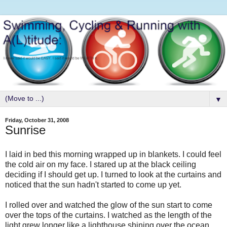
▼
Friday, October 31, 2008
Sunrise
I laid in bed this morning wrapped up in blankets. I could feel
the cold air on my face. I stared up at the black ceiling
deciding if I should get up. I turned to look at the curtains and
noticed that the sun hadn't started to come up yet.
I rolled over and watched the glow of the sun start to come
over the tops of the curtains. I watched as the length of the
light grew longer like a lighthouse shining over the ocean.