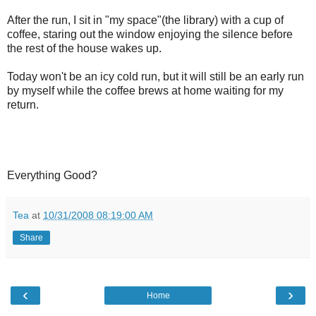
After the run, I sit in "my space"(the library) with a cup of
coffee, staring out the window enjoying the silence before
the rest of the house wakes up.
Today won't be an icy cold run, but it will still be an early run
by myself while the coffee brews at home waiting for my
return.
Everything Good?
Tea
at
10/31/2008 08:19:00 AM
Share
‹
›
Home