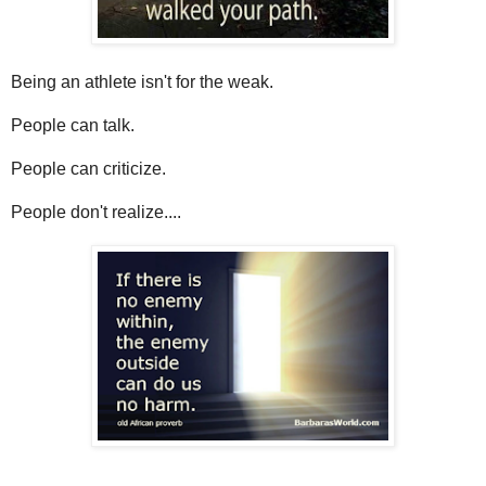
Being an athlete isn't for the weak.
People can talk.
People can criticize.
People don't realize....