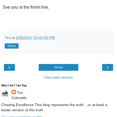
See you at the finish line.
Tea
at
2/05/2017 02:42:00 PM
Share
‹
›
Home
View web version
Who I be? I be Tea.
Tea
Colorado
Chasing Excellence This blog represents the truth....or at least a
better version of the truth.