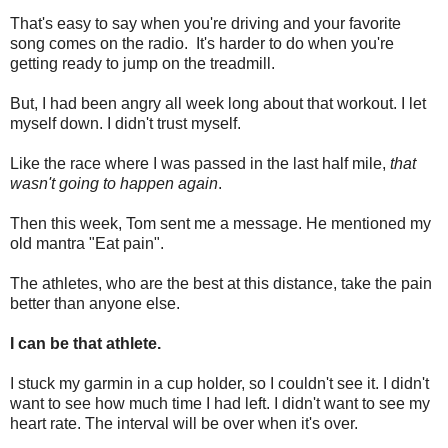
That's easy to say when you're driving and your favorite
song comes on the radio. It's harder to do when you're
getting ready to jump on the treadmill.
But, I had been angry all week long about that workout. I let
myself down. I didn't trust myself.
Like the race where I was passed in the last half mile,
that
wasn't going to happen again
.
Then this week, Tom sent me a message. He mentioned my
old mantra "Eat pain".
The athletes, who are the best at this distance, take the pain
better than anyone else.
I can be that athlete.
I stuck my garmin in a cup holder, so I couldn't see it. I didn't
want to see how much time I had left. I didn't want to see my
heart rate. The interval will be over when it's over.