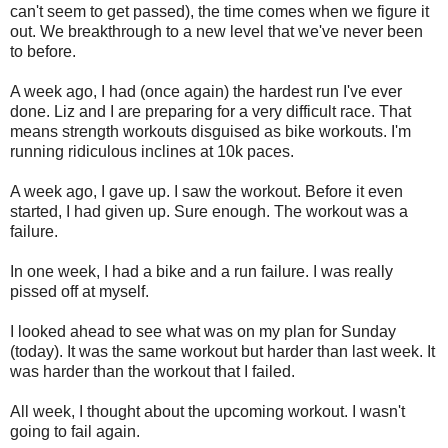
can't seem to get passed), the time comes when we figure it
out. We breakthrough to a new level that we've never been
to before.
A week ago, I had (once again) the hardest run I've ever
done. Liz and I are preparing for a very difficult race. That
means strength workouts disguised as bike workouts. I'm
running ridiculous inclines at 10k paces.
A week ago, I gave up. I saw the workout. Before it even
started, I had given up. Sure enough. The workout was a
failure.
In one week, I had a bike and a run failure. I was really
pissed off at myself.
I looked ahead to see what was on my plan for Sunday
(today). It was the same workout but harder than last week. It
was harder than the workout that I failed.
All week, I thought about the upcoming workout. I wasn't
going to fail again.