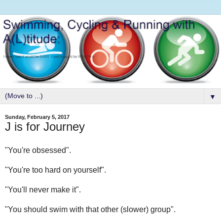
▼
Sunday, February 5, 2017
J is for Journey
"You're obsessed".
"You're too hard on yourself".
"You'll never make it".
"You should swim with that other (slower) group".