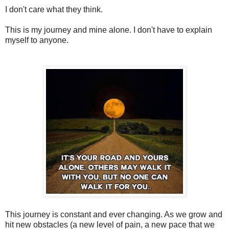
I don't care what they think.
This is my journey and mine alone. I don't have to explain
myself to anyone.
This journey is constant and ever changing. As we grow and
hit new obstacles (a new level of pain, a new pace that we