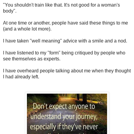
"You shouldn't train like that. It's not good for a woman's
body".
At one time or another, people have said these things to me
(and a whole lot more).
I have taken "well meaning" advice with a smile and a nod.
I have listened to my "form" being critiqued by people who
see themselves as experts.
I have overheard people talking about me when they thought
I had already left.