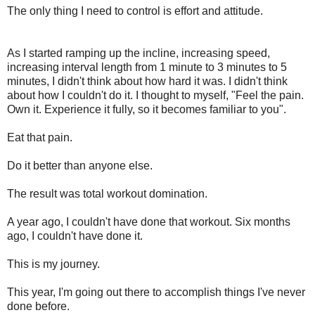
The only thing I need to control is effort and attitude.
As I started
ramping
up the incline, increasing speed,
increasing interval length from 1 minute to 3 minutes to 5
minutes, I didn't think about how hard it was. I didn't think
about how I couldn't do it. I thought to myself, "Feel the pain.
Own it. Experience it fully, so it becomes familiar to you".
Eat that pain.
Do it better than anyone else.
The result was total workout domination.
A year ago, I couldn't have done that workout. Six months
ago, I couldn't have done it.
This is my journey.
This year, I'm going out there to accomplish things I've never
done before.