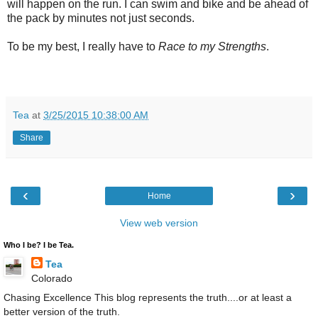
will happen on the run. I can swim and bike and be ahead of
the pack by minutes not just seconds.
To be my best, I really have to
Race to my Strengths
.
Tea
at
3/25/2015 10:38:00 AM
Share
‹
›
Home
View web version
Who I be? I be Tea.
Tea
Colorado
Chasing Excellence This blog represents the truth....or at least a
better version of the truth.