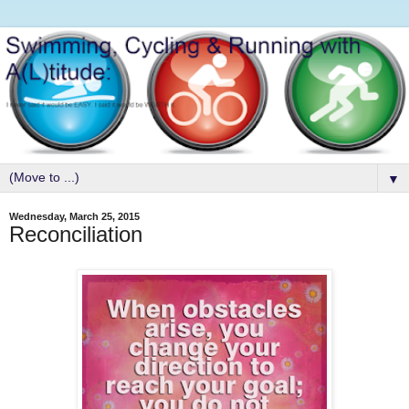
▼
Wednesday, March 25, 2015
Reconciliation