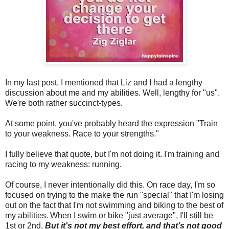
In my last post, I mentioned that Liz and I had a lengthy
discussion about me and my abilities. Well, lengthy for "us".
We're both rather succinct-types.
At some point, you've probably heard the expression "Train
to your weakness. Race to your strengths."
I fully believe that quote, but I'm not doing it. I'm training and
racing to my weakness: running.
Of course, I never intentionally did this. On race day, I'm so
focused on trying to the make the run "special" that I'm losing
out on the fact that I'm not swimming and biking to the best of
my abilities. When I swim or bike "just average", I'll still be
1st or 2nd.
But it's not my best effort, and that's not good