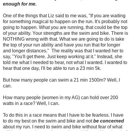
enough for me.
One of the things that Liz said to me was, "If you are waiting
for something magical to happen on the run. It's probably not
going to happen. What you are running, that could be the top
of your ability. Your strengths are the swim and bike. There is
NOTHING wrong with that. What we are going to do is take
the top of your run ability and have you run that for longer
and longer distances." The reality was that I wanted her to
say, "You'll get there. Just keep working at it." Instead, she
told me what I needed to hear, not what I wanted. I wanted to
hear that one day, I'll be able to run a 23 min 5k.
But how many people can swim a 21 min 1500m? Well, I
can.
How many people (women in my AG) can hold over 200
watts in a race? Well, I can.
To do this in a race means that I have to be fearless. I have
to do my best on the swim and bike and not
be concerned
about my run. I need to swim and bike without fear of what