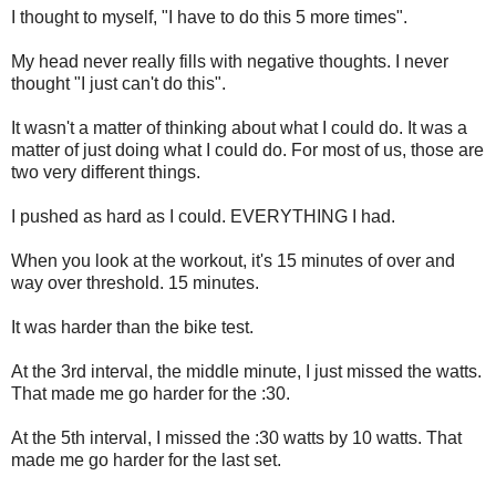
I thought to myself, "I have to do this 5 more times".
My head never really fills with negative thoughts. I never
thought "I just can't do this".
It wasn't a matter of thinking about what I could do. It was a
matter of just doing what I could do. For most of us, those are
two very different things.
I pushed as hard as I could. EVERYTHING I had.
When you look at the workout, it's 15 minutes of over and
way over threshold. 15 minutes.
It was harder than the bike test.
At the 3rd interval, the middle minute, I just missed the watts.
That made me go harder for the :30.
At the 5th interval, I missed the :30 watts by 10 watts. That
made me go harder for the last set.