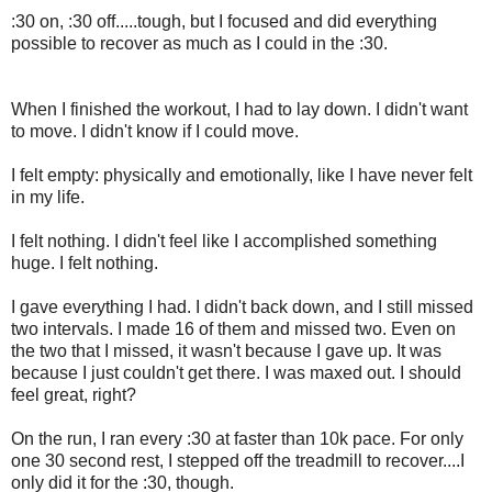
:30 on, :30 off.....tough, but I focused and did everything
possible to recover as much as I could in the :30.
When I finished the workout, I had to lay down. I didn't want
to move. I didn't know if I could move.
I felt empty: physically and emotionally, like I have never felt
in my life.
I felt nothing. I didn't feel like I accomplished something
huge. I felt nothing.
I gave everything I had. I didn't back down, and I still missed
two intervals. I made 16 of them and missed two. Even on
the two that I missed, it wasn't because I gave up. It was
because I just couldn't get there. I was maxed out. I should
feel great, right?
On the run, I ran every :30 at faster than 10k pace. For only
one 30 second rest, I stepped off the treadmill to recover....I
only did it for the :30, though.