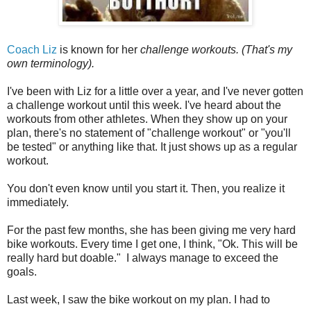
Coach Liz
is known for her
challenge workouts. (That's my
own terminology).
I've been with Liz for a little over a year, and I've never gotten
a challenge workout until this week. I've heard about the
workouts from other athletes. When they show up on your
plan, there's no statement of "challenge workout" or "you'll
be tested" or anything like that. It just shows up as a regular
workout.
You don't even know until you start it. Then, you realize it
immediately.
For the past few months, she has been giving me very hard
bike workouts. Every time I get one, I think, "Ok. This will be
really hard but doable." I always manage to exceed the
goals.
Last week, I saw the bike workout on my plan. I had to