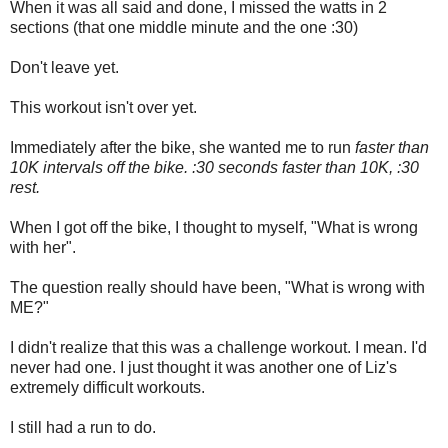
When it was all said and done, I missed the watts in 2
sections (that one middle minute and the one :30)
Don't leave yet.
This workout isn't over yet.
Immediately after the bike, she wanted me to run
faster than
10K intervals off the bike. :30 seconds faster than 10K, :30
rest.
When I got off the bike, I thought to myself, "What is wrong
with her".
The question really should have been, "What is wrong with
ME?"
I didn't realize that this was a challenge workout. I mean. I'd
never had one. I just thought it was another one of Liz's
extremely difficult workouts.
I still had a run to do.