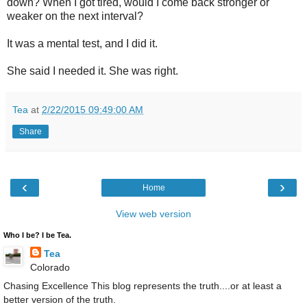
down? When I got tired, would I come back stronger or
weaker on the next interval?
It was a mental test, and I did it.
She said I needed it. She was right.
Tea
at
2/22/2015 09:49:00 AM
Share
‹
›
Home
View web version
Who I be? I be Tea.
Tea
Colorado
Chasing Excellence This blog represents the truth....or at least a
better version of the truth.