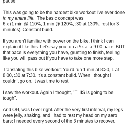
pause.
This was going to be the hardest bike workout I've ever done
in my entire life.
The basic concept was
6 x (1 min @ 110%, 1 min @ 120%, :30 at 130%, rest for 3
minutes). Constant build.
If you aren't familiar with power on the bike, I think I can
explain it like this. Let's say you run a 5k at a 9:00 pace. BUT
that pace is everything you have, grunting to finish, feeling
like you will pass out if you have to take one more step.
Translating this bike workout: You'd run 1 min at 8:30, 1 at
8:00, :30 at 7:30. It's a constant build. When I thought I
couldn't go on, it was time to rest.
I saw the workout. Again I thought, "THIS is going to be
tough".
And OH, was I ever right. After the very first interval, my legs
were jelly, shaking, and I had to rest my head on my aero
bars; I needed every second of the 3 minutes to recover.