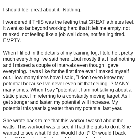
I should feel great about it. Nothing.
I wondered if THIS was the feeling that GREAT athletes feel.
It went so far beyond working hard that it left me empty, not
relaxed, not feeling like a job well done, not feeling tired.
EMPTY.
When I filled in the details of my training log, I told her, pretty
much everything I've said here....but mostly that I feel nothing
and I missed a couple of intervals even though I gave
everything. It was like for the first time ever I maxed myself
out. How many times have I said, "I don't even know my
potential because I've never even hit that ceiling."? MANY
many times. When I say "potential", I am not talking about a
static place. I'm referring to a constantly moving target. As I
get stronger and faster, my potential will increase. My
potential this year is greater than my potential last year.
She wrote back to me that this workout wasn't about the
watts. This workout was to see if I had the guts to do it. She
wanted to see what I'd do. Would I do it? Or would I back