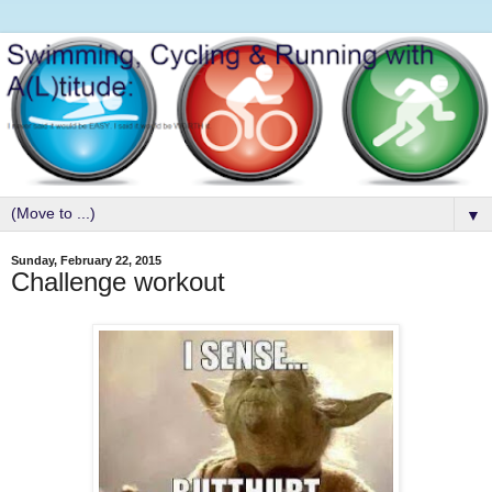
▼
Sunday, February 22, 2015
Challenge workout