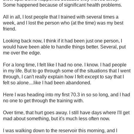
Some happened because of significant health problems.
All in all, I lost people that I trained with several times a
week, and I lost the person who (at the time) was my best
friend.
Looking back now, I think if it had been just one person, I
would have been able to handle things better. Several, put
me over the edge.
For a long time, I felt like I had no one. I know. I had people
in my life. But to go through some of the situations that I went
through, I can't really explain how I felt except to say that I
felt so alone....like I had been abandoned.
Here I was heading into my first 70.3 in so so long, and I had
no one to get through the training with.
Over time, that hurt goes away. I still have days where I'll get
mad about something, but it's much less often now.
I was walking down to the reservoir this morning, and I