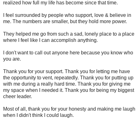
realized how full my life has become since that time.
I feel surrounded by people who support, love & believe in
me. The numbers are smaller, but they hold more power.
They helped me go from such a sad, lonely place to a place
where I feel like I can accomplish anything.
I don't want to call out anyone here because you know who
you are.
Thank you for your support. Thank you for letting me have
the opportunity to vent, repeatedly. Thank you for putting up
with me during a really hard time. Thank you for giving me
my space when I needed it. Thank you for being my biggest
cheer leader.
Most of all, thank you for your honesty and making me laugh
when I didn't think I could laugh.