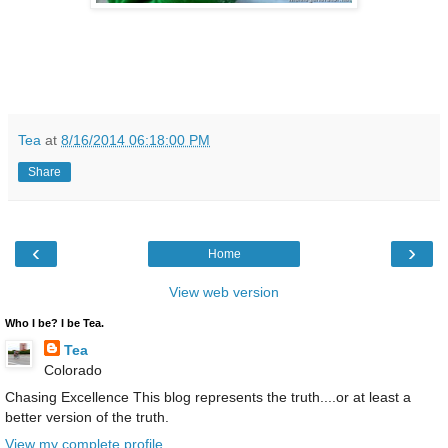
Tea
at
8/16/2014 06:18:00 PM
Share
‹
›
Home
View web version
Who I be? I be Tea.
Tea
Colorado
Chasing Excellence This blog represents the truth....or at least a
better version of the truth.
View my complete profile