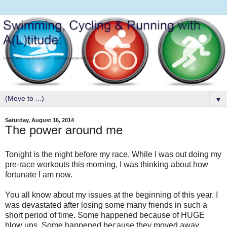
▼
Saturday, August 16, 2014
The power around me
Tonight is the night before my race. While I was out doing my
pre-race workouts this morning, I was thinking about how
fortunate I am now.
You all know about my issues at the beginning of this year. I
was devastated after losing some many friends in such a
short period of time. Some happened because of HUGE
blow ups. Some happened because they moved away.