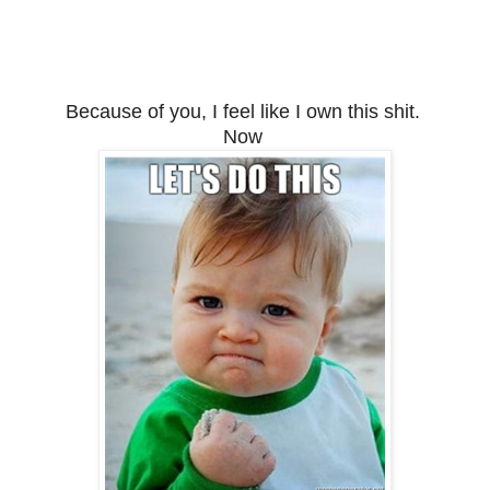
Because of you, I feel like I own this shit.
Now