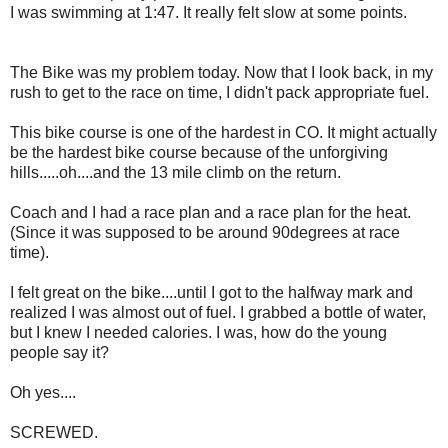
I was swimming at 1:47. It really felt slow at some points.
The Bike was my problem today. Now that I look back, in my
rush to get to the race on time, I didn't pack appropriate fuel.
This bike course is one of the hardest in CO. It might actually
be the hardest bike course because of the unforgiving
hills.....oh....and the 13 mile climb on the return.
Coach and I had a race plan and a race plan for the heat.
(Since it was supposed to be around 90degrees at race
time).
I felt great on the bike....until I got to the halfway mark and
realized I was almost out of fuel. I grabbed a bottle of water,
but I knew I needed calories. I was, how do the young
people say it?
Oh yes....
SCREWED.