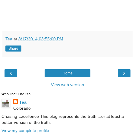
Tea
at
8/17/2014 03:55:00 PM
Share
‹
›
Home
View web version
Who I be? I be Tea.
Tea
Colorado
Chasing Excellence This blog represents the truth....or at least a
better version of the truth.
View my complete profile