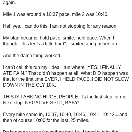
again.
Mile 1 was around a 10:37 pace, mile 2 was 10:40.
Hell yes. I can do this. I am not stopping for any reason.
My plan became: hold pace, smile, hold pace. When I
thought "this feels a little hard", I smiled and pushed on.
And the damn thing worked.
I can't call this run my "ideal" run where "YES! I FINALLY
ATE PAIN." That didn't happen at all. What DID happen was
that for the first time EVER, I HELD PACE. I DID NOT SLOW
DOWN IN THE OLY 10K.
THIS IS FAHKING HUGE, PEOPLE. It's the first step for me!
Next stop: NEGATIVE SPLIT, BABY!
Every mile came in, 10:37, 10:40, 10:46, 10:41, 10: 42....and
then of course 10:00 for the last .25 miles.