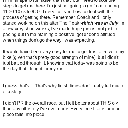
I'm in shape to run faster than that, but I need to take the
steps to get me there. I'm just not going to go from running
11:30 10k's to 9:37. I need to learn how to deal with the
process of getting there. Remember, Coach and I only
started working on this after The Peak
which was in July
. In
a few very short weeks, I've made huge jumps, not just in
pacing but in maintaining a positive, get'er done attitude
when things don't go the way I was expecting.
It would have been very easy for me to get frustrated with my
bike (given that's pretty good strength of mine), but I didn't. I
just battled through it, knowing that today was going to be
the day that I fought for my run.
I guess that's it. That's why finish times don't really tell much
of a story.
I didn't PR the overall race, but I felt better about THIS oly
than any other oly I've ever done. Every time I race, another
piece falls into place.