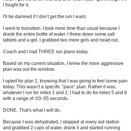
I fought for it.
I'll be damned if I don't get the run I want.
I went to transition. I took more time than usual because I
drank the entire bottle of water. I threw down some salt
tablets and a gel. I grabbed two more gels and head out.
Coach and I had THREE run plans today.
Based on my current situation, I knew the more aggressive
plan was out the window.
I opted for plan 2, knowing that I was going to feel some pain
today. This wasn't a specific "pace" plan. Rather it was,
whatever I run for miles 1 and 2, I had to do for miles 5 and 6
with a range of :03-:05 seconds.
DONE. That's what I will do.
Because I was dehydrated, I stopped at every aid station
and grabbed 2 cups of water, drank it and started running