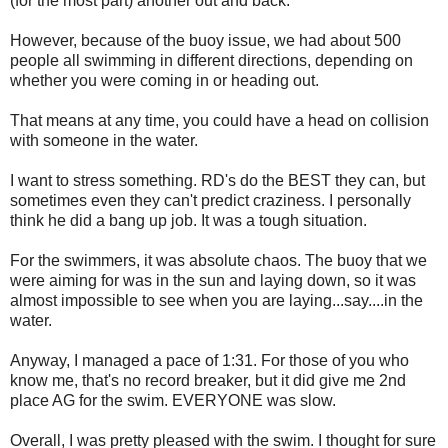
(for the most part) another out and back.
However, because of the buoy issue, we had about 500
people all swimming in different directions, depending on
whether you were coming in or heading out.
That means at any time, you could have a head on collision
with someone in the water.
I want to stress something. RD's do the BEST they can, but
sometimes even they can't predict craziness. I personally
think he did a bang up job. It was a tough situation.
For the swimmers, it was absolute chaos. The buoy that we
were aiming for was in the sun and laying down, so it was
almost impossible to see when you are laying...say....in the
water.
Anyway, I managed a pace of 1:31. For those of you who
know me, that's no record breaker, but it did give me 2nd
place AG for the swim. EVERYONE was slow.
Overall, I was pretty pleased with the swim. I thought for sure