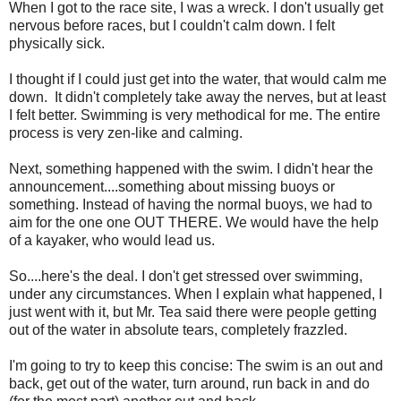
When I got to the race site, I was a wreck. I don't usually get
nervous before races, but I couldn't calm down. I felt
physically sick.
I thought if I could just get into the water, that would calm me
down. It didn't completely take away the nerves, but at least
I felt better. Swimming is very methodical for me. The entire
process is very zen-like and calming.
Next, something happened with the swim. I didn't hear the
announcement....something about missing buoys or
something. Instead of having the normal buoys, we had to
aim for the one one OUT THERE. We would have the help
of a kayaker, who would lead us.
So....here's the deal. I don't get stressed over swimming,
under any circumstances. When I explain what happened, I
just went with it, but Mr. Tea said there were people getting
out of the water in absolute tears, completely frazzled.
I'm going to try to keep this concise: The swim is an out and
back, get out of the water, turn around, run back in and do