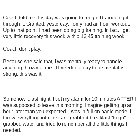
Coach told me this day was going to rough. I trained right
through it. Granted, yesterday, I only had an hour workout.
Up to that point, I had been doing big training. In fact, I get
very little recovery this week with a 13:45 training week.
Coach don't play.
Because she said that, I was mentally ready to handle
anything thrown at me. If I needed a day to be mentally
strong, this was it.
Somehow....last night, I set my alarm for 10 minutes AFTER I
was supposed to leave this morning. Imagine getting up an
hour later than you expected. I was in full on panic mode. I
threw everything into the car. I grabbed breakfast "to go". I
grabbed water and tried to remember all the little things I
needed.