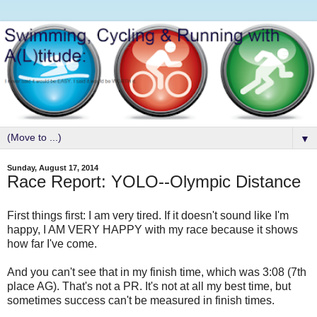
▼
Sunday, August 17, 2014
Race Report: YOLO--Olympic Distance
First things first: I am very tired. If it doesn't sound like I'm
happy, I AM VERY HAPPY with my race because it shows
how far I've come.
And you can't see that in my finish time, which was 3:08 (7th
place AG). That's not a PR. It's not at all my best time, but
sometimes success can't be measured in finish times.