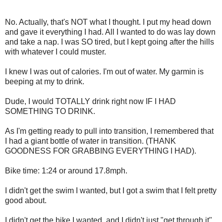
No. Actually, that's NOT what I thought. I put my head down
and gave it everything I had. All I wanted to do was lay down
and take a nap. I was SO tired, but I kept going after the hills
with whatever I could muster.
I knew I was out of calories. I'm out of water. My garmin is
beeping at my to drink.
Dude, I would TOTALLY drink right now IF I HAD
SOMETHING TO DRINK.
As I'm getting ready to pull into transition, I remembered that
I had a giant bottle of water in transition. (THANK
GOODNESS FOR GRABBING EVERYTHING I HAD).
Bike time: 1:24 or around 17.8mph.
I didn't get the swim I wanted, but I got a swim that I felt pretty
good about.
I didn't get the bike I wanted, and I didn't just "get through it",