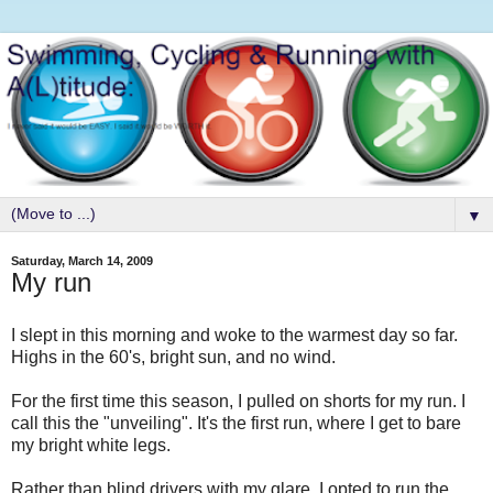
▼
Saturday, March 14, 2009
My run
I slept in this morning and woke to the warmest day so far.
Highs in the 60's, bright sun, and no wind.
For the first time this season, I pulled on shorts for my run. I
call this the "unveiling". It's the first run, where I get to bare
my bright white legs.
Rather than blind drivers with my glare, I opted to run the