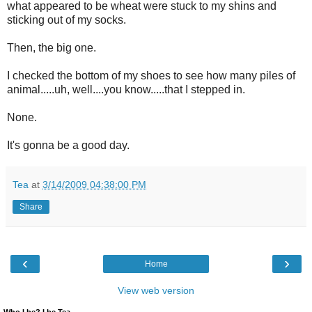
what appeared to be wheat were stuck to my shins and
sticking out of my socks.
Then, the big one.
I checked the bottom of my shoes to see how many piles of
animal.....uh, well....you know.....that I stepped in.
None.
It's gonna be a good day.
Tea
at
3/14/2009 04:38:00 PM
Share
‹
›
Home
View web version
Who I be? I be Tea.