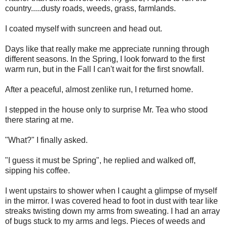
country.....dusty roads, weeds, grass, farmlands.
I coated myself with suncreen and head out.
Days like that really make me appreciate running through
different seasons. In the Spring, I look forward to the first
warm run, but in the Fall I can't wait for the first snowfall.
After a peaceful, almost zenlike run, I returned home.
I stepped in the house only to surprise Mr. Tea who stood
there staring at me.
"What?" I finally asked.
"I guess it must be Spring", he replied and walked off,
sipping his coffee.
I went upstairs to shower when I caught a glimpse of myself
in the mirror. I was covered head to foot in dust with tear like
streaks twisting down my arms from sweating. I had an array
of bugs stuck to my arms and legs. Pieces of weeds and