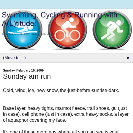
▼
Sunday, February 15, 2009
Sunday am run
Cold, wind, ice, new snow, the-just-before-sunrise-dark.
Base layer, heavy tights, marmot fleece, trail shoes, gu (just
in case), cell phone (just in case), extra heavy socks, a layer
of aquaphor covering my face.
It's one of those mornings where all you can see is your