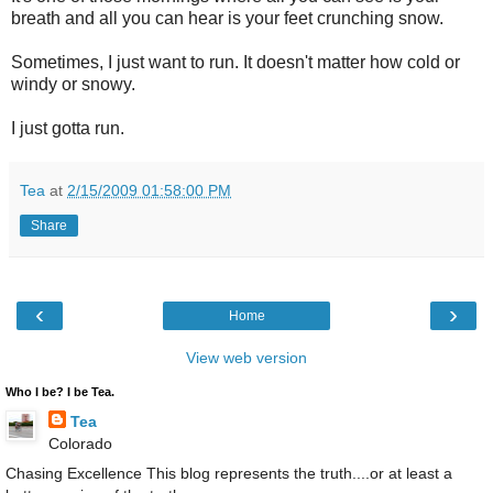
breath and all you can hear is your feet crunching snow.
Sometimes, I just want to run. It doesn't matter how cold or
windy or snowy.
I just gotta run.
Tea
at
2/15/2009 01:58:00 PM
Share
‹
›
Home
View web version
Who I be? I be Tea.
Tea
Colorado
Chasing Excellence This blog represents the truth....or at least a