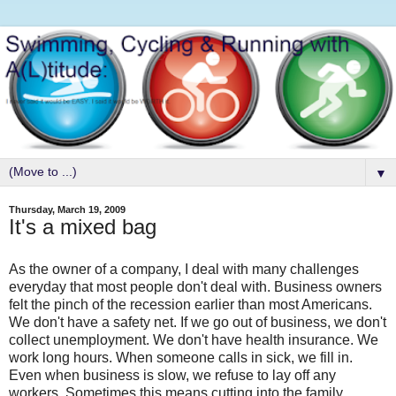
▼
Thursday, March 19, 2009
It's a mixed bag
As the owner of a company, I deal with many challenges
everyday that most people don't deal with. Business owners
felt the pinch of the recession earlier than most Americans.
We don't have a safety net. If we go out of business, we don't
collect unemployment. We don't have health insurance. We
work long hours. When someone calls in sick, we fill in.
Even when business is slow, we refuse to lay off any
workers. Sometimes this means cutting into the family