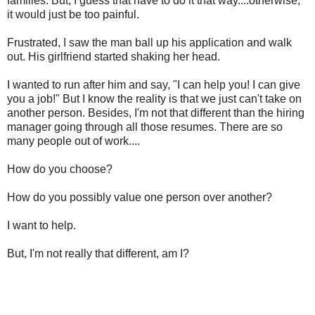
families. But, I guess that have to do it that way....otherwise,
it would just be too painful.
Frustrated, I saw the man ball up his application and walk
out. His girlfriend started shaking her head.
I wanted to run after him and say, "I can help you! I can give
you a job!" But I know the reality is that we just can't take on
another person. Besides, I'm not that different than the hiring
manager going through all those resumes. There are so
many people out of work....
How do you choose?
How do you possibly value one person over another?
I want to help.
But, I'm not really that different, am I?