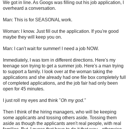
We got in line. As Googs was filling out his job application, I
overheard a conversation.
Man: This is for SEASONAL work.
Woman: I know. Just fill out the application. If you're good
maybe they will keep you on.
Man: I can't wait for summer! I need a job NOW.
Immediately, I was torn in different directions. Here's my
teenage son trying to get a summer job. Here's a man trying
to support a family. I look over at the woman taking the
applications and she already had one file box completely full
of completed applications, and the job fair had only been
open for 45 minutes.
I just roll my eyes and think "
Oh my god."
Then I think of the hiring managers, who will be keeping
some applicants and tossing others aside. Tossing them
aside as though the applicants aren't real people, with real