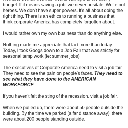
budget. If it means saving a job, we never hesitate. We're not
heroes. We don't have super powers. It's all about doing the
right thing. There is an ethics to running a business that I
think corporate America has completely forgotten about.
I would rather own my own business than do anything else.
Nothing made me appreciate that fact more than today.
Today, I took Googs down to a Job Fair that was strictly for
seasonal temp work (ie: summer jobs).
The executives of Corporate America need to visit a job fair.
They need to see the pain on people's faces.
They need to
see what they have done to the AMERICAN
WORKFORCE.
If you haven't felt the sting of the recession, visit a job fair.
When we pulled up, there were about 50 people outside the
building. By the time we parked (a far distance away), there
were about 200 people standing outside.