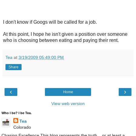
I don't know if Googs will be called for a job.
At this point, I hope he isn't given a position over someone
who is choosing between eating and paying their rent.
Tea
at
3/19/2009 05:49:00 PM
Share
‹
›
Home
View web version
Who I be? I be Tea.
Tea
Colorado
Chasing Excellence This blog represents the truth....or at least a