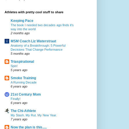
Athletes with pretty cool stuff to share
Keeping Pace
The book I needed two decades ago finds it’s
way into the world
2 months ago
MSM Coach Liz Waterstraat
Anatomy of a Breakthrough: 5 Powerful
Decisions That Change Performance
5 months ago
Triaspirational
Spin!
5 years ago
Smoke Training
A Running Decade
6 years ago
21st Century Mom
Finally!
6 years ago
The Chi-Athlete
My Stash. My Rut. My New Year.
7 years ago
Now the plan is this.....