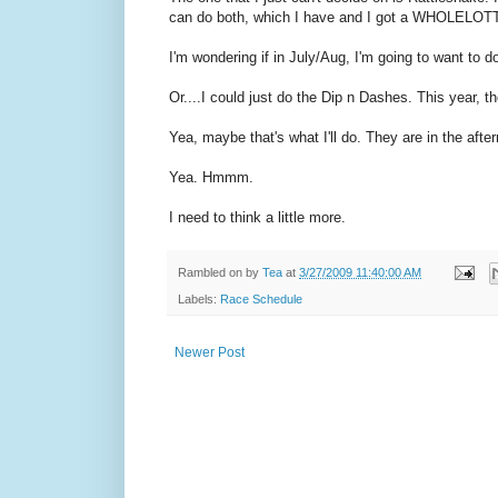
can do both, which I have and I got a WHOLELOTTA b
I'm wondering if in July/Aug, I'm going to want to d
Or....I could just do the Dip n Dashes. This year,
Yea, maybe that's what I'll do. They are in the afte
Yea. Hmmm.
I need to think a little more.
Rambled on by
Tea
at
3/27/2009 11:40:00 AM
Labels:
Race Schedule
Newer Post