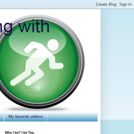
My favorite videos
Who I be? I be Tea.