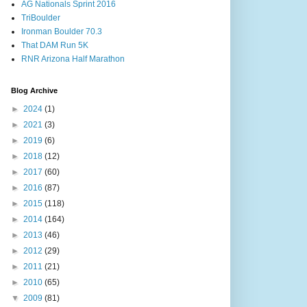
AG Nationals Sprint 2016
TriBoulder
Ironman Boulder 70.3
That DAM Run 5K
RNR Arizona Half Marathon
Blog Archive
►
2024
(1)
►
2021
(3)
►
2019
(6)
►
2018
(12)
►
2017
(60)
►
2016
(87)
►
2015
(118)
►
2014
(164)
►
2013
(46)
►
2012
(29)
►
2011
(21)
►
2010
(65)
▼
2009
(81)