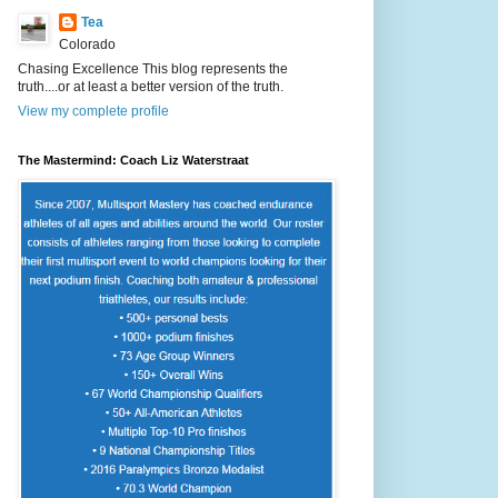
Tea
Colorado
Chasing Excellence This blog represents the
truth....or at least a better version of the truth.
View my complete profile
The Mastermind: Coach Liz Waterstraat