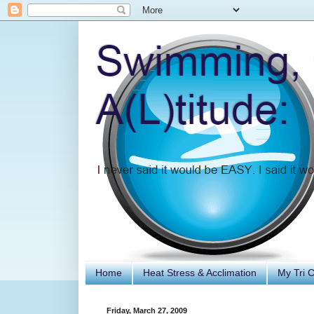
Home
Heat Stress & Acclimation
My Tri 
Friday, March 27, 2009