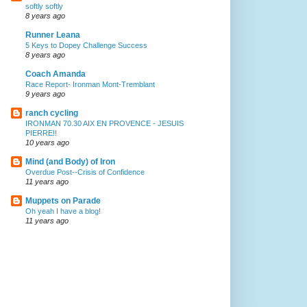
softly softly
8 years ago
Runner Leana
5 Keys to Dopey Challenge Success
8 years ago
Coach Amanda
Race Report- Ironman Mont-Tremblant
9 years ago
ranch cycling
IRONMAN 70.30 AIX EN PROVENCE - JESUIS
PIERRE!!
10 years ago
Mind (and Body) of Iron
Overdue Post--Crisis of Confidence
11 years ago
Muppets on Parade
Oh yeah I have a blog!
11 years ago