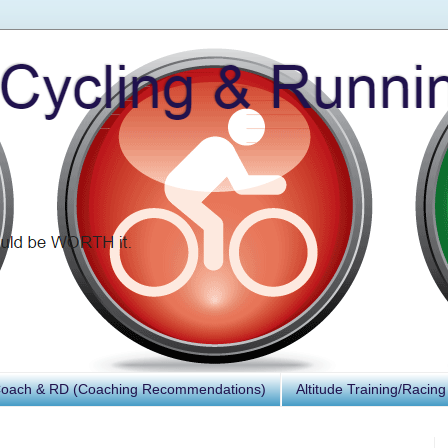
Coach & RD (Coaching Recommendations)
Altitude Training/Racing