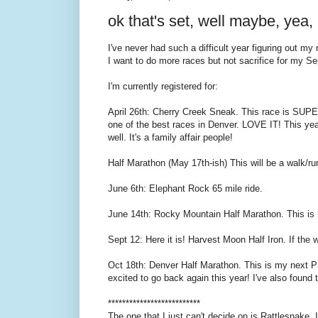
ok that's set, well maybe, yea, 
I've never had such a difficult year figuring out my
I want to do more races but not sacrifice for my Se
I'm currently registered for:
April 26th: Cherry Creek Sneak. This race is SUPE
one of the best races in Denver. LOVE IT! This year
well. It's a family affair people!
Half Marathon (May 17th-ish) This will be a walk/run 
June 6th: Elephant Rock 65 mile ride.
June 14th: Rocky Mountain Half Marathon. This is my 
Sept 12: Here it is! Harvest Moon Half Iron. If the 
Oct 18th: Denver Half Marathon. This is my next PR
excited to go back again this year! I've also found 
**************************
The one that I just can't decide on is Rattlesnake. I