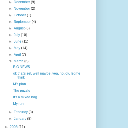
►
December
(9)
►
November
(2)
►
October
(1)
►
September
(4)
►
August
(6)
►
July
(10)
►
June
(11)
►
May
(14)
►
April
(7)
▼
March
(6)
BIG NEWS
ok that's set, well maybe, yea, no, ok, let me
think
MY plan
The puzzle
It's a mixed bag
My run
►
February
(3)
►
January
(8)
►
2008
(11)