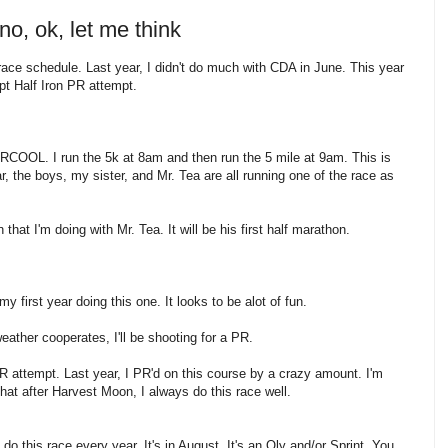
no, ok, let me think
 race schedule. Last year, I didn't do much with CDA in June. This year
pt Half Iron PR attempt.
RCOOL. I run the 5k at 8am and then run the 5 mile at 9am. This is
, the boys, my sister, and Mr. Tea are all running one of the race as
that I'm doing with Mr. Tea. It will be his first half marathon.
first year doing this one. It looks to be alot of fun.
weather cooperates, I'll be shooting for a PR.
 attempt. Last year, I PR'd on this course by a crazy amount. I'm
that after Harvest Moon, I always do this race well.
 do this race every year. It's in August. It's an Oly and/or Sprint. You