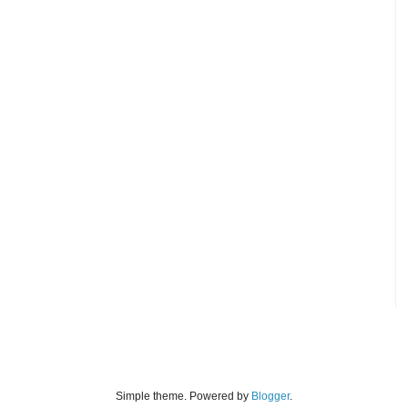
Simple theme. Powered by
Blogger
.