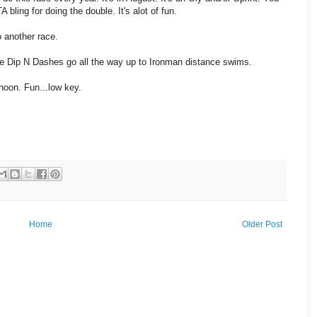
ling for doing the double. It's alot of fun.
o another race.
 the Dip N Dashes go all the way up to Ironman distance swims.
rnoon. Fun...low key.
Home
Older Post