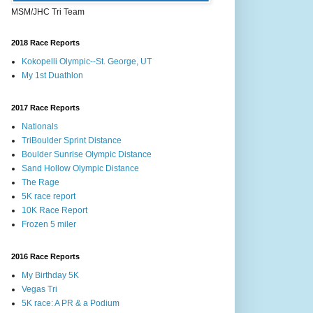
MSM/JHC Tri Team
2018 Race Reports
Kokopelli Olympic--St. George, UT
My 1st Duathlon
2017 Race Reports
Nationals
TriBoulder Sprint Distance
Boulder Sunrise Olympic Distance
Sand Hollow Olympic Distance
The Rage
5K race report
10K Race Report
Frozen 5 miler
2016 Race Reports
My Birthday 5K
Vegas Tri
5K race: A PR & a Podium