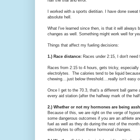
half the trial and error.
I worked with a sports dietitian. I have done sweat 
absolute hell.
What I've learned since then, is that it will alway
changes as well. Something might work well for y
Things that affect my fueling decisions:
1.) Race distance:
Races under 2:15, I don't need 
Races from 2:15 to 4 hours, gets tricky, especially i
electrolytes. The calories tend to be liquid becaus
chewing....just below threshold....really isn't easy 
Once I get to the 70.3, that's a different ball game 
every aid station (after the halfway mark of the hal
2.) Whether or not my hormones are being ass
Because of this, we are right on the verge of hypona
some dangerous outcomes if you are an athlete and d
fuel as well as they do during the rest of the mont
electrolytes to offset these hormonal changes.