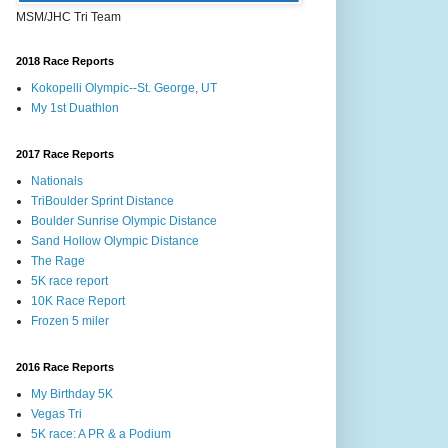
MSM/JHC Tri Team
2018 Race Reports
Kokopelli Olympic--St. George, UT
My 1st Duathlon
2017 Race Reports
Nationals
TriBoulder Sprint Distance
Boulder Sunrise Olympic Distance
Sand Hollow Olympic Distance
The Rage
5K race report
10K Race Report
Frozen 5 miler
2016 Race Reports
My Birthday 5K
Vegas Tri
5K race: A PR & a Podium