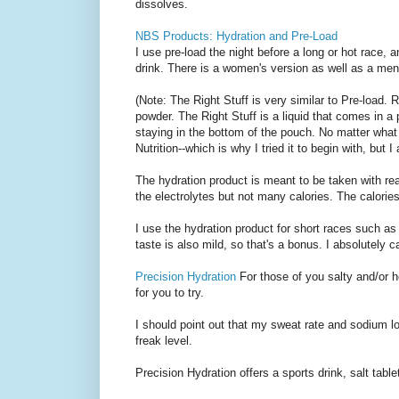
dissolves.
NBS Products: Hydration and Pre-Load
I use pre-load the night before a long or hot race, 
drink. There is a women's version as well as a men
(Note: The Right Stuff is very similar to Pre-load. R
powder. The Right Stuff is a liquid that comes in a
staying in the bottom of the pouch. No matter what 
Nutrition--which is why I tried it to begin with, but 
The hydration product is meant to be taken with real
the electrolytes but not many calories. The calorie
I use the hydration product for short races such as 
taste is also mild, so that's a bonus. I absolutely c
Precision Hydration
For those of you salty and/or 
for you to try.
I should point out that my sweat rate and sodium lo
freak level.
Precision Hydration offers a sports drink, salt tabl