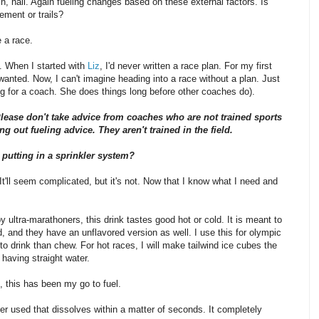
ain, hail. Again fueling changes based on these external factors. Is
ement or trails?
e a race.
t. When I started with
Liz
, I'd never written a race plan. For my first
anted. Now, I can't imagine heading into a race without a plan. Just
ing for a coach. She does things long before other coaches do).
lease don't take advice from coaches who are not trained sports
ng out fueling advice. They aren't trained in the field.
 putting in a sprinkler system?
 It'll seem complicated, but it's not. Now that I know what I need and
 ultra-marathoners, this drink tastes good hot or cold. It is meant to
ld, and they have an unflavored version as well. I use this for olympic
to drink than chew. For hot races, I will make tailwind ice cubes the
 having straight water.
 this has been my go to fuel.
ver used that dissolves within a matter of seconds. It completely