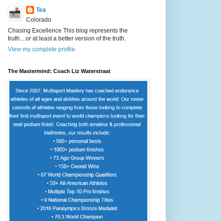
Tea
Colorado
Chasing Excellence This blog represents the
truth....or at least a better version of the truth.
View my complete profile
The Mastermind: Coach Liz Waterstraat