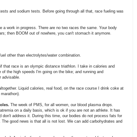
tests and sodium tests. Before going through all that, race fueling was
s be a work in progress. There are no two races the same. Your body
ears; then BOOM out of nowhere, you can't stomach it anymore.
fuel other than electrolytes/water combination.
f that race is an olympic distance triathlon. I take in calories and
e of the high speeds I'm going on the bike; and running and
or advisable.
altogether. Liquid calories, real food, on the race course I drink coke at
f marathon).
holes.
The week of PMS, for all women, our blood plasma drops.
tremia on a daily basis, which is ok if you are not an athlete. It has
on't address it. During this time, our bodies do not process fats for
h. The good news is that all is not lost. We can add carbohydrates and