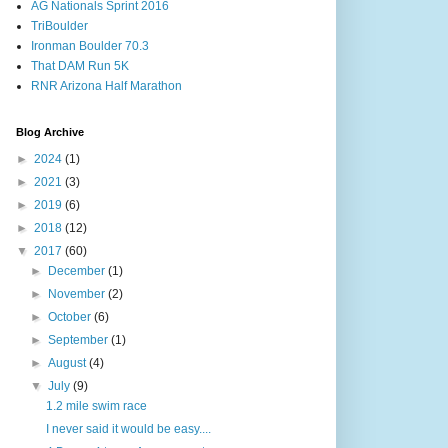
AG Nationals Sprint 2016
TriBoulder
Ironman Boulder 70.3
That DAM Run 5K
RNR Arizona Half Marathon
Blog Archive
►
2024
(1)
►
2021
(3)
►
2019
(6)
►
2018
(12)
▼
2017
(60)
►
December
(1)
►
November
(2)
►
October
(6)
►
September
(1)
►
August
(4)
▼
July
(9)
1.2 mile swim race
I never said it would be easy....