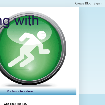
My favorite videos
Who I be? I be Tea.