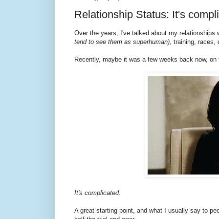
Relationship Status: It's comp
Over the years, I've talked about my relationships
tend to see them as superhuman),
training, races, 
Recently, maybe it was a few weeks back now, o
It's complicated.
A great starting point, and what I usually say to pe