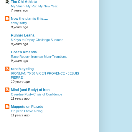
The Chi-Athlete
My Stash. My Rut. My New Year.
7 years ago
Now the plan is this.....
softly softly
8 years ago
Runner Leana
5 Keys to Dopey Challenge Success
8 years ago
Coach Amanda
Race Report- Ironman Mont-Tremblant
9 years ago
ranch cycling
IRONMAN 70.30 AIX EN PROVENCE - JESUIS
PIERRE!!
10 years ago
Mind (and Body) of Iron
Overdue Post--Crisis of Confidence
11 years ago
Muppets on Parade
Oh yeah I have a blog!
11 years ago