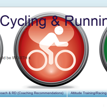
Coach & RD (Coaching Recommendations)
Altitude Training/Racing