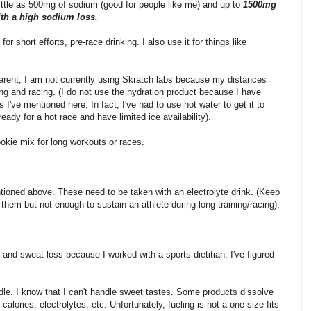
ittle as 500mg of sodium (good for people like me) and up to
1500mg
ith a high sodium loss.
or short efforts, pre-race drinking. I also use it for things like
parent, I am not currently using Skratch labs because my distances
ning and racing. (I do not use the hydration product because I have
 I've mentioned here. In fact, I've had to use hot water to get it to
eady for a hot race and have limited ice availability).
okie mix for long workouts or races.
ntioned above. These need to be taken with an electrolyte drink. (Keep
hem but not enough to sustain an athlete during long training/racing).
 and sweat loss because I worked with a sports dietitian, I've figured
ndle. I know that I can't handle sweet tastes. Some products dissolve
calories, electrolytes, etc. Unfortunately, fueling is not a one size fits