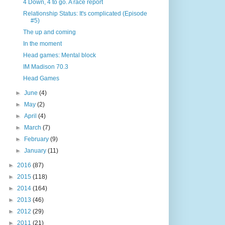
4 Down, 4 to go. A race report
Relationship Status: It's complicated (Episode
#5)
The up and coming
In the moment
Head games: Mental block
IM Madison 70.3
Head Games
►
June
(4)
►
May
(2)
►
April
(4)
►
March
(7)
►
February
(9)
►
January
(11)
►
2016
(87)
►
2015
(118)
►
2014
(164)
►
2013
(46)
►
2012
(29)
►
2011
(21)