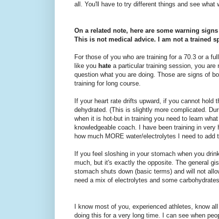
all. You'll have to try different things and see what
On a related note, here are some warning signs 
This is not medical advice. I am not a trained sp
For those of you who are training for a 70.3 or a ful
like you
hate
a particular training session, you are n
question what you are doing. Those are signs o
training for long course.
If your heart rate drifts upward, if you cannot hold 
dehydrated. (This is slightly more complicated. Duri
when it is hot-but in training you need to learn what
knowledgeable coach. I have been training in very 
how much MORE water/electrolytes I need to add to
If you feel sloshing in your stomach when you drink
much, but it's exactly the opposite. The general gis
stomach shuts down (basic terms) and will not allow
need a mix of electrolytes and some carbohydrates
I know most of you, experienced athletes, know all
doing this for a very long time. I can see when p