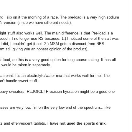
and I sip on it the morning of a race. The pre-load is a very high sodium
's version (since we have different needs).
ight stuff also works well. The main difference is that Pre-load is a
 pouch. I no longer use RS because: 1.) I noticed some of the salt was
I did, I couldn't get it out. 2.) MSM gets a discount from NBS
I am still giving you an honest opinion of the product).
 food, so this is a very good option for long course racing. It has all
s would be taken in separately.
a sprint. It's an electrolyte/water mix that works well for me. The
an't handle sweet stuff.
heavy sweaters, REJOICE! Precision hydration might be a good one
sses are very low. I'm on the very low end of the spectrum....like
ets and effervescent tablets.
I have not used the sports drink.