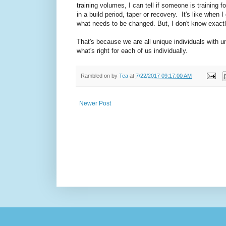
training volumes, I can tell if someone is training fo
in a build period, taper or recovery. It's like when
what needs to be changed. But, I don't know exactly
That's because we are all unique individuals with u
what's right for each of us individually.
Rambled on by
Tea
at
7/22/2017 09:17:00 AM
Newer Post