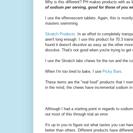
Why is this different? PH makes products with as l
of sodium per serving, good for those of you w
I use the effervescent tablets. Again, this is mostly f
masters swimming.
Skratch Products:
In an effort to completely trans
aren't long enough. I use this product for 70.3 trai
found it doesn't dissolve as easy as the other mixes
dissolve. That's not good when you're trying to get r
I use the Skratch labs chews for the run and the co
When I'm too tired to bake, I use
Picky Bars
.
These items are the "real food" products that I me
in the mind, the chews have incremental sodium in t
Although I had a starting point in regards to sodium
out most of this through trial an error.
It's up to you to figure out what tastes you can ha
better than others. Different products have different 