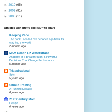
►
2010
(65)
►
2009
(81)
►
2008
(11)
Athletes with pretty cool stuff to share
Keeping Pace
The book I needed two decades ago finds it’s
way into the world
2 months ago
MSM Coach Liz Waterstraat
Anatomy of a Breakthrough: 5 Powerful
Decisions That Change Performance
5 months ago
Triaspirational
Spin!
5 years ago
Smoke Training
A Running Decade
6 years ago
21st Century Mom
Finally!
6 years ago