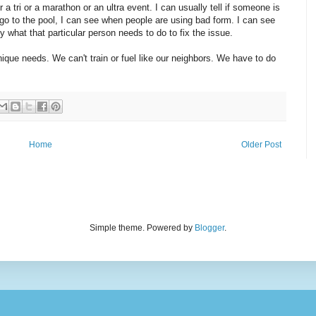
r a tri or a marathon or an ultra event. I can usually tell if someone is
 I go to the pool, I can see when people are using bad form. I can see
 what that particular person needs to do to fix the issue.
nique needs. We can't train or fuel like our neighbors. We have to do
Home
Older Post
Simple theme. Powered by
Blogger
.