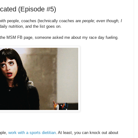
licated (Episode #5)
 with people, coaches (technically coaches are
people; even though, I
daily nutrition, and the list goes on.
n the MSM FB page, someone asked me about my race day fueling.
ople,
work with a sports dietitian
. At least, you can knock out about