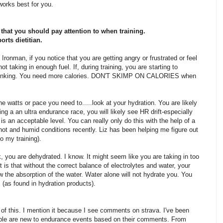
 works best for you.
that you should pay attention to when training.
orts dietitian.
l Ironman, if you notice that you are getting angry or frustrated or feel
ot taking in enough fuel. If, during training, you are starting to
f bonking. You need more calories. DON'T SKIMP ON CALORIES when
the watts or pace you need to.....look at your hydration. You are likely
ng a an ultra endurance race, you will likely see HR drift-especially
 is an acceptable level. You can really only do this with the help of a
hot and humid conditions recently. Liz has been helping me figure out
 my training).
, you are dehydrated. I know. It might seem like you are taking in too
t is that without the correct balance of electrolytes and water, your
 the absorption of the water. Water alone will not hydrate you. You
 (as found in hydration products).
 of this. I mention it because I see comments on strava. I've been
eople are new to endurance events based on their comments. From