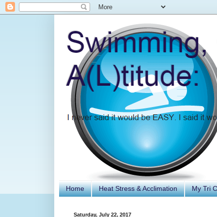
Home
Heat Stress & Acclimation
My Tri 
Saturday, July 22, 2017