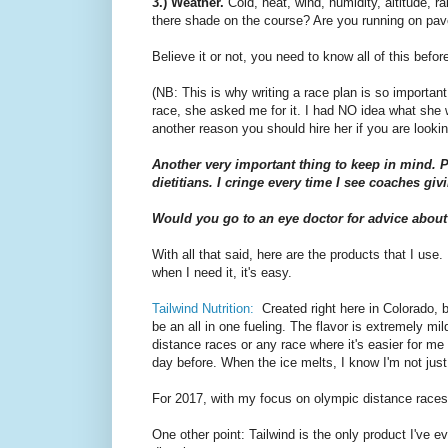
3.) Weather.
Cold, heat, wind, humidity, altitude, r
there shade on the course? Are you running on pav
Believe it or not, you need to know all of this befor
(NB: This is why writing a race plan is so importan
race, she asked me for it. I had NO idea what she w
another reason you should hire her if you are look
Another very important thing to keep in mind. P
dietitians. I cringe every time I see coaches givi
Would you go to an eye doctor for advice about
With all that said, here are the products that I use.
when I need it, it's easy.
Tailwind Nutrition:
Created right here in Colorado, by
be an all in one fueling. The flavor is extremely mi
distance races or any race where it's easier for me 
day before. When the ice melts, I know I'm not just
For 2017, with my focus on olympic distance races,
One other point: Tailwind is the only product I've e