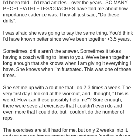
I'd been told....I'd read articles....over the years...SO MANY
PEOPLE/ATHLETES/COACHES have told me about how
importance cadence was. They all just said, "Do these
drills".
I was afraid she was going to say the same thing. You'd think
I'd have known better since we've been together +3.5 years.
Sometimes, drills aren't the answer. Sometimes it takes
having a coach willing to listen to you. We've been together
long enough that she knows when I am giving it everything I
have. She knows when I'm frustrated. This was one of those
times.
She set me up with a routine that I do 2-3 times a week. The
very first day I looked at the workout, and I thought, "This is
weird. How can these possibly help me"? Sure enough,
there were several exercises that I couldn't even do and
even more that I could do, but I couldn't do the number of
reps.
The exercises are still hard for me, but only 2 weeks into it,