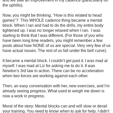
and we saw an improvement in my cadence (particularly on
the uphills).
Now, you might be thinking, "How is this related to head
games"? This WHOLE cadence thing became a mental
block. When I ran and had to do the drills, my entire body
tightened up. I was no longer relaxed when I ran. I was
starting to think that I was different. (For those of you who
have been long time readers, you might remember a few
posts about how NONE of us are special. Very very few of us
have actual issues. The rest of us fall under the bell curve).
It became a mental block. I couldn't get past it. I was mad at
myself. I was mad at Liz for asking me to do it. It was
Newton's 3rd law in action. There can be no acceleration
when two forces are working against each other.
Then, an easy conversation with her, new exercises, and I'm
already seeing progress. What used to weigh me down is
now a work in progress.
Moral of the story: Mental blocks can and will slow or derail
your training. You need to know when to ask for help. I didn't