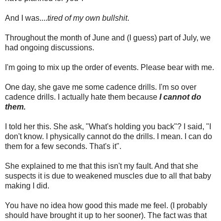
And I was....
tired of my own bullshit
.
Throughout the month of June and (I guess) part of July, we
had ongoing discussions.
I'm going to mix up the order of events. Please bear with me.
One day, she gave me some cadence drills. I'm so over
cadence drills. I actually hate them because
I cannot do
them.
I told her this. She ask, "What's holding you back"? I said, "I
don't know. I physically cannot do the drills. I mean. I can do
them for a few seconds. That's it".
She explained to me that this isn't my fault. And that she
suspects it is due to weakened muscles due to all that baby
making I did.
You have no idea how good this made me feel. (I probably
should have brought it up to her sooner). The fact was that