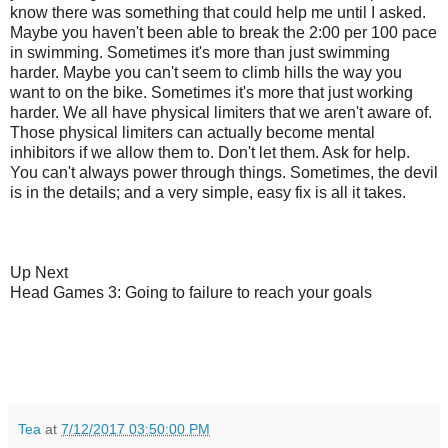
know there was something that could help me until I asked.
Maybe you haven't been able to break the 2:00 per 100 pace
in swimming. Sometimes it's more than just swimming
harder. Maybe you can't seem to climb hills the way you
want to on the bike. Sometimes it's more that just working
harder. We all have physical limiters that we aren't aware of.
Those physical limiters can actually become mental
inhibitors if we allow them to. Don't let them. Ask for help.
You can't always power through things. Sometimes, the devil
is in the details; and a very simple, easy fix is all it takes.
Up Next
Head Games 3: Going to failure to reach your goals
Tea
at
7/12/2017 03:50:00 PM