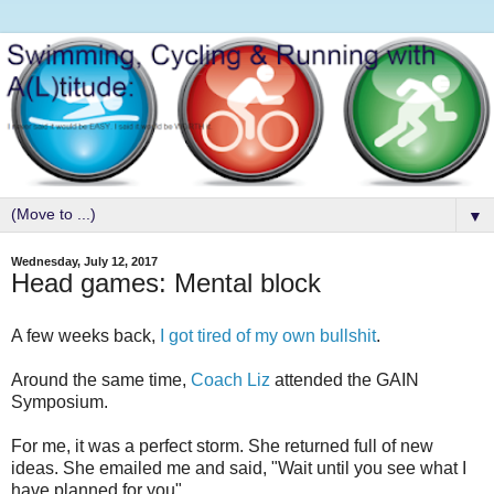
▼
Wednesday, July 12, 2017
Head games: Mental block
A few weeks back,
I got tired of my own bullshit
.
Around the same time,
Coach Liz
attended the GAIN
Symposium.
For me, it was a perfect storm. She returned full of new
ideas. She emailed me and said, "Wait until you see what I
have planned for you".