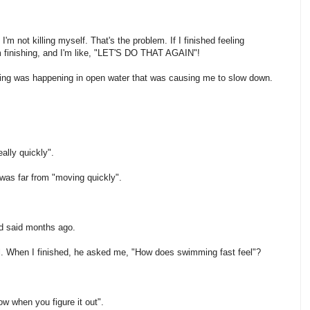
'm not killing myself. That's the problem. If I finished feeling
'm finishing, and I'm like, "LET'S DO THAT AGAIN"!
ing was happening in open water that was causing me to slow down.
ally quickly".
 was far from "moving quickly".
 said months ago.
l. When I finished, he asked me, "How does swimming fast feel"?
w when you figure it out".