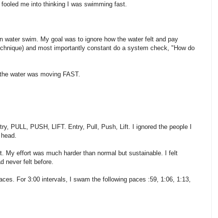
at fooled me into thinking I was swimming fast.
pen water swim. My goal was to ignore how the water felt and pay
 technique) and most importantly constant do a system check, "How do
ES the water was moving FAST.
try, PULL, PUSH, LIFT. Entry, Pull, Push, Lift. I ignored the people I
 head.
t. My effort was much harder than normal but sustainable. I felt
ad never felt before.
ces. For 3:00 intervals, I swam the following paces :59, 1:06, 1:13,