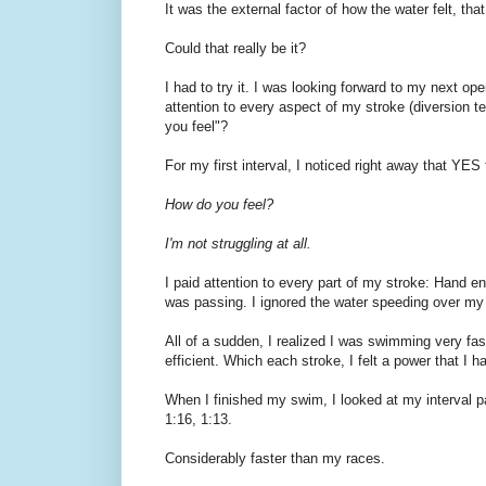
It was the external factor of how the water felt, th
Could that really be it?
I had to try it. I was looking forward to my next o
attention to every aspect of my stroke (diversion
you feel"?
For my first interval, I noticed right away that Y
How do you feel?
I'm not struggling at all.
I paid attention to every part of my stroke: Hand en
was passing. I ignored the water speeding over my
All of a sudden, I realized I was swimming very fas
efficient. Which each stroke, I felt a power that I h
When I finished my swim, I looked at my interval pa
1:16, 1:13.
Considerably faster than my races.