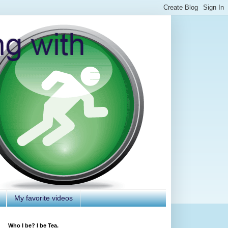
My favorite videos
Who I be? I be Tea.