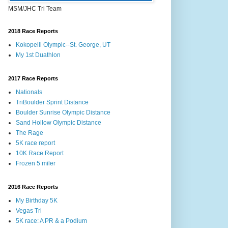
MSM/JHC Tri Team
2018 Race Reports
Kokopelli Olympic--St. George, UT
My 1st Duathlon
2017 Race Reports
Nationals
TriBoulder Sprint Distance
Boulder Sunrise Olympic Distance
Sand Hollow Olympic Distance
The Rage
5K race report
10K Race Report
Frozen 5 miler
2016 Race Reports
My Birthday 5K
Vegas Tri
5K race: A PR & a Podium