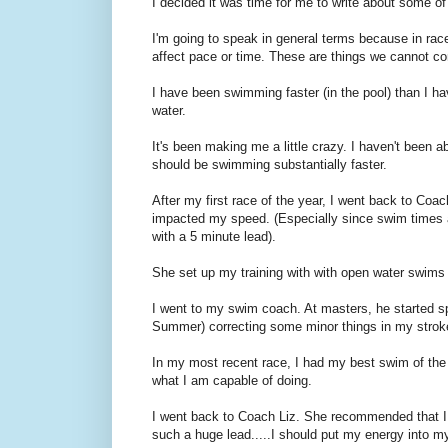
I decided it was time for me to write about some of 
I'm going to speak in general terms because in rac
affect pace or time. These are things we cannot con
I have been swimming faster (in the pool) than I h
water.
It's been making me a little crazy. I haven't been ab
should be swimming substantially faster.
After my first race of the year, I went back to Coa
impacted my speed. (Especially since swim times ac
with a 5 minute lead).
She set up my training with with open water swims 
I went to my swim coach. At masters, he started s
Summer) correcting some minor things in my strok
In my most recent race, I had my best swim of the y
what I am capable of doing.
I went back to Coach Liz. She recommended that I s
such a huge lead.....I should put my energy into m