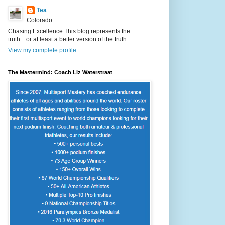
Tea
Colorado
Chasing Excellence This blog represents the
truth....or at least a better version of the truth.
View my complete profile
The Mastermind: Coach Liz Waterstraat