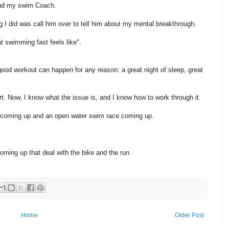
z and my swim Coach.
ng I did was call him over to tell him about my mental breakthrough.
 swimming fast feels like".
od workout can happen for any reason: a great night of sleep, great
t. Now, I know what the issue is, and I know how to work through it.
on coming up and an open water swim race coming up.
oming up that deal with the bike and the run.
Home
Older Post