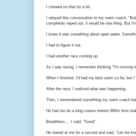
I chewed on that for a bit.
I relayed this conversation to my swim coach, "But I
completely wiped out, it would be one thing. But I
I knew it was something about open water. Someth
I had to figure it out.
I had another race coming up.
As I was racing, I remember thinking "I'm moving re
When I finished, I'd had my best swim so far, but I
After the race, I realized what was happening.
Then, I remembered something my swim coach had
He had me do a long course meters 900m time tria
Breathless.....I said, "Good".
He stared at me for a second and said, "Let me kno