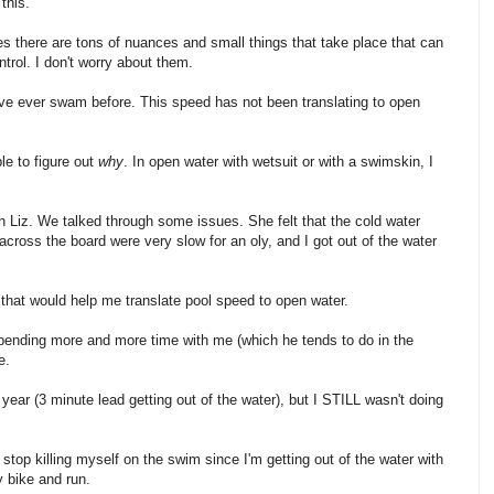
this.
es there are tons of nuances and small things that take place that can
trol. I don't worry about them.
ave ever swam before. This speed has not been translating to open
le to figure out
why
. In open water with wetsuit or with a swimskin, I
ch Liz. We talked through some issues. She felt that the cold water
ross the board were very slow for an oly, and I got out of the water
that would help me translate pool speed to open water.
pending more and more time with me (which he tends to do in the
e.
ear (3 minute lead getting out of the water), but I STILL wasn't doing
top killing myself on the swim since I'm getting out of the water with
y bike and run.