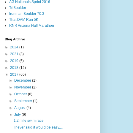
AG Nationals Sprint 2016
TriBoulder
Ironman Boulder 70.3
That DAM Run 5K
RNR Arizona Half Marathon
Blog Archive
►
2024
(1)
►
2021
(3)
►
2019
(6)
►
2018
(12)
▼
2017
(60)
►
December
(1)
►
November
(2)
►
October
(6)
►
September
(1)
►
August
(4)
▼
July
(9)
1.2 mile swim race
I never said it would be easy....