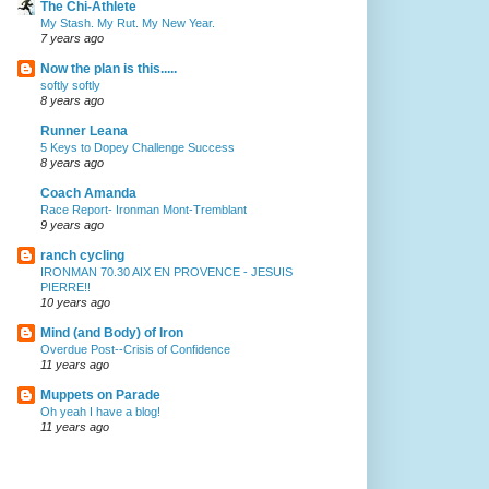
The Chi-Athlete
My Stash. My Rut. My New Year.
7 years ago
Now the plan is this.....
softly softly
8 years ago
Runner Leana
5 Keys to Dopey Challenge Success
8 years ago
Coach Amanda
Race Report- Ironman Mont-Tremblant
9 years ago
ranch cycling
IRONMAN 70.30 AIX EN PROVENCE - JESUIS
PIERRE!!
10 years ago
Mind (and Body) of Iron
Overdue Post--Crisis of Confidence
11 years ago
Muppets on Parade
Oh yeah I have a blog!
11 years ago