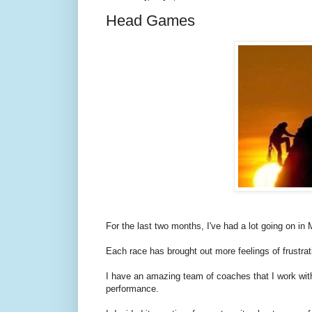
Head Games
For the last two months, I've had a lot going on i
Each race has brought out more feelings of frustrat
I have an amazing team of coaches that I work wi
performance.