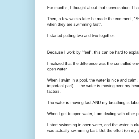
For months, I thought about that conversation. I h
Then, a few weeks later he made the comment, "Swimm
when they are swimming fast".
I started putting two and two together.
Because I work by "feel", this can be hard to expla
I realized that the difference was the controlled e
open water.
When I swim in a pool, the water is nice and calm.
important part).....the water is moving over my he
factors.
The water is moving fast AND my breathing is labo
When I get to open water, I am dealing with other pe
I start swimming in open water, and the water is al
was actually swimming fast. But the effort (on my p