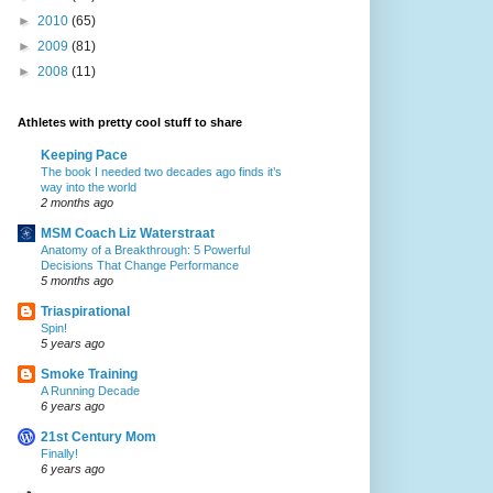
►
2010
(65)
►
2009
(81)
►
2008
(11)
Athletes with pretty cool stuff to share
Keeping Pace
The book I needed two decades ago finds it’s
way into the world
2 months ago
MSM Coach Liz Waterstraat
Anatomy of a Breakthrough: 5 Powerful
Decisions That Change Performance
5 months ago
Triaspirational
Spin!
5 years ago
Smoke Training
A Running Decade
6 years ago
21st Century Mom
Finally!
6 years ago