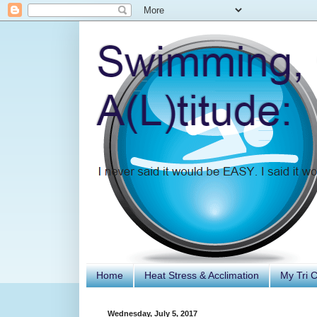
Home
Heat Stress & Acclimation
My Tri 
Wednesday, July 5, 2017