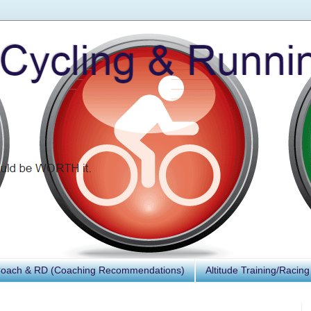
Coach & RD (Coaching Recommendations)
Altitude Training/Racing