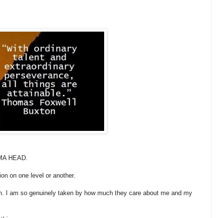
n MA HEAD.
ion on one level or another.
th. I am so genuinely taken by how much they care about me and my