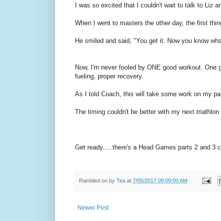
I was so excited that I couldn't wait to talk to Li
When I went to masters the other day, the first thi
He smiled and said, "You get it. Now you know what
Now, I'm never fooled by ONE good workout. One go
fueling, proper recovery.
As I told Coach, this will take some work on my par
The timing couldn't be better with my next triathl
Get ready.....there's a Head Games parts 2 and 3 c
Rambled on by
Tea
at
7/05/2017 09:09:00 AM
Newer Post