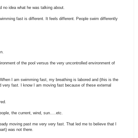
ad no idea what he was talking about.
ing fast is different. It feels different. People swim differently
in.
nvironment of the pool versus the very uncontrolled environment of
 When I am swimming fast, my breathing is labored and (this is the
ad very fast. I know I am moving fast because of these external
red.
ople, the current, wind, sun.....etc.
ready moving past me very very fast. That led me to believe that I
art) was not there.