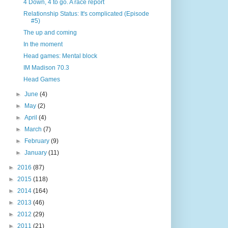
4 Down, 4 to go. A race report
Relationship Status: It's complicated (Episode
#5)
The up and coming
In the moment
Head games: Mental block
IM Madison 70.3
Head Games
►
June
(4)
►
May
(2)
►
April
(4)
►
March
(7)
►
February
(9)
►
January
(11)
►
2016
(87)
►
2015
(118)
►
2014
(164)
►
2013
(46)
►
2012
(29)
►
2011
(21)