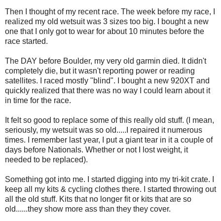
Then I thought of my recent race. The week before my race, I
realized my old wetsuit was 3 sizes too big. I bought a new
one that I only got to wear for about 10 minutes before the
race started.
The DAY before Boulder, my very old garmin died. It didn't
completely die, but it wasn't reporting power or reading
satellites. I raced mostly "blind". I bought a new 920XT and
quickly realized that there was no way I could learn about it
in time for the race.
It felt so good to replace some of this really old stuff. (I mean,
seriously, my wetsuit was so old.....I repaired it numerous
times. I remember last year, I put a giant tear in it a couple of
days before Nationals. Whether or not I lost weight, it
needed to be replaced).
Something got into me. I started digging into my tri-kit crate. I
keep all my kits & cycling clothes there. I started throwing out
all the old stuff. Kits that no longer fit or kits that are so
old......they show more ass than they they cover.