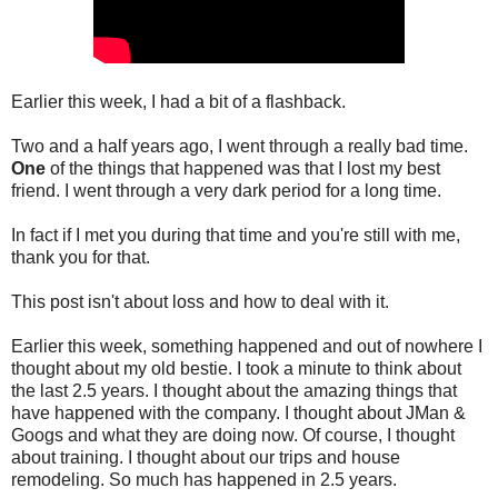
Earlier this week, I had a bit of a flashback.
Two and a half years ago, I went through a really bad time.
One
of the things that happened was that I lost my best
friend. I went through a very dark period for a long time.
In fact if I met you during that time and you're still with me,
thank you for that.
This post isn't about loss and how to deal with it.
Earlier this week, something happened and out of nowhere I
thought about my old bestie. I took a minute to think about
the last 2.5 years. I thought about the amazing things that
have happened with the company. I thought about JMan &
Googs and what they are doing now. Of course, I thought
about training. I thought about our trips and house
remodeling. So much has happened in 2.5 years.