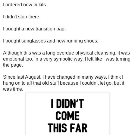
I ordered new tri kits.
I didn't stop there.
I bought a new transition bag.
I bought sunglasses and new running shoes.
Although this was a long overdue physical cleansing, it was
emotional too. In a very symbolic way, I felt like I was turning
the page.
Since last August, I have changed in many ways. I think I
hung on to all that old stuff because I couldn't let go, but it
was time.