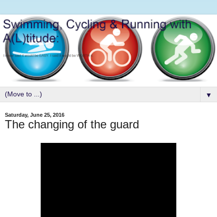
▼
Saturday, June 25, 2016
The changing of the guard