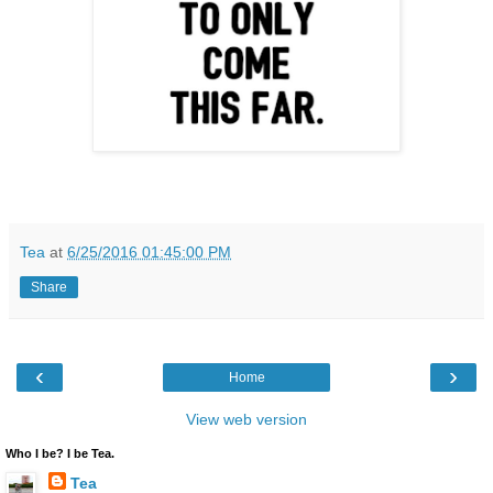
Tea
at
6/25/2016 01:45:00 PM
Share
‹
›
Home
View web version
Who I be? I be Tea.
Tea