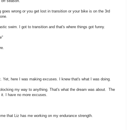
 off season.
oes wrong or you get lost in transition or your bike is on the 3rd
 one.
tic swim. I got to transition and that's where things got funny.
e"
re.
t it. Yet, here I was making excuses. I knew that's what I was doing.
ft blocking my way to anything. That's what the dream was about. The
o it. I have no more excuses.
o me that Liz has me working on my endurance strength.