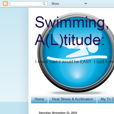
Home
Heat Stress & Acclimation
My Tri 
Saturday, November 21, 2015