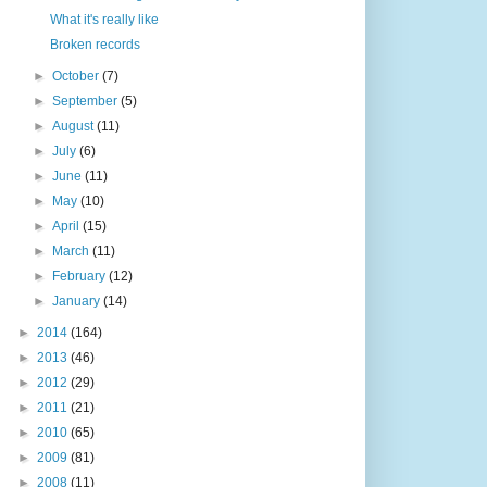
What it's really like
Broken records
►
October
(7)
►
September
(5)
►
August
(11)
►
July
(6)
►
June
(11)
►
May
(10)
►
April
(15)
►
March
(11)
►
February
(12)
►
January
(14)
►
2014
(164)
►
2013
(46)
►
2012
(29)
►
2011
(21)
►
2010
(65)
►
2009
(81)
►
2008
(11)