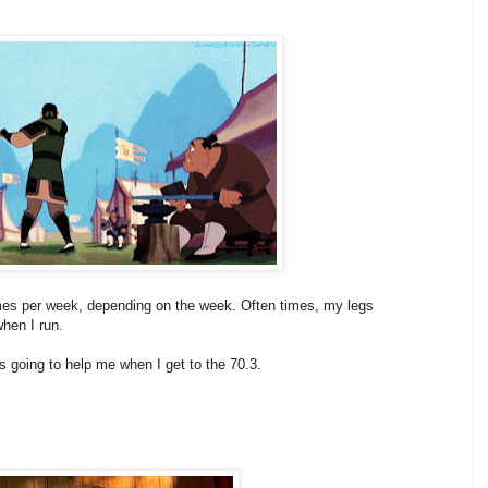
times per week, depending on the week. Often times, my legs
.when I run.
is going to help me when I get to the 70.3.