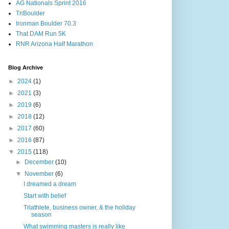
AG Nationals Sprint 2016
TriBoulder
Ironman Boulder 70.3
That DAM Run 5K
RNR Arizona Half Marathon
Blog Archive
►
2024
(1)
►
2021
(3)
►
2019
(6)
►
2018
(12)
►
2017
(60)
►
2016
(87)
▼
2015
(118)
►
December
(10)
▼
November
(6)
I dreamed a dream
Start with belief
Triathlete, business owner, & the holiday
season
What swimming masters is really like