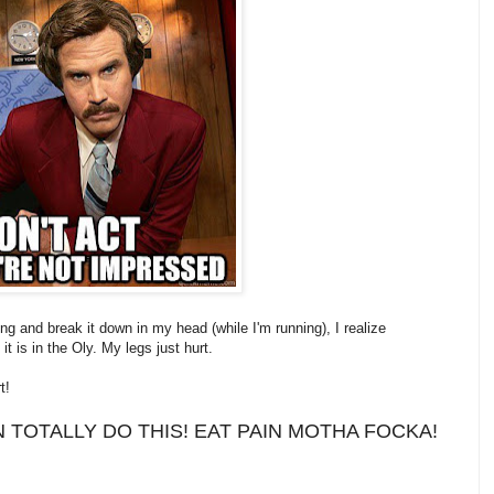
g and break it down in my head (while I'm running), I realize
 it is in the Oly. My legs just hurt.
t!
N TOTALLY DO THIS! EAT PAIN MOTHA FOCKA!