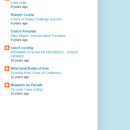
softly softly
8 years ago
Runner Leana
5 Keys to Dopey Challenge Success
8 years ago
Coach Amanda
Race Report- Ironman Mont-Tremblant
9 years ago
ranch cycling
IRONMAN 70.30 AIX EN PROVENCE - JESUIS
PIERRE!!
10 years ago
Mind (and Body) of Iron
Overdue Post--Crisis of Confidence
11 years ago
Muppets on Parade
Oh yeah I have a blog!
11 years ago