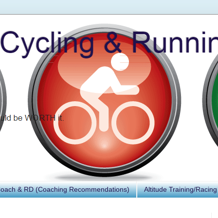
Coach & RD (Coaching Recommendations)
Altitude Training/Racing