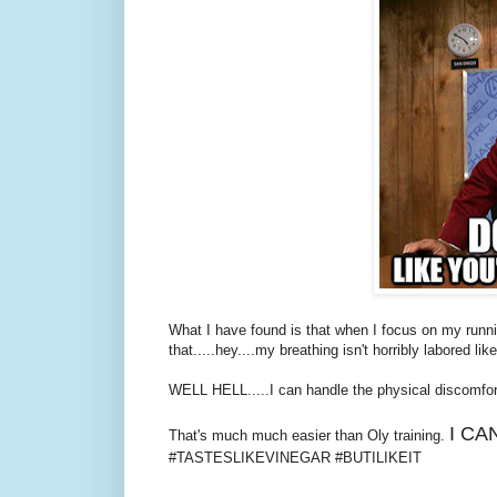
What I have found is that when I focus on my runnin
that.....hey....my breathing isn't horribly labored like
WELL HELL.....I can handle the physical discomfor
I CA
That's much much easier than Oly training.
#TASTESLIKEVINEGAR #BUTILIKEIT