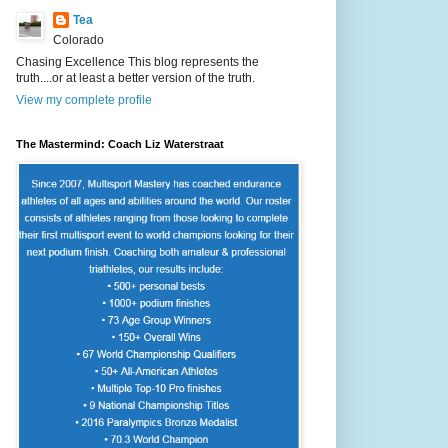
Tea
Colorado
Chasing Excellence This blog represents the
truth....or at least a better version of the truth.
View my complete profile
The Mastermind: Coach Liz Waterstraat