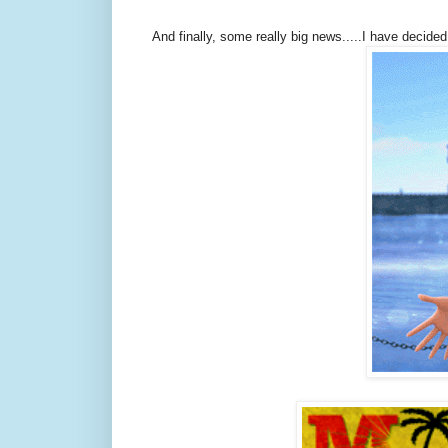
And finally, some really big news.....I have decided