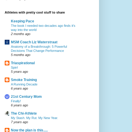
Athletes with pretty cool stuff to share
Keeping Pace
The book I needed two decades ago finds it’s
way into the world
2 months ago
MSM Coach Liz Waterstraat
Anatomy of a Breakthrough: 5 Powerful
Decisions That Change Performance
5 months ago
Triaspirational
Spin!
5 years ago
Smoke Training
A Running Decade
6 years ago
21st Century Mom
Finally!
6 years ago
The Chi-Athlete
My Stash. My Rut. My New Year.
7 years ago
Now the plan is this.....