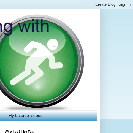
My favorite videos
Who I be? I be Tea.