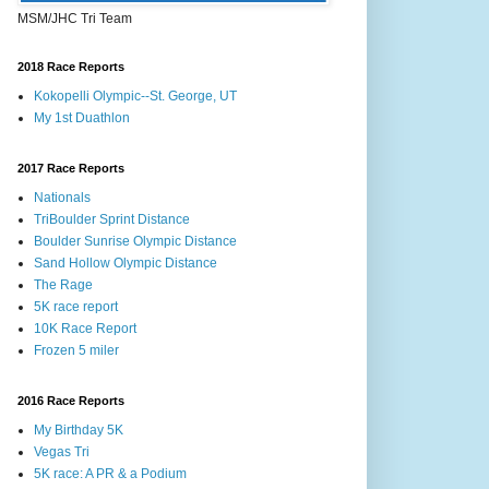
MSM/JHC Tri Team
2018 Race Reports
Kokopelli Olympic--St. George, UT
My 1st Duathlon
2017 Race Reports
Nationals
TriBoulder Sprint Distance
Boulder Sunrise Olympic Distance
Sand Hollow Olympic Distance
The Rage
5K race report
10K Race Report
Frozen 5 miler
2016 Race Reports
My Birthday 5K
Vegas Tri
5K race: A PR & a Podium