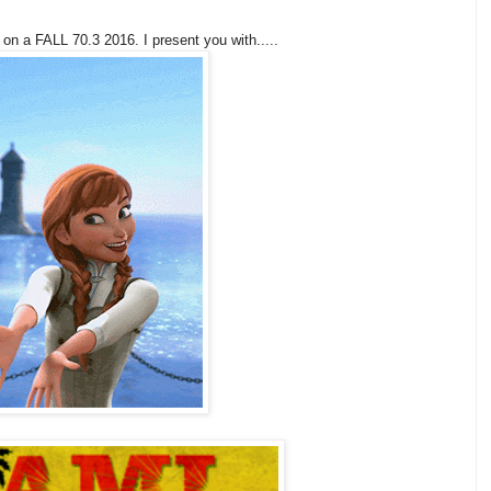
 on a FALL 70.3 2016. I present you with.....