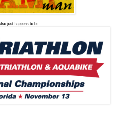
lso just happens to be....