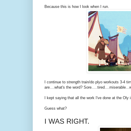
Because this is how I look when I run.
I continue to strength train/do plyo workouts 3-4 
are....what's the word? Sore.....tired....miserable..
I kept saying that all the work I've done at the Oly 
Guess what?
I WAS RIGHT.