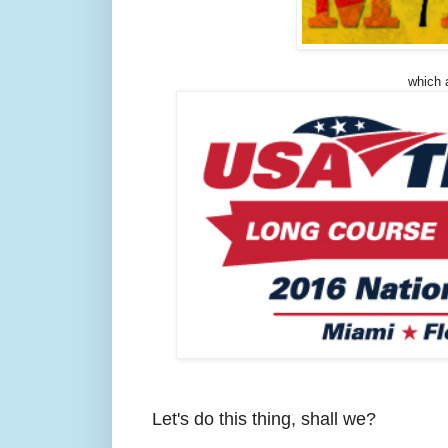
which a
Let's do this thing, shall we?