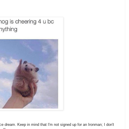
e dream. Keep in mind that I'm not signed up for an Ironman; I don't