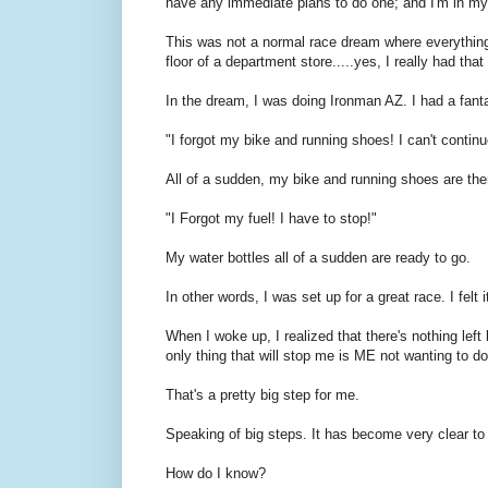
have any immediate plans to do one; and I'm in my
This was not a normal race dream where everything g
floor of a department store.....yes, I really had that
In the dream, I was doing Ironman AZ. I had a fantas
"I forgot my bike and running shoes! I can't continu
All of a sudden, my bike and running shoes are the
"I Forgot my fuel! I have to stop!"
My water bottles all of a sudden are ready to go.
In other words, I was set up for a great race. I fel
When I woke up, I realized that there's nothing le
only thing that will stop me is ME not wanting to d
That's a pretty big step for me.
Speaking of big steps. It has become very clear t
How do I know?