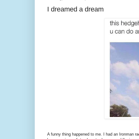
I dreamed a dream
A funny thing happened to me. I had an Ironman rac