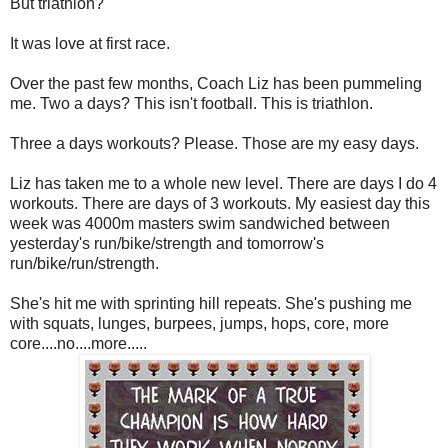
But triathlon?
It was love at first race.
Over the past few months, Coach Liz has been pummeling
me. Two a days? This isn't football. This is triathlon.
Three a days workouts? Please. Those are my easy days.
Liz has taken me to a whole new level. There are days I do 4
workouts. There are days of 3 workouts. My easiest day this
week was 4000m masters swim sandwiched between
yesterday's run/bike/strength and tomorrow's
run/bike/run/strength.
She's hit me with sprinting hill repeats. She's pushing me
with squats, lunges, burpees, jumps, hops, core, more
core....no....more.....