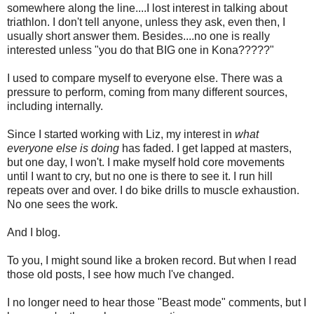
somewhere along the line....I lost interest in talking about
triathlon. I don't tell anyone, unless they ask, even then, I
usually short answer them. Besides....no one is really
interested unless "you do that BIG one in Kona?????"
I used to compare myself to everyone else. There was a
pressure to perform, coming from many different sources,
including internally.
Since I started working with Liz, my interest in
what
everyone else is doing
has faded. I get lapped at masters,
but one day, I won't. I make myself hold core movements
until I want to cry, but no one is there to see it. I run hill
repeats over and over. I do bike drills to muscle exhaustion.
No one sees the work.
And I blog.
To you, I might sound like a broken record. But when I read
those old posts, I see how much I've changed.
I no longer need to hear those "Beast mode" comments, but I