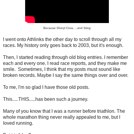
Because Sheryl Crow.....and Sting
I went onto Athlinks the other day to scroll through all my
races. My history only goes back to 2003, but it's enough.
Then, I started reading through old blog entries. I remember
each and every one. I read race reports, and they make me
smile. Sometimes, I think that my posts must sound like
broken records. Maybe I say the same things over and over.
To me, I'm so glad I have those old posts.
This.....THIS.....has been such a journey.
Many of you know that I was a runner before triathlon. The
whole marathon thing never really appealed to me, but I
loved running.