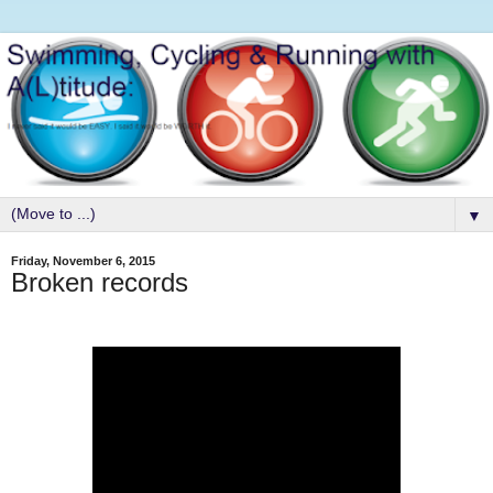
▼
Friday, November 6, 2015
Broken records