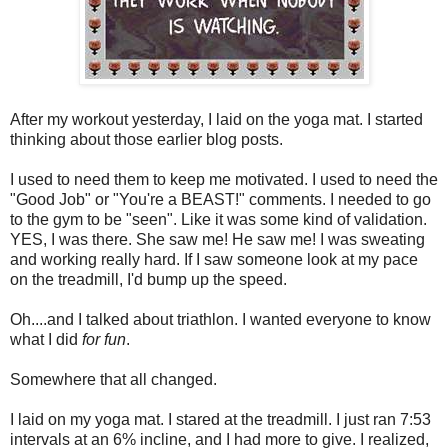
After my workout yesterday, I laid on the yoga mat. I started
thinking about those earlier blog posts.
I used to need them to keep me motivated. I used to need the
"Good Job" or "You're a BEAST!" comments. I needed to go
to the gym to be "seen". Like it was some kind of validation.
YES, I was there. She saw me! He saw me! I was sweating
and working really hard. If I saw someone look at my pace
on the treadmill, I'd bump up the speed.
Oh....and I talked about triathlon. I wanted everyone to know
what I did
for fun
.
Somewhere that all changed.
I laid on my yoga mat. I stared at the treadmill. I just ran 7:53
intervals at an 6% incline, and I had more to give. I realized,