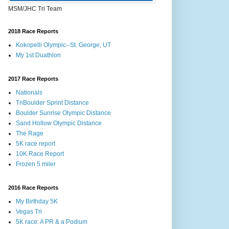
MSM/JHC Tri Team
2018 Race Reports
Kokopelli Olympic--St. George, UT
My 1st Duathlon
2017 Race Reports
Nationals
TriBoulder Sprint Distance
Boulder Sunrise Olympic Distance
Sand Hollow Olympic Distance
The Rage
5K race report
10K Race Report
Frozen 5 miler
2016 Race Reports
My Birthday 5K
Vegas Tri
5K race: A PR & a Podium