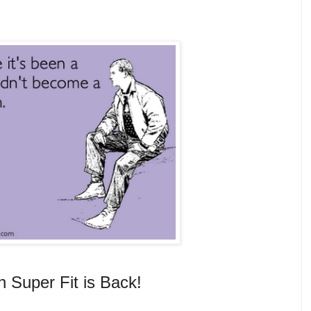
n Super Fit is Back!