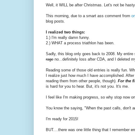
Well, it WILL be after Christmas. Let's not be hasty
This morning, due to a smart ass comment from
o
blog posts.
I realized two things:
1.) I'm really damn funny.
2.) WHAT a process triathlon has been.
Sadly, this blog only goes back to 2008. My entire s
rage
no...definitely loss after CDA, and I deleted m
Reading some of those old entries is really fun. Wh
I realize just how much I have accomplished. After do
reading them from other people, though).
For the f
is hard for you to hear. But, it's not you. It's me.
I feel like I'm making progress, so why stop now o
You know the saying, "When the past calls, don't a
I'm ready for 2015!
BUT....there was one little thing that I remember e