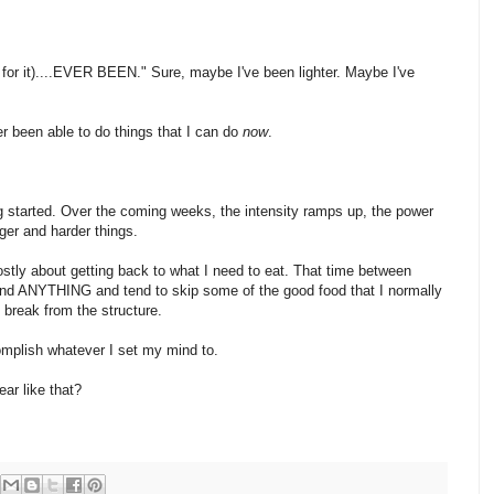
ait for it)....EVER BEEN." Sure, maybe I've been lighter. Maybe I've
r been able to do things that I can do
now
.
ing started. Over the coming weeks, the intensity ramps up, the power
ger and harder things.
stly about getting back to what I need to eat. That time between
 ANYTHING and tend to skip some of the good food that I normally
al break from the structure.
complish whatever I set my mind to.
ar like that?