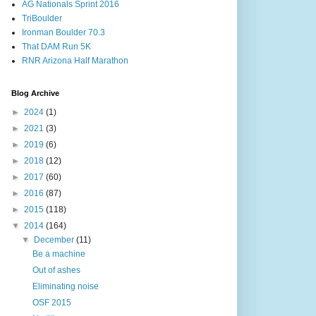
AG Nationals Sprint 2016
TriBoulder
Ironman Boulder 70.3
That DAM Run 5K
RNR Arizona Half Marathon
Blog Archive
►
2024
(1)
►
2021
(3)
►
2019
(6)
►
2018
(12)
►
2017
(60)
►
2016
(87)
►
2015
(118)
▼
2014
(164)
▼
December
(11)
Be a machine
Out of ashes
Eliminating noise
OSF 2015