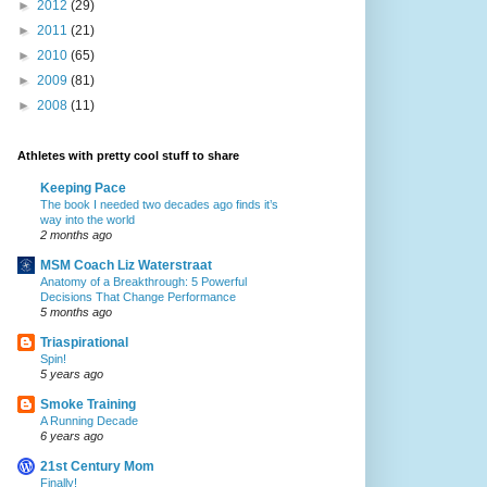
►
2012
(29)
►
2011
(21)
►
2010
(65)
►
2009
(81)
►
2008
(11)
Athletes with pretty cool stuff to share
Keeping Pace
The book I needed two decades ago finds it’s
way into the world
2 months ago
MSM Coach Liz Waterstraat
Anatomy of a Breakthrough: 5 Powerful
Decisions That Change Performance
5 months ago
Triaspirational
Spin!
5 years ago
Smoke Training
A Running Decade
6 years ago
21st Century Mom
Finally!