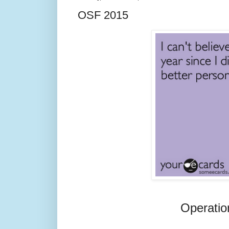
OSF 2015
Operatio