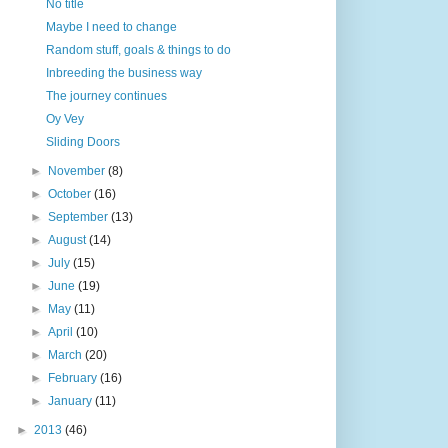
No title
Maybe I need to change
Random stuff, goals & things to do
Inbreeding the business way
The journey continues
Oy Vey
Sliding Doors
►
November
(8)
►
October
(16)
►
September
(13)
►
August
(14)
►
July
(15)
►
June
(19)
►
May
(11)
►
April
(10)
►
March
(20)
►
February
(16)
►
January
(11)
►
2013
(46)