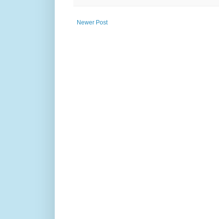
Newer Post