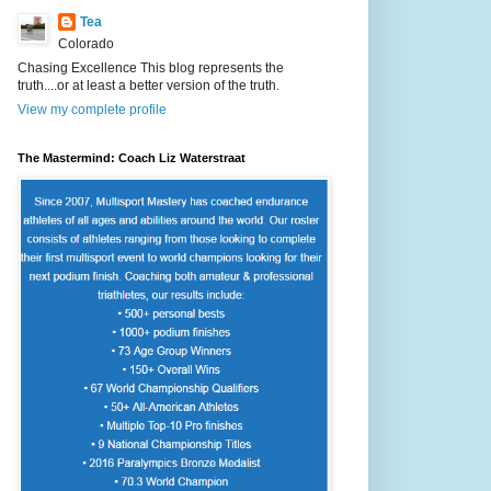
Tea
Colorado
Chasing Excellence This blog represents the
truth....or at least a better version of the truth.
View my complete profile
The Mastermind: Coach Liz Waterstraat