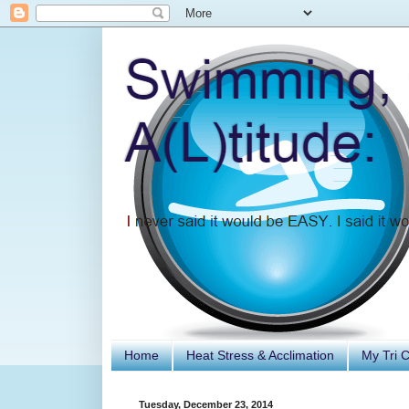
Home
Heat Stress & Acclimation
My Tri 
Tuesday, December 23, 2014