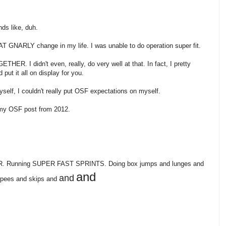
nds like, duh.
FAT GNARLY change in my life. I was unable to do operation super fit.
 I didn't even, really, do very well at that. In fact, I pretty
ut it all on display for you.
yself, I couldn't really put OSF expectations on myself.
my OSF post from 2012.
WER. Running SUPER FAST SPRINTS. Doing box jumps and lunges and
and
and
urpees and skips and