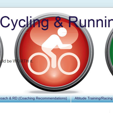
Coach & RD (Coaching Recommendations)
Altitude Training/Racing