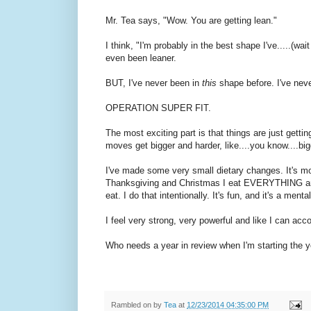
Mr. Tea says, "Wow. You are getting lean."
I think, "I'm probably in the best shape I've.....(w
even been leaner.
BUT, I've never been in
this
shape before. I've neve
OPERATION SUPER FIT.
The most exciting part is that things are just gett
moves get bigger and harder, like....you know....big
I've made some very small dietary changes. It's mo
Thanksgiving and Christmas I eat EVERYTHING and
eat. I do that intentionally. It's fun, and it's a ment
I feel very strong, very powerful and like I can ac
Who needs a year in review when I'm starting the ye
Rambled on by
Tea
at
12/23/2014 04:35:00 PM