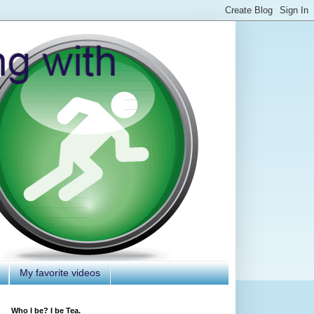
My favorite videos
Who I be? I be Tea.