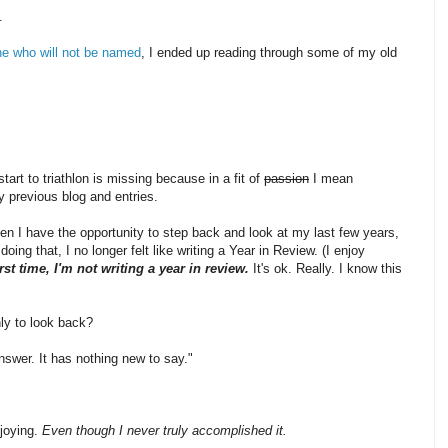
.
ne who will not be named
, I ended up reading through some of my old
tart to triathlon is missing because in a fit of
passion
I mean
y previous blog and entries.
en I have the opportunity to step back and look at my last few years,
ing that, I no longer felt like writing a Year in Review. (I enjoy
irst time, I'm not writing a year in review.
It's ok. Really. I know this
nly to look back?
nswer. It has nothing new to say."
njoying.
Even though I never truly accomplished it.