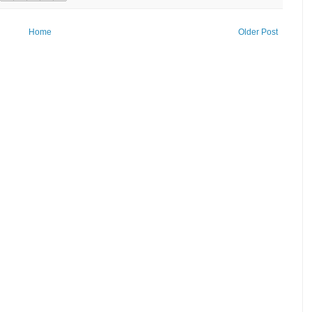
Home
Older Post