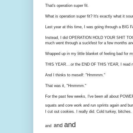
That's operation super fit.
What is operation super fit? It's exactly what it sou
Last year at this time, I was going through a BIG 
Instead, I did OPERATION HOLD YOUR SHIT TOGETHER.
much went through a suckfest for a few months and p
Wrapped up in my little blanket of feeling bad for m
THIS YEAR....or the END OF THIS YEAR, I read 
And I thinks to meself: "Hmmmm."
That was it, "Hmmmm."
For the past few weeks, I've been all about PO
squats and core work and run sprints again and b
I cut out cookies. I really did. Cold turkey, bitches.
and
and
and