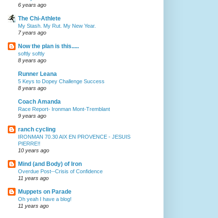
6 years ago
The Chi-Athlete
My Stash. My Rut. My New Year.
7 years ago
Now the plan is this.....
softly softly
8 years ago
Runner Leana
5 Keys to Dopey Challenge Success
8 years ago
Coach Amanda
Race Report- Ironman Mont-Tremblant
9 years ago
ranch cycling
IRONMAN 70.30 AIX EN PROVENCE - JESUIS
PIERRE!!
10 years ago
Mind (and Body) of Iron
Overdue Post--Crisis of Confidence
11 years ago
Muppets on Parade
Oh yeah I have a blog!
11 years ago